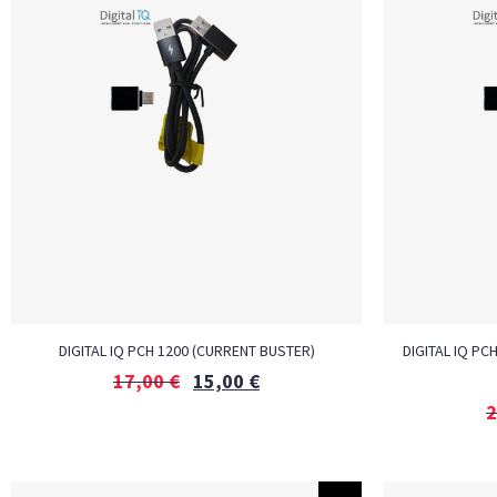
DIGITAL IQ PCH 1200 (CURRENT BUSTER)
DIGITAL IQ PC
17,00
€
15,00
€
2