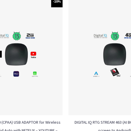
-10%
0 (CPAA) USB ADAPTOR for Wireless
DIGITAL IQ RTG STREAM 463 (AI BO
id Auto with NETFLIX – YOUTUBE –
screen to Android)