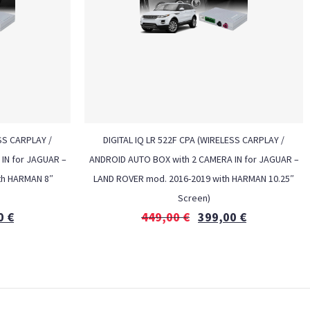
ESS CARPLAY /
DIGITAL IQ LR 522F CPA (WIRELESS CARPLAY /
IN for JAGUAR –
ANDROID AUTO BOX with 2 CAMERA IN for JAGUAR –
th HARMAN 8″
LAND ROVER mod. 2016-2019 with HARMAN 10.25″
Screen)
0
€
449,00
€
399,00
€