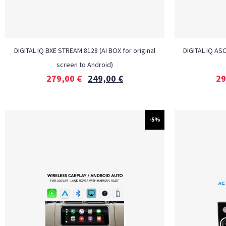
DIGITAL IQ BXE STREAM 8128 (AI BOX for original
DIGITAL IQ ASC
screen to Android)
279,00
€
249,00
€
29
-5%