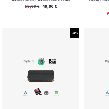
59,00
€
49,00
€
9
-11%