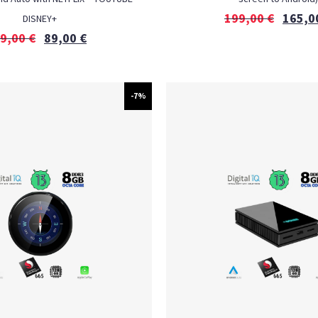
199,00
€
165,0
DISNEY+
9,00
€
89,00
€
-7%