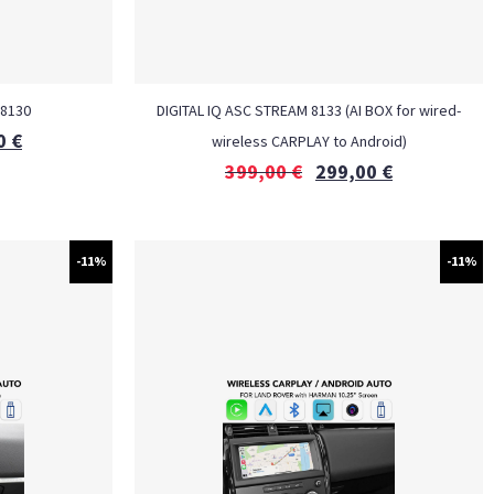
 8130
DIGITAL IQ ASC STREAM 8133 (AI BOX for wired-
0
€
wireless CARPLAY to Android)
399,00
€
299,00
€
-11%
-11%