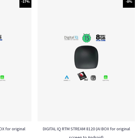
-17%
-8%
X for original
DIGITAL IQ RTM STREAM 8120 (AI BOX for original
screen to Android)