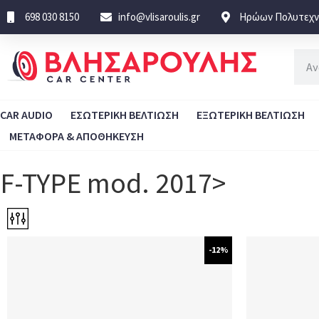
698 030 8150
info@vlisaroulis.gr
Ηρώων Πολυτεχνε
CAR AUDIO
ΕΣΩΤΕΡΙΚΗ ΒΕΛΤΙΩΣΗ
ΕΞΩΤΕΡΙΚΗ ΒΕΛΤΙΩΣΗ
ΜΕΤΑΦΟΡΑ & ΑΠΟΘΗΚΕΥΣΗ
F-TYPE mod. 2017>
-12%