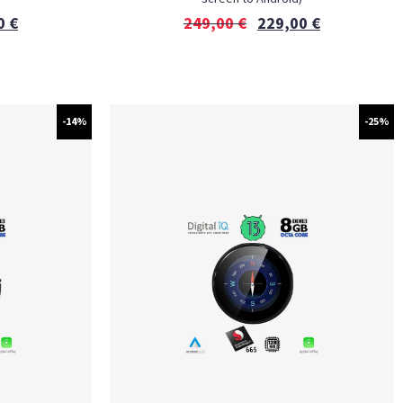
0
€
249,00
€
229,00
€
-14%
-25%