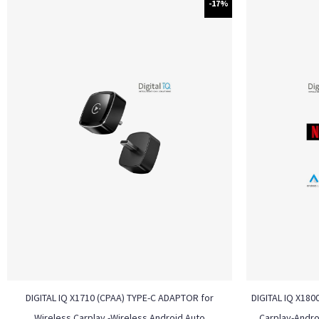
-17%
DIGITAL IQ X1710 (CPAA) TYPE-C ADAPTOR for
DIGITAL IQ X180
Wireless Carplay -Wireless Android Auto
Carplay-Andro