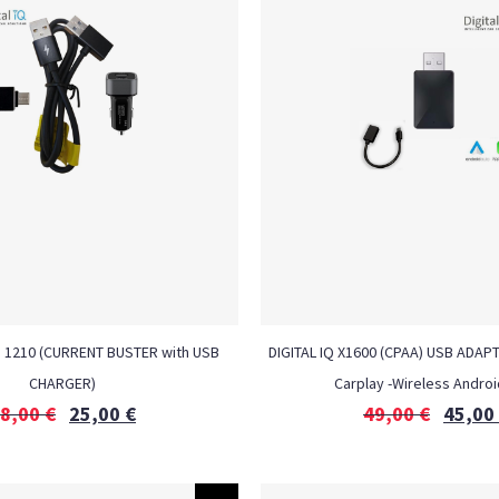
H 1210 (CURRENT BUSTER with USB
DIGITAL IQ X1600 (CPAA) USB ADAP
CHARGER)
Carplay -Wireless Androi
8,00
€
25,00
€
49,00
€
45,00