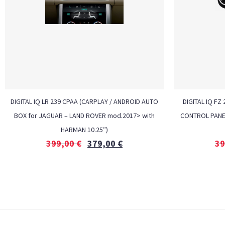
DIGITAL IQ LR 239 CPAA (CARPLAY / ANDROID AUTO
DIGITAL IQ F
BOX for JAGUAR – LAND ROVER mod.2017> with
CONTROL PANEL 
HARMAN 10.25″)
399,00
€
379,00
€
39