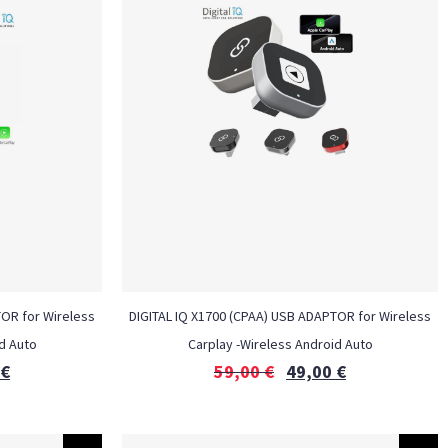
TOR for Wireless
DIGITAL IQ X1700 (CPAA) USB ADAPTOR for Wireless
d Auto
Carplay -Wireless Android Auto
€
59,00
€
49,00
€