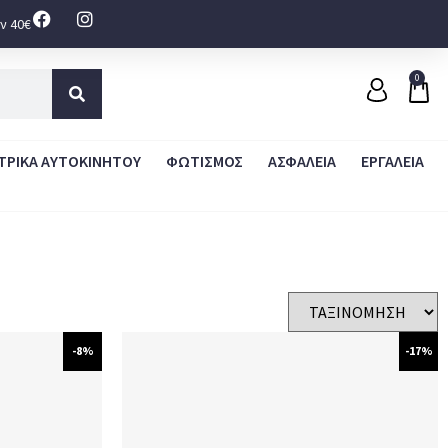
ν 40€
0
ΤΡΙΚΑ ΑΥΤΟΚΙΝΗΤΟΥ
ΦΩΤΙΣΜΟΣ
ΑΣΦΑΛΕΙΑ
ΕΡΓΑΛΕΙΑ
-8%
-17%