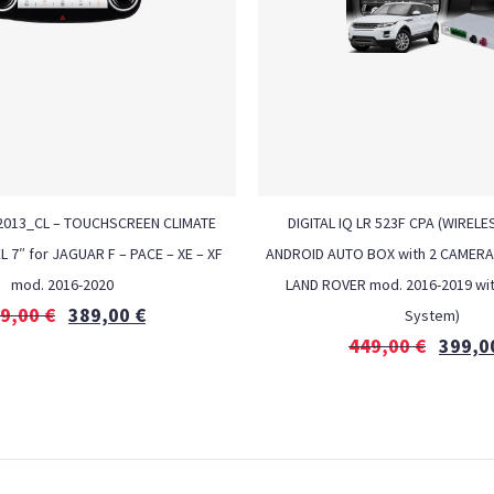
Z 2013_CL – TOUCHSCREEN CLIMATE
DIGITAL IQ LR 523F CPA (WIREL
7″ for JAGUAR F – PACE – XE – XF
ANDROID AUTO BOX with 2 CAMERA 
mod. 2016-2020
LAND ROVER mod. 2016-2019 wi
9,00
€
389,00
€
System)
449,00
€
399,0