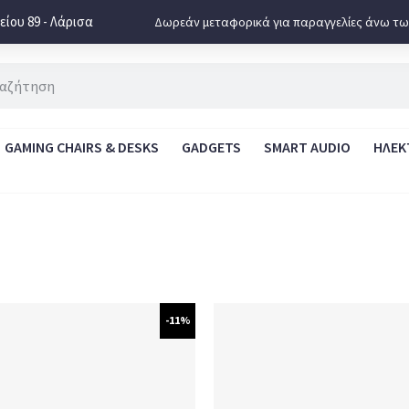
ίου 89 - Λάρισα
Δωρεάν μεταφορικά για παραγγελίες άνω τω
GAMING CHAIRS & DESKS
GADGETS
SMART AUDIO
ΗΛΕΚ
-11%