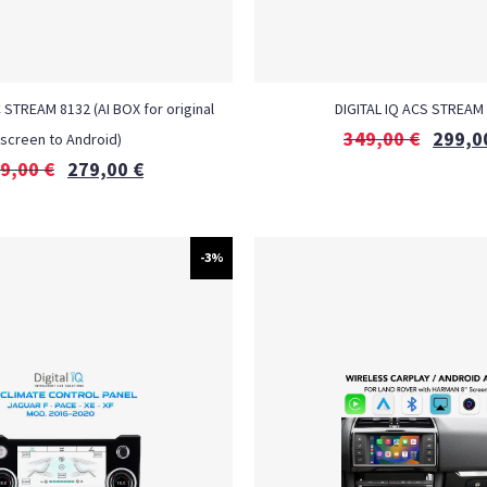
 STREAM 8132 (AI BOX for original
DIGITAL IQ ACS STREAM
349,00
€
299,0
screen to Android)
9,00
€
279,00
€
-3%