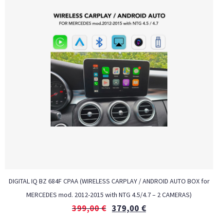
DIGITAL IQ BZ 684F CPAA (WIRELESS CARPLAY / ANDROID AUTO BOX for
MERCEDES mod. 2012-2015 with NTG 4.5/4.7 – 2 CAMERAS)
399,00
€
379,00
€