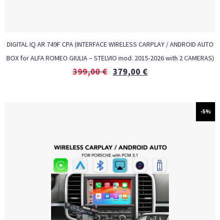
DIGITAL IQ AR 749F CPA (INTERFACE WIRELESS CARPLAY / ANDROID AUTO
BOX for ALFA ROMEO GIULIA – STELVIO mod. 2015-2026 with 2 CAMERAS)
399,00
€
379,00
€
-5%