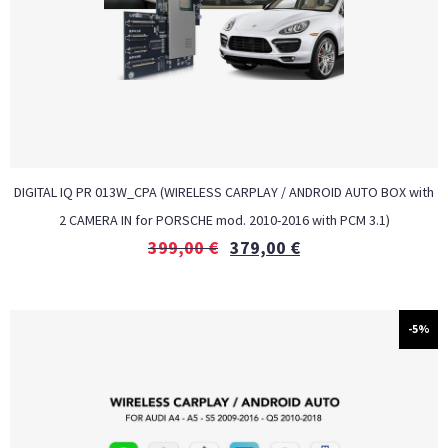
DIGITAL IQ PR 013W_CPA (WIRELESS CARPLAY / ANDROID AUTO BOX with
2 CAMERA IN for PORSCHE mod. 2010-2016 with PCM 3.1)
399,00
€
379,00
€
-5%