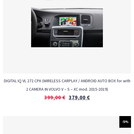
DIGITAL IQ VL 272 CPA (WIRELESS CARPLAY / ANDROID AUTO BOX for with
2 CAMERA IN VOLVO V – S – XC mod. 2015-2019)
399,00
€
379,00
€
-5%