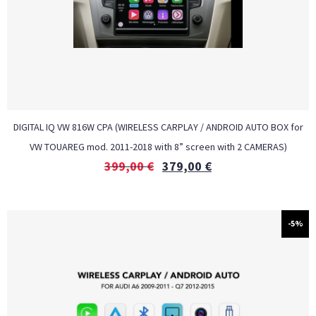
DIGITAL IQ VW 816W CPA (WIRELESS CARPLAY / ANDROID AUTO BOX for
VW TOUAREG mod. 2011-2018 with 8” screen with 2 CAMERAS)
399,00
€
379,00
€
-5%