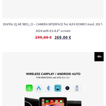
DIGITAL IQ AR 9851_CI – CAMERA INTERFACE for ALFA ROMEO mod. 2017-
2024 with 6.5-8.8” screen
299,00
€
269,00
€
-9%