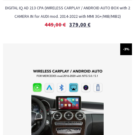
DIGITAL IQ AD 213 CPA (WIRELESS CARPLAY / ANDROID AUTO BOX with 2
CAMERA IN for AUDI mod. 2014-2022 with MMI 3G+/MIB/MIB2)
449,00
€
379,00
€
-3%