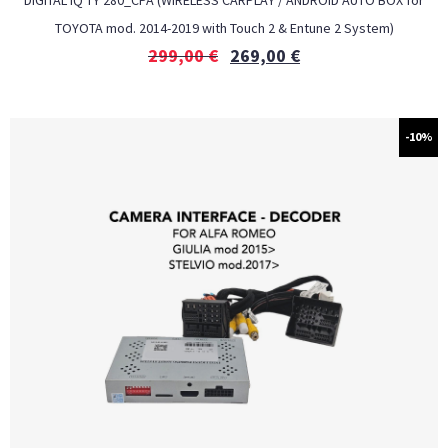
DIGITAL IQ TΥ 280_CPA (WIRELESS CARPLAY / ANDROID AUTO BOX for
TOYOTA mod. 2014-2019 with Touch 2 & Entune 2 System)
299,00
€
269,00
€
-10%