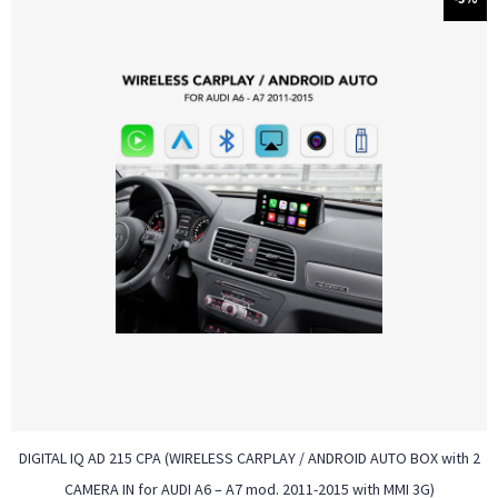
DIGITAL IQ AD 215 CPA (WIRELESS CARPLAY / ANDROID AUTO BOX with 2
CAMERA IN for AUDI A6 – A7 mod. 2011-2015 with MMI 3G)