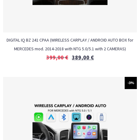
DIGITAL IQ BZ 241 CPAA (WIRELESS CARPLAY / ANDROID AUTO BOX for
MERCEDES mod. 2014-2018 with NTG 5.0/5.1 with 2 CAMERAS)
399,00
€
389,00
€
-3%