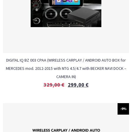
DIGITAL IQ BZ 003 CPAA (WIRELESS CARPLAY / ANDROID AUTO BOX for
MERCEDES mod. 2012-2015 with NTG 4.5/4.7 with BECKER NAVI DOCK –
CAMERA IN)
329,00
€
299,00
€
-9%