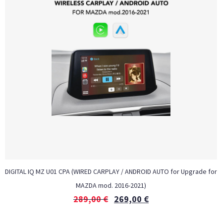
DIGITAL IQ MZ U01 CPA (WIRED CARPLAY / ANDROID AUTO for Upgrade for
MAZDA mod. 2016-2021)
289,00
€
269,00
€