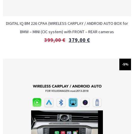
DIGITAL IQ BM 226 CPAA (WIRELESS CARPLAY / ANDROID AUTO BOX for
BMW – MINI (CIC system) with FRONT – REAR cameras
399,00
€
379,00
€
-5%