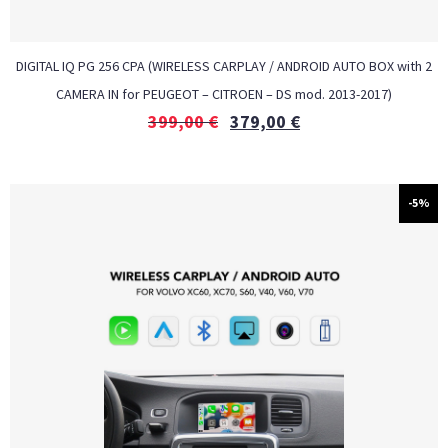
DIGITAL IQ PG 256 CPA (WIRELESS CARPLAY / ANDROID AUTO BOX with 2
CAMERA IN for PEUGEOT – CITROEN – DS mod. 2013-2017)
399,00
€
379,00
€
-5%