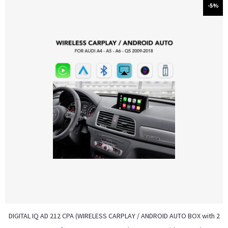
-5%
DIGITAL IQ AD 212 CPA (WIRELESS CARPLAY / ANDROID AUTO BOX with 2