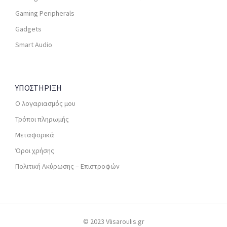
Gaming Peripherals
Gadgets
Smart Audio
ΥΠΟΣΤΗΡΙΞΗ
Ο λογαριασμός μου
Τρόποι πληρωμής
Μεταφορικά
Όροι χρήσης
Πολιτική Ακύρωσης – Επιστροφών
© 2023 Vlisaroulis.gr