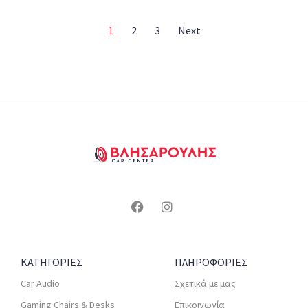
1
2
3
Next
ΚΑΤΗΓΟΡΙΕΣ
ΠΛΗΡΟΦΟΡΙΕΣ
Car Audio
Σχετικά με μας
Gaming Chairs & Desks
Επικοινωνία