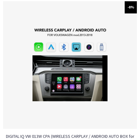
-8%
DIGITAL IQ VW 013W CPA (WIRELESS CARPLAY / ANDROID AUTO BOX for