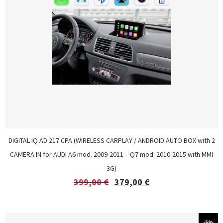
DIGITAL IQ AD 217 CPA (WIRELESS CARPLAY / ANDROID AUTO BOX with 2
CAMERA IN for AUDI A6 mod. 2009-2011 – Q7 mod. 2010-2015 with MMI
3G)
399,00
€
379,00
€
-5%