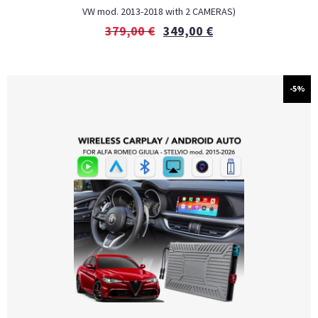
VW mod. 2013-2018 with 2 CAMERAS)
379,00
€
349,00
€
-5%