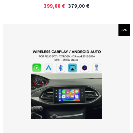
399,00
€
379,00
€
-5%