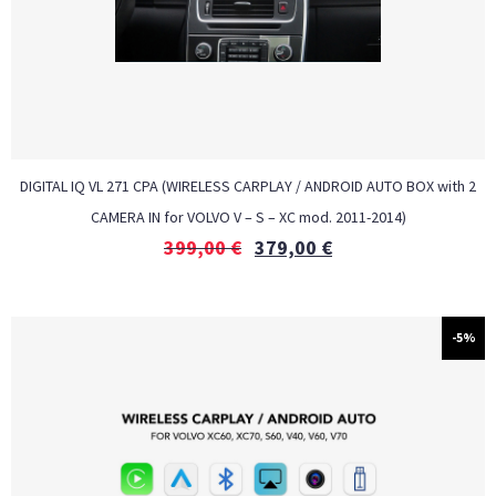
DIGITAL IQ VL 271 CPA (WIRELESS CARPLAY / ANDROID AUTO BOX with 2
CAMERA IN for VOLVO V – S – XC mod. 2011-2014)
399,00
€
379,00
€
-5%