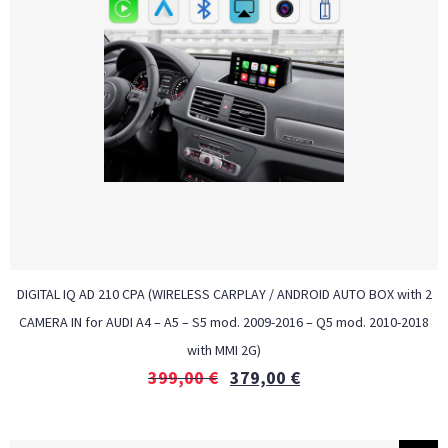
DIGITAL IQ AD 210 CPA (WIRELESS CARPLAY / ANDROID AUTO BOX with 2
CAMERA IN for AUDI A4 – A5 – S5 mod. 2009-2016 – Q5 mod. 2010-2018
with MMI 2G)
399,00
€
379,00
€