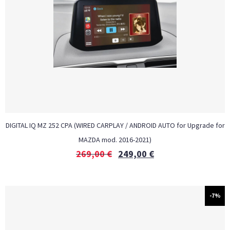
DIGITAL IQ MZ 252 CPA (WIRED CARPLAY / ANDROID AUTO for Upgrade for
MAZDA mod. 2016-2021)
269,00
€
249,00
€
-7%