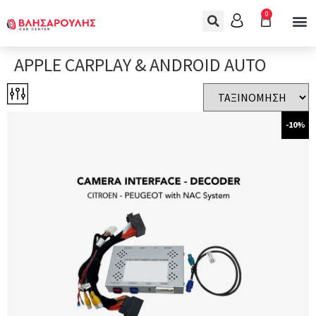
0
APPLE CARPLAY & ANDROID AUTO
-10%