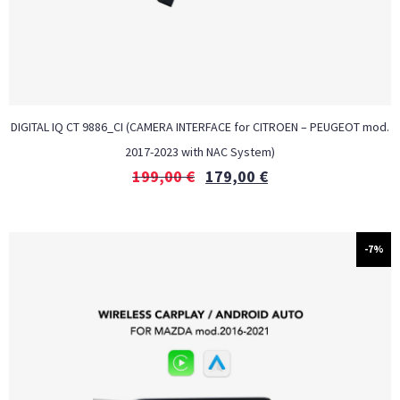
DIGITAL IQ CT 9886_CI (CAMERA INTERFACE for CITROEN – PEUGEOT mod.
2017-2023 with NAC System)
199,00
€
179,00
€
-7%