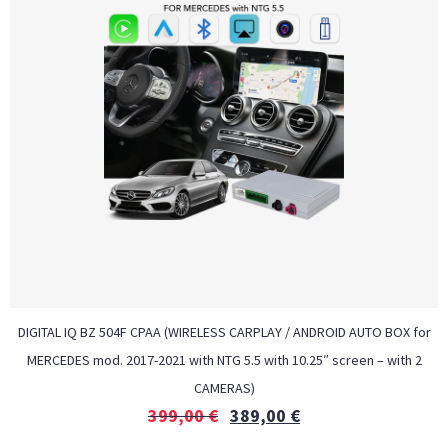
DIGITAL IQ BZ 504F CPAA (WIRELESS CARPLAY / ANDROID AUTO BOX for
MERCEDES mod. 2017-2021 with NTG 5.5 with 10.25″ screen – with 2
CAMERAS)
399,00
€
389,00
€