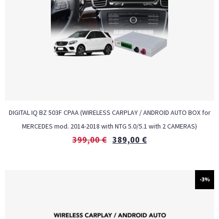
DIGITAL IQ BZ 503F CPAA (WIRELESS CARPLAY / ANDROID AUTO BOX for
MERCEDES mod. 2014-2018 with NTG 5.0/5.1 with 2 CAMERAS)
399,00
€
389,00
€
-3%