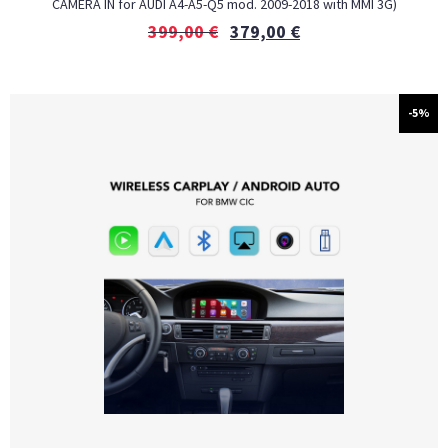
CAMERA IN for AUDI A4-A5-Q5 mod. 2009-2018 with MMI 3G)
399,00
€
379,00
€
-5%