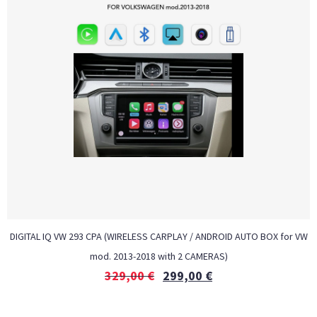
DIGITAL IQ VW 293 CPA (WIRELESS CARPLAY / ANDROID AUTO BOX for VW
mod. 2013-2018 with 2 CAMERAS)
329,00
€
299,00
€