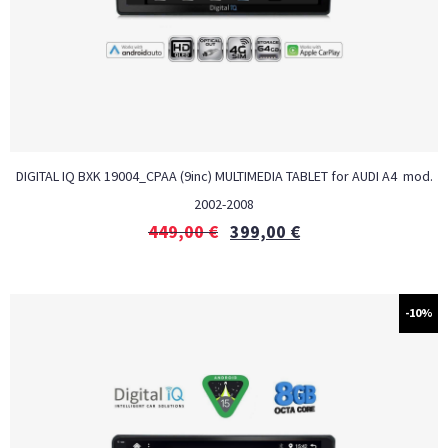
DIGITAL IQ BXK 19004_CPAA (9inc) MULTIMEDIA TABLET for AUDI A4 mod.
2002-2008
449,00
€
399,00
€
-10%