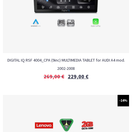
DIGITAL IQ RSF 4004_CPA (9inc) MULTIMEDIA TABLET for AUDI A4 mod.
2002-2008
269,00
€
229,00
€
-14%