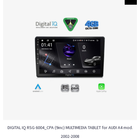
DIGITAL IQ RSG 6004_CPA (9inc) MULTIMEDIA TABLET for AUDI A4 mod.
2002-2008