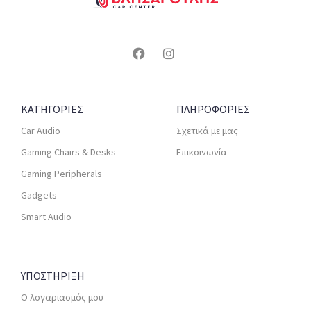
ΚΑΤΗΓΟΡΙΕΣ
ΠΛΗΡΟΦΟΡΙΕΣ
Car Audio
Σχετικά με μας
Gaming Chairs & Desks
Επικοινωνία
Gaming Peripherals
Gadgets
Smart Audio
ΥΠΟΣΤΗΡΙΞΗ
Ο λογαριασμός μου