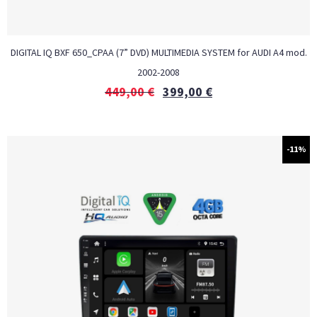
DIGITAL IQ BXF 650_CPAA (7” DVD) MULTIMEDIA SYSTEM for AUDI A4 mod.
2002-2008
449,00
€
399,00
€
-11%