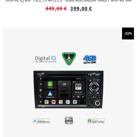
DIGITAL IQ BXF 7912_CPAA (12.3″ SLIM) MULTIMEDIA TABLET with 4G SIM
449,00
€
399,00
€
-11%