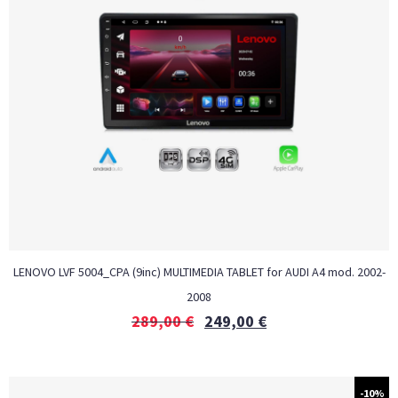
LENOVO LVF 5004_CPA (9inc) MULTIMEDIA TABLET for AUDI A4 mod. 2002-
2008
289,00
€
249,00
€
-10%