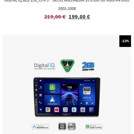
DIGITAL IQ BLD 250_CPA (7″ DECK) MULTIMEDIA SYSTEM for AUDI A4 mod.
2002-2008
219,00
€
199,00
€
-12%