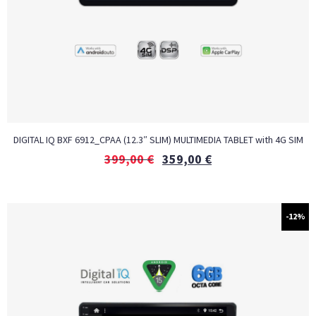
DIGITAL IQ BXF 6912_CPAA (12.3″ SLIM) MULTIMEDIA TABLET with 4G SIM
399,00
€
359,00
€
-12%