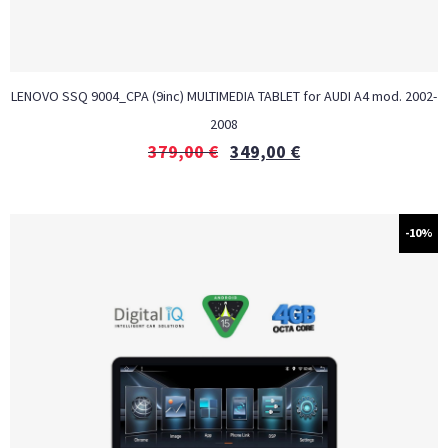
LENOVO SSQ 9004_CPA (9inc) MULTIMEDIA TABLET for AUDI A4 mod. 2002-
2008
379,00
€
349,00
€
-10%