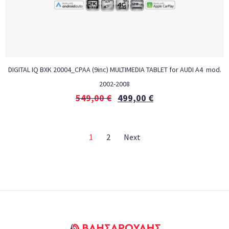
DIGITAL IQ BXK 20004_CPAA (9inc) MULTIMEDIA TABLET for AUDI A4 mod.
2002-2008
549,00
€
499,00
€
1
2
Next