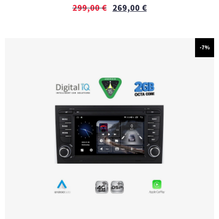
299,00
€
269,00
€
-7%