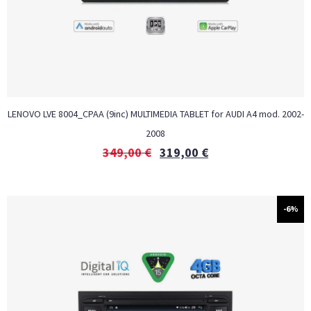
LENOVO LVE 8004_CPAA (9inc) MULTIMEDIA TABLET for AUDI A4 mod. 2002-
2008
349,00
€
319,00
€
-6%