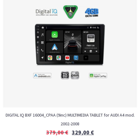
DIGITAL IQ BXF 16004_CPAA (9inc) MULTIMEDIA TABLET for AUDI A4 mod.
2002-2008
379,00
€
329,00
€