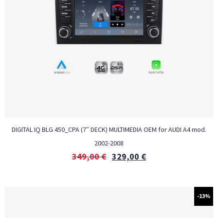
DIGITAL IQ BLG 450_CPA (7″ DECK) MULTIMEDIA OEM for AUDI A4 mod.
2002-2008
349,00
€
329,00
€
-13%