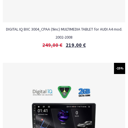
DIGITAL IQ BXC 3004_CPAA (9inc) MULTIMEDIA TABLET for AUDI A4 mod.
2002-2008
249,00
€
219,00
€
-15%