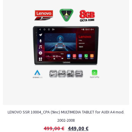
LENOVO SSR 10004_CPA (9inc) MULTIMEDIA TABLET for AUDI A4 mod.
2002-2008
499,00
€
449,00
€