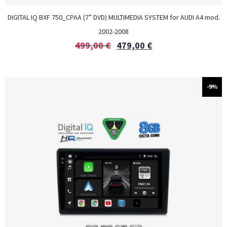
DIGITAL IQ BXF 750_CPAA (7” DVD) MULTIMEDIA SYSTEM for AUDI A4 mod.
2002-2008
499,00
€
479,00
€
-9%