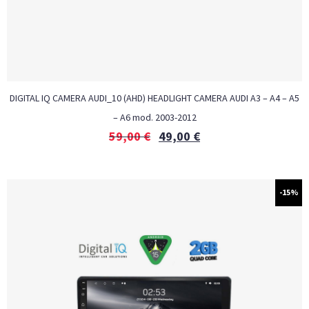
DIGITAL IQ CAMERA AUDI_10 (AHD) HEADLIGHT CAMERA AUDI A3 – A4 – A5
– A6 mod. 2003-2012
59,00
€
49,00
€
-15%