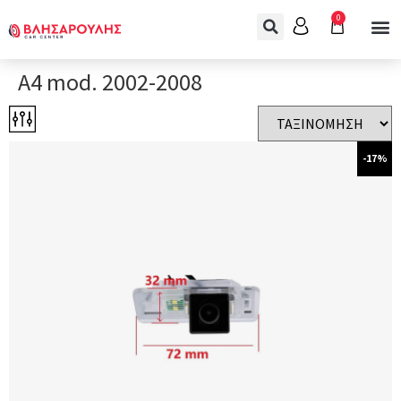
0
A4 mod. 2002-2008
-17%