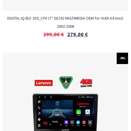
DIGITAL IQ BLF 350_CPA (7″ DECK) MULTIMEDIA OEM for AUDI A4 mod.
2002-2008
299,00
€
279,00
€
-9%