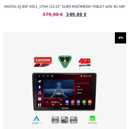
DIGITAL IQ BXF 6911_CPAA (10.33″ SLIM) MULTIMEDIA TABLET with 4G SIM
379,00
€
349,00
€
-8%