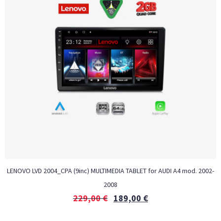
LENOVO LVD 2004_CPA (9inc) MULTIMEDIA TABLET for AUDI A4 mod. 2002-
2008
229,00
€
189,00
€