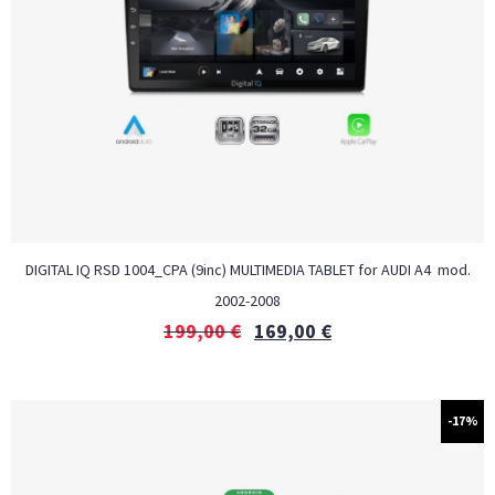
DIGITAL IQ RSD 1004_CPA (9inc) MULTIMEDIA TABLET for AUDI A4 mod.
2002-2008
199,00
€
169,00
€
-17%