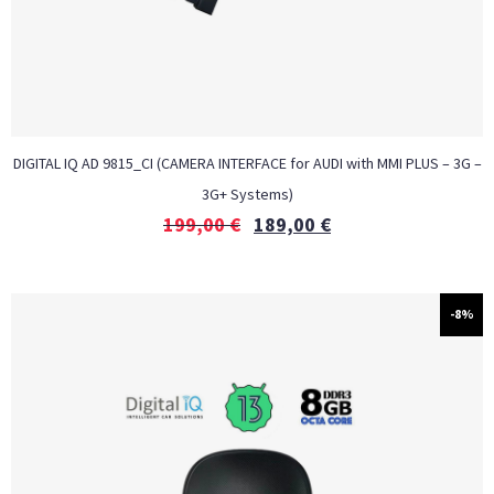
DIGITAL IQ AD 9815_CI (CAMERA INTERFACE for AUDI with MMI PLUS – 3G –
3G+ Systems)
199,00
€
189,00
€
-8%