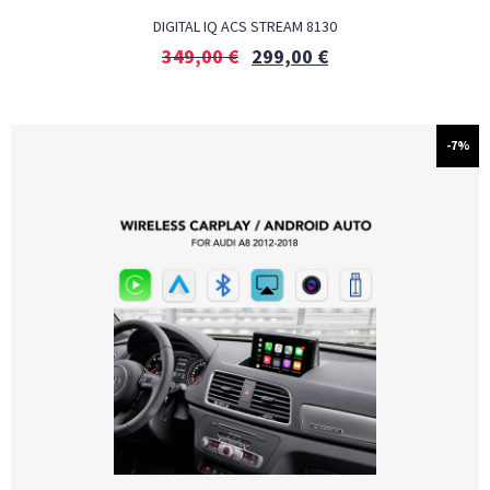
DIGITAL IQ ACS STREAM 8130
349,00
€
299,00
€
-7%