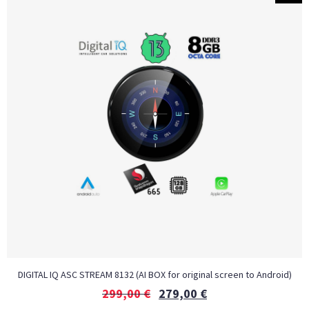
DIGITAL IQ ASC STREAM 8132 (AI BOX for original screen to Android)
299,00
€
279,00
€