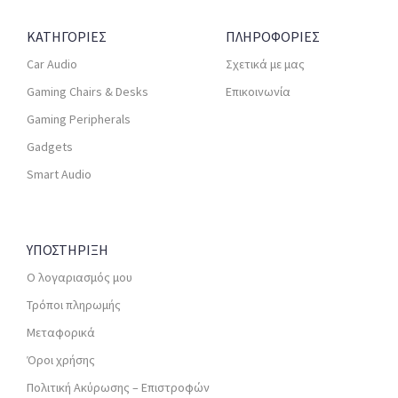
ΚΑΤΗΓΟΡΙΕΣ
ΠΛΗΡΟΦΟΡΙΕΣ
Car Audio
Σχετικά με μας
Gaming Chairs & Desks
Επικοινωνία
Gaming Peripherals
Gadgets
Smart Audio
ΥΠΟΣΤΗΡΙΞΗ
Ο λογαριασμός μου
Τρόποι πληρωμής
Μεταφορικά
Όροι χρήσης
Πολιτική Ακύρωσης – Επιστροφών