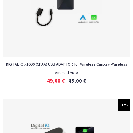
DIGITAL IQ X1600 (CPAA) USB ADAPTOR for Wireless Carplay -Wireless
Android Auto
49,00
€
45,00
€
-17%