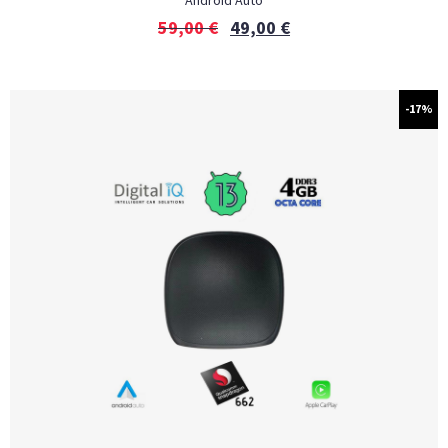
Android Auto
59,00
€
49,00
€
-17%