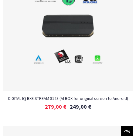
DIGITAL IQ BXE STREAM 8128 (AI BOX for original screen to Android)
279,00
€
249,00
€
-7%