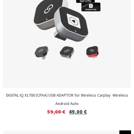
DIGITAL IQ X1700 (CPAA) USB ADAPTOR for Wireless Carplay -Wireless
Android Auto
59,00
€
49,00
€