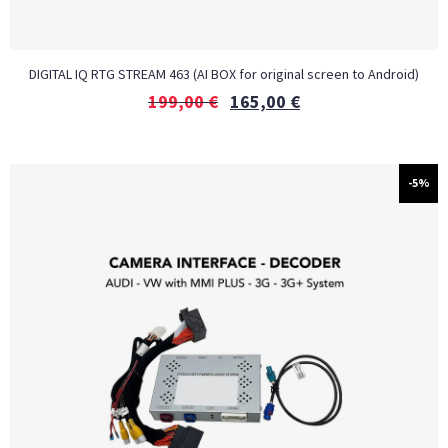
DIGITAL IQ RTG STREAM 463 (AI BOX for original screen to Android)
199,00
€
165,00
€
-5%