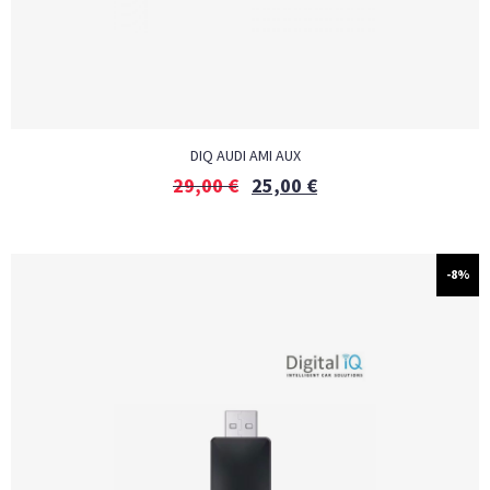
DIQ AUDI AMI AUX
29,00
€
25,00
€
-8%