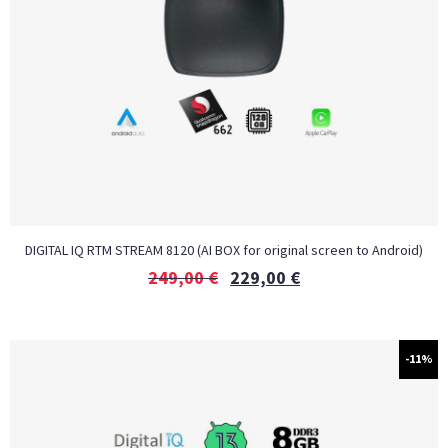
DIGITAL IQ RTM STREAM 8120 (AI BOX for original screen to Android)
249,00
€
229,00
€
-11%