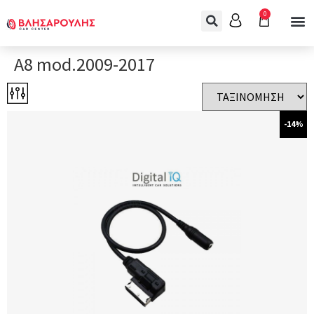
0
A8 mod.2009-2017
-14%