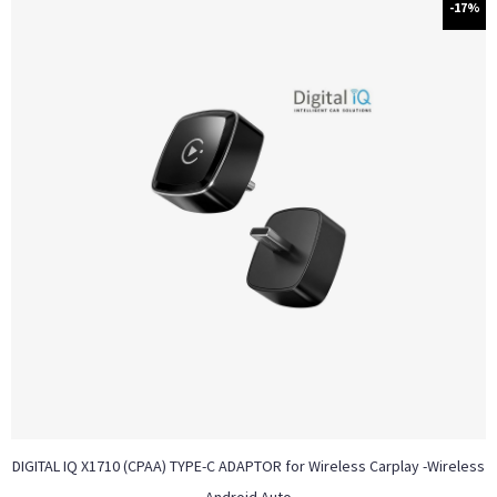
-17%
DIGITAL IQ X1710 (CPAA) TYPE-C ADAPTOR for Wireless Carplay -Wireless