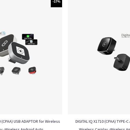
-17%
0 (CPAA) USB ADAPTOR for Wireless
DIGITAL IQ X1710 (CPAA) TYPE-
ay -Wireless Android Auto
Wireless Carplay -Wireless A