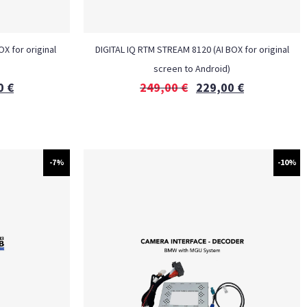
X for original
DIGITAL IQ RTM STREAM 8120 (AI BOX for original
screen to Android)
0
€
249,00
€
229,00
€
-7%
-10%