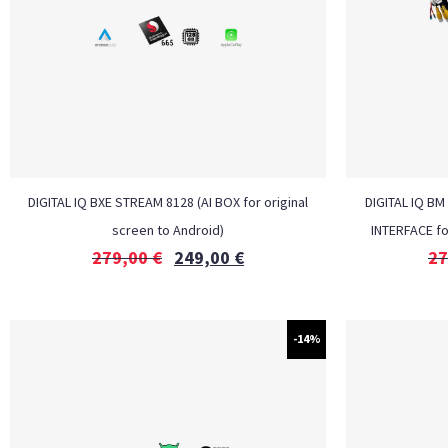
DIGITAL IQ BXE STREAM 8128 (AI BOX for original
DIGITAL IQ BM
screen to Android)
INTERFACE f
279,00
€
249,00
€
27
-14%