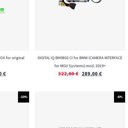
OX for original
DIGITAL IQ BM9802 CI for BMW (CAMERA INTERFACE
for MGU Systems) mod. 2019>
0
€
322,00
€
289,00
€
-10%
-6%