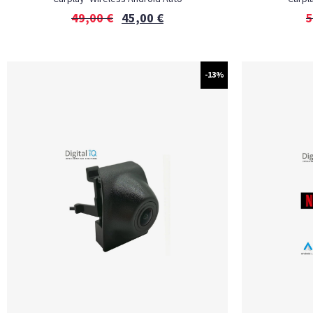
49,00
€
45,00
€
5
-13%