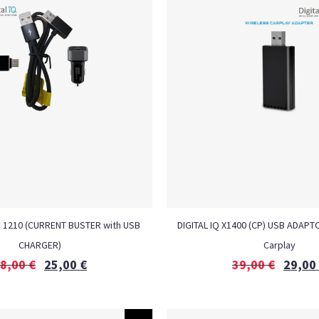
H 1210 (CURRENT BUSTER with USB
DIGITAL IQ X1400 (CP) USB ADAPT
CHARGER)
Carplay
8,00
€
25,00
€
39,00
€
29,00