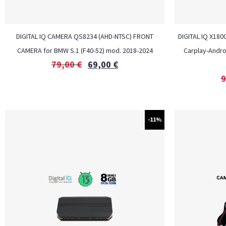
DIGITAL IQ CAMERA QS8234 (AHD-NTSC) FRONT
DIGITAL IQ X180
CAMERA for BMW S.1 (F40-52) mod. 2018-2024
Carplay-Andro
79,00
€
69,00
€
9
-11%