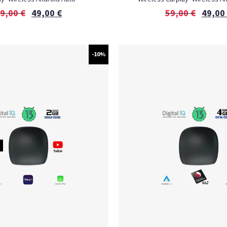
9,00
€
49,00
€
59,00
€
49,00
-10%