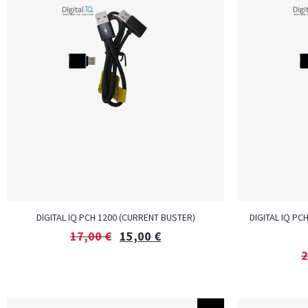
DIGITAL IQ PCH 1200 (CURRENT BUSTER)
DIGITAL IQ PC
17,00
€
15,00
€
2