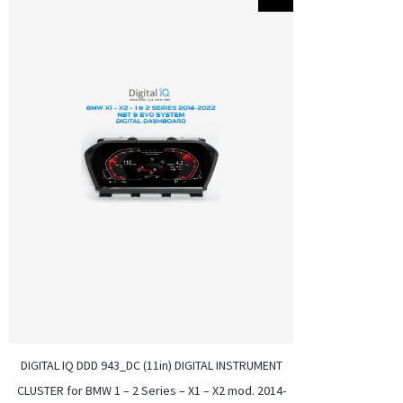
DIGITAL IQ DDD 943_DC (11in) DIGITAL INSTRUMENT
CLUSTER for BMW 1 – 2 Series – X1 – X2 mod. 2014-