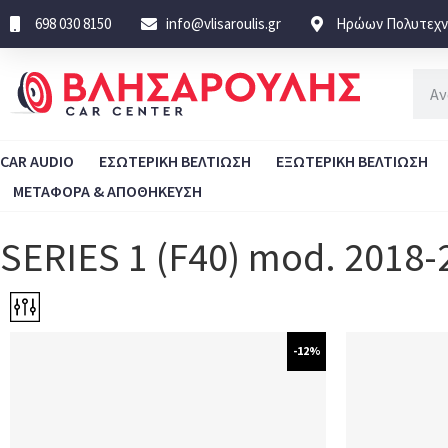
698 030 8150
info@vlisaroulis.gr
Ηρώων Πολυτεχνε
CAR AUDIO
ΕΣΩΤΕΡΙΚΗ ΒΕΛΤΙΩΣΗ
ΕΞΩΤΕΡΙΚΗ ΒΕΛΤΙΩΣΗ
ΜΕΤΑΦΟΡΑ & ΑΠΟΘΗΚΕΥΣΗ
SERIES 1 (F40) mod. 2018-
-12%