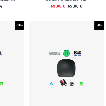
€
69,00
€
65,00
€
-17%
-8%