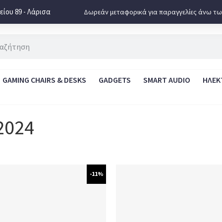
ίου 89 - Λάρισα
Δωρεάν μεταφορικά για παραγγελίες άνω τω
GAMING CHAIRS & DESKS
GADGETS
SMART AUDIO
ΗΛΕΚ
2024
-11%