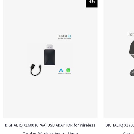
-8%
DIGITAL IQ X1600 (CPAA) USB ADAPTOR for Wireless
DIGITAL IQ X170
Carplay -Wireless Android Auto
Carpl