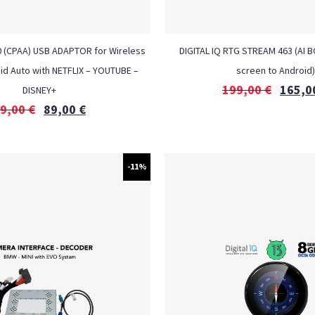
0 (CPAA) USB ADAPTOR for Wireless
DIGITAL IQ RTG STREAM 463 (AI BO
id Auto with NETFLIX – YOUTUBE –
screen to Android)
199,00
€
165,0
DISNEY+
9,00
€
89,00
€
-11%