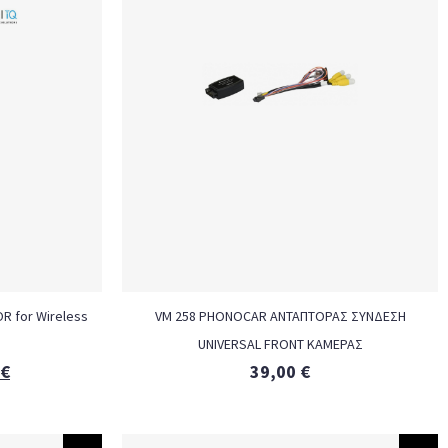
OR for Wireless
VM 258 PHONOCAR ΑΝΤΑΠΤΟΡΑΣ ΣΥΝΔΕΣΗ
UNIVERSAL FRONT ΚΑΜΕΡΑΣ
€
39,00
€