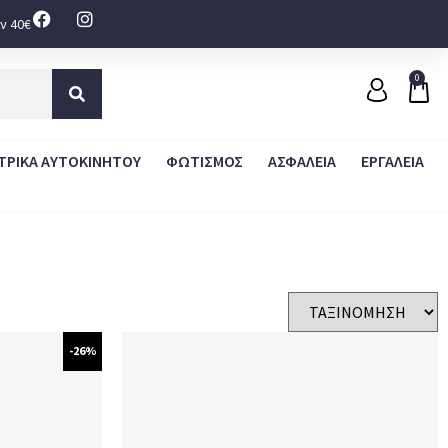
ν 40€
0
ΤΡΙΚΑ ΑΥΤΟΚΙΝΗΤΟΥ
ΦΩΤΙΣΜΟΣ
ΑΣΦΑΛΕΙΑ
ΕΡΓΑΛΕΙΑ
-26%