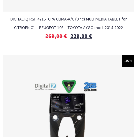
DIGITAL IQ RSF 4715_CPA CLIMA-A/C (9inc) MULTIMEDIA TABLET for
CITROEN C1 – PEUGEOT 108 – TOYOTA AYGO mod. 2014-2022
269,00
€
229,00
€
-15%