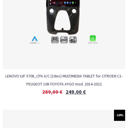
LENOVO LVF 5708_CPA A/C (10inc) MULTIMEDIA TABLET for CITROEN C1-
PEUGEOT 108-TOYOTA AYGO mod. 2014-2022
289,00
€
249,00
€
-14%