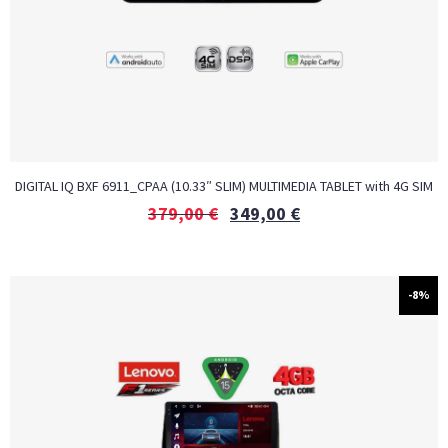
DIGITAL IQ BXF 6911_CPAA (10.33″ SLIM) MULTIMEDIA TABLET with 4G SIM
379,00
€
349,00
€
-8%