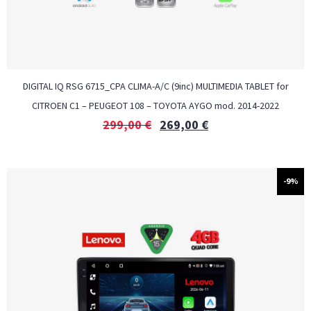
DIGITAL IQ RSG 6715_CPA CLIMA-A/C (9inc) MULTIMEDIA TABLET for
CITROEN C1 – PEUGEOT 108 – TOYOTA AYGO mod. 2014-2022
299,00
€
269,00
€
-9%