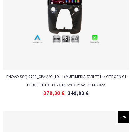
LENOVO SSQ 9708_CPA A/C (10inc) MULTIMEDIA TABLET for CITROEN C1-
PEUGEOT 108-TOYOTA AYGO mod. 2014-2022
379,00
€
349,00
€
-8%