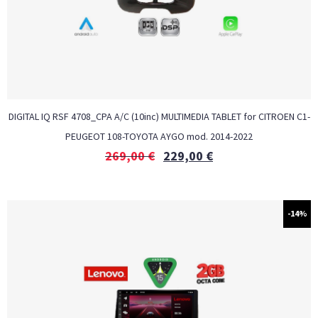
DIGITAL IQ RSF 4708_CPA A/C (10inc) MULTIMEDIA TABLET for CITROEN C1-
PEUGEOT 108-TOYOTA AYGO mod. 2014-2022
269,00
€
229,00
€
-14%