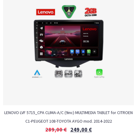
LENOVO LVF 5715_CPA CLIMA-A/C (9inc) MULTIMEDIA TABLET for CITROEN
C1-PEUGEOT 108-TOYOTA AYGO mod. 2014-2022
289,00
€
249,00
€