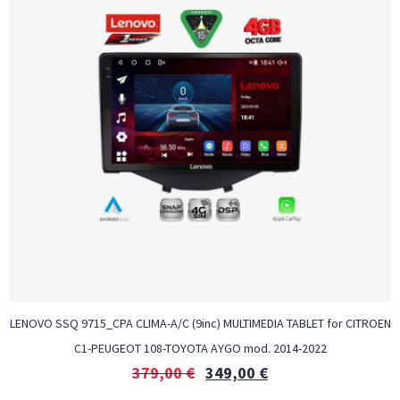
LENOVO SSQ 9715_CPA CLIMA-A/C (9inc) MULTIMEDIA TABLET for CITROEN
C1-PEUGEOT 108-TOYOTA AYGO mod. 2014-2022
379,00
€
349,00
€