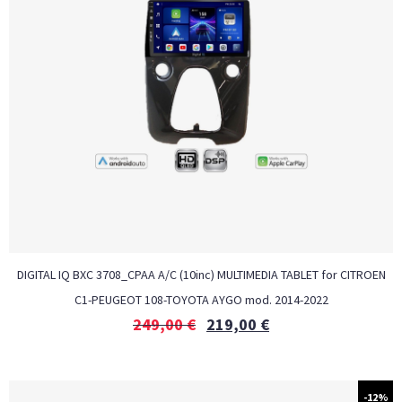
DIGITAL IQ BXC 3708_CPAA A/C (10inc) MULTIMEDIA TABLET for CITROEN
C1-PEUGEOT 108-TOYOTA AYGO mod. 2014-2022
249,00
€
219,00
€
-12%