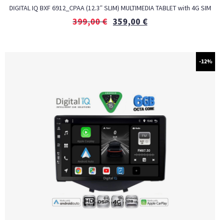
DIGITAL IQ BXF 6912_CPAA (12.3″ SLIM) MULTIMEDIA TABLET with 4G SIM
399,00
€
359,00
€
-12%