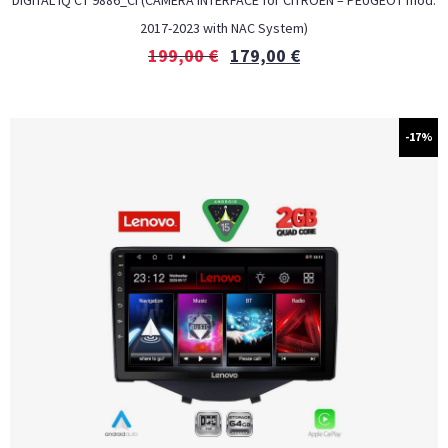
DIGITAL IQ CT 9886_CI (CAMERA INTERFACE for CITROEN – PEUGEOT mod.
2017-2023 with NAC System)
199,00
€
179,00
€
-17%