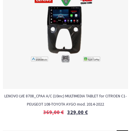
LENOVO LVE 8708_CPAA A/C (10inc) MULTIMEDIA TABLET for CITROEN C1-
PEUGEOT 108-TOYOTA AYGO mod. 2014-2022
369,00
€
329,00
€