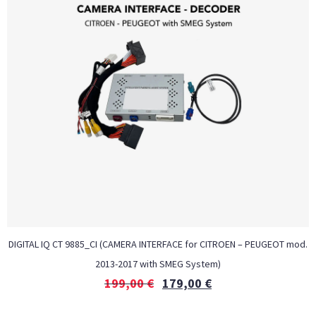
DIGITAL IQ CT 9885_CI (CAMERA INTERFACE for CITROEN – PEUGEOT mod.
2013-2017 with SMEG System)
199,00
€
179,00
€