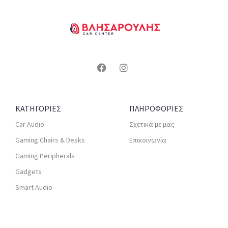
ΚΑΤΗΓΟΡΙΕΣ
ΠΛΗΡΟΦΟΡΙΕΣ
Car Audio
Σχετικά με μας
Gaming Chairs & Desks
Επικοινωνία
Gaming Peripherals
Gadgets
Smart Audio