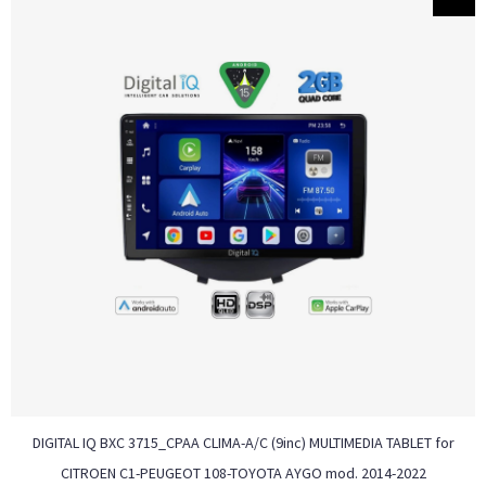
DIGITAL IQ BXC 3715_CPAA CLIMA-A/C (9inc) MULTIMEDIA TABLET for
CITROEN C1-PEUGEOT 108-TOYOTA AYGO mod. 2014-2022