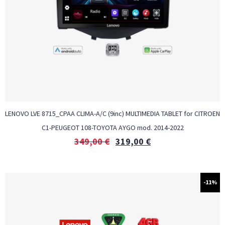
LENOVO LVE 8715_CPAA CLIMA-A/C (9inc) MULTIMEDIA TABLET for CITROEN
C1-PEUGEOT 108-TOYOTA AYGO mod. 2014-2022
349,00
€
319,00
€
-11%