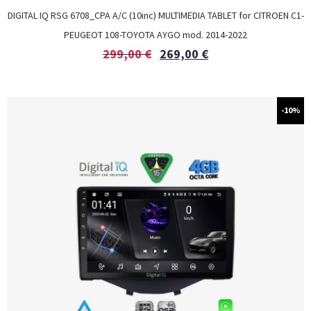
DIGITAL IQ RSG 6708_CPA A/C (10inc) MULTIMEDIA TABLET for CITROEN C1-
PEUGEOT 108-TOYOTA AYGO mod. 2014-2022
299,00
€
269,00
€
-10%