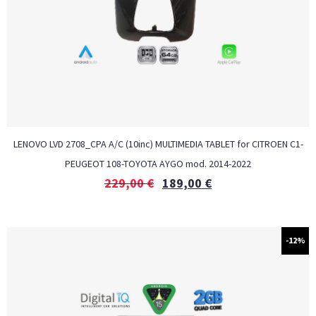
LENOVO LVD 2708_CPA A/C (10inc) MULTIMEDIA TABLET for CITROEN C1-
PEUGEOT 108-TOYOTA AYGO mod. 2014-2022
229,00
€
189,00
€
-12%