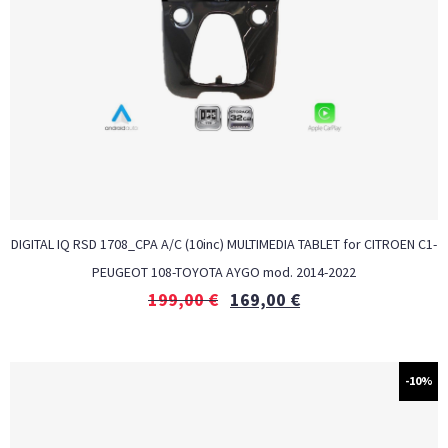
DIGITAL IQ RSD 1708_CPA A/C (10inc) MULTIMEDIA TABLET for CITROEN C1-
PEUGEOT 108-TOYOTA AYGO mod. 2014-2022
199,00
€
169,00
€
-10%