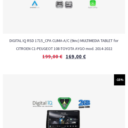
DIGITAL IQ RSD 1715_CPA CLIMA-A/C (9inc) MULTIMEDIA TABLET for
CITROEN C1-PEUGEOT 108-TOYOTA AYGO mod. 2014-2022
199,00
€
169,00
€
-15%