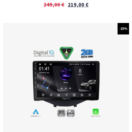
249,00
€
219,00
€
-15%