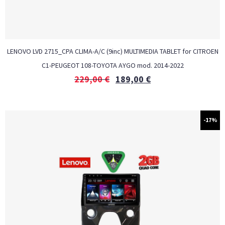
LENOVO LVD 2715_CPA CLIMA-A/C (9inc) MULTIMEDIA TABLET for CITROEN
C1-PEUGEOT 108-TOYOTA AYGO mod. 2014-2022
229,00
€
189,00
€
-17%