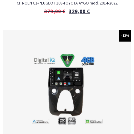
CITROEN C1-PEUGEOT 108-TOYOTA AYGO mod. 2014-2022
379,00
€
329,00
€
-13%