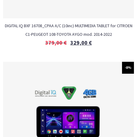
DIGITAL IQ BXF 16708_CPAA A/C (10inc) MULTIMEDIA TABLET for CITROEN
C1-PEUGEOT 108-TOYOTA AYGO mod. 2014-2022
379,00
€
329,00
€
-8%