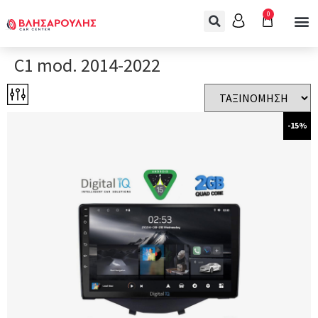
0
C1 mod. 2014-2022
-15%