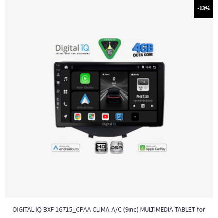
-13%
DIGITAL IQ BXF 16715_CPAA CLIMA-A/C (9inc) MULTIMEDIA TABLET for