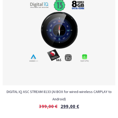
DIGITAL IQ ASC STREAM 8133 (AI BOX for wired-wireless CARPLAY to
Android)
399,00
€
299,00
€