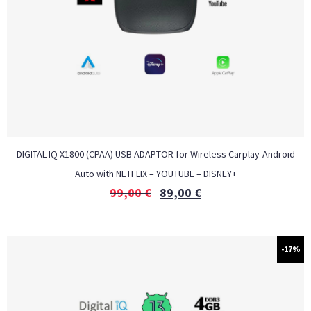
DIGITAL IQ X1800 (CPAA) USB ADAPTOR for Wireless Carplay-Android
Auto with NETFLIX – YOUTUBE – DISNEY+
99,00
€
89,00
€
-17%