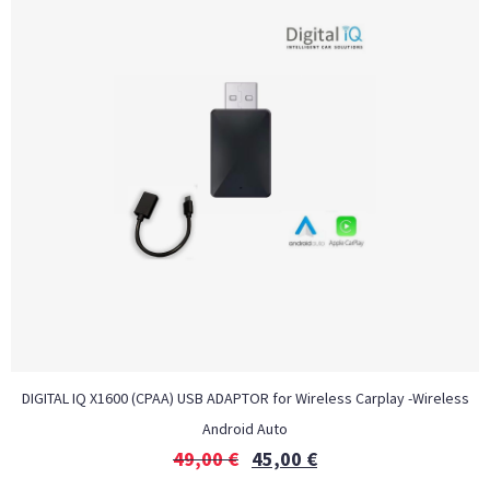
DIGITAL IQ X1600 (CPAA) USB ADAPTOR for Wireless Carplay -Wireless
Android Auto
49,00
€
45,00
€