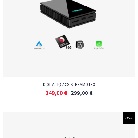
DIGITAL IQ ACS STREAM 8130
349,00
€
299,00
€
-25%