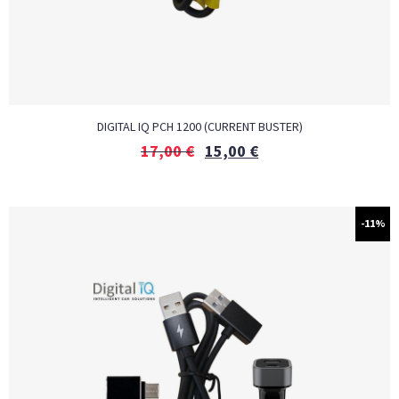
DIGITAL IQ PCH 1200 (CURRENT BUSTER)
17,00
€
15,00
€
-11%