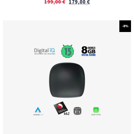
199,00
€
179,00
€
-8%