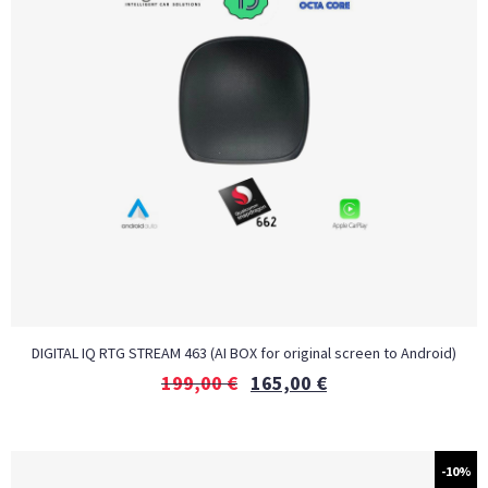
DIGITAL IQ RTG STREAM 463 (AI BOX for original screen to Android)
199,00
€
165,00
€
-10%