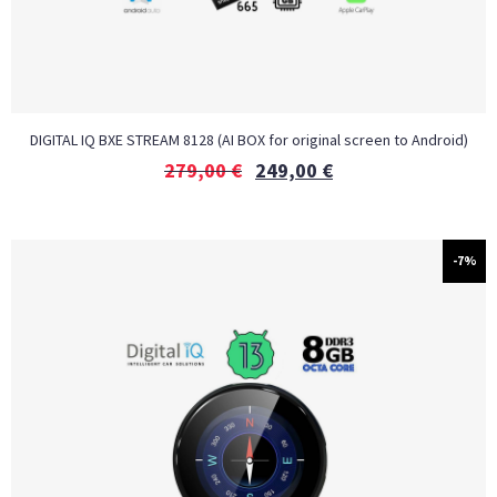
DIGITAL IQ BXE STREAM 8128 (AI BOX for original screen to Android)
279,00
€
249,00
€
-7%