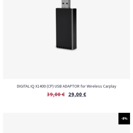
DIGITAL IQ X1400 (CP) USB ADAPTOR for Wireless Carplay
39,00
€
29,00
€
-8%