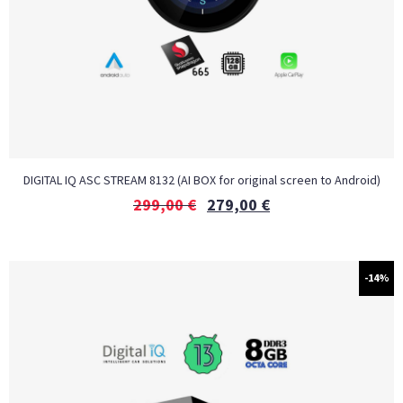
DIGITAL IQ ASC STREAM 8132 (AI BOX for original screen to Android)
299,00
€
279,00
€
-14%