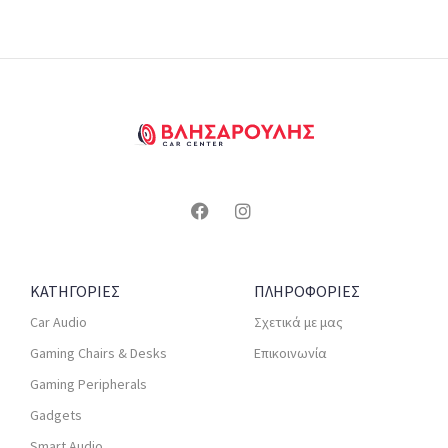
ΚΑΤΗΓΟΡΙΕΣ
ΠΛΗΡΟΦΟΡΙΕΣ
Car Audio
Σχετικά με μας
Gaming Chairs & Desks
Επικοινωνία
Gaming Peripherals
Gadgets
Smart Audio