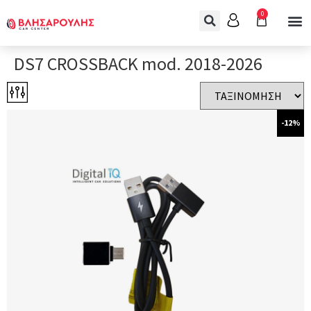
0
DS7 CROSSBACK mod. 2018-2026
-12%