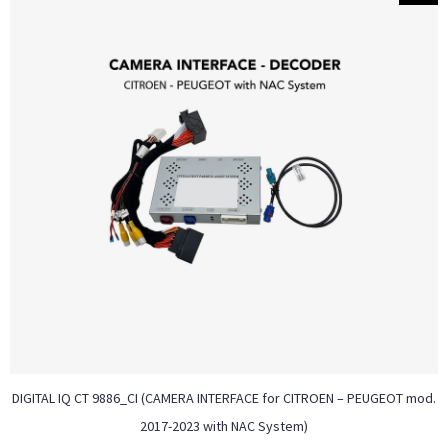
DIGITAL IQ CT 9886_CI (CAMERA INTERFACE for CITROEN – PEUGEOT mod.
2017-2023 with NAC System)