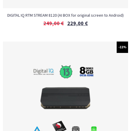
DIGITAL IQ RTM STREAM 8120 (AI BOX for original screen to Android)
249,00
€
229,00
€
-11%