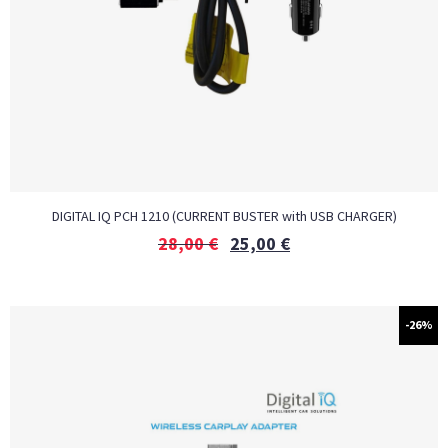
DIGITAL IQ PCH 1210 (CURRENT BUSTER with USB CHARGER)
28,00
€
25,00
€
-26%