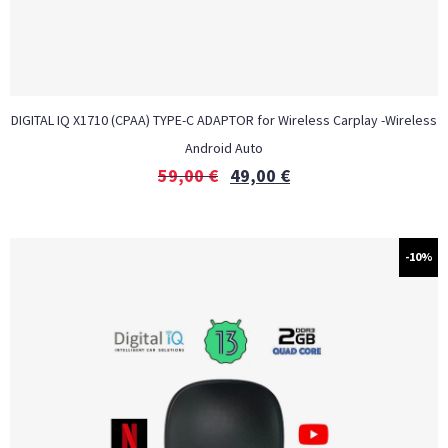
DIGITAL IQ X1710 (CPAA) TYPE-C ADAPTOR for Wireless Carplay -Wireless
Android Auto
59,00
€
49,00
€
-10%