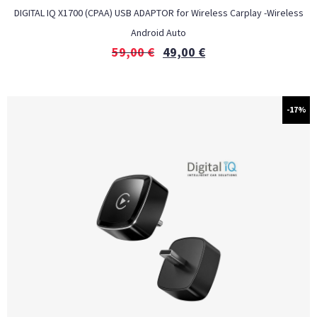
DIGITAL IQ X1700 (CPAA) USB ADAPTOR for Wireless Carplay -Wireless
Android Auto
59,00
€
49,00
€
-17%