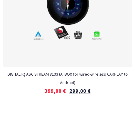
DIGITAL IQ ASC STREAM 8133 (AI BOX for wired-wireless CARPLAY to
Android)
399,00
€
299,00
€