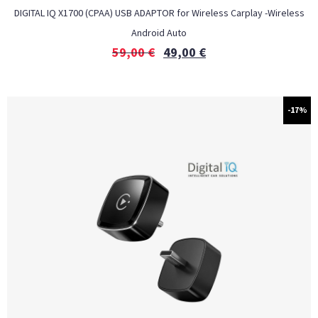
DIGITAL IQ X1700 (CPAA) USB ADAPTOR for Wireless Carplay -Wireless
Android Auto
59,00
€
49,00
€
-17%