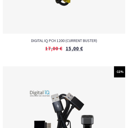
DIGITAL IQ PCH 1200 (CURRENT BUSTER)
17,00
€
15,00
€
-11%