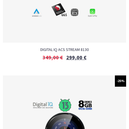
DIGITAL IQ ACS STREAM 8130
349,00
€
299,00
€
-25%