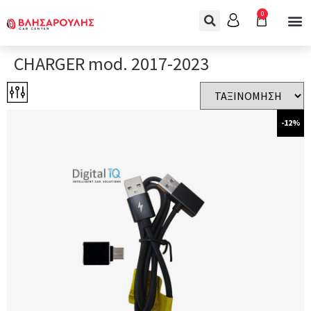
0
CHARGER mod. 2017-2023
-12%