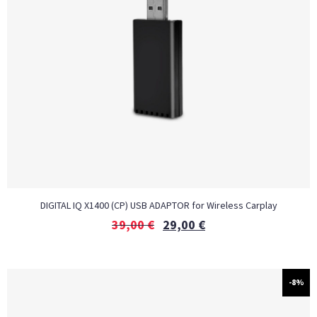
DIGITAL IQ X1400 (CP) USB ADAPTOR for Wireless Carplay
39,00
€
29,00
€
-8%