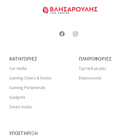
ΚΑΤΗΓΟΡΙΕΣ
ΠΛΗΡΟΦΟΡΙΕΣ
Car Audio
Σχετικά με μας
Gaming Chairs & Desks
Επικοινωνία
Gaming Peripherals
Gadgets
Smart Audio
ΥΠΟΣΤΗΡΙΞΗ