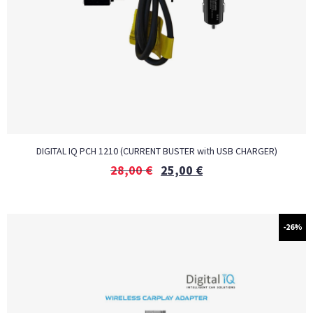
DIGITAL IQ PCH 1210 (CURRENT BUSTER with USB CHARGER)
28,00
€
25,00
€
-26%