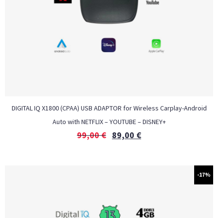
DIGITAL IQ X1800 (CPAA) USB ADAPTOR for Wireless Carplay-Android
Auto with NETFLIX – YOUTUBE – DISNEY+
99,00
€
89,00
€
-17%