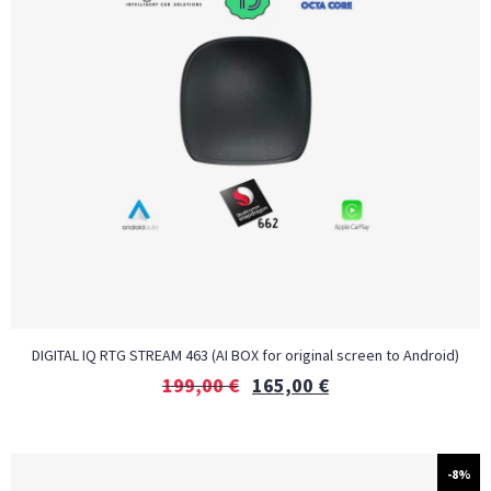
DIGITAL IQ RTG STREAM 463 (AI BOX for original screen to Android)
199,00
€
165,00
€
-8%