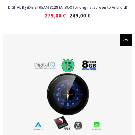
DIGITAL IQ BXE STREAM 8128 (AI BOX for original screen to Android)
279,00
€
249,00
€
-7%