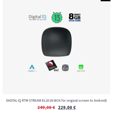
DIGITAL IQ RTM STREAM 8120 (AI BOX for original screen to Android)
249,00
€
229,00
€