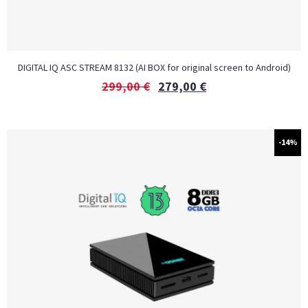
DIGITAL IQ ASC STREAM 8132 (AI BOX for original screen to Android)
299,00
€
279,00
€
-14%