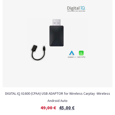
DIGITAL IQ X1600 (CPAA) USB ADAPTOR for Wireless Carplay -Wireless
Android Auto
49,00
€
45,00
€