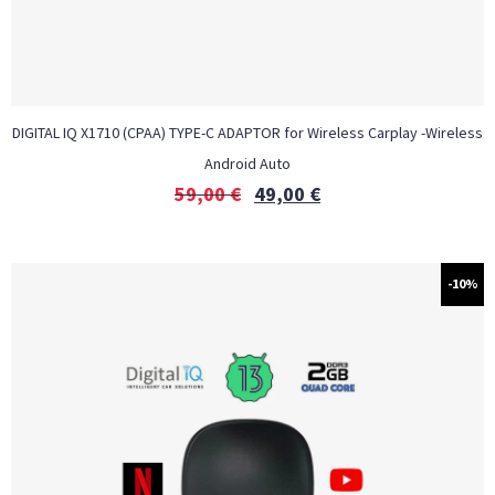
DIGITAL IQ X1710 (CPAA) TYPE-C ADAPTOR for Wireless Carplay -Wireless
Android Auto
59,00
€
49,00
€
-10%