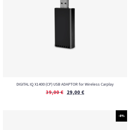
DIGITAL IQ X1400 (CP) USB ADAPTOR for Wireless Carplay
39,00
€
29,00
€
-8%