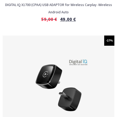
DIGITAL IQ X1700 (CPAA) USB ADAPTOR for Wireless Carplay -Wireless
Android Auto
59,00
€
49,00
€
-17%