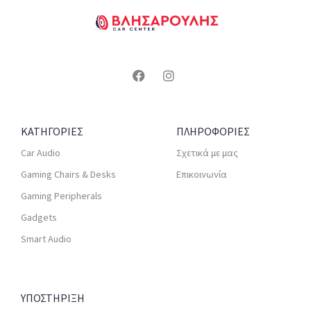
ΚΑΤΗΓΟΡΙΕΣ
ΠΛΗΡΟΦΟΡΙΕΣ
Car Audio
Σχετικά με μας
Gaming Chairs & Desks
Επικοινωνία
Gaming Peripherals
Gadgets
Smart Audio
ΥΠΟΣΤΗΡΙΞΗ