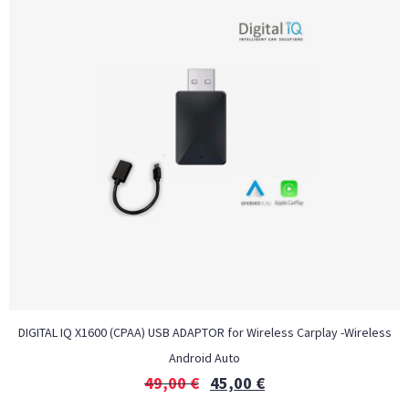
DIGITAL IQ X1600 (CPAA) USB ADAPTOR for Wireless Carplay -Wireless
Android Auto
49,00
€
45,00
€