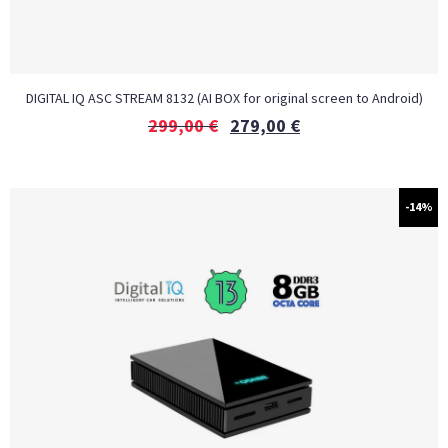
DIGITAL IQ ASC STREAM 8132 (AI BOX for original screen to Android)
299,00
€
279,00
€
-14%