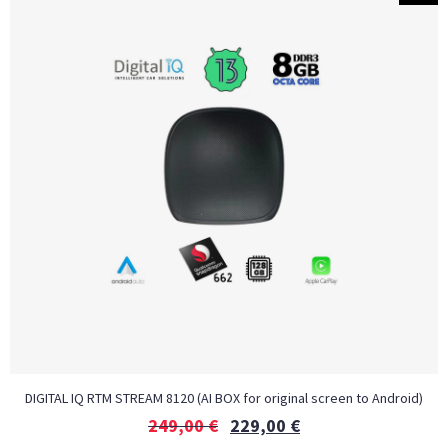
DIGITAL IQ RTM STREAM 8120 (AI BOX for original screen to Android)
249,00
€
229,00
€