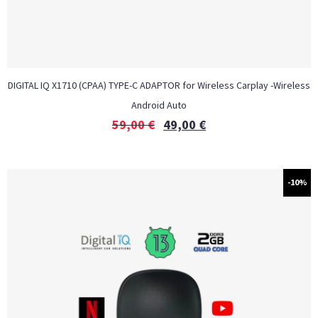
DIGITAL IQ X1710 (CPAA) TYPE-C ADAPTOR for Wireless Carplay -Wireless
Android Auto
59,00
€
49,00
€
-10%