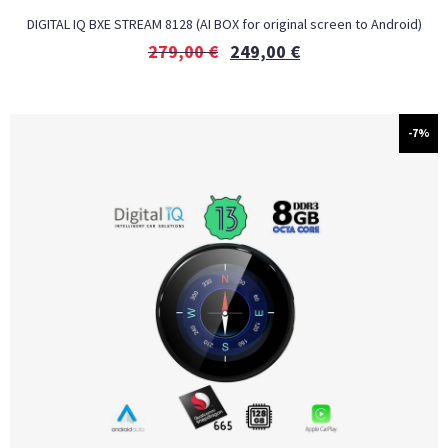
DIGITAL IQ BXE STREAM 8128 (AI BOX for original screen to Android)
279,00
€
249,00
€
-7%