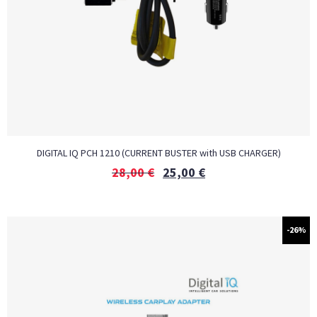
DIGITAL IQ PCH 1210 (CURRENT BUSTER with USB CHARGER)
28,00
€
25,00
€
-26%