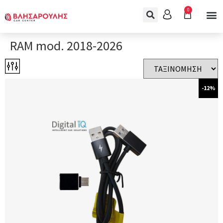
0
RAM mod. 2018-2026
-12%