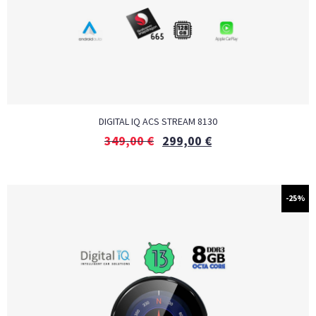
DIGITAL IQ ACS STREAM 8130
349,00
€
299,00
€
-25%