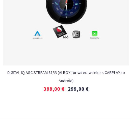
DIGITAL IQ ASC STREAM 8133 (AI BOX for wired-wireless CARPLAY to
Android)
399,00
€
299,00
€