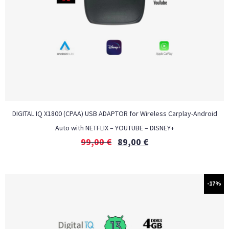
DIGITAL IQ X1800 (CPAA) USB ADAPTOR for Wireless Carplay-Android
Auto with NETFLIX – YOUTUBE – DISNEY+
99,00
€
89,00
€
-17%