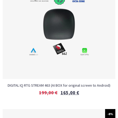
DIGITAL IQ RTG STREAM 463 (AI BOX for original screen to Android)
199,00
€
165,00
€
-8%