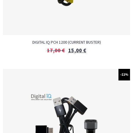
DIGITAL IQ PCH 1200 (CURRENT BUSTER)
17,00
€
15,00
€
-11%