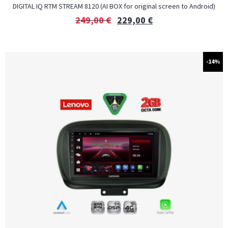
DIGITAL IQ RTM STREAM 8120 (AI BOX for original screen to Android)
249,00
€
229,00
€
-14%