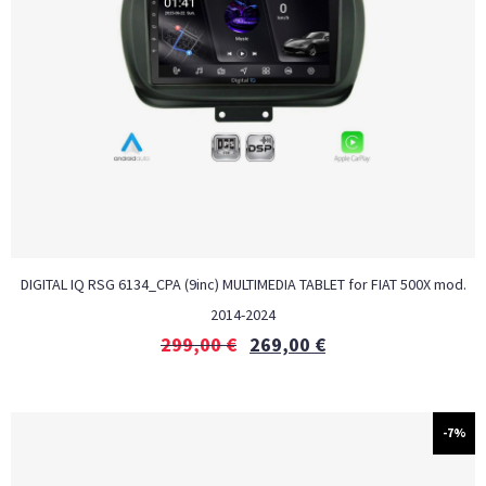
DIGITAL IQ RSG 6134_CPA (9inc) MULTIMEDIA TABLET for FIAT 500Χ mod.
2014-2024
299,00
€
269,00
€
-7%