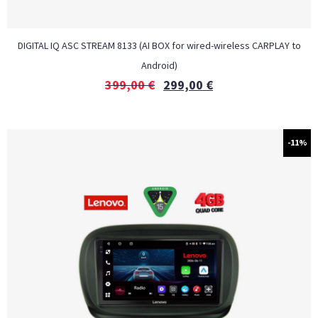
DIGITAL IQ ASC STREAM 8133 (AI BOX for wired-wireless CARPLAY to
Android)
399,00
€
299,00
€
-11%