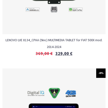
LENOVO LVE 8134_CPAA (9inc) MULTIMEDIA TABLET for FIAT 500X mod.
2014-2024
369,00
€
329,00
€
-8%