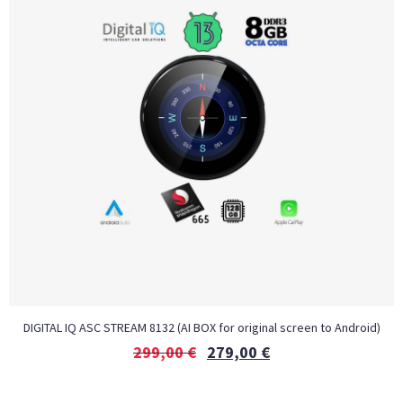
DIGITAL IQ ASC STREAM 8132 (AI BOX for original screen to Android)
299,00
€
279,00
€