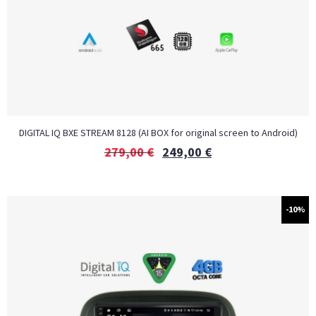
DIGITAL IQ BXE STREAM 8128 (AI BOX for original screen to Android)
279,00
€
249,00
€
-10%