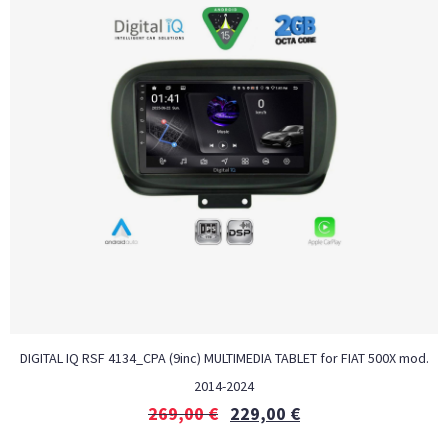
DIGITAL IQ RSF 4134_CPA (9inc) MULTIMEDIA TABLET for FIAT 500Χ mod.
2014-2024
269,00
€
229,00
€