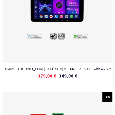
DIGITAL IQ BXF 6911_CPAA (10.33″ SLIM) MULTIMEDIA TABLET with 4G SIM
379,00
€
349,00
€
-8%