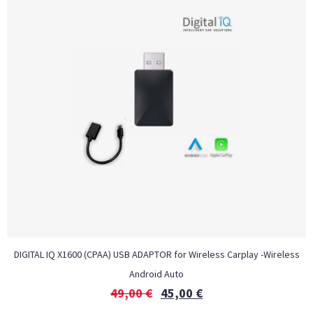
DIGITAL IQ X1600 (CPAA) USB ADAPTOR for Wireless Carplay -Wireless
Android Auto
49,00
€
45,00
€