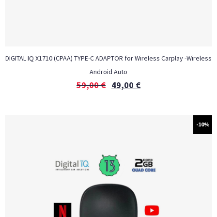
DIGITAL IQ X1710 (CPAA) TYPE-C ADAPTOR for Wireless Carplay -Wireless
Android Auto
59,00
€
49,00
€
-10%