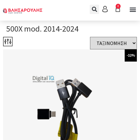
0
500X mod. 2014-2024
-12%