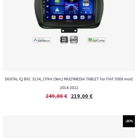
DIGITAL IQ BXC 3134_CPAA (9inc) MULTIMEDIA TABLET for FIAT 500X mod.
2014-2022
249,00
€
219,00
€
-15%