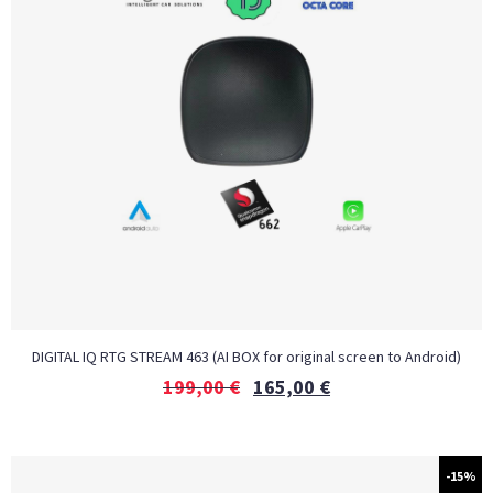
DIGITAL IQ RTG STREAM 463 (AI BOX for original screen to Android)
199,00
€
165,00
€
-15%