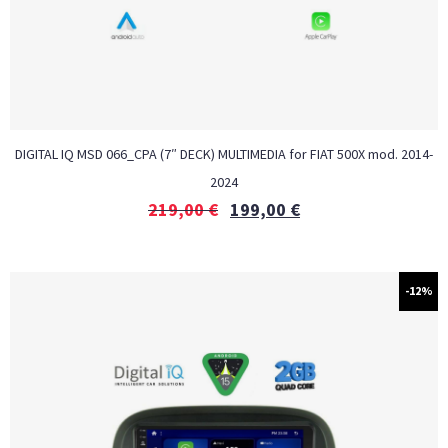
DIGITAL IQ MSD 066_CPA (7″ DECK) MULTIMEDIA for FIAT 500X mod. 2014-
2024
219,00
€
199,00
€
-12%