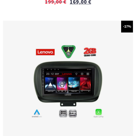
199,00
€
169,00
€
-17%