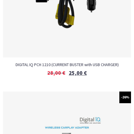
DIGITAL IQ PCH 1210 (CURRENT BUSTER with USB CHARGER)
28,00
€
25,00
€
-26%