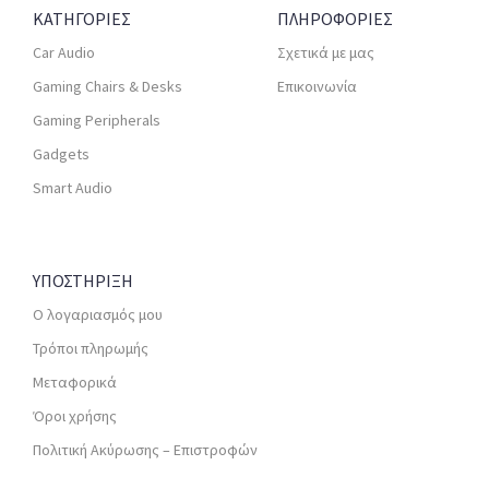
ΚΑΤΗΓΟΡΙΕΣ
ΠΛΗΡΟΦΟΡΙΕΣ
Car Audio
Σχετικά με μας
Gaming Chairs & Desks
Επικοινωνία
Gaming Peripherals
Gadgets
Smart Audio
ΥΠΟΣΤΗΡΙΞΗ
Ο λογαριασμός μου
Τρόποι πληρωμής
Μεταφορικά
Όροι χρήσης
Πολιτική Ακύρωσης – Επιστροφών