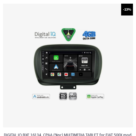
-13%
DIGITAL IQ BXF 16134_CPAA (9inc) MULTIMEDIA TABLET for FIAT 500Χ mod.