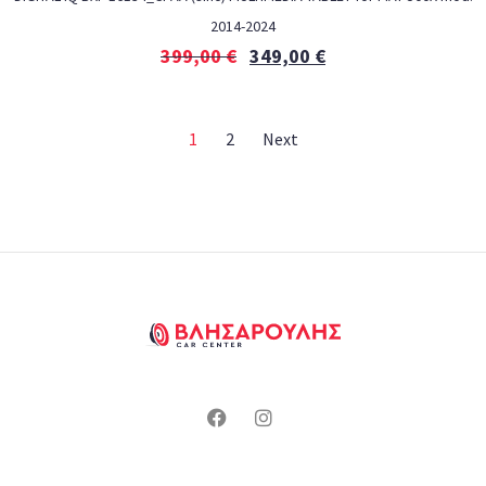
2014-2024
399,00
€
349,00
€
1
2
Next