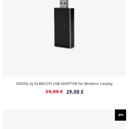
DIGITAL IQ X1400 (CP) USB ADAPTOR for Wireless Carplay
39,00
€
29,00
€
-8%