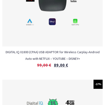
DIGITAL IQ X1800 (CPAA) USB ADAPTOR for Wireless Carplay-Android
Auto with NETFLIX – YOUTUBE – DISNEY+
99,00
€
89,00
€
-17%