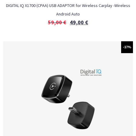
DIGITAL IQ X1700 (CPAA) USB ADAPTOR for Wireless Carplay -Wireless
Android Auto
59,00
€
49,00
€
-17%