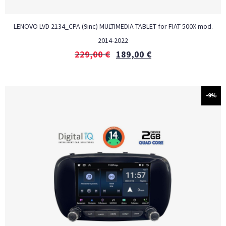
LENOVO LVD 2134_CPA (9inc) MULTIMEDIA TABLET for FIAT 500Χ mod.
2014-2022
229,00
€
189,00
€
-9%