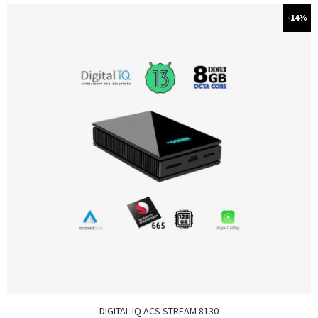
-14%
DIGITAL IQ ACS STREAM 8130