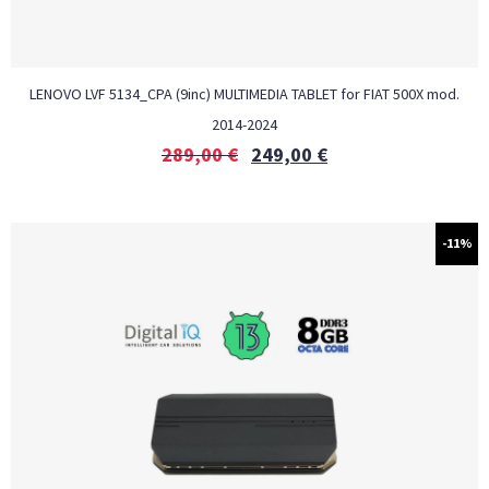
LENOVO LVF 5134_CPA (9inc) MULTIMEDIA TABLET for FIAT 500Χ mod.
2014-2024
289,00
€
249,00
€
-11%