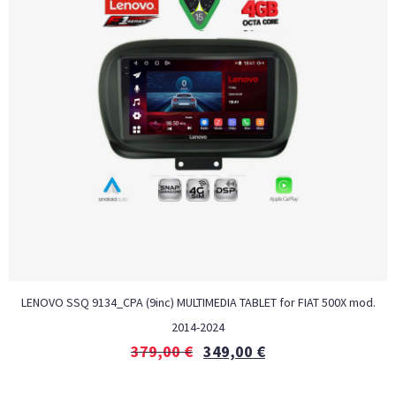
LENOVO SSQ 9134_CPA (9inc) MULTIMEDIA TABLET for FIAT 500Χ mod.
2014-2024
379,00
€
349,00
€