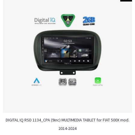
DIGITAL IQ RSD 1134_CPA (9inc) MULTIMEDIA TABLET for FIAT 500Χ mod.
2014-2024