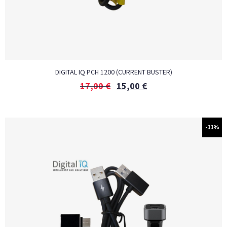
DIGITAL IQ PCH 1200 (CURRENT BUSTER)
17,00
€
15,00
€
-11%