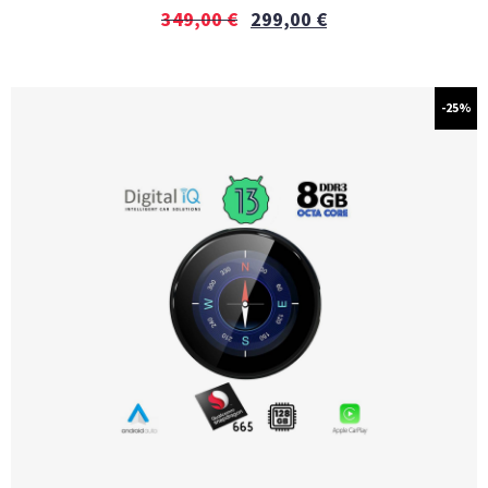
349,00
€
299,00
€
-25%