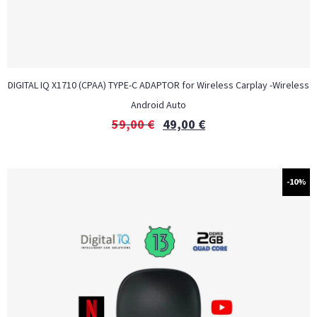
DIGITAL IQ X1710 (CPAA) TYPE-C ADAPTOR for Wireless Carplay -Wireless
Android Auto
59,00
€
49,00
€
-10%