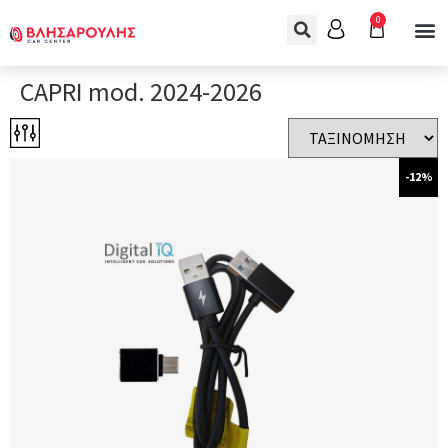
0
CAPRI mod. 2024-2026
-12%