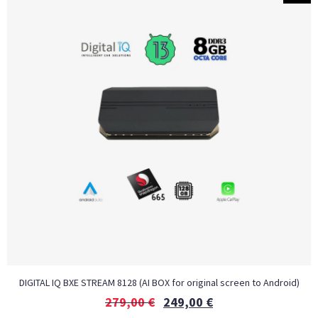
DIGITAL IQ BXE STREAM 8128 (AI BOX for original screen to Android)
279,00
€
249,00
€