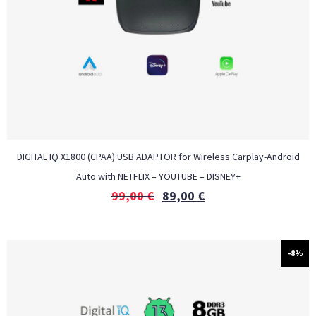
DIGITAL IQ X1800 (CPAA) USB ADAPTOR for Wireless Carplay-Android
Auto with NETFLIX – YOUTUBE – DISNEY+
99,00
€
89,00
€
-8%