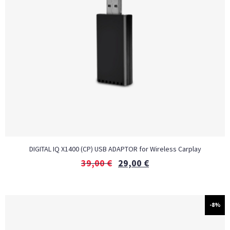
DIGITAL IQ X1400 (CP) USB ADAPTOR for Wireless Carplay
39,00
€
29,00
€
-8%