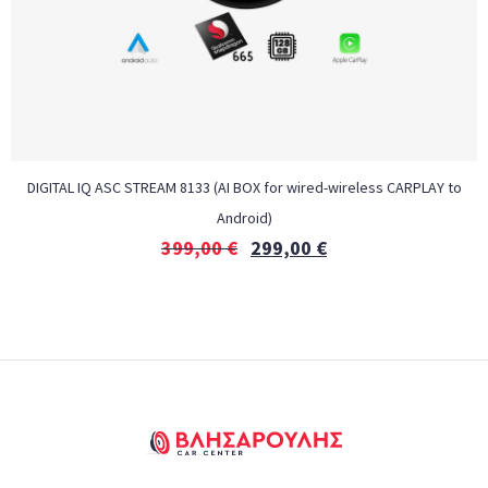
DIGITAL IQ ASC STREAM 8133 (AI BOX for wired-wireless CARPLAY to
Android)
399,00
€
299,00
€