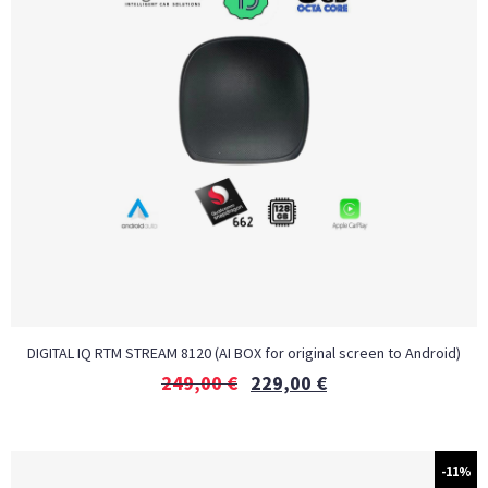
DIGITAL IQ RTM STREAM 8120 (AI BOX for original screen to Android)
249,00
€
229,00
€
-11%