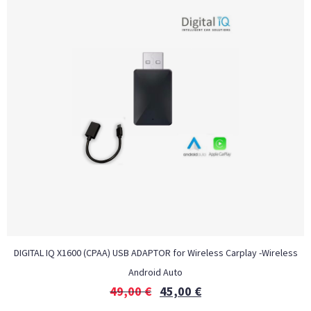
DIGITAL IQ X1600 (CPAA) USB ADAPTOR for Wireless Carplay -Wireless
Android Auto
49,00
€
45,00
€