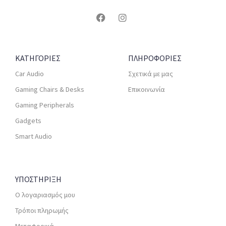
ΚΑΤΗΓΟΡΙΕΣ
ΠΛΗΡΟΦΟΡΙΕΣ
Car Audio
Σχετικά με μας
Gaming Chairs & Desks
Επικοινωνία
Gaming Peripherals
Gadgets
Smart Audio
ΥΠΟΣΤΗΡΙΞΗ
Ο λογαριασμός μου
Τρόποι πληρωμής