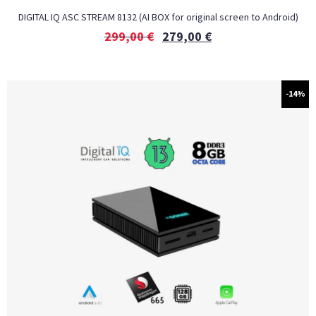
DIGITAL IQ ASC STREAM 8132 (AI BOX for original screen to Android)
299,00
€
279,00
€
-14%