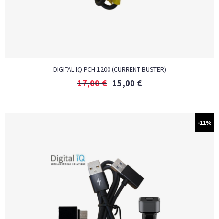
DIGITAL IQ PCH 1200 (CURRENT BUSTER)
17,00
€
15,00
€
-11%