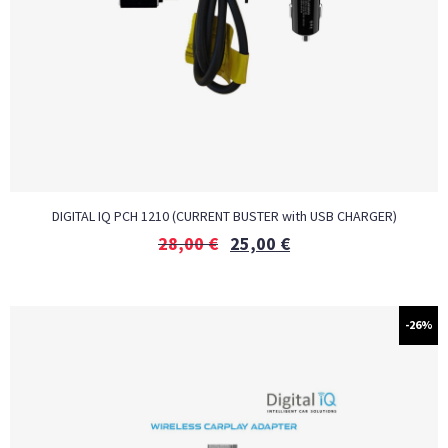
DIGITAL IQ PCH 1210 (CURRENT BUSTER with USB CHARGER)
28,00
€
25,00
€
-26%