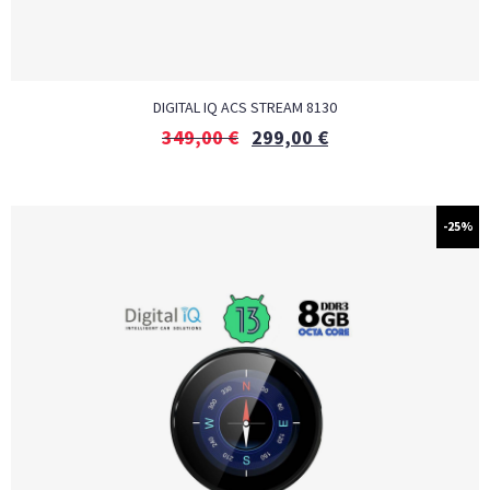
DIGITAL IQ ACS STREAM 8130
349,00
€
299,00
€
-25%