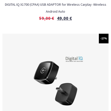
DIGITAL IQ X1700 (CPAA) USB ADAPTOR for Wireless Carplay -Wireless
Android Auto
59,00
€
49,00
€
-17%