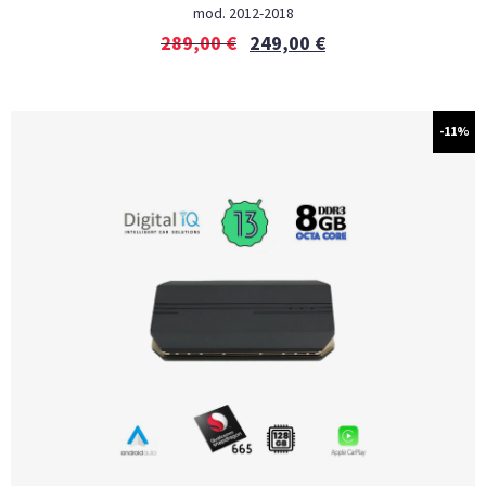
mod. 2012-2018
289,00
€
249,00
€
-11%