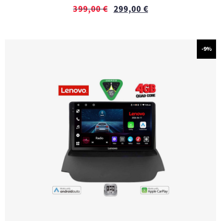
399,00
€
299,00
€
-9%