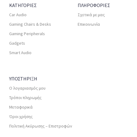
ΚΑΤΗΓΟΡΙΕΣ
ΠΛΗΡΟΦΟΡΙΕΣ
Car Audio
Σχετικά με μας
Gaming Chairs & Desks
Επικοινωνία
Gaming Peripherals
Gadgets
Smart Audio
ΥΠΟΣΤΗΡΙΞΗ
Ο λογαριασμός μου
Τρόποι πληρωμής
Μεταφορικά
Όροι χρήσης
Πολιτική Ακύρωσης – Επιστροφών