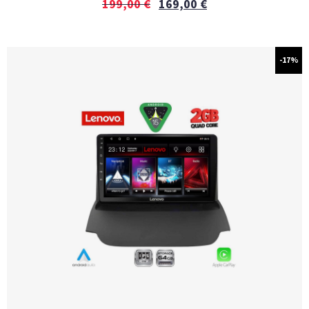
199,00
€
169,00
€
-17%