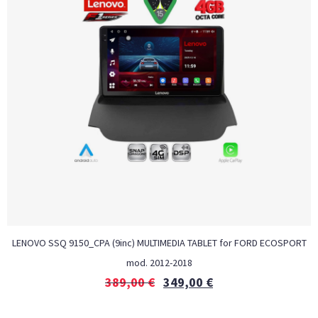
LENOVO SSQ 9150_CPA (9inc) MULTIMEDIA TABLET for FORD ECOSPORT
mod. 2012-2018
389,00
€
349,00
€