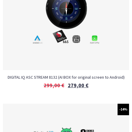
DIGITAL IQ ASC STREAM 8132 (AI BOX for original screen to Android)
299,00
€
279,00
€
-14%