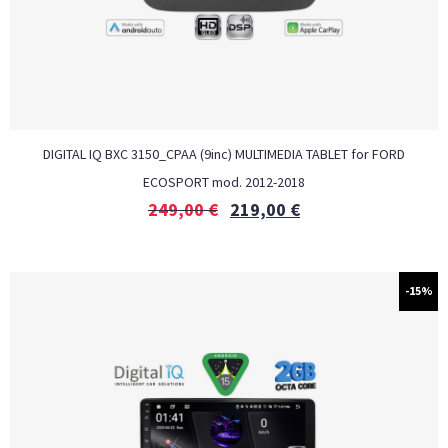
DIGITAL IQ BXC 3150_CPAA (9inc) MULTIMEDIA TABLET for FORD
ECOSPORT mod. 2012-2018
249,00
€
219,00
€
-15%