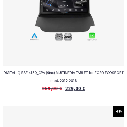
DIGITAL IQ RSF 4150_CPA (9inc) MULTIMEDIA TABLET for FORD ECOSPORT
mod. 2012-2018
269,00
€
229,00
€
-8%