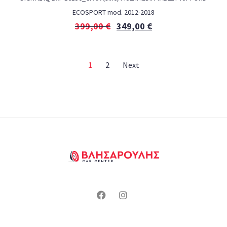
ECOSPORT mod. 2012-2018
399,00
€
349,00
€
1
2
Next