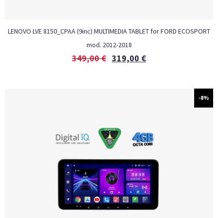
LENOVO LVE 8150_CPAA (9inc) MULTIMEDIA TABLET for FORD ECOSPORT
mod. 2012-2018
349,00
€
319,00
€
-8%