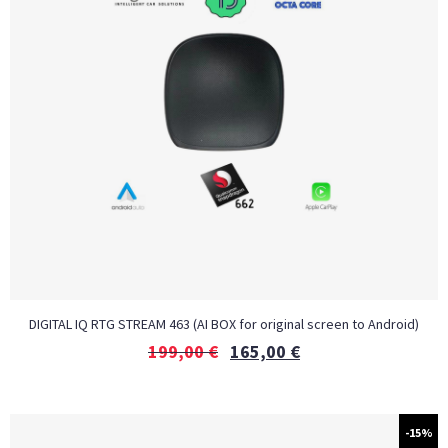
DIGITAL IQ RTG STREAM 463 (AI BOX for original screen to Android)
199,00
€
165,00
€
-15%