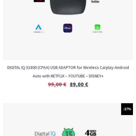
DIGITAL IQ X1800 (CPAA) USB ADAPTOR for Wireless Carplay-Android
Auto with NETFLIX – YOUTUBE – DISNEY+
99,00
€
89,00
€
-17%