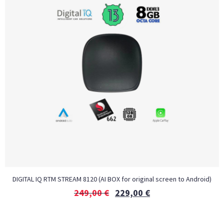
DIGITAL IQ RTM STREAM 8120 (AI BOX for original screen to Android)
249,00
€
229,00
€