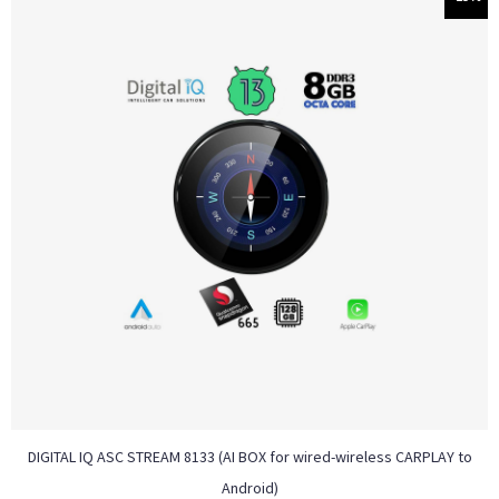
DIGITAL IQ ASC STREAM 8133 (AI BOX for wired-wireless CARPLAY to
Android)