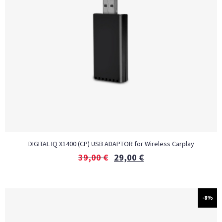
DIGITAL IQ X1400 (CP) USB ADAPTOR for Wireless Carplay
39,00
€
29,00
€
-8%