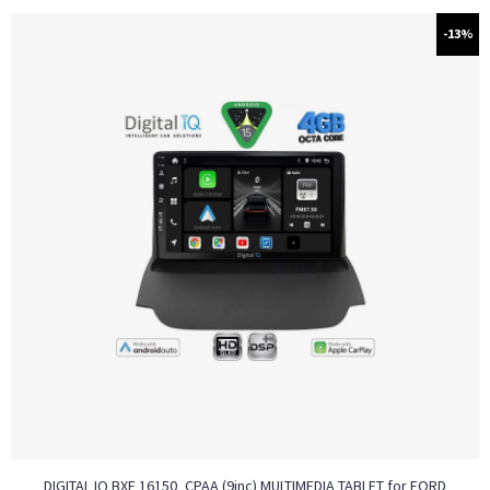
-13%
DIGITAL IQ BXF 16150_CPAA (9inc) MULTIMEDIA TABLET for FORD