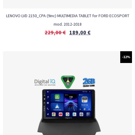
LENOVO LVD 2150_CPA (9inc) MULTIMEDIA TABLET for FORD ECOSPORT
mod. 2012-2018
229,00
€
189,00
€
-12%