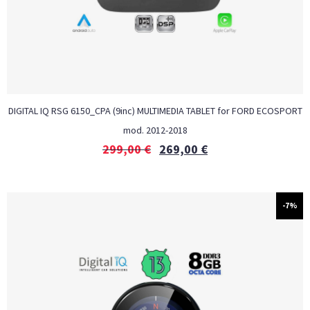
DIGITAL IQ RSG 6150_CPA (9inc) MULTIMEDIA TABLET for FORD ECOSPORT
mod. 2012-2018
299,00
€
269,00
€
-7%