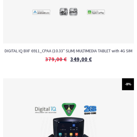
DIGITAL IQ BXF 6911_CPAA (10.33″ SLIM) MULTIMEDIA TABLET with 4G SIM
379,00
€
349,00
€
-8%