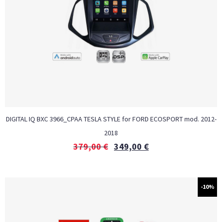
DIGITAL IQ BXC 3966_CPAA TESLA STYLE for FORD ECOSPORT mod. 2012-
2018
379,00
€
349,00
€
-10%