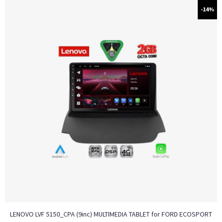
-14%
LENOVO LVF 5150_CPA (9inc) MULTIMEDIA TABLET for FORD ECOSPORT