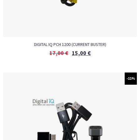
DIGITAL IQ PCH 1200 (CURRENT BUSTER)
17,00
€
15,00
€
-11%