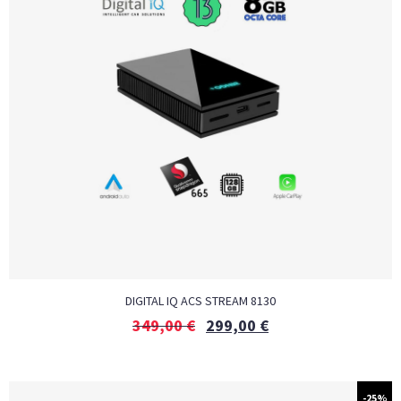
DIGITAL IQ ACS STREAM 8130
349,00
€
299,00
€
-25%