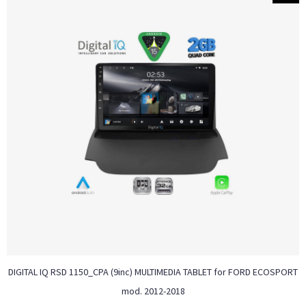
DIGITAL IQ RSD 1150_CPA (9inc) MULTIMEDIA TABLET for FORD ECOSPORT
mod. 2012-2018