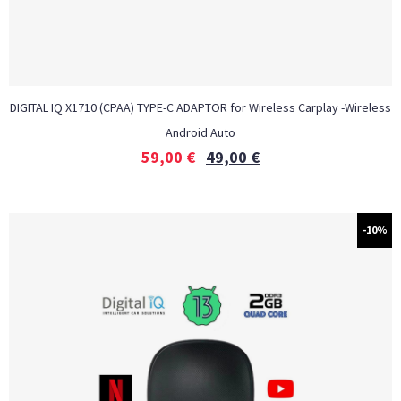
DIGITAL IQ X1710 (CPAA) TYPE-C ADAPTOR for Wireless Carplay -Wireless
Android Auto
59,00
€
49,00
€
-10%