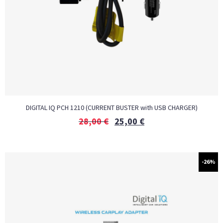
DIGITAL IQ PCH 1210 (CURRENT BUSTER with USB CHARGER)
28,00
€
25,00
€
-26%