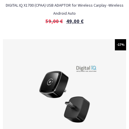
DIGITAL IQ X1700 (CPAA) USB ADAPTOR for Wireless Carplay -Wireless
Android Auto
59,00
€
49,00
€
-17%