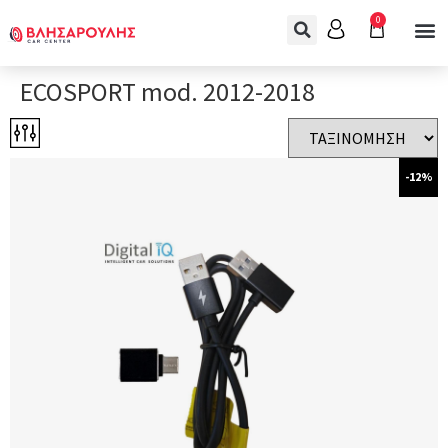
0
ECOSPORT mod. 2012-2018
-12%