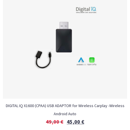
DIGITAL IQ X1600 (CPAA) USB ADAPTOR for Wireless Carplay -Wireless
Android Auto
49,00
€
45,00
€