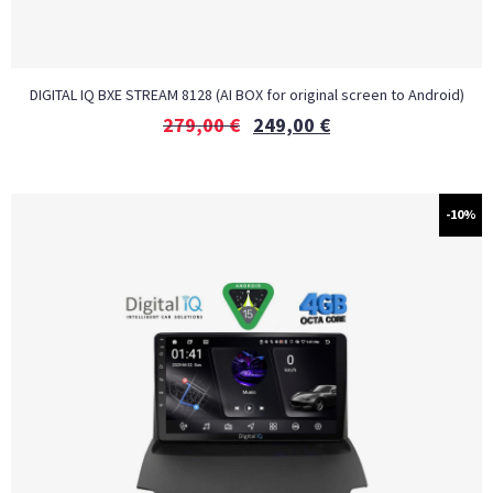
DIGITAL IQ BXE STREAM 8128 (AI BOX for original screen to Android)
279,00
€
249,00
€
-10%