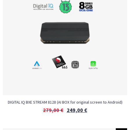
DIGITAL IQ BXE STREAM 8128 (AI BOX for original screen to Android)
279,00
€
249,00
€