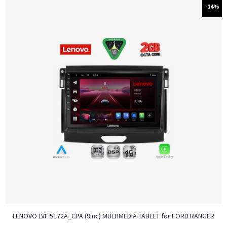
-14%
LENOVO LVF 5172A_CPA (9inc) MULTIMEDIA TABLET for FORD RANGER