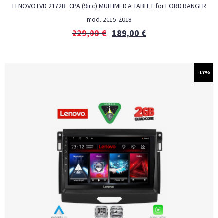
LENOVO LVD 2172B_CPA (9inc) MULTIMEDIA TABLET for FORD RANGER
mod. 2015-2018
229,00
€
189,00
€
-17%