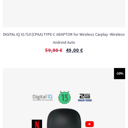
DIGITAL IQ X1710 (CPAA) TYPE-C ADAPTOR for Wireless Carplay -Wireless
Android Auto
59,00
€
49,00
€
-10%