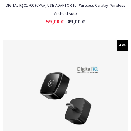
DIGITAL IQ X1700 (CPAA) USB ADAPTOR for Wireless Carplay -Wireless
Android Auto
59,00
€
49,00
€
-17%