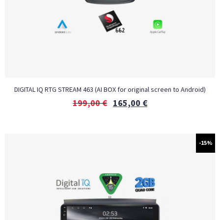
DIGITAL IQ RTG STREAM 463 (AI BOX for original screen to Android)
199,00
€
165,00
€
-15%