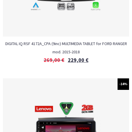
DIGITAL IQ RSF 4172A_CPA (9inc) MULTIMEDIA TABLET for FORD RANGER
mod. 2015-2018
269,00
€
229,00
€
-14%