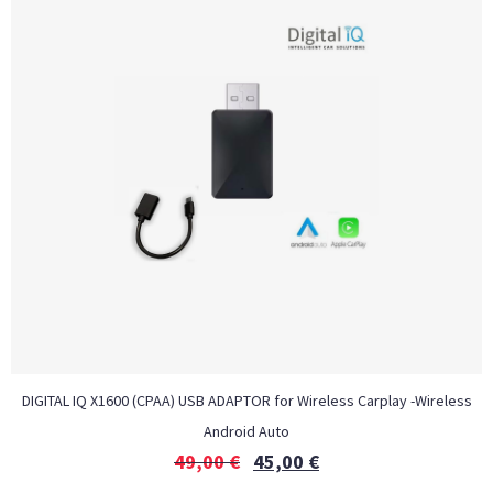
DIGITAL IQ X1600 (CPAA) USB ADAPTOR for Wireless Carplay -Wireless
Android Auto
49,00
€
45,00
€