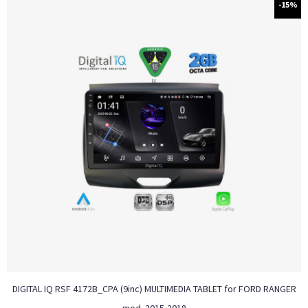
-15%
DIGITAL IQ RSF 4172B_CPA (9inc) MULTIMEDIA TABLET for FORD RANGER