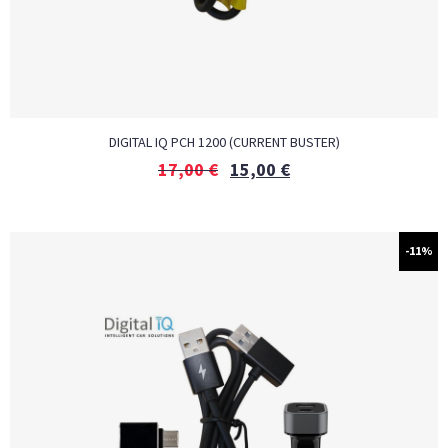
DIGITAL IQ PCH 1200 (CURRENT BUSTER)
17,00
€
15,00
€
-11%