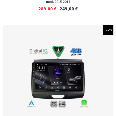
mod. 2015-2018
289,00
€
249,00
€
-10%