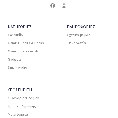
ΚΑΤΗΓΟΡΙΕΣ
ΠΛΗΡΟΦΟΡΙΕΣ
Car Audio
Σχετικά με μας
Gaming Chairs & Desks
Επικοινωνία
Gaming Peripherals
Gadgets
Smart Audio
ΥΠΟΣΤΗΡΙΞΗ
Ο λογαριασμός μου
Τρόποι πληρωμής
Μεταφορικά