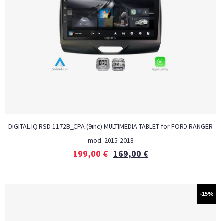
DIGITAL IQ RSD 1172B_CPA (9inc) MULTIMEDIA TABLET for FORD RANGER
mod. 2015-2018
199,00
€
169,00
€
-15%