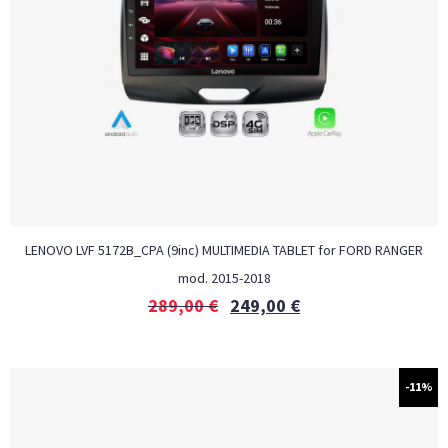
LENOVO LVF 5172B_CPA (9inc) MULTIMEDIA TABLET for FORD RANGER
mod. 2015-2018
289,00
€
249,00
€
-11%