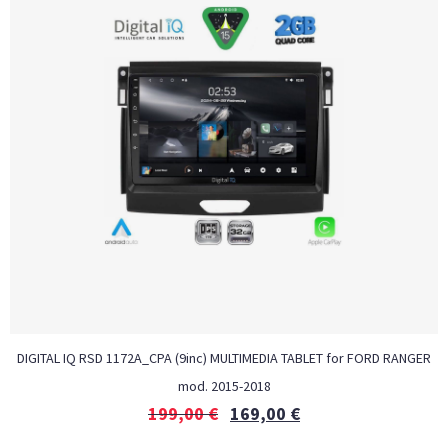
DIGITAL IQ RSD 1172A_CPA (9inc) MULTIMEDIA TABLET for FORD RANGER
mod. 2015-2018
199,00
€
169,00
€