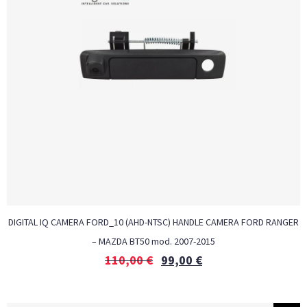
DIGITAL IQ CAMERA FORD_10 (AHD-NTSC) HANDLE CAMERA FORD RANGER
– MAZDA BT50 mod. 2007-2015
110,00
€
99,00
€