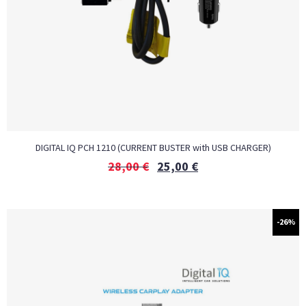
DIGITAL IQ PCH 1210 (CURRENT BUSTER with USB CHARGER)
28,00
€
25,00
€
-26%