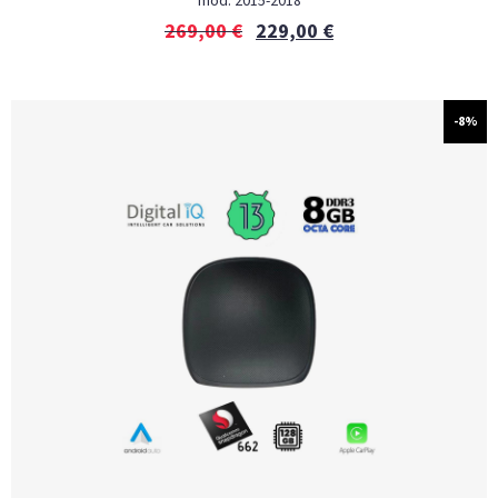
mod. 2015-2018
269,00
€
229,00
€
-8%