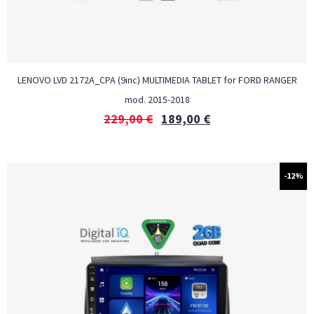
LENOVO LVD 2172A_CPA (9inc) MULTIMEDIA TABLET for FORD RANGER
mod. 2015-2018
229,00
€
189,00
€
-12%