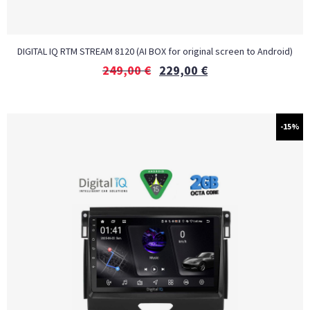
DIGITAL IQ RTM STREAM 8120 (AI BOX for original screen to Android)
249,00
€
229,00
€
-15%