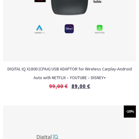
DIGITAL IQ X1800 (CPAA) USB ADAPTOR for Wireless Carplay-Android
Auto with NETFLIX – YOUTUBE – DISNEY+
99,00
€
89,00
€
-10%