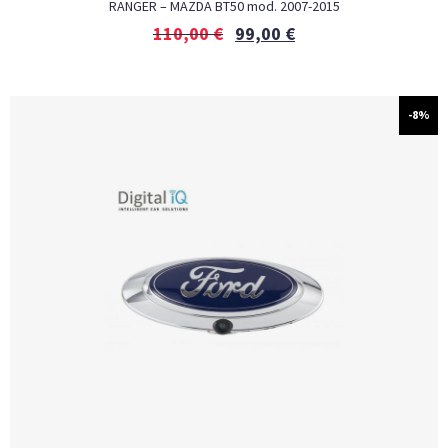
RANGER – MAZDA BT50 mod. 2007-2015
110,00
€
99,00
€
-8%