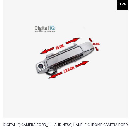
-10%
DIGITAL IQ CAMERA FORD_11 (AHD-NTSC) HANDLE CHROME CAMERA FORD