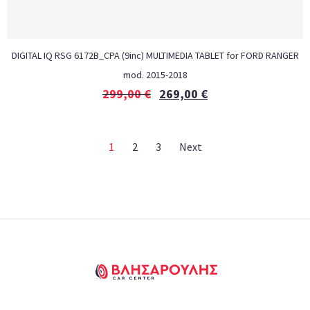
DIGITAL IQ RSG 6172B_CPA (9inc) MULTIMEDIA TABLET for FORD RANGER
mod. 2015-2018
299,00
€
269,00
€
1
2
3
Next