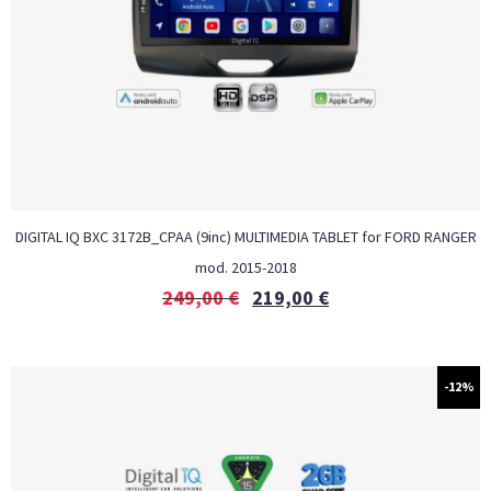
DIGITAL IQ BXC 3172B_CPAA (9inc) MULTIMEDIA TABLET for FORD RANGER
mod. 2015-2018
249,00
€
219,00
€
-12%