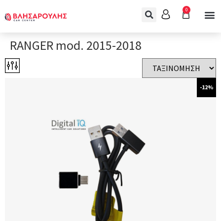
0
RANGER mod. 2015-2018
-12%