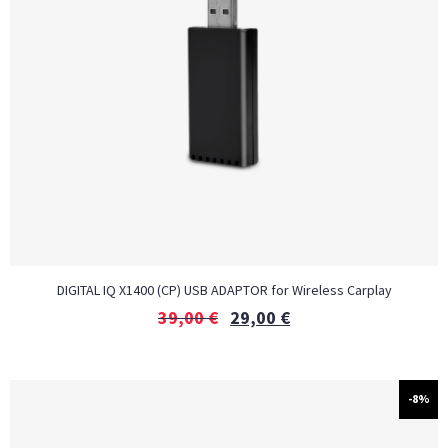
DIGITAL IQ X1400 (CP) USB ADAPTOR for Wireless Carplay
39,00
€
29,00
€
-8%