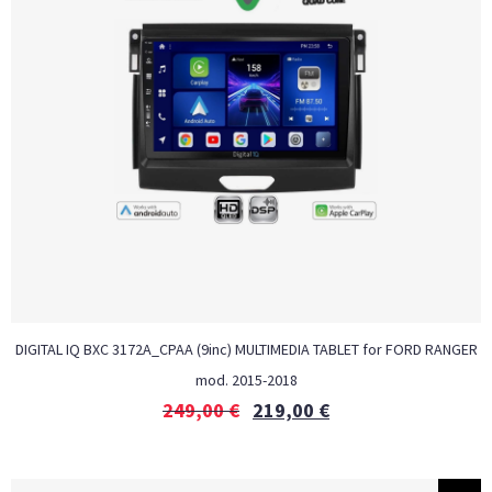
DIGITAL IQ BXC 3172A_CPAA (9inc) MULTIMEDIA TABLET for FORD RANGER
mod. 2015-2018
249,00
€
219,00
€