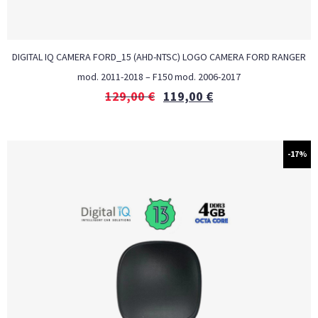
DIGITAL IQ CAMERA FORD_15 (AHD-NTSC) LOGO CAMERA FORD RANGER
mod. 2011-2018 – F150 mod. 2006-2017
129,00
€
119,00
€
-17%