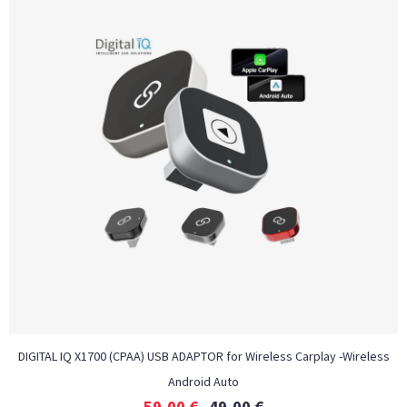
DIGITAL IQ X1700 (CPAA) USB ADAPTOR for Wireless Carplay -Wireless
Android Auto
59,00
€
49,00
€