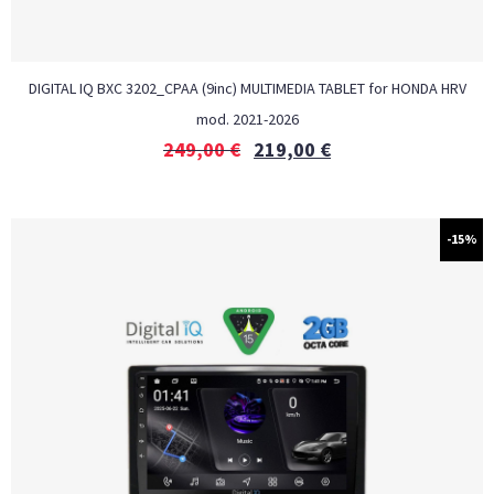
DIGITAL IQ BXC 3202_CPAA (9inc) MULTIMEDIA TABLET for HONDA HRV
mod. 2021-2026
249,00
€
219,00
€
-15%