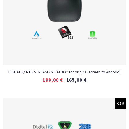
DIGITAL IQ RTG STREAM 463 (AI BOX for original screen to Android)
199,00
€
165,00
€
-15%