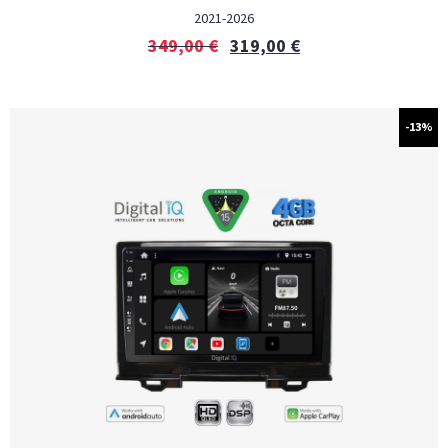
2021-2026
349,00
€
319,00
€
-13%