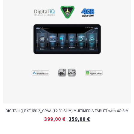
DIGITAL IQ BXF 6912_CPAA (12.3″ SLIM) MULTIMEDIA TABLET with 4G SIM
399,00
€
359,00
€