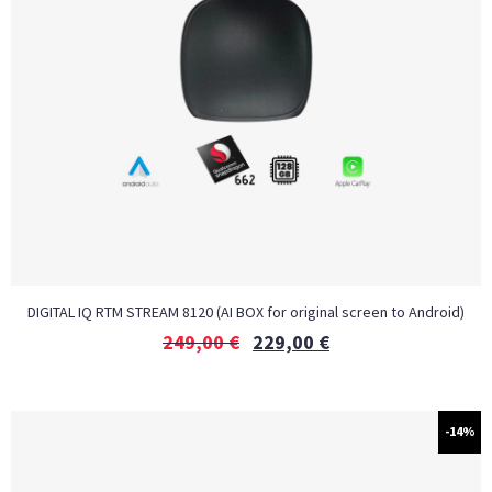
DIGITAL IQ RTM STREAM 8120 (AI BOX for original screen to Android)
249,00
€
229,00
€
-14%