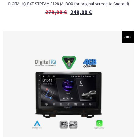
DIGITAL IQ BXE STREAM 8128 (AI BOX for original screen to Android)
279,00
€
249,00
€
-10%