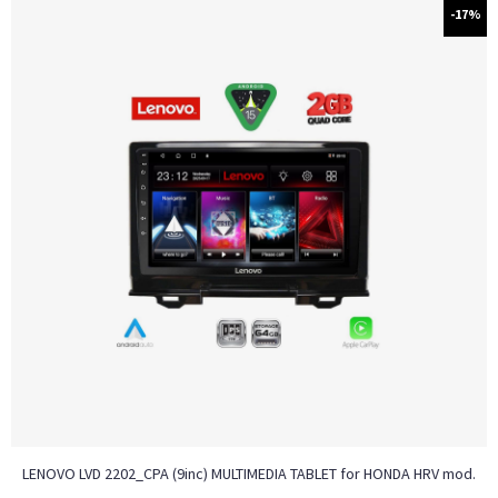
-17%
LENOVO LVD 2202_CPA (9inc) MULTIMEDIA TABLET for HONDA HRV mod.