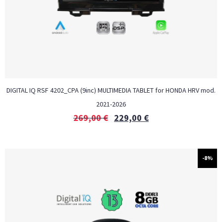
DIGITAL IQ RSF 4202_CPA (9inc) MULTIMEDIA TABLET for HONDA HRV mod.
2021-2026
269,00
€
229,00
€
-8%