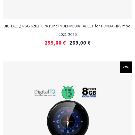
DIGITAL IQ RSG 6202_CPA (9inc) MULTIMEDIA TABLET for HONDA HRV mod.
2021-2026
299,00
€
269,00
€
-7%