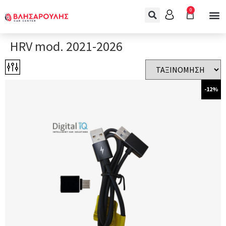
0
HRV mod. 2021-2026
-12%