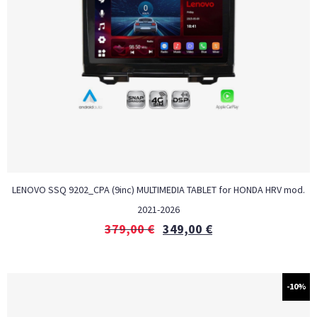
LENOVO SSQ 9202_CPA (9inc) MULTIMEDIA TABLET for HONDA HRV mod.
2021-2026
379,00
€
349,00
€
-10%