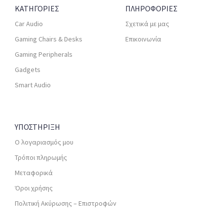
ΚΑΤΗΓΟΡΙΕΣ
ΠΛΗΡΟΦΟΡΙΕΣ
Car Audio
Σχετικά με μας
Gaming Chairs & Desks
Επικοινωνία
Gaming Peripherals
Gadgets
Smart Audio
ΥΠΟΣΤΗΡΙΞΗ
Ο λογαριασμός μου
Τρόποι πληρωμής
Μεταφορικά
Όροι χρήσης
Πολιτική Ακύρωσης – Επιστροφών