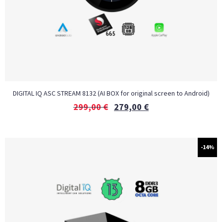
DIGITAL IQ ASC STREAM 8132 (AI BOX for original screen to Android)
299,00
€
279,00
€
-14%