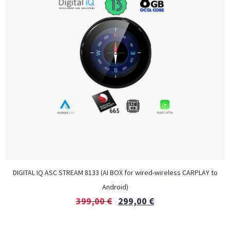
DIGITAL IQ ASC STREAM 8133 (AI BOX for wired-wireless CARPLAY to
Android)
399,00
€
299,00
€