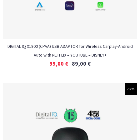
DIGITAL IQ X1800 (CPAA) USB ADAPTOR for Wireless Carplay-Android
Auto with NETFLIX – YOUTUBE – DISNEY+
99,00
€
89,00
€
-17%