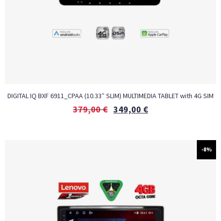
DIGITAL IQ BXF 6911_CPAA (10.33″ SLIM) MULTIMEDIA TABLET with 4G SIM
379,00
€
349,00
€
-8%