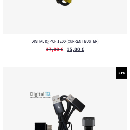
DIGITAL IQ PCH 1200 (CURRENT BUSTER)
17,00
€
15,00
€
-11%