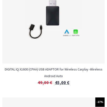
DIGITAL IQ X1600 (CPAA) USB ADAPTOR for Wireless Carplay -Wireless
Android Auto
49,00
€
45,00
€
-17%