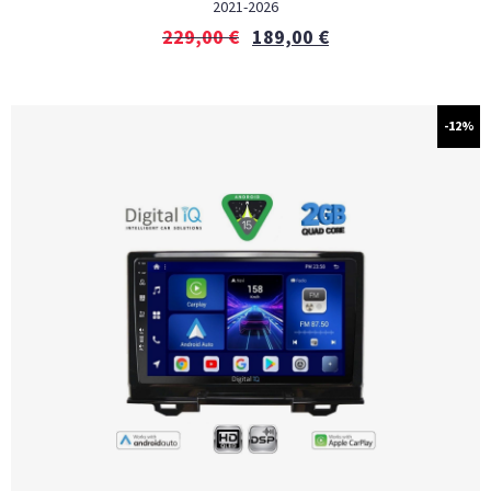
2021-2026
229,00
€
189,00
€
-12%