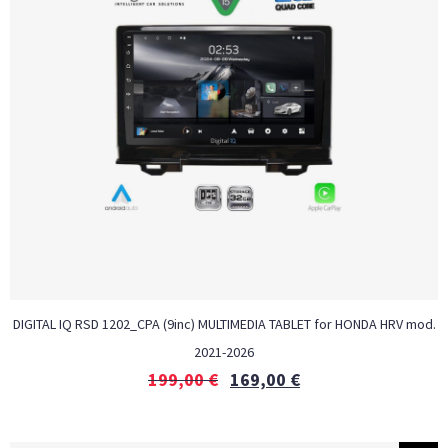
DIGITAL IQ RSD 1202_CPA (9inc) MULTIMEDIA TABLET for HONDA HRV mod.
2021-2026
199,00
€
169,00
€