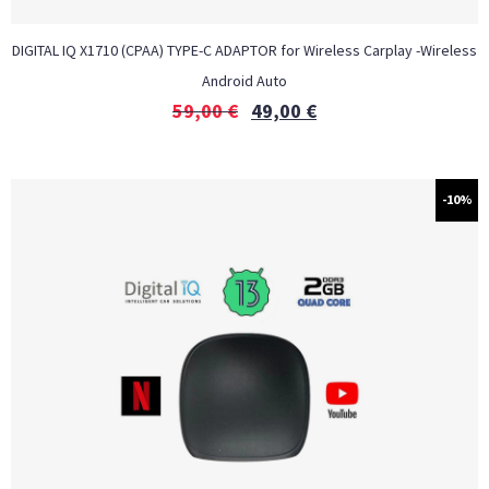
DIGITAL IQ X1710 (CPAA) TYPE-C ADAPTOR for Wireless Carplay -Wireless
Android Auto
59,00
€
49,00
€
-10%