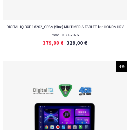
DIGITAL IQ BXF 16202_CPAA (9inc) MULTIMEDIA TABLET for HONDA HRV
mod. 2021-2026
379,00
€
329,00
€
-8%