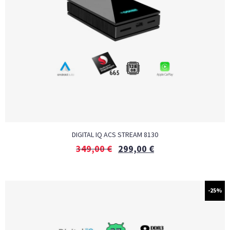
DIGITAL IQ ACS STREAM 8130
349,00
€
299,00
€
-25%