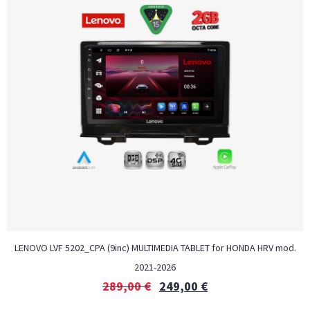
LENOVO LVF 5202_CPA (9inc) MULTIMEDIA TABLET for HONDA HRV mod.
2021-2026
289,00
€
249,00
€