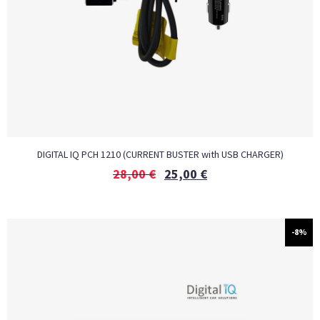
DIGITAL IQ PCH 1210 (CURRENT BUSTER with USB CHARGER)
28,00
€
25,00
€
-8%