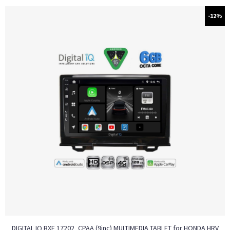
-12%
DIGITAL IQ BXF 17202_CPAA (9inc) MULTIMEDIA TABLET for HONDA HRV