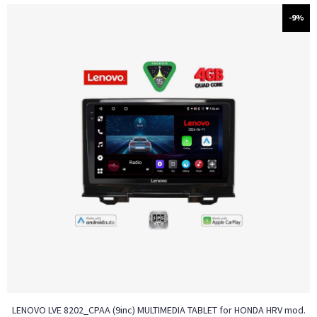
-9%
LENOVO LVE 8202_CPAA (9inc) MULTIMEDIA TABLET for HONDA HRV mod.