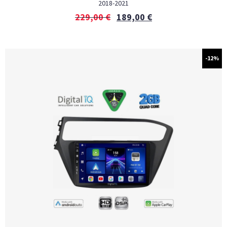
2018-2021
229,00
€
189,00
€
-12%