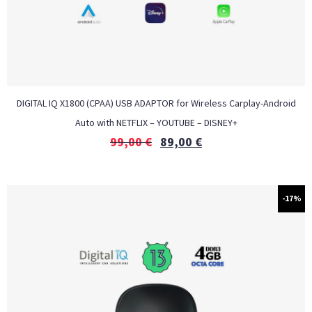
DIGITAL IQ X1800 (CPAA) USB ADAPTOR for Wireless Carplay-Android
Auto with NETFLIX – YOUTUBE – DISNEY+
99,00
€
89,00
€
-17%