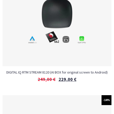
DIGITAL IQ RTM STREAM 8120 (AI BOX for original screen to Android)
249,00
€
229,00
€
-14%