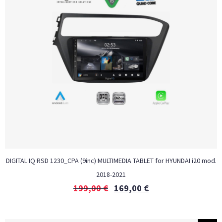
DIGITAL IQ RSD 1230_CPA (9inc) MULTIMEDIA TABLET for HYUNDAI i20 mod.
2018-2021
199,00
€
169,00
€