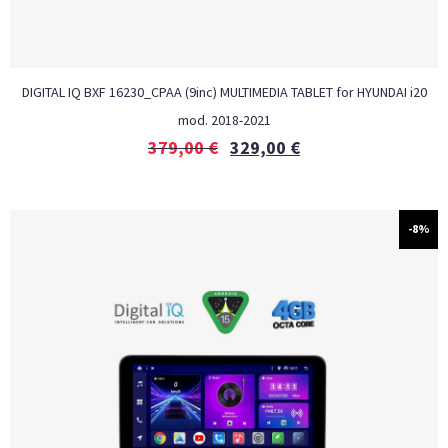
DIGITAL IQ BXF 16230_CPAA (9inc) MULTIMEDIA TABLET for HYUNDAI i20
mod. 2018-2021
379,00
€
329,00
€
-8%