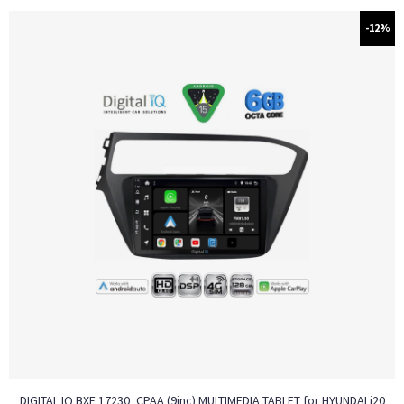
-12%
DIGITAL IQ BXF 17230_CPAA (9inc) MULTIMEDIA TABLET for HYUNDAI i20