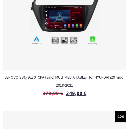
LENOVO SSQ 9230_CPA (9inc) MULTIMEDIA TABLET for HYUNDAI i20 mod.
2018-2021
379,00
€
349,00
€
-10%