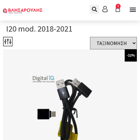
0
I20 mod. 2018-2021
-12%