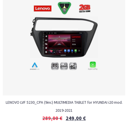
LENOVO LVF 5230_CPA (9inc) MULTIMEDIA TABLET for HYUNDAI i20 mod.
2019-2021
289,00
€
249,00
€