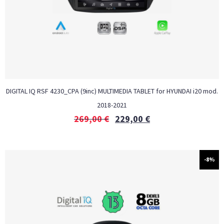
DIGITAL IQ RSF 4230_CPA (9inc) MULTIMEDIA TABLET for HYUNDAI i20 mod.
2018-2021
269,00
€
229,00
€
-8%