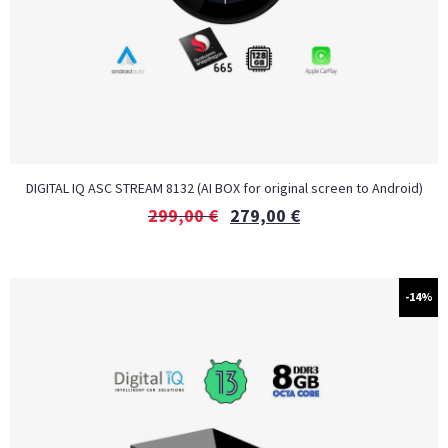
DIGITAL IQ ASC STREAM 8132 (AI BOX for original screen to Android)
299,00
€
279,00
€
-14%