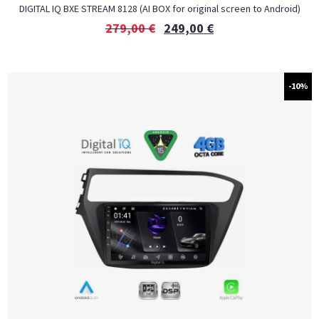
DIGITAL IQ BXE STREAM 8128 (AI BOX for original screen to Android)
279,00
€
249,00
€
-10%