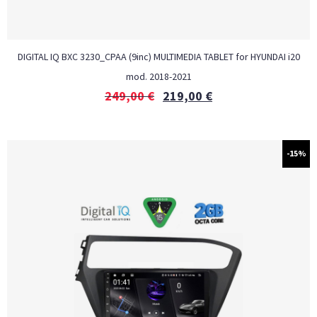
DIGITAL IQ BXC 3230_CPAA (9inc) MULTIMEDIA TABLET for HYUNDAI i20
mod. 2018-2021
249,00
€
219,00
€
-15%