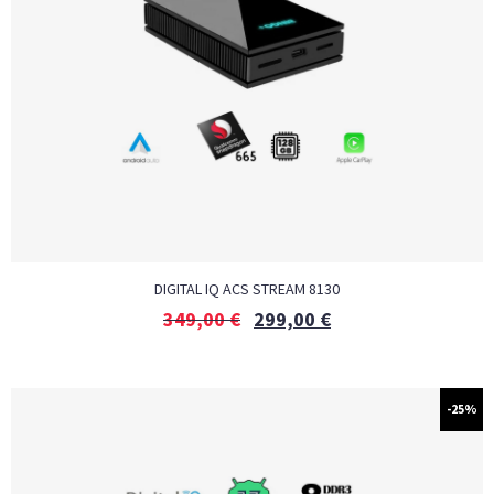
DIGITAL IQ ACS STREAM 8130
349,00
€
299,00
€
-25%