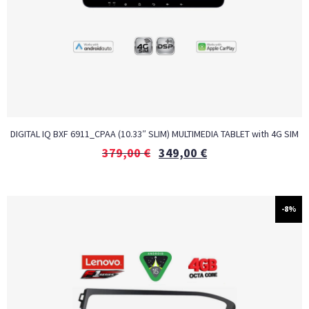
DIGITAL IQ BXF 6911_CPAA (10.33″ SLIM) MULTIMEDIA TABLET with 4G SIM
379,00
€
349,00
€
-8%