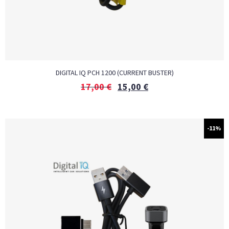
DIGITAL IQ PCH 1200 (CURRENT BUSTER)
17,00
€
15,00
€
-11%