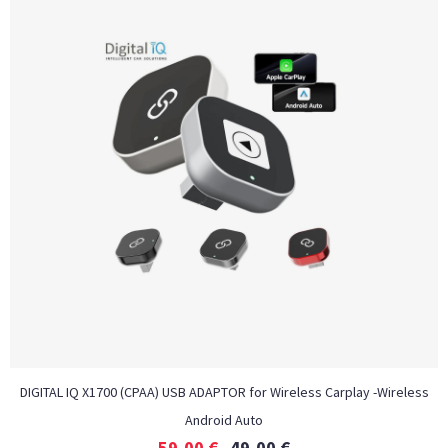
DIGITAL IQ X1700 (CPAA) USB ADAPTOR for Wireless Carplay -Wireless
Android Auto
59,00
€
49,00
€