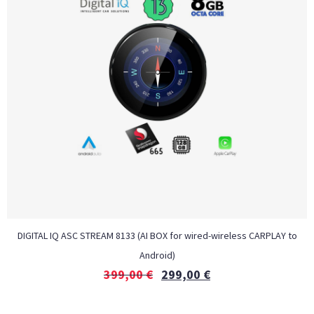
DIGITAL IQ ASC STREAM 8133 (AI BOX for wired-wireless CARPLAY to
Android)
399,00
€
299,00
€