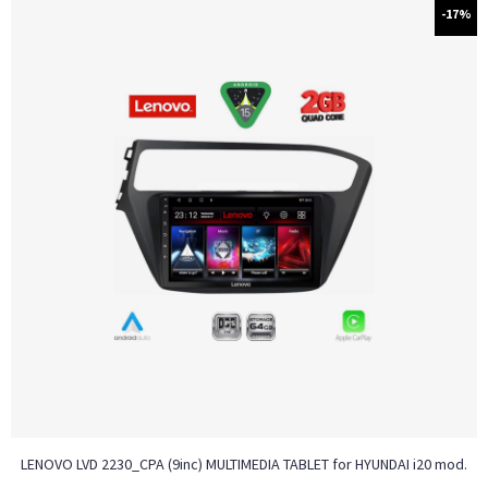
-17%
LENOVO LVD 2230_CPA (9inc) MULTIMEDIA TABLET for HYUNDAI i20 mod.