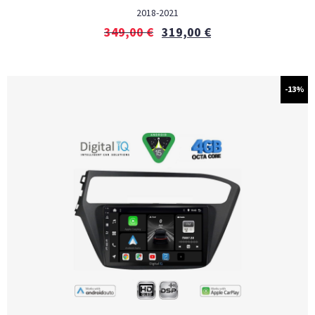
2018-2021
349,00
€
319,00
€
-13%