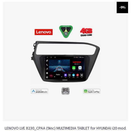
-9%
LENOVO LVE 8230_CPAA (9inc) MULTIMEDIA TABLET for HYUNDAI i20 mod.