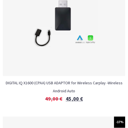
DIGITAL IQ X1600 (CPAA) USB ADAPTOR for Wireless Carplay -Wireless
Android Auto
49,00
€
45,00
€
-17%