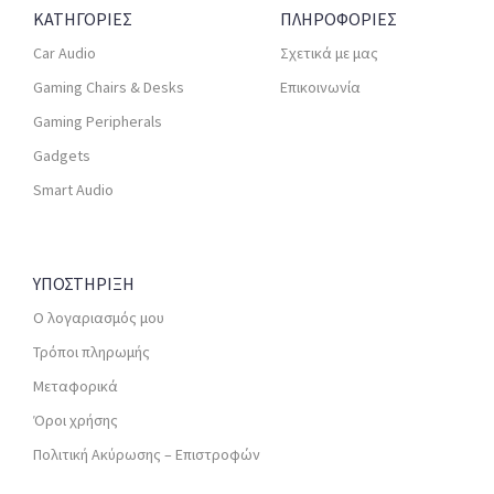
ΚΑΤΗΓΟΡΙΕΣ
ΠΛΗΡΟΦΟΡΙΕΣ
Car Audio
Σχετικά με μας
Gaming Chairs & Desks
Επικοινωνία
Gaming Peripherals
Gadgets
Smart Audio
ΥΠΟΣΤΗΡΙΞΗ
Ο λογαριασμός μου
Τρόποι πληρωμής
Μεταφορικά
Όροι χρήσης
Πολιτική Ακύρωσης – Επιστροφών