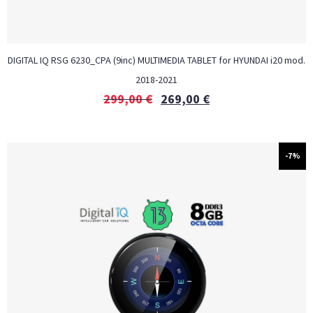
DIGITAL IQ RSG 6230_CPA (9inc) MULTIMEDIA TABLET for HYUNDAI i20 mod.
2018-2021
299,00
€
269,00
€
-7%