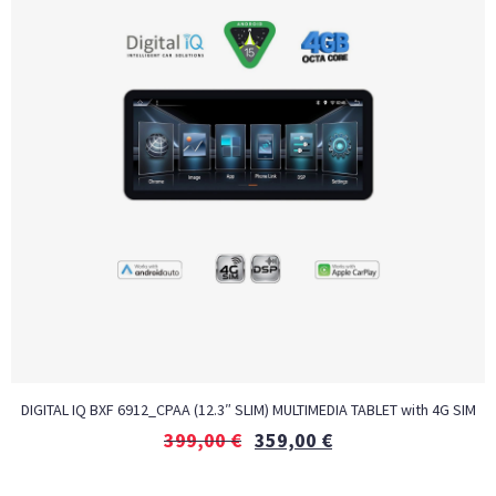
DIGITAL IQ BXF 6912_CPAA (12.3″ SLIM) MULTIMEDIA TABLET with 4G SIM
399,00
€
359,00
€