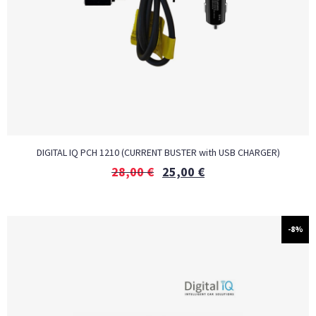
DIGITAL IQ PCH 1210 (CURRENT BUSTER with USB CHARGER)
28,00
€
25,00
€
-8%