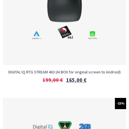
DIGITAL IQ RTG STREAM 463 (AI BOX for original screen to Android)
199,00
€
165,00
€
-15%