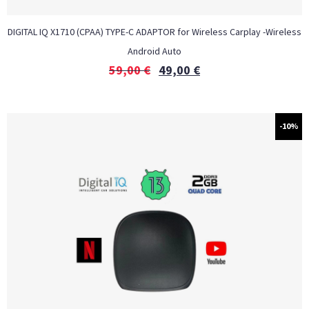
DIGITAL IQ X1710 (CPAA) TYPE-C ADAPTOR for Wireless Carplay -Wireless
Android Auto
59,00
€
49,00
€
-10%