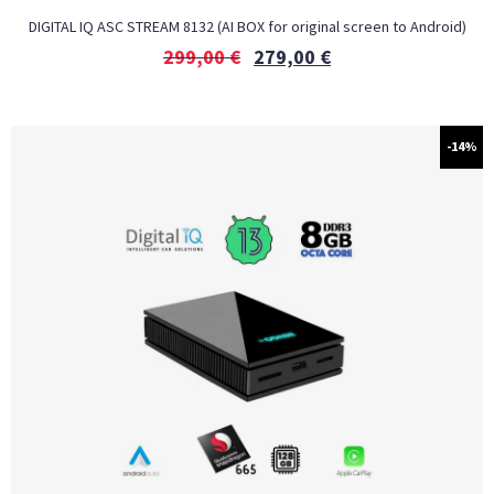
DIGITAL IQ ASC STREAM 8132 (AI BOX for original screen to Android)
299,00
€
279,00
€
-14%