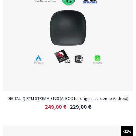
DIGITAL IQ RTM STREAM 8120 (AI BOX for original screen to Android)
249,00
€
229,00
€
-11%