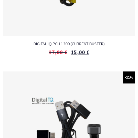
DIGITAL IQ PCH 1200 (CURRENT BUSTER)
17,00
€
15,00
€
-11%