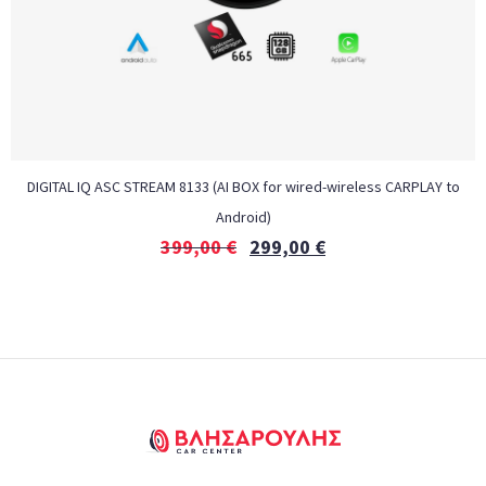
DIGITAL IQ ASC STREAM 8133 (AI BOX for wired-wireless CARPLAY to
Android)
399,00
€
299,00
€