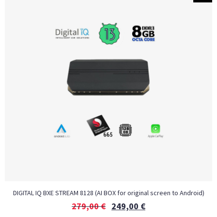
DIGITAL IQ BXE STREAM 8128 (AI BOX for original screen to Android)
279,00
€
249,00
€