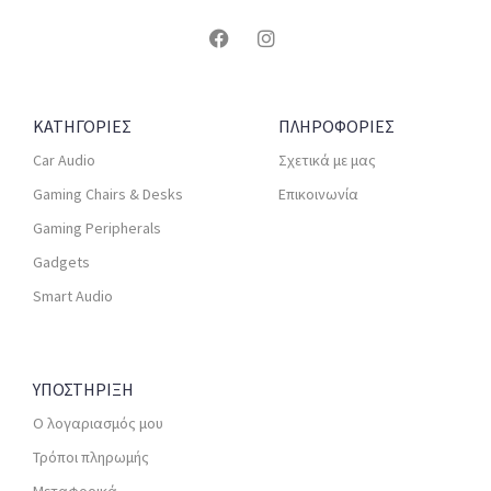
ΚΑΤΗΓΟΡΙΕΣ
ΠΛΗΡΟΦΟΡΙΕΣ
Car Audio
Σχετικά με μας
Gaming Chairs & Desks
Επικοινωνία
Gaming Peripherals
Gadgets
Smart Audio
ΥΠΟΣΤΗΡΙΞΗ
Ο λογαριασμός μου
Τρόποι πληρωμής