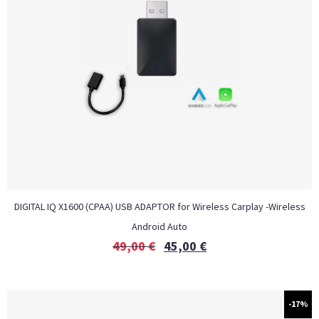
DIGITAL IQ X1600 (CPAA) USB ADAPTOR for Wireless Carplay -Wireless
Android Auto
49,00
€
45,00
€
-17%