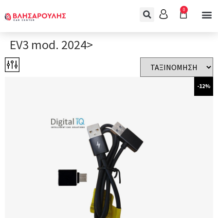
0
EV3 mod. 2024>
-12%