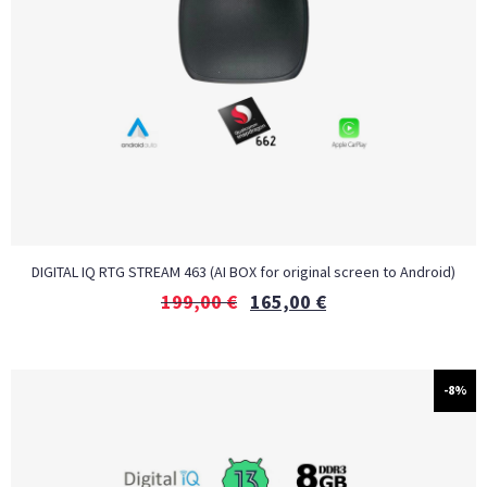
DIGITAL IQ RTG STREAM 463 (AI BOX for original screen to Android)
199,00
€
165,00
€
-8%