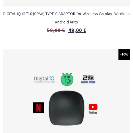
DIGITAL IQ X1710 (CPAA) TYPE-C ADAPTOR for Wireless Carplay -Wireless
Android Auto
59,00
€
49,00
€
-10%