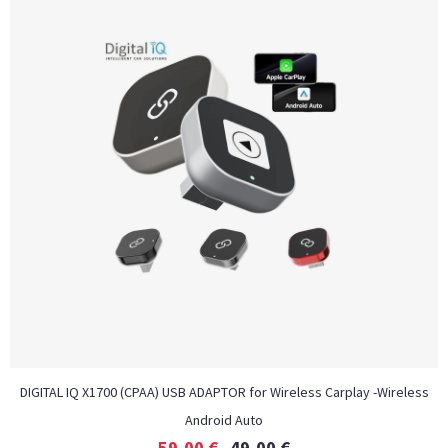
DIGITAL IQ X1700 (CPAA) USB ADAPTOR for Wireless Carplay -Wireless
Android Auto
59,00
€
49,00
€