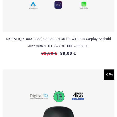
DIGITAL IQ X1800 (CPAA) USB ADAPTOR for Wireless Carplay-Android
Auto with NETFLIX – YOUTUBE – DISNEY+
99,00
€
89,00
€
-17%