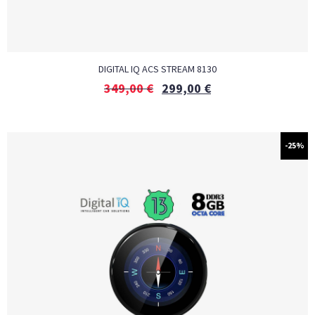
DIGITAL IQ ACS STREAM 8130
349,00
€
299,00
€
-25%