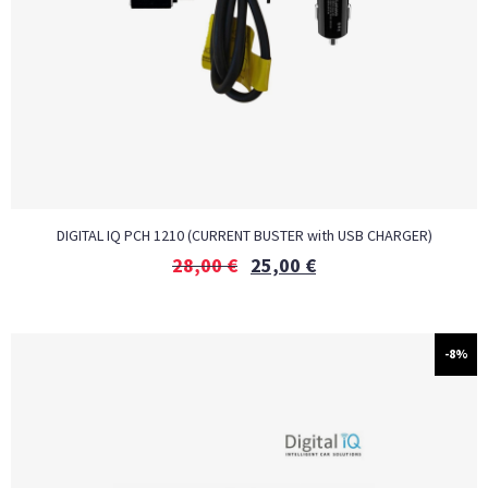
DIGITAL IQ PCH 1210 (CURRENT BUSTER with USB CHARGER)
28,00
€
25,00
€
-8%