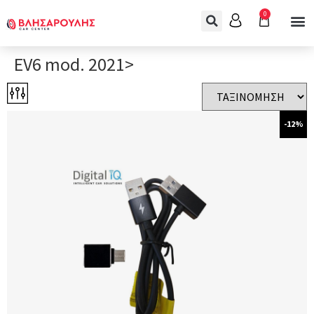
0
EV6 mod. 2021>
-12%