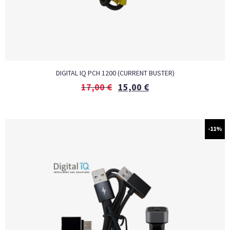
DIGITAL IQ PCH 1200 (CURRENT BUSTER)
17,00
€
15,00
€
-11%