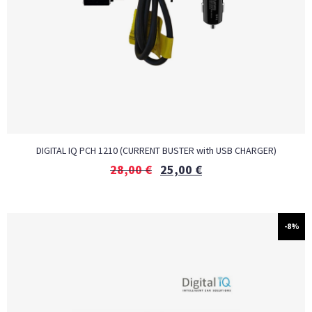
DIGITAL IQ PCH 1210 (CURRENT BUSTER with USB CHARGER)
28,00
€
25,00
€
-8%