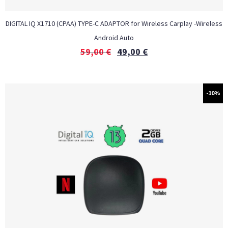
DIGITAL IQ X1710 (CPAA) TYPE-C ADAPTOR for Wireless Carplay -Wireless
Android Auto
59,00
€
49,00
€
-10%