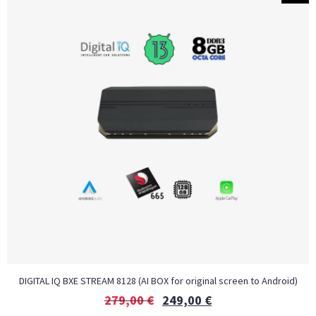
DIGITAL IQ BXE STREAM 8128 (AI BOX for original screen to Android)
279,00
€
249,00
€