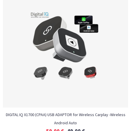
DIGITAL IQ X1700 (CPAA) USB ADAPTOR for Wireless Carplay -Wireless
Android Auto
59,00
€
49,00
€