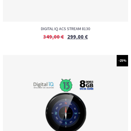
DIGITAL IQ ACS STREAM 8130
349,00
€
299,00
€
-25%