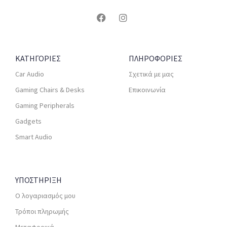
ΚΑΤΗΓΟΡΙΕΣ
ΠΛΗΡΟΦΟΡΙΕΣ
Car Audio
Σχετικά με μας
Gaming Chairs & Desks
Επικοινωνία
Gaming Peripherals
Gadgets
Smart Audio
ΥΠΟΣΤΗΡΙΞΗ
Ο λογαριασμός μου
Τρόποι πληρωμής