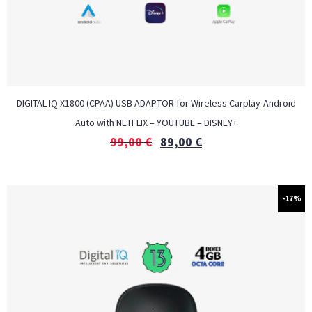
DIGITAL IQ X1800 (CPAA) USB ADAPTOR for Wireless Carplay-Android
Auto with NETFLIX – YOUTUBE – DISNEY+
99,00
€
89,00
€
-17%