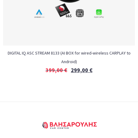
DIGITAL IQ ASC STREAM 8133 (AI BOX for wired-wireless CARPLAY to
Android)
399,00
€
299,00
€