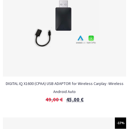
DIGITAL IQ X1600 (CPAA) USB ADAPTOR for Wireless Carplay -Wireless
Android Auto
49,00
€
45,00
€
-17%