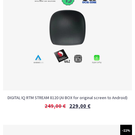
DIGITAL IQ RTM STREAM 8120 (AI BOX for original screen to Android)
249,00
€
229,00
€
-11%