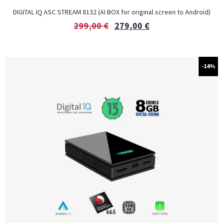
DIGITAL IQ ASC STREAM 8132 (AI BOX for original screen to Android)
299,00
€
279,00
€
-14%