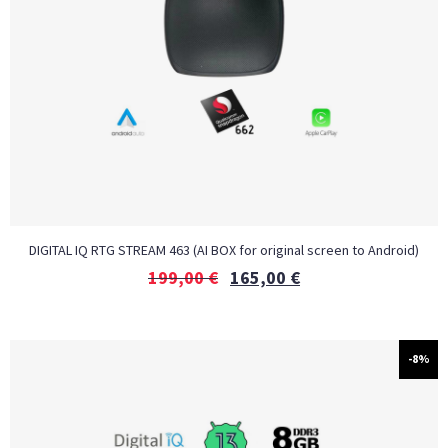
DIGITAL IQ RTG STREAM 463 (AI BOX for original screen to Android)
199,00
€
165,00
€
-8%