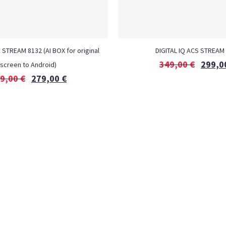
 STREAM 8132 (AI BOX for original
DIGITAL IQ ACS STREAM
349,00
€
299,0
screen to Android)
9,00
€
279,00
€