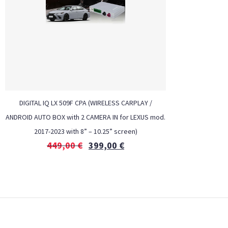
DIGITAL IQ LX 509F CPA (WIRELESS CARPLAY /
ANDROID AUTO BOX with 2 CAMERA IN for LEXUS mod.
2017-2023 with 8” – 10.25” screen)
449,00
€
399,00
€