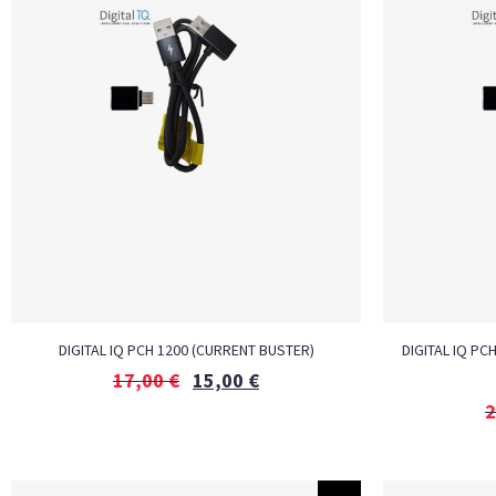
DIGITAL IQ PCH 1200 (CURRENT BUSTER)
DIGITAL IQ PC
17,00
€
15,00
€
2