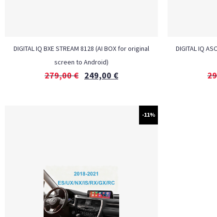
DIGITAL IQ BXE STREAM 8128 (AI BOX for original
DIGITAL IQ ASC
screen to Android)
279,00
€
249,00
€
29
-11%