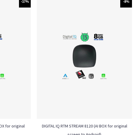
-17%
-8%
X for original
DIGITAL IQ RTM STREAM 8120 (AI BOX for original
screen to Android)