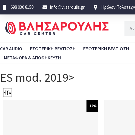
698 030 8150
info@vlisaroulis.gr
Ηρώων Πολυτεχνε
CAR AUDIO
ΕΣΩΤΕΡΙΚΗ ΒΕΛΤΙΩΣΗ
ΕΞΩΤΕΡΙΚΗ ΒΕΛΤΙΩΣΗ
ΜΕΤΑΦΟΡΑ & ΑΠΟΘΗΚΕΥΣΗ
ES mod. 2019>
-12%