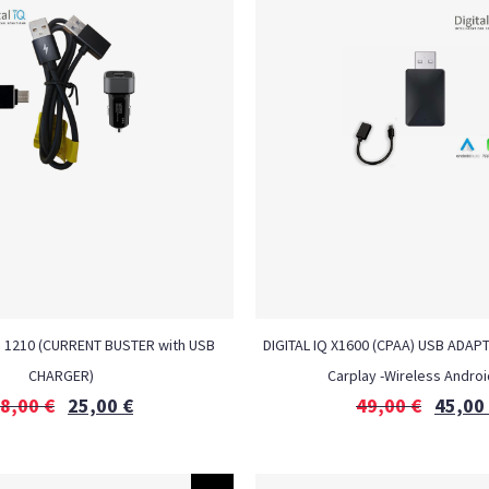
H 1210 (CURRENT BUSTER with USB
DIGITAL IQ X1600 (CPAA) USB ADAP
CHARGER)
Carplay -Wireless Androi
8,00
€
25,00
€
49,00
€
45,00