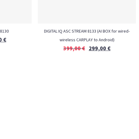
 8130
DIGITAL IQ ASC STREAM 8133 (AI BOX for wired-
0
€
wireless CARPLAY to Android)
399,00
€
299,00
€