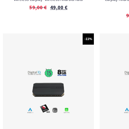
59,00
€
49,00
€
9
-11%