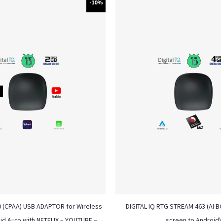
-10%
0 (CPAA) USB ADAPTOR for Wireless
DIGITAL IQ RTG STREAM 463 (AI BO
id Auto with NETFLIX – YOUTUBE –
screen to Android)