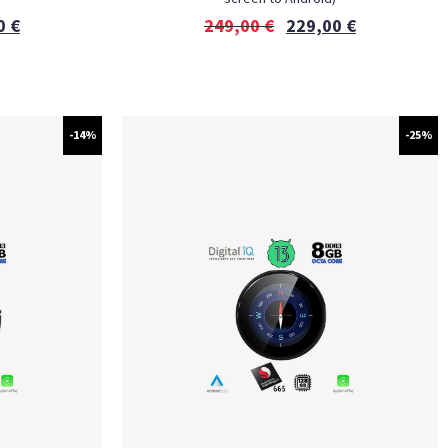
0
€
249,00
€
229,00
€
-14%
-25%