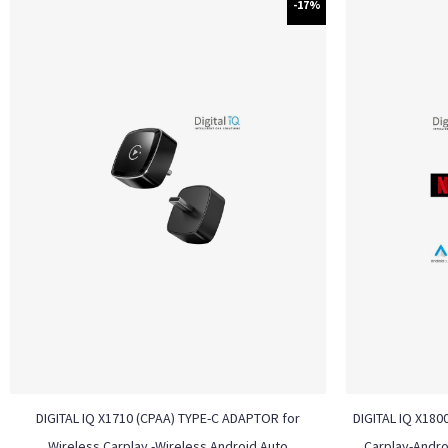
-17%
DIGITAL IQ X1710 (CPAA) TYPE-C ADAPTOR for
DIGITAL IQ X180
Wireless Carplay -Wireless Android Auto
Carplay-Andro