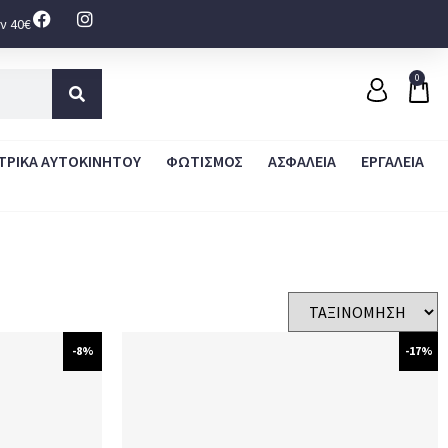
ν 40€
0
ΤΡΙΚΑ ΑΥΤΟΚΙΝΗΤΟΥ
ΦΩΤΙΣΜΟΣ
ΑΣΦΑΛΕΙΑ
ΕΡΓΑΛΕΙΑ
-8%
-17%