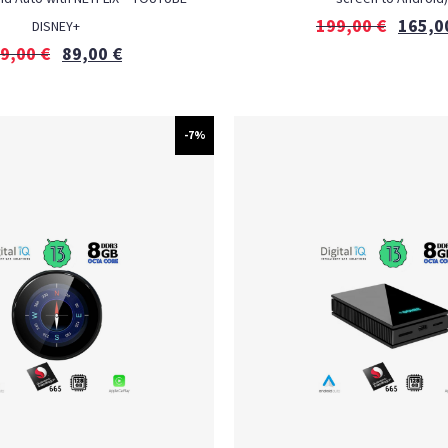
199,00
€
165,0
DISNEY+
9,00
€
89,00
€
-7%