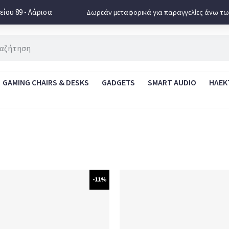
ίου 89 - Λάρισα
Δωρεάν μεταφορικά για παραγγελίες άνω τω
GAMING CHAIRS & DESKS
GADGETS
SMART AUDIO
ΗΛΕΚ
-11%