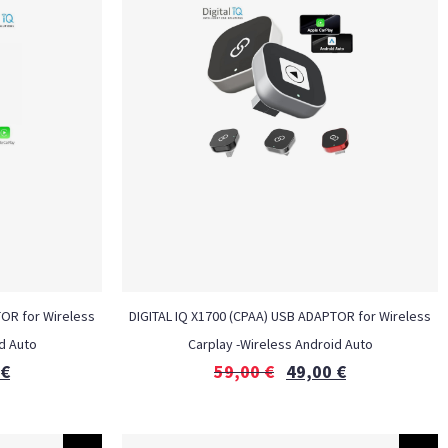
TOR for Wireless
DIGITAL IQ X1700 (CPAA) USB ADAPTOR for Wireless
d Auto
Carplay -Wireless Android Auto
€
59,00
€
49,00
€