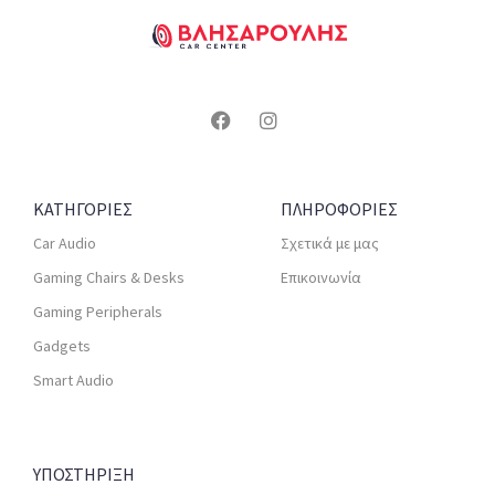
ΚΑΤΗΓΟΡΙΕΣ
ΠΛΗΡΟΦΟΡΙΕΣ
Car Audio
Σχετικά με μας
Gaming Chairs & Desks
Επικοινωνία
Gaming Peripherals
Gadgets
Smart Audio
ΥΠΟΣΤΗΡΙΞΗ