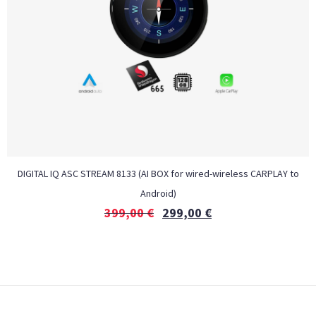
DIGITAL IQ ASC STREAM 8133 (AI BOX for wired-wireless CARPLAY to
Android)
399,00
€
299,00
€