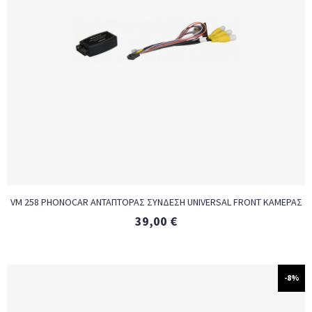
VM 258 PHONOCAR ΑΝΤΑΠΤΟΡΑΣ ΣΥΝΔΕΣΗ UNIVERSAL FRONT ΚΑΜΕΡΑΣ
39,00
€
-8%