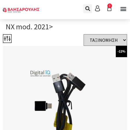
0
NX mod. 2021>
-12%