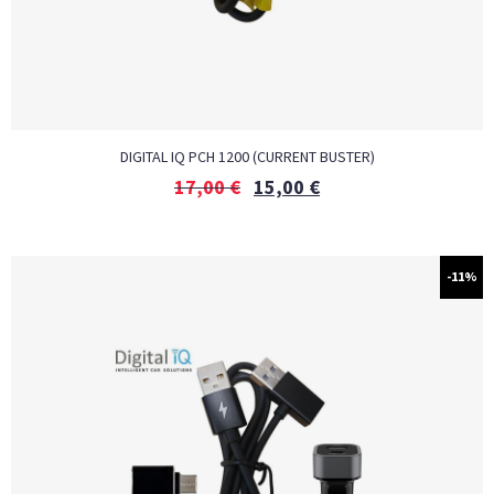
DIGITAL IQ PCH 1200 (CURRENT BUSTER)
17,00
€
15,00
€
-11%