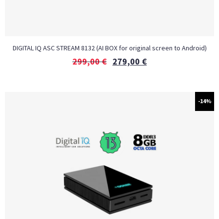
DIGITAL IQ ASC STREAM 8132 (AI BOX for original screen to Android)
299,00
€
279,00
€
-14%