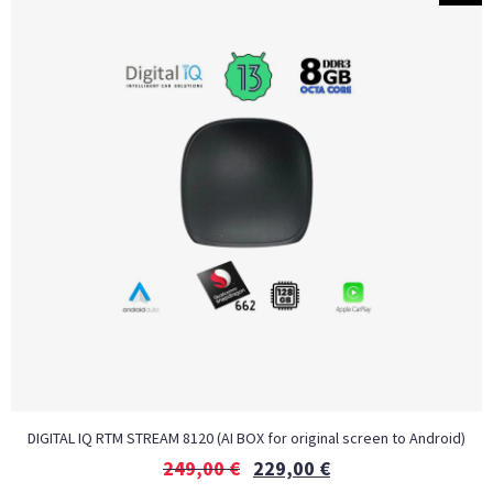
DIGITAL IQ RTM STREAM 8120 (AI BOX for original screen to Android)
249,00
€
229,00
€