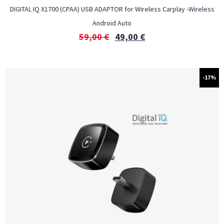
DIGITAL IQ X1700 (CPAA) USB ADAPTOR for Wireless Carplay -Wireless
Android Auto
59,00
€
49,00
€
-17%