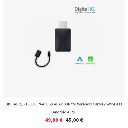
DIGITAL IQ X1600 (CPAA) USB ADAPTOR for Wireless Carplay -Wireless
Android Auto
49,00
€
45,00
€