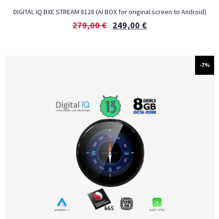
DIGITAL IQ BXE STREAM 8128 (AI BOX for original screen to Android)
279,00
€
249,00
€
-7%