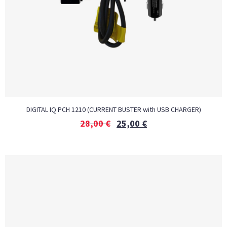
DIGITAL IQ PCH 1210 (CURRENT BUSTER with USB CHARGER)
28,00
€
25,00
€