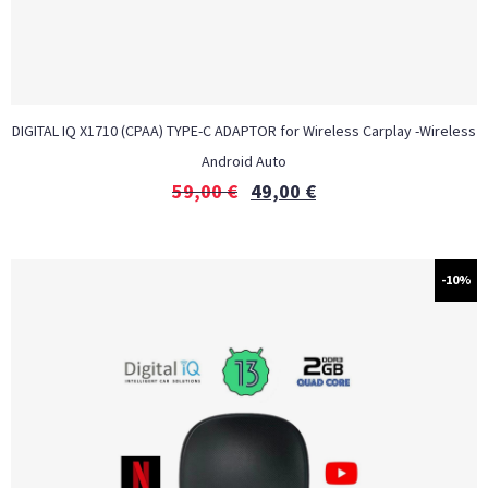
DIGITAL IQ X1710 (CPAA) TYPE-C ADAPTOR for Wireless Carplay -Wireless
Android Auto
59,00
€
49,00
€
-10%