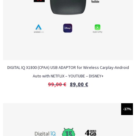
DIGITAL IQ X1800 (CPAA) USB ADAPTOR for Wireless Carplay-Android
Auto with NETFLIX – YOUTUBE – DISNEY+
99,00
€
89,00
€
-17%