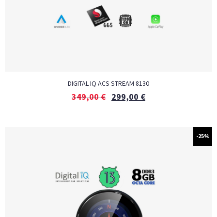
DIGITAL IQ ACS STREAM 8130
349,00
€
299,00
€
-25%