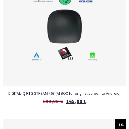
DIGITAL IQ RTG STREAM 463 (AI BOX for original screen to Android)
199,00
€
165,00
€
-8%