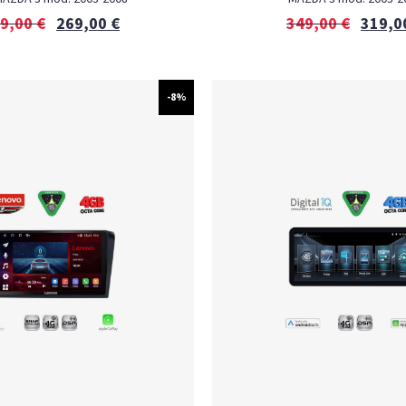
9,00
€
269,00
€
349,00
€
319,0
-8%