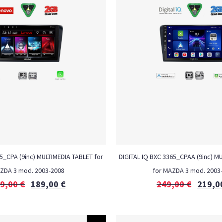
_CPA (9inc) MULTIMEDIA TABLET for
DIGITAL IQ BXC 3365_CPAA (9inc) M
ZDA 3 mod. 2003-2008
for MAZDA 3 mod. 2003
9,00
€
189,00
€
249,00
€
219,0