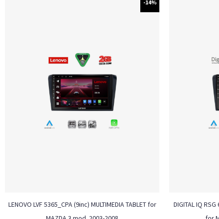
-14%
LENOVO LVF 5365_CPA (9inc) MULTIMEDIA TABLET for
DIGITAL IQ RSG 
MAZDA 3 mod. 2003-2008
for 