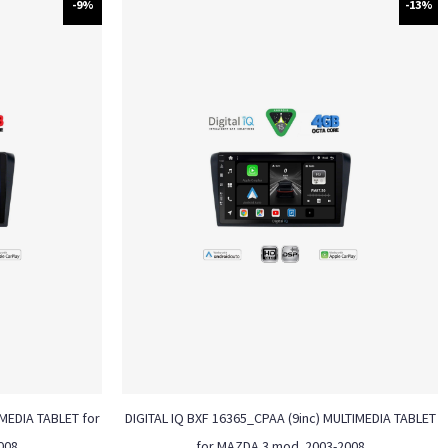
-9%
-13%
MEDIA TABLET for
DIGITAL IQ BXF 16365_CPAA (9inc) MULTIMEDIA TABLET
008
for MAZDA 3 mod. 2003-2008