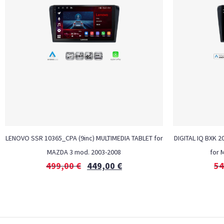
LENOVO SSR 10365_CPA (9inc) MULTIMEDIA TABLET for
DIGITAL IQ BXK 2
MAZDA 3 mod. 2003-2008
for 
499,00
€
449,00
€
54