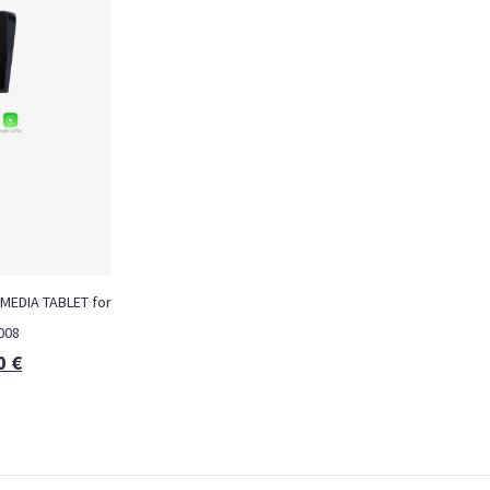
MEDIA TABLET for
008
0
€