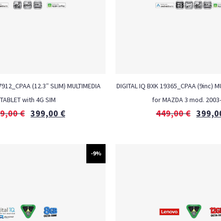
 7912_CPAA (12.3″ SLIM) MULTIMEDIA
DIGITAL IQ BXK 19365_CPAA (9inc) 
TABLET with 4G SIM
for MAZDA 3 mod. 2003
9,00
€
399,00
€
449,00
€
399,0
-9%