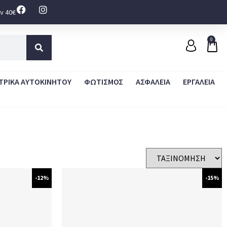
ν 40€
0
ΤΡΙΚΑ ΑΥΤΟΚΙΝΗΤΟΥ
ΦΩΤΙΣΜΟΣ
ΑΣΦΑΛΕΙΑ
ΕΡΓΑΛΕΙΑ
-12%
-15%