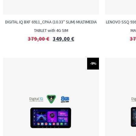
DIGITAL IQ BXF 6911_CPAA (10.33″ SLIM) MULTIMEDIA
LENOVO SSQ 9365
TABLET with 4G SIM
MA
379,00
€
349,00
€
37
-9%