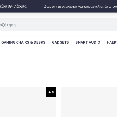
ίου 89 - Λάρισα
Δωρεάν μεταφορικά για παραγγελίες άνω τω
GAMING CHAIRS & DESKS
GADGETS
SMART AUDIO
ΗΛΕΚ
-17%