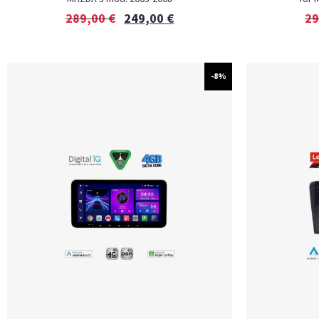
289,00
€
249,00
€
29
-8%