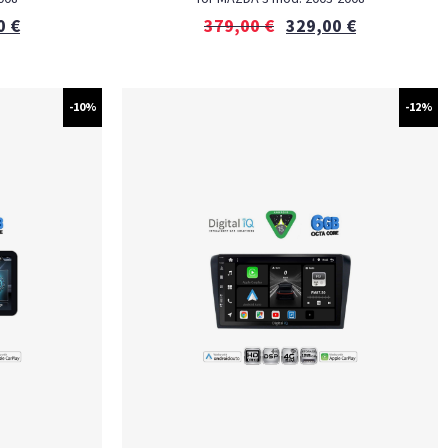
0
€
379,00
€
329,00
€
-10%
-12%