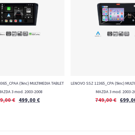
0365_CPAA (9inc) MULTIMEDIA TABLET
LENOVO SSZ 12365_CPA (9inc) MULTI
MAZDA 3 mod. 2003-2008
MAZDA 3 mod. 2003-2
9,00
€
499,00
€
749,00
€
699,0