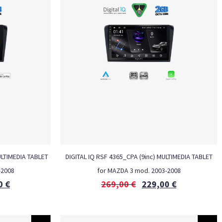
ULTIMEDIA TABLET
DIGITAL IQ RSF 4365_CPA (9inc) MULTIMEDIA TABLET
-2008
for MAZDA 3 mod. 2003-2008
0
€
269,00
€
229,00
€