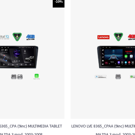
-10%
6365_CPA (9inc) MULTIMEDIA TABLET
LENOVO LVE 8365_CPAA (9inc) MULTI
MAZDA 3 mod. 2003-2008
MAZDA 3 mod. 2003-2