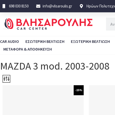
698 030 8150
info@vlisaroulis.gr
Ηρώων Πολυτεχνε
CAR AUDIO
ΕΣΩΤΕΡΙΚΗ ΒΕΛΤΙΩΣΗ
ΕΞΩΤΕΡΙΚΗ ΒΕΛΤΙΩΣΗ
ΜΕΤΑΦΟΡΑ & ΑΠΟΘΗΚΕΥΣΗ
MAZDA 3 mod. 2003-2008
-15%