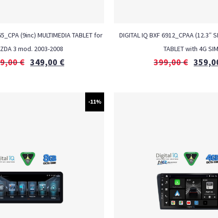
_CPA (9inc) MULTIMEDIA TABLET for
DIGITAL IQ BXF 6912_CPAA (12.3″ S
ZDA 3 mod. 2003-2008
TABLET with 4G SI
9,00
€
349,00
€
399,00
€
359,0
-11%