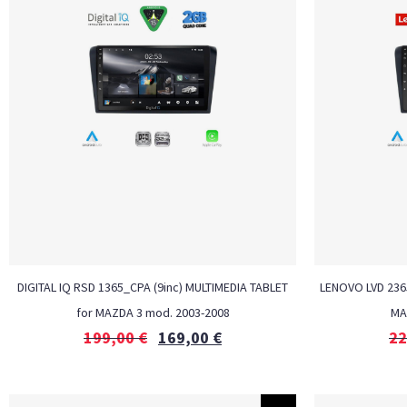
DIGITAL IQ RSD 1365_CPA (9inc) MULTIMEDIA TABLET
LENOVO LVD 2365
for MAZDA 3 mod. 2003-2008
MA
199,00
€
169,00
€
22