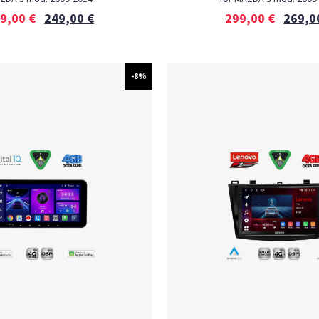
9,00
€
249,00
€
299,00
€
269,0
-8%