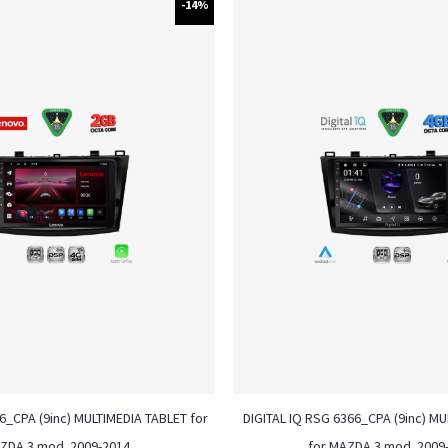
-14%
_CPA (9inc) MULTIMEDIA TABLET for
DIGITAL IQ RSG 6366_CPA (9inc) M
ZDA 3 mod. 2009-2014
for MAZDA 3 mod. 2009