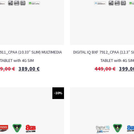
7911_CPAA (10.33″ SLIM) MULTIMEDIA
DIGITAL IQ BXF 7912_CPAA (12.3″ S
TABLET with 4G SIM
TABLET with 4G SI
9,00
€
389,00
€
449,00
€
399,0
-10%