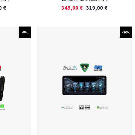
0
€
349,00
€
319,00
€
-8%
-10%