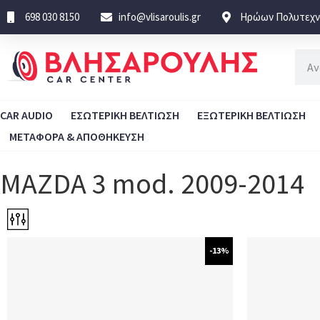
698 030 8150
info@vlisaroulis.gr
Ηρώων Πολυτεχνε
CAR AUDIO
ΕΣΩΤΕΡΙΚΗ ΒΕΛΤΙΩΣΗ
ΕΞΩΤΕΡΙΚΗ ΒΕΛΤΙΩΣΗ
ΜΕΤΑΦΟΡΑ & ΑΠΟΘΗΚΕΥΣΗ
MAZDA 3 mod. 2009-2014
-13%