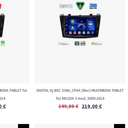
MEDIA TABLET for
DIGITAL IQ BXC 3366_CPAA (9inc) MULTIMEDIA TABLET
014
for MAZDA 3 mod. 2009-2014
0
€
249,00
€
219,00
€