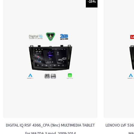
-15%
DIGITAL IQ RSF 4366_CPA (9inc) MULTIMEDIA TABLET
LENOVO LVF 5366
for MAZDA 3 mod. 2009-2014
MA