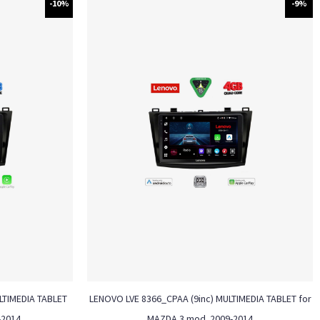
-10%
-9%
ULTIMEDIA TABLET
LENOVO LVE 8366_CPAA (9inc) MULTIMEDIA TABLET for
-2014
MAZDA 3 mod. 2009-2014