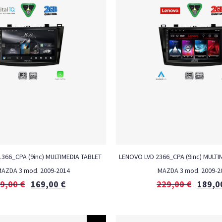
 1366_CPA (9inc) MULTIMEDIA TABLET
LENOVO LVD 2366_CPA (9inc) MULTI
MAZDA 3 mod. 2009-2014
MAZDA 3 mod. 2009-2
9,00
€
169,00
€
229,00
€
189,0