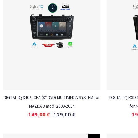
DIGITAL IQ X402_CPA (8” DVD) MULTIMEDIA SYSTEM for
DIGITAL IQ RSD
MAZDA 3 mod. 2009-2014
for 
149,00
€
129,00
€
19