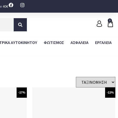
ν 40€
0
ΤΡΙΚΑ ΑΥΤΟΚΙΝΗΤΟΥ
ΦΩΤΙΣΜΟΣ
ΑΣΦΑΛΕΙΑ
ΕΡΓΑΛΕΙΑ
-17%
-12%