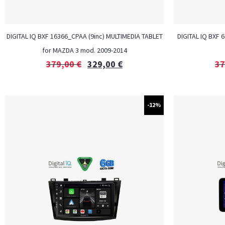
DIGITAL IQ BXF 16366_CPAA (9inc) MULTIMEDIA TABLET
DIGITAL IQ BXF 
for MAZDA 3 mod. 2009-2014
379,00
€
329,00
€
37
-12%