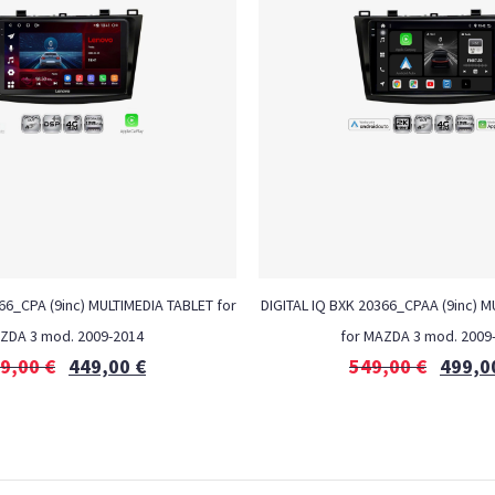
6_CPA (9inc) MULTIMEDIA TABLET for
DIGITAL IQ BXK 20366_CPAA (9inc) 
ZDA 3 mod. 2009-2014
for MAZDA 3 mod. 2009
9,00
€
449,00
€
549,00
€
499,0