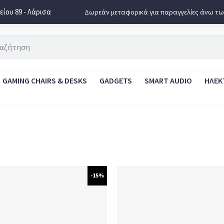
ίου 89 - Λάρισα
Δωρεάν μεταφορικά για παραγγελίες άνω τω
GAMING CHAIRS & DESKS
GADGETS
SMART AUDIO
ΗΛΕΚ
-15%