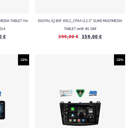
MEDIA TABLET for
DIGITAL IQ BXF 6912_CPAA (12.3″ SLIM) MULTIMEDIA
014
TABLET with 4G SIM
0
€
399,00
€
359,00
€
-11%
-11%