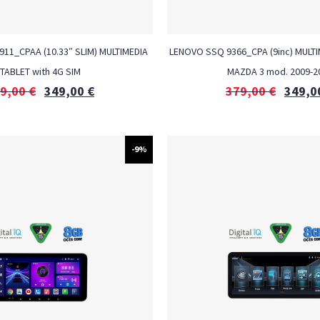
6911_CPAA (10.33″ SLIM) MULTIMEDIA
LENOVO SSQ 9366_CPA (9inc) MULTI
TABLET with 4G SIM
MAZDA 3 mod. 2009-2
9,00
€
349,00
€
379,00
€
349,0
-9%