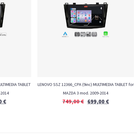
MULTIMEDIA TABLET
LENOVO SSZ 12366_CPA (9inc) MULTIMEDIA TABLET for
-2014
MAZDA 3 mod. 2009-2014
0
€
749,00
€
699,00
€