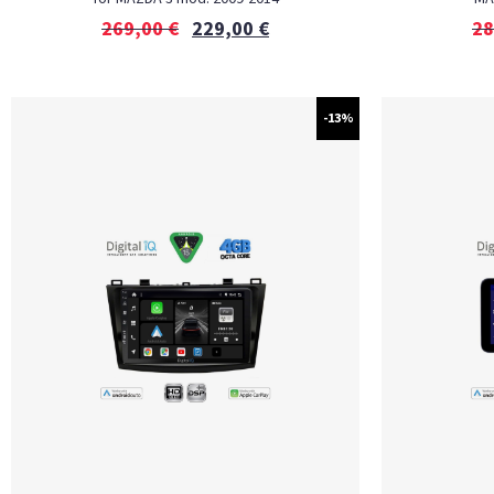
269,00
€
229,00
€
28
-13%