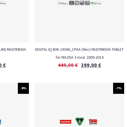
LIM) MULTIMEDIA
DIGITAL IQ BXK 19366_CPAA (9inc) MULTIMEDIA TABLET
M
for MAZDA 3 mod. 2009-2014
0
€
449,00
€
399,00
€
-9%
-7%