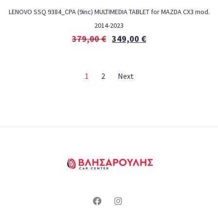
LENOVO SSQ 9384_CPA (9inc) MULTIMEDIA TABLET for MAZDA CX3 mod.
2014-2023
379,00
€
349,00
€
1
2
Next