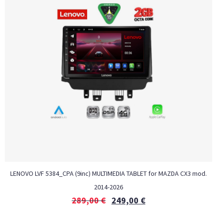
LENOVO LVF 5384_CPA (9inc) MULTIMEDIA TABLET for MAZDA CX3 mod.
2014-2026
289,00
€
249,00
€