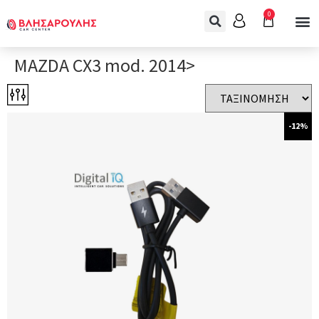
0
MAZDA CX3 mod. 2014>
-12%