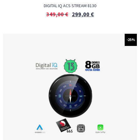
DIGITAL IQ ACS STREAM 8130
349,00
€
299,00
€
-25%