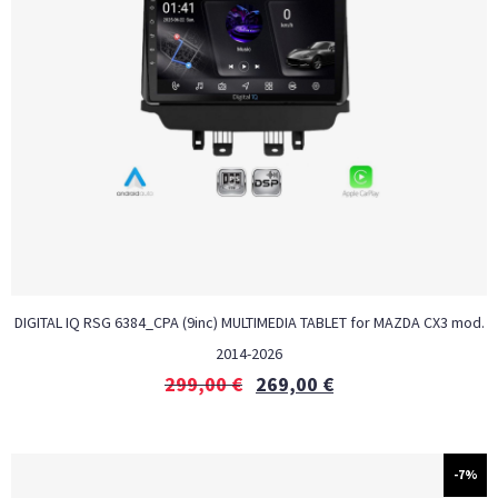
DIGITAL IQ RSG 6384_CPA (9inc) MULTIMEDIA TABLET for MAZDA CX3 mod.
2014-2026
299,00
€
269,00
€
-7%