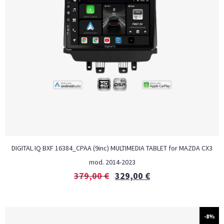
DIGITAL IQ BXF 16384_CPAA (9inc) MULTIMEDIA TABLET for MAZDA CX3
mod. 2014-2023
379,00
€
329,00
€
-8%