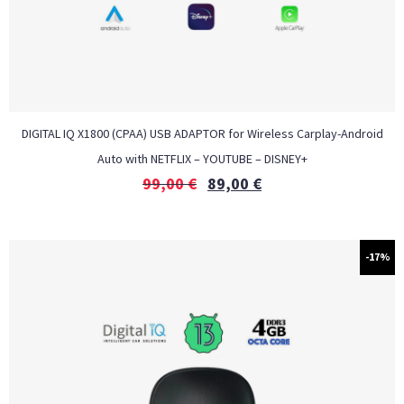
DIGITAL IQ X1800 (CPAA) USB ADAPTOR for Wireless Carplay-Android
Auto with NETFLIX – YOUTUBE – DISNEY+
99,00
€
89,00
€
-17%