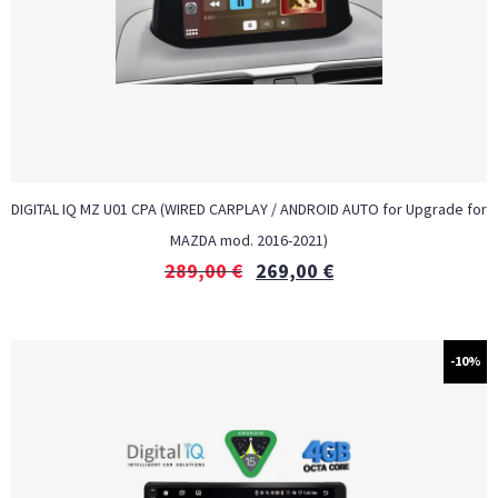
DIGITAL IQ MZ U01 CPA (WIRED CARPLAY / ANDROID AUTO for Upgrade for
MAZDA mod. 2016-2021)
289,00
€
269,00
€
-10%