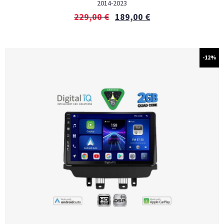
2014-2023
229,00
€
189,00
€
-12%