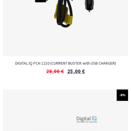
DIGITAL IQ PCH 1210 (CURRENT BUSTER with USB CHARGER)
28,00
€
25,00
€
-8%