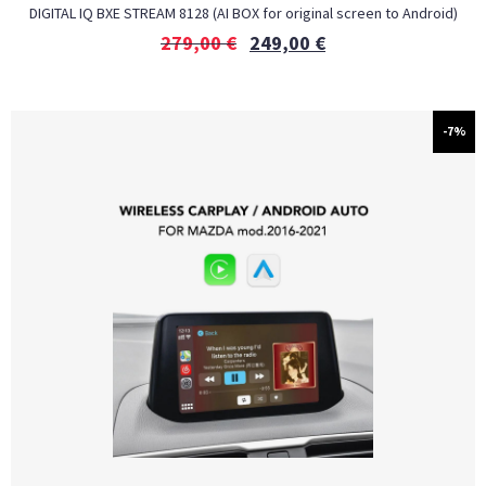
DIGITAL IQ BXE STREAM 8128 (AI BOX for original screen to Android)
279,00
€
249,00
€
-7%