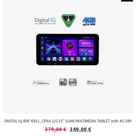
DIGITAL IQ BXF 6911_CPAA (10.33″ SLIM) MULTIMEDIA TABLET with 4G SIM
379,00
€
349,00
€