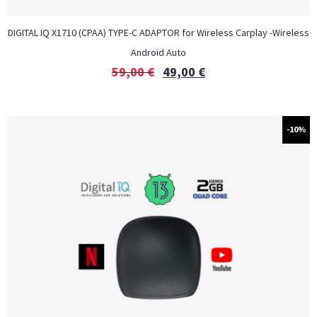
DIGITAL IQ X1710 (CPAA) TYPE-C ADAPTOR for Wireless Carplay -Wireless
Android Auto
59,00
€
49,00
€
-10%