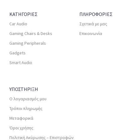
ΚΑΤΗΓΟΡΙΕΣ
ΠΛΗΡΟΦΟΡΙΕΣ
Car Audio
Σχετικά με μας
Gaming Chairs & Desks
Επικοινωνία
Gaming Peripherals
Gadgets
Smart Audio
ΥΠΟΣΤΗΡΙΞΗ
Ο λογαριασμός μου
Τρόποι πληρωμής
Μεταφορικά
Όροι χρήσης
Πολιτική Ακύρωσης – Επιστροφών