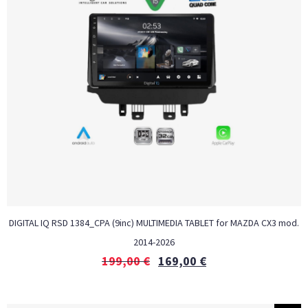
DIGITAL IQ RSD 1384_CPA (9inc) MULTIMEDIA TABLET for MAZDA CX3 mod.
2014-2026
199,00
€
169,00
€