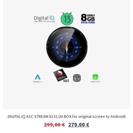
DIGITAL IQ ASC STREAM 8132 (AI BOX for original screen to Android)
299,00
€
279,00
€