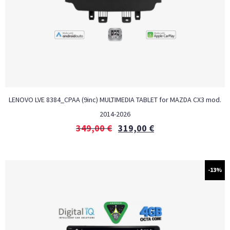
LENOVO LVE 8384_CPAA (9inc) MULTIMEDIA TABLET for MAZDA CX3 mod.
2014-2026
349,00
€
319,00
€
-13%