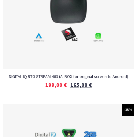
DIGITAL IQ RTG STREAM 463 (AI BOX for original screen to Android)
199,00
€
165,00
€
-15%