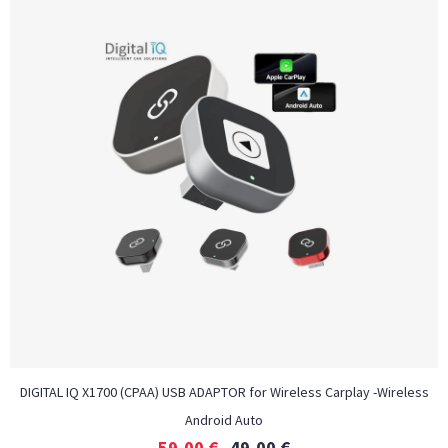
DIGITAL IQ X1700 (CPAA) USB ADAPTOR for Wireless Carplay -Wireless
Android Auto
59,00
€
49,00
€