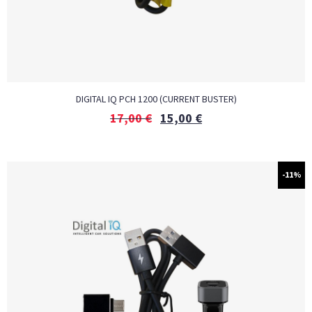
DIGITAL IQ PCH 1200 (CURRENT BUSTER)
17,00
€
15,00
€
-11%