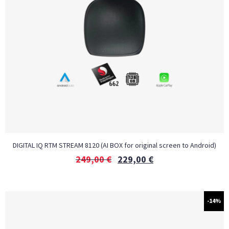
DIGITAL IQ RTM STREAM 8120 (AI BOX for original screen to Android)
249,00
€
229,00
€
-14%