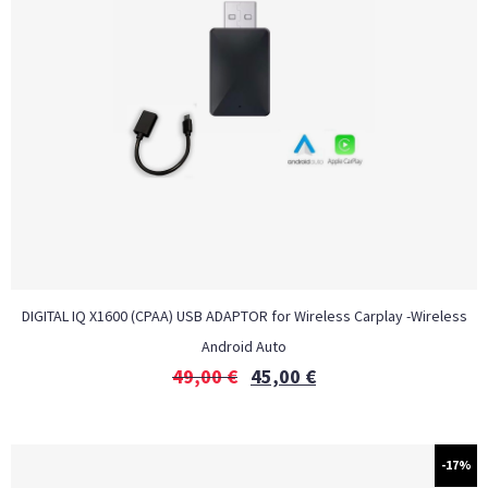
DIGITAL IQ X1600 (CPAA) USB ADAPTOR for Wireless Carplay -Wireless
Android Auto
49,00
€
45,00
€
-17%