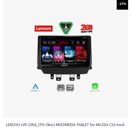
-17%
LENOVO LVD 2384_CPA (9inc) MULTIMEDIA TABLET for MAZDA CX3 mod.