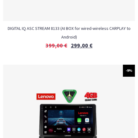
DIGITAL IQ ASC STREAM 8133 (AI BOX for wired-wireless CARPLAY to
Android)
399,00
€
299,00
€
-9%