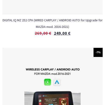
DIGITAL IQ MZ 252 CPA (WIRED CARPLAY / ANDROID AUTO for Upgrade for
MAZDA mod. 2016-2021)
269,00
€
249,00
€
-7%