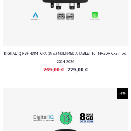
DIGITAL IQ RSF 4384_CPA (9inc) MULTIMEDIA TABLET for MAZDA CX3 mod.
2014-2026
269,00
€
229,00
€
-8%