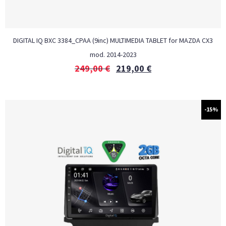
DIGITAL IQ BXC 3384_CPAA (9inc) MULTIMEDIA TABLET for MAZDA CX3
mod. 2014-2023
249,00
€
219,00
€
-15%