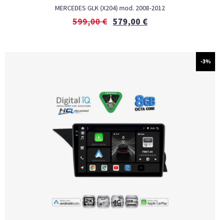
MERCEDES GLK (X204) mod. 2008-2012
599,00
€
579,00
€
-3%