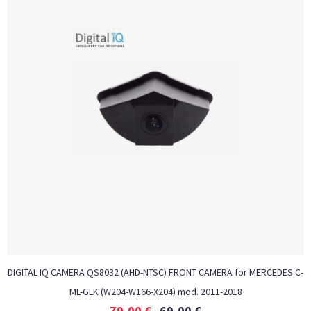
DIGITAL IQ CAMERA QS8032 (AHD-NTSC) FRONT CAMERA for MERCEDES C-
ML-GLK (W204-W166-X204) mod. 2011-2018
79,00
€
69,00
€