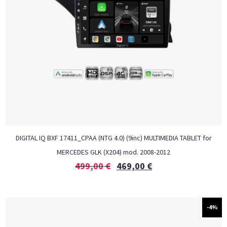
DIGITAL IQ BXF 17411_CPAA (NTG 4.0) (9inc) MULTIMEDIA TABLET for
MERCEDES GLK (X204) mod. 2008-2012
499,00
€
469,00
€
-4%