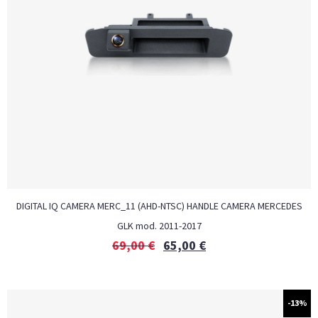
DIGITAL IQ CAMERA MERC_11 (AHD-NTSC) HANDLE CAMERA MERCEDES
GLK mod. 2011-2017
69,00
€
65,00
€
-13%