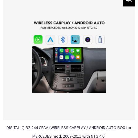
-6%
DIGITAL IQ BZ 244 CPAA (WIRELESS CARPLAY / ANDROID AUTO BOX for
MERCEDES mod. 2007-2011 with NTG 4.0)