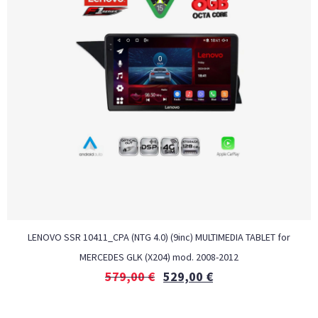
LENOVO SSR 10411_CPA (NTG 4.0) (9inc) MULTIMEDIA TABLET for
MERCEDES GLK (X204) mod. 2008-2012
579,00
€
529,00
€