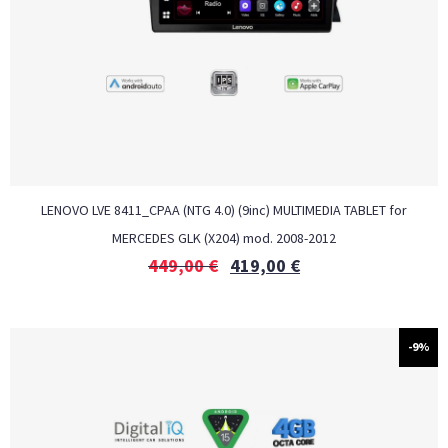
LENOVO LVE 8411_CPAA (NTG 4.0) (9inc) MULTIMEDIA TABLET for
MERCEDES GLK (X204) mod. 2008-2012
449,00
€
419,00
€
-9%