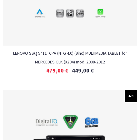
LENOVO SSQ 9411_CPA (NTG 4.0) (9inc) MULTIMEDIA TABLET for
MERCEDES GLK (X204) mod. 2008-2012
479,00
€
449,00
€
-6%