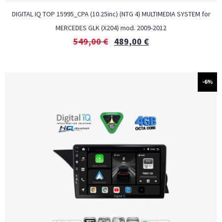
DIGITAL IQ TOP 15995_CPA (10.25inc) (NTG 4) MULTIMEDIA SYSTEM for
MERCEDES GLK (X204) mod. 2009-2012
549,00
€
489,00
€
-6%