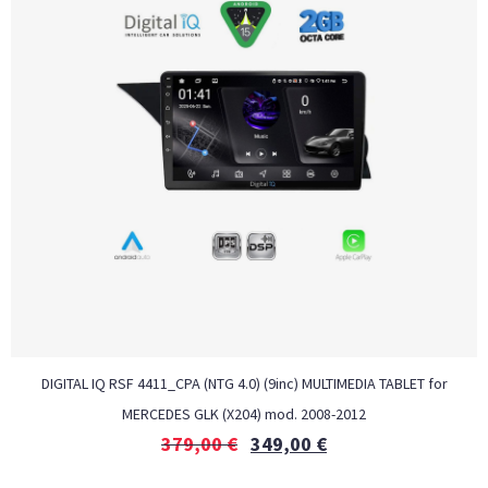
DIGITAL IQ RSF 4411_CPA (NTG 4.0) (9inc) MULTIMEDIA TABLET for
MERCEDES GLK (X204) mod. 2008-2012
379,00
€
349,00
€