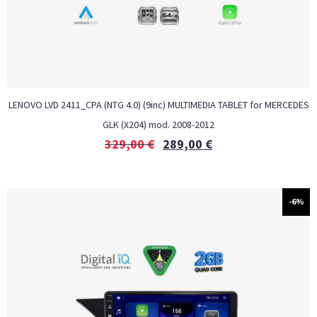
LENOVO LVD 2411_CPA (NTG 4.0) (9inc) MULTIMEDIA TABLET for MERCEDES
GLK (X204) mod. 2008-2012
329,00
€
289,00
€
-6%