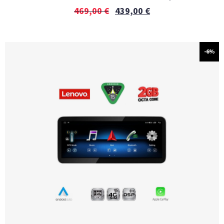
469,00
€
439,00
€
-6%