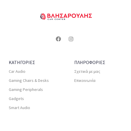
ΚΑΤΗΓΟΡΙΕΣ
ΠΛΗΡΟΦΟΡΙΕΣ
Car Audio
Σχετικά με μας
Gaming Chairs & Desks
Επικοινωνία
Gaming Peripherals
Gadgets
Smart Audio