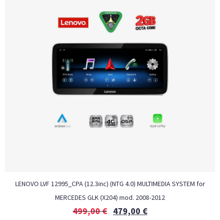
LENOVO LVF 12995_CPA (12.3inc) (NTG 4.0) MULTIMEDIA SYSTEM for
MERCEDES GLK (X204) mod. 2008-2012
499,00
€
479,00
€