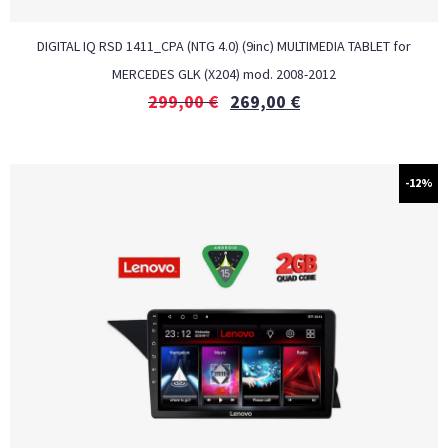
DIGITAL IQ RSD 1411_CPA (NTG 4.0) (9inc) MULTIMEDIA TABLET for
MERCEDES GLK (X204) mod. 2008-2012
299,00
€
269,00
€
-12%