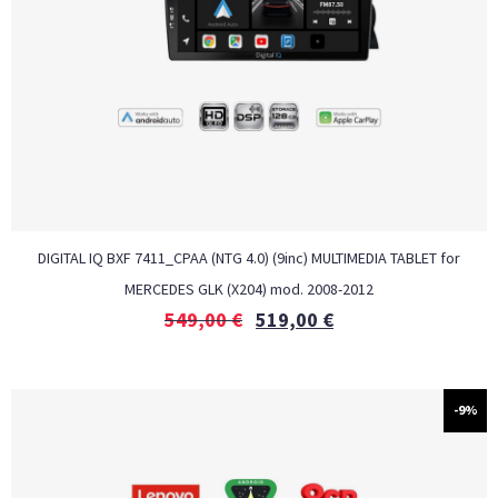
DIGITAL IQ BXF 7411_CPAA (NTG 4.0) (9inc) MULTIMEDIA TABLET for
MERCEDES GLK (X204) mod. 2008-2012
549,00
€
519,00
€
-9%