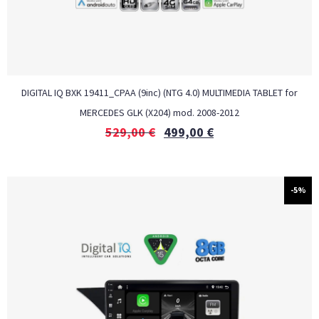
DIGITAL IQ BXK 19411_CPAA (9inc) (NTG 4.0) MULTIMEDIA TABLET for
MERCEDES GLK (X204) mod. 2008-2012
529,00
€
499,00
€
-5%