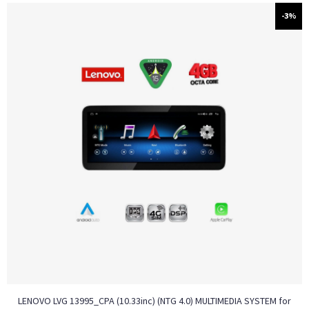
-3%
LENOVO LVG 13995_CPA (10.33inc) (NTG 4.0) MULTIMEDIA SYSTEM for