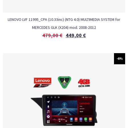
LENOVO LVF 11995_CPA (10.33inc) (NTG 4.0) MULTIMEDIA SYSTEM for
MERCEDES GLK (X204) mod. 2008-2012
479,00
€
449,00
€
-6%