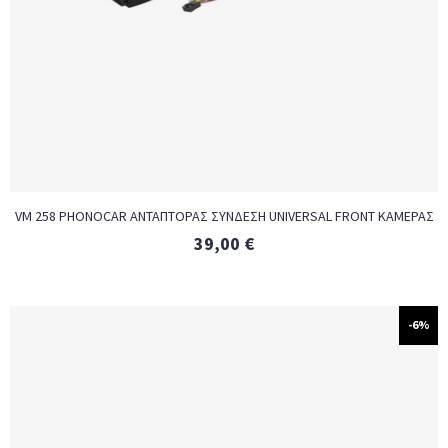
VM 258 PHONOCAR ΑΝΤΑΠΤΟΡΑΣ ΣΥΝΔΕΣΗ UNIVERSAL FRONT ΚΑΜΕΡΑΣ
39,00
€
-6%