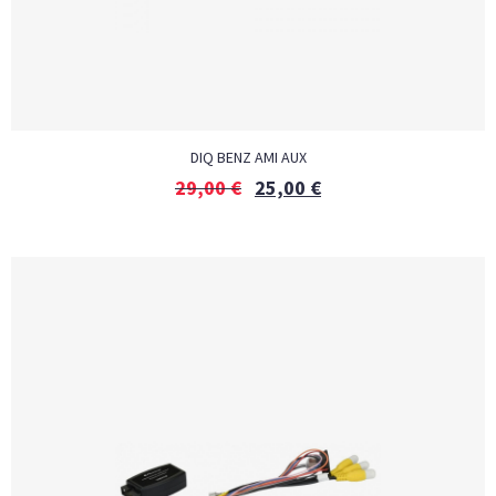
DIQ BENZ AMI AUX
29,00
€
25,00
€