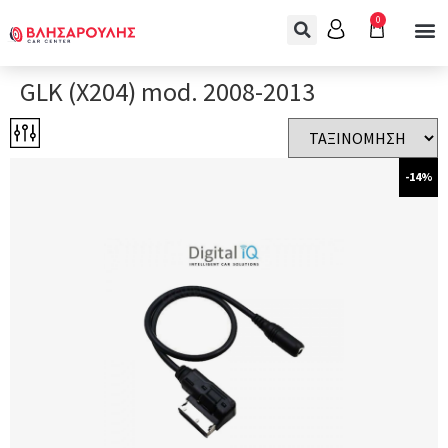
0
GLK (X204) mod. 2008-2013
-14%