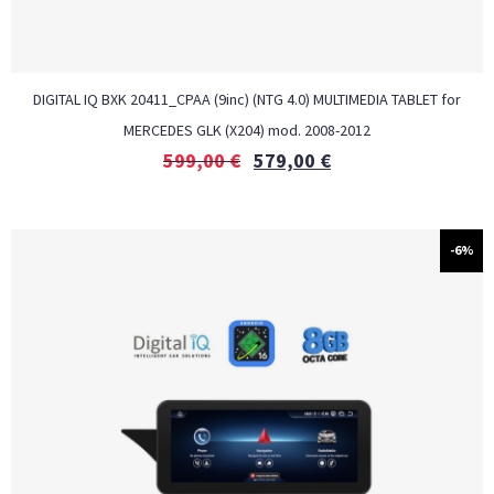
DIGITAL IQ BXK 20411_CPAA (9inc) (NTG 4.0) MULTIMEDIA TABLET for
MERCEDES GLK (X204) mod. 2008-2012
599,00
€
579,00
€
-6%