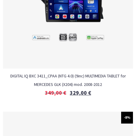
DIGITAL IQ BXC 3411_CPAA (NTG 4.0) (9inc) MULTIMEDIA TABLET for
MERCEDES GLK (X204) mod. 2008-2012
349,00
€
329,00
€
-8%