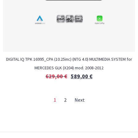
DIGITAL IQ TPK 16995_CPA (10.25inc) (NTG 4.0) MULTIMEDIA SYSTEM for
MERCEDES GLK (X204) mod. 2008-2012
629,00
€
589,00
€
1
2
Next