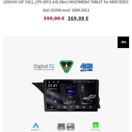
LENOVO LVF 5411_CPA (NTG 4.0) (9inc) MULTIMEDIA TABLET for MERCEDES
GLK (X204) mod. 2008-2012
399,00
€
369,00
€
-9%