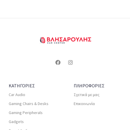
ΚΑΤΗΓΟΡΙΕΣ
ΠΛΗΡΟΦΟΡΙΕΣ
Car Audio
Σχετικά με μας
Gaming Chairs & Desks
Επικοινωνία
Gaming Peripherals
Gadgets