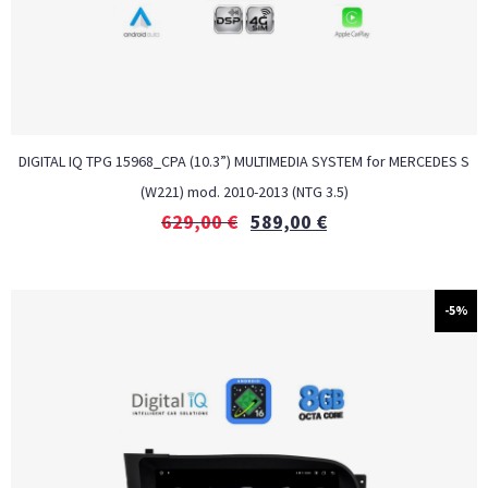
DIGITAL IQ TPG 15968_CPA (10.3”) MULTIMEDIA SYSTEM for MERCEDES S
(W221) mod. 2010-2013 (NTG 3.5)
629,00
€
589,00
€
-5%