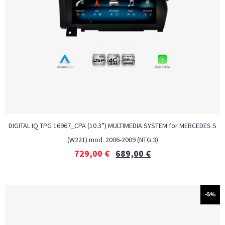
DIGITAL IQ TPG 16967_CPA (10.3”) MULTIMEDIA SYSTEM for MERCEDES S
(W221) mod. 2006-2009 (NTG 3)
729,00
€
689,00
€
-5%