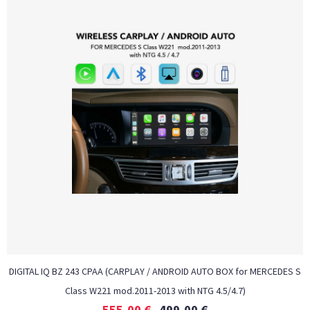
DIGITAL IQ BZ 243 CPAA (CARPLAY / ANDROID AUTO BOX for MERCEDES S
Class W221 mod.2011-2013 with NTG 4.5/4.7)
555,00
€
499,00
€