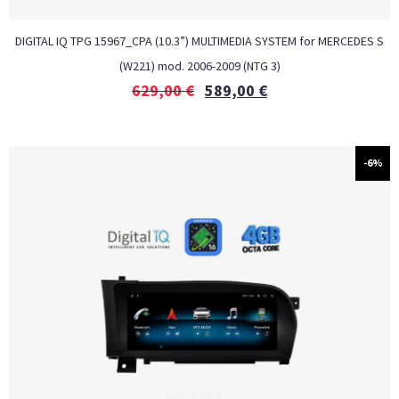
DIGITAL IQ TPG 15967_CPA (10.3”) MULTIMEDIA SYSTEM for MERCEDES S
(W221) mod. 2006-2009 (NTG 3)
629,00
€
589,00
€
-6%