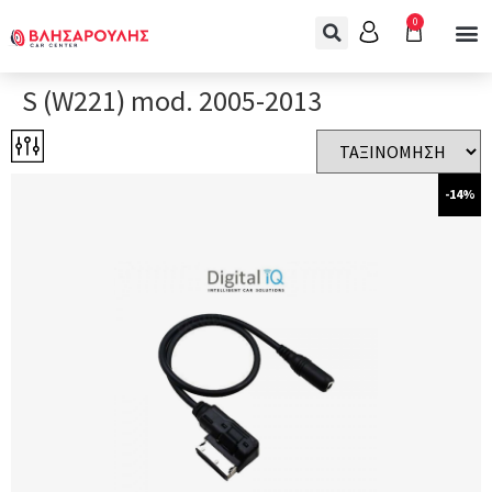
0
S (W221) mod. 2005-2013
-14%