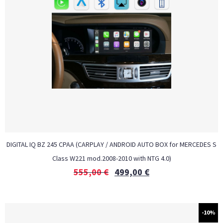
DIGITAL IQ BZ 245 CPAA (CARPLAY / ANDROID AUTO BOX for MERCEDES S
Class W221 mod.2008-2010 with NTG 4.0)
555,00
€
499,00
€
-10%