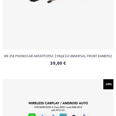
VM 258 PHONOCAR ΑΝΤΑΠΤΟΡΑΣ ΣΥΝΔΕΣΗ UNIVERSAL FRONT ΚΑΜΕΡΑΣ
39,00
€
-10%