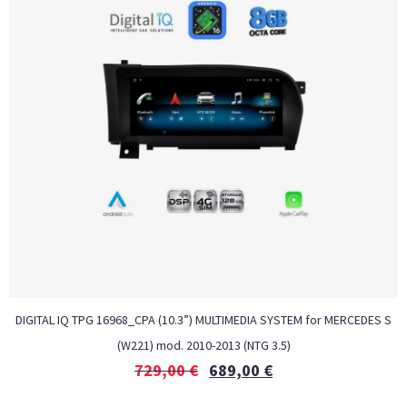
DIGITAL IQ TPG 16968_CPA (10.3”) MULTIMEDIA SYSTEM for MERCEDES S
(W221) mod. 2010-2013 (NTG 3.5)
729,00
€
689,00
€