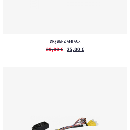
DIQ BENZ AMI AUX
29,00
€
25,00
€