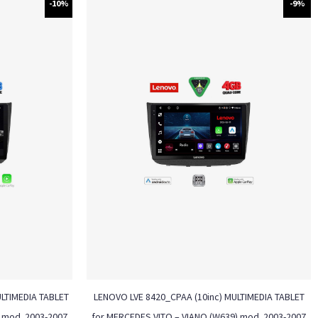
-10%
-9%
ULTIMEDIA TABLET
LENOVO LVE 8420_CPAA (10inc) MULTIMEDIA TABLET
 mod. 2003-2007
for MERCEDES VITO – VIANO (W639) mod. 2003-2007