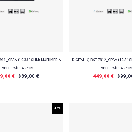
7911_CPAA (10.33″ SLIM) MULTIMEDIA
DIGITAL IQ BXF 7912_CPAA (12.3″ S
TABLET with 4G SIM
TABLET with 4G SI
9,00
€
389,00
€
449,00
€
399,0
-10%