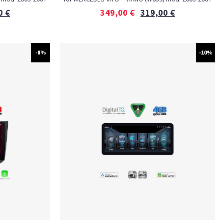
0
€
349,00
€
319,00
€
-8%
-10%