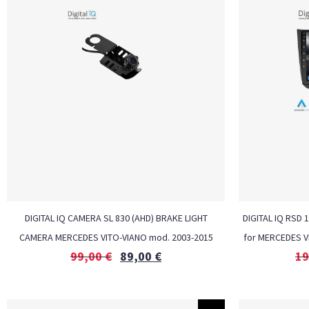
DIGITAL IQ CAMERA SL 830 (AHD) BRAKE LIGHT
DIGITAL IQ RSD 
CAMERA MERCEDES VITO-VIANO mod. 2003-2015
for MERCEDES V
99,00
€
89,00
€
19