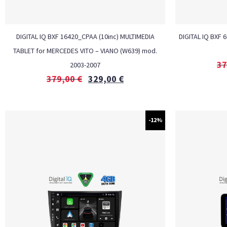
DIGITAL IQ BXF 16420_CPAA (10inc) MULTIMEDIA
DIGITAL IQ BXF 
TABLET for MERCEDES VITO – VIANO (W639) mod.
37
2003-2007
379,00
€
329,00
€
-12%