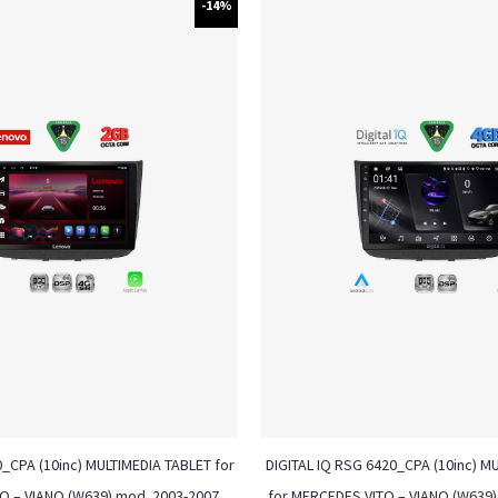
-14%
_CPA (10inc) MULTIMEDIA TABLET for
DIGITAL IQ RSG 6420_CPA (10inc) M
O – VIANO (W639) mod. 2003-2007
for MERCEDES VITO – VIANO (W639)