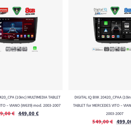
20_CPA (10inc) MULTIMEDIA TABLET
DIGITAL IQ BXK 20420_CPAA (10i
ITO – VIANO (W639) mod. 2003-2007
TABLET for MERCEDES VITO – VIA
9,00
€
449,00
€
2003-2007
549,00
€
499,0