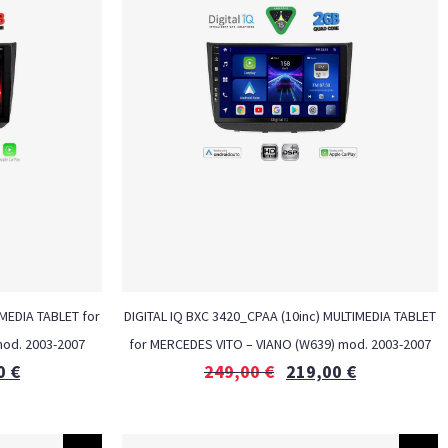
MEDIA TABLET for
DIGITAL IQ BXC 3420_CPAA (10inc) MULTIMEDIA TABLET
od. 2003-2007
for MERCEDES VITO – VIANO (W639) mod. 2003-2007
0
€
249,00
€
219,00
€