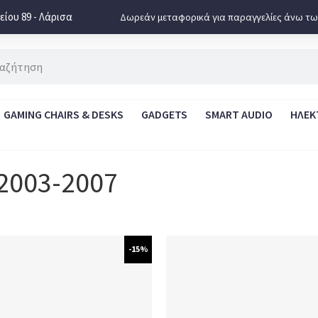
ίου 89 - Λάρισα
Δωρεάν μεταφορικά για παραγγελίες άνω τω
GAMING CHAIRS & DESKS
GADGETS
SMART AUDIO
ΗΛΕΚ
 2003-2007
-15%