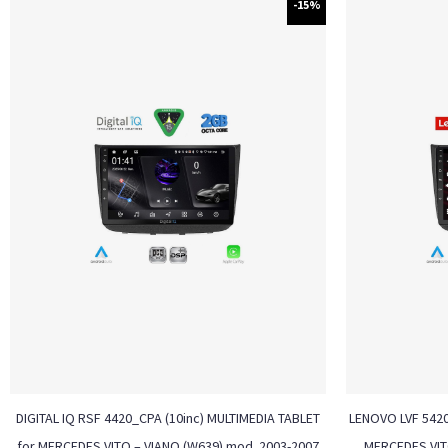
-15%
DIGITAL IQ RSF 4420_CPA (10inc) MULTIMEDIA TABLET
LENOVO LVF 5420
for MERCEDES VITO – VIANO (W639) mod. 2003-2007
MERCEDES VIT