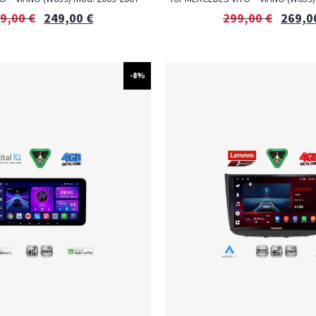
9,00
€
249,00
€
299,00
€
269,0
-8%