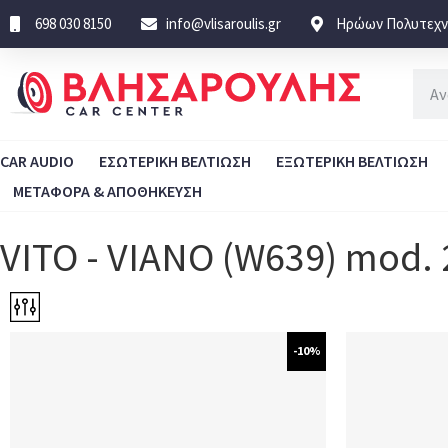
698 030 8150
info@vlisaroulis.gr
Ηρώων Πολυτεχνε
CAR AUDIO
ΕΣΩΤΕΡΙΚΗ ΒΕΛΤΙΩΣΗ
ΕΞΩΤΕΡΙΚΗ ΒΕΛΤΙΩΣΗ
ΜΕΤΑΦΟΡΑ & ΑΠΟΘΗΚΕΥΣΗ
VITO - VIANO (W639) mod.
-10%