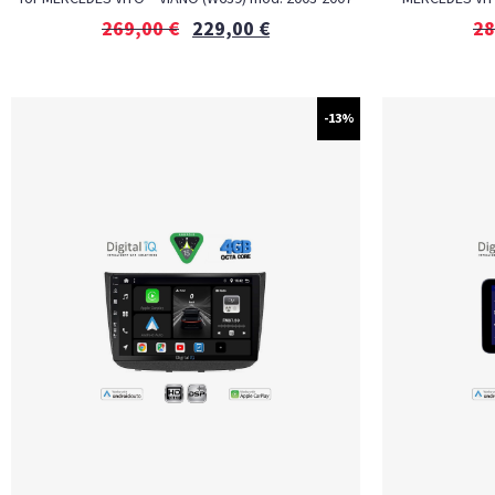
269,00
€
229,00
€
28
-13%