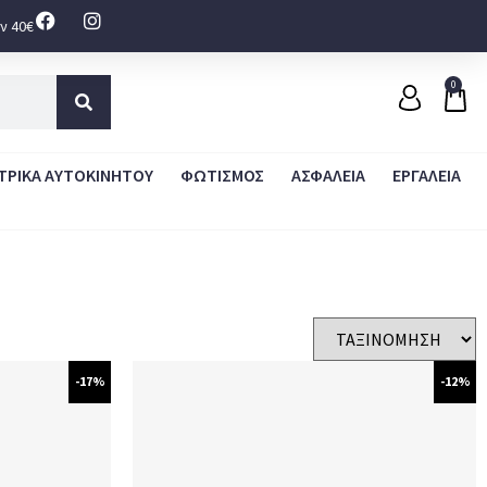
ν 40€
0
ΤΡΙΚΑ ΑΥΤΟΚΙΝΗΤΟΥ
ΦΩΤΙΣΜΟΣ
ΑΣΦΑΛΕΙΑ
ΕΡΓΑΛΕΙΑ
-17%
-12%