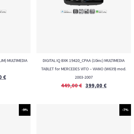
LIM) MULTIMEDIA
DIGITAL IQ BXK 19420_CPAA (10inc) MULTIMEDIA
M
TABLET for MERCEDES VITO – VIANO (W639) mod.
0
€
2003-2007
449,00
€
399,00
€
-9%
-7%