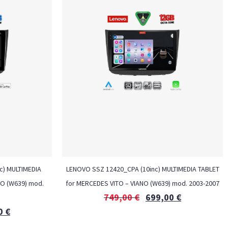
nc) MULTIMEDIA
LENOVO SSZ 12420_CPA (10inc) MULTIMEDIA TABLET
NO (W639) mod.
for MERCEDES VITO – VIANO (W639) mod. 2003-2007
749,00
€
699,00
€
0
€