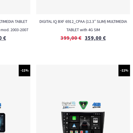
TIMEDIA TABLET
DIGITAL IQ BXF 6912_CPAA (12.3″ SLIM) MULTIMEDIA
 mod. 2003-2007
TABLET with 4G SIM
0
€
399,00
€
359,00
€
-11%
-11%