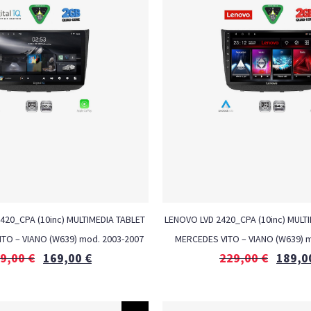
1420_CPA (10inc) MULTIMEDIA TABLET
LENOVO LVD 2420_CPA (10inc) MULTI
ITO – VIANO (W639) mod. 2003-2007
MERCEDES VITO – VIANO (W639) m
9,00
€
169,00
€
229,00
€
189,0