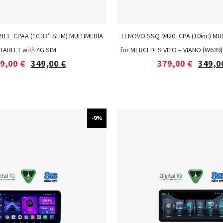
6911_CPAA (10.33″ SLIM) MULTIMEDIA
LENOVO SSQ 9420_CPA (10inc) MUL
TABLET with 4G SIM
for MERCEDES VITO – VIANO (W639)
9,00
€
349,00
€
379,00
€
349,0
-9%