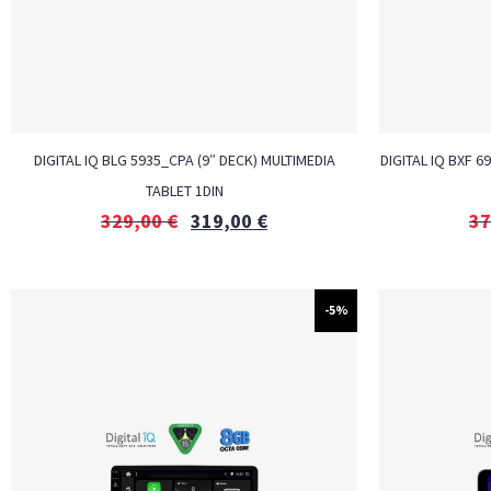
DIGITAL IQ BLG 5935_CPA (9″ DECK) MULTIMEDIA
DIGITAL IQ BXF 6
TABLET 1DIN
329,00
€
319,00
€
37
-5%