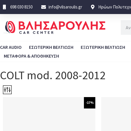
698 030 8150
info@vlisaroulis.gr
Ηρώων Πολυτεχνε
CAR AUDIO
ΕΣΩΤΕΡΙΚΗ ΒΕΛΤΙΩΣΗ
ΕΞΩΤΕΡΙΚΗ ΒΕΛΤΙΩΣΗ
ΜΕΤΑΦΟΡΑ & ΑΠΟΘΗΚΕΥΣΗ
COLT mod. 2008-2012
-17%