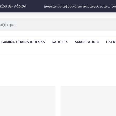
ίου 89 - Λάρισα
Δωρεάν μεταφορικά για παραγγελίες άνω τω
GAMING CHAIRS & DESKS
GADGETS
SMART AUDIO
ΗΛΕΚ