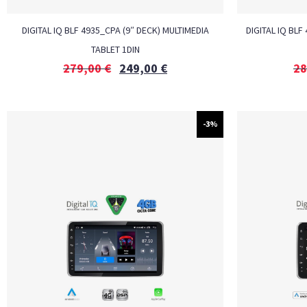
DIGITAL IQ BLF 4935_CPA (9″ DECK) MULTIMEDIA
DIGITAL IQ BLF
TABLET 1DIN
279,00
€
249,00
€
28
-3%