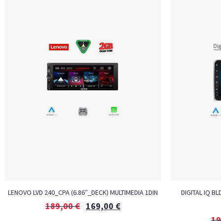
LENOVO LVD 240_CPA (6.86″_DECK) MULTIMEDIA 1DIN
DIGITAL IQ BL
189,00
€
169,00
€
19