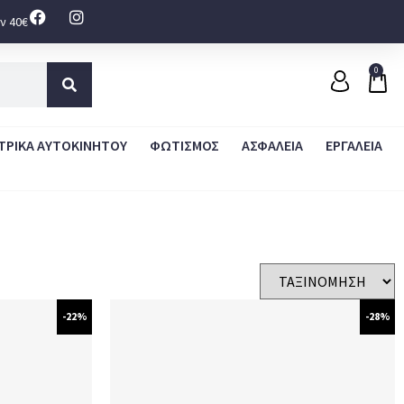
ν 40€
0
ΤΡΙΚΑ ΑΥΤΟΚΙΝΗΤΟΥ
ΦΩΤΙΣΜΟΣ
ΑΣΦΑΛΕΙΑ
ΕΡΓΑΛΕΙΑ
-22%
-28%