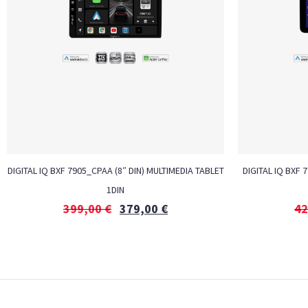
DIGITAL IQ BXF 7905_CPAA (8″ DIN) MULTIMEDIA TABLET
DIGITAL IQ BXF 
1DIN
399,00
€
379,00
€
42