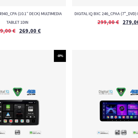
 4940_CPA (10.1″ DECK) MULTIMEDIA
DIGITAL IQ BXC 246_CPAA (7”_DVD)
299,00
€
279,0
TABLET 1DIN
9,00
€
269,00
€
-8%