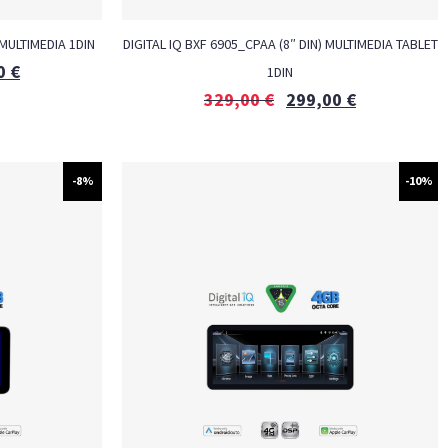
 MULTIMEDIA 1DIN
DIGITAL IQ BXF 6905_CPAA (8″ DIN) MULTIMEDIA TABLET
0
€
1DIN
329,00
€
299,00
€
-8%
-10%