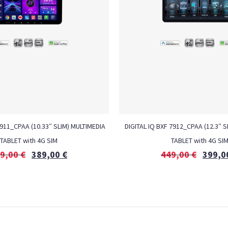
7911_CPAA (10.33″ SLIM) MULTIMEDIA
DIGITAL IQ BXF 7912_CPAA (12.3″ S
TABLET with 4G SIM
TABLET with 4G SI
9,00
€
389,00
€
449,00
€
399,0