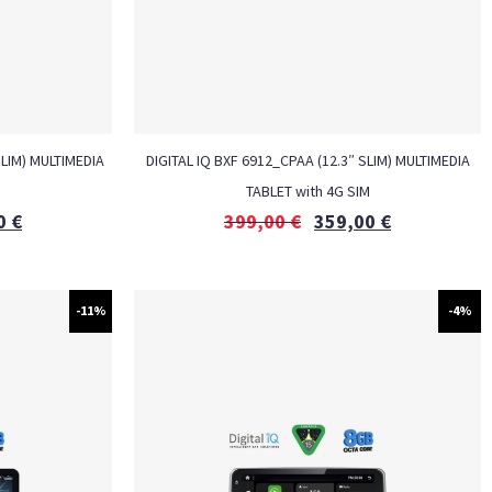
SLIM) MULTIMEDIA
DIGITAL IQ BXF 6912_CPAA (12.3″ SLIM) MULTIMEDIA
M
TABLET with 4G SIM
0
€
399,00
€
359,00
€
-11%
-4%