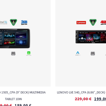
D 1935_CPA (9″ DECK) MULTIMEDIA
LENOVO LVE 540_CPA (6.86″_DECK) 
229,00
€
199,0
TABLET 1DIN
9,00
€
189,00
€