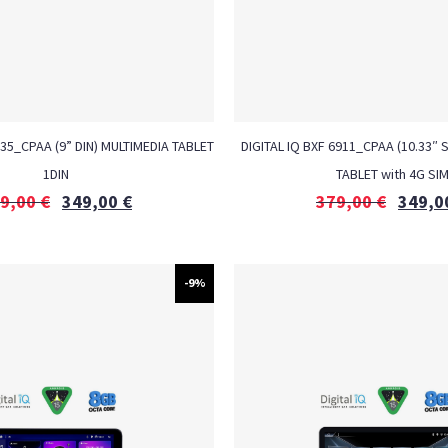
935_CPAA (9” DIN) MULTIMEDIA TABLET
DIGITAL IQ BXF 6911_CPAA (10.33″ 
1DIN
TABLET with 4G SI
9,00
€
349,00
€
379,00
€
349,0
-9%