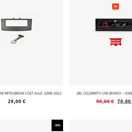
R MITSUBISHI COLT mod. 2008-2012
JBL CELEBRITY 100 (RADIO – USB
29,00
€
90,00
€
70,00
-5%