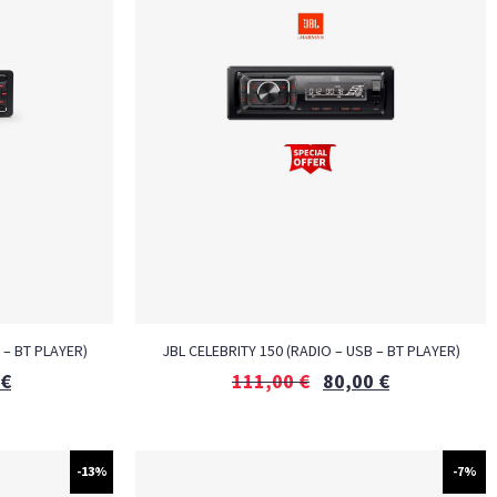
 – BT PLAYER)
JBL CELEBRITY 150 (RADIO – USB – BT PLAYER)
€
111,00
€
80,00
€
-13%
-7%