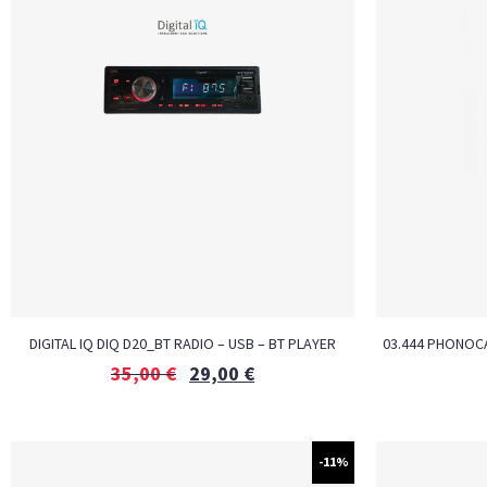
DIGITAL IQ DIQ D20_BT RADIO – USB – BT PLAYER
03.444 PHONOCA
35,00
€
29,00
€
-11%