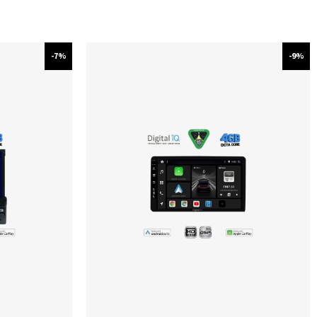
-7%
-9%