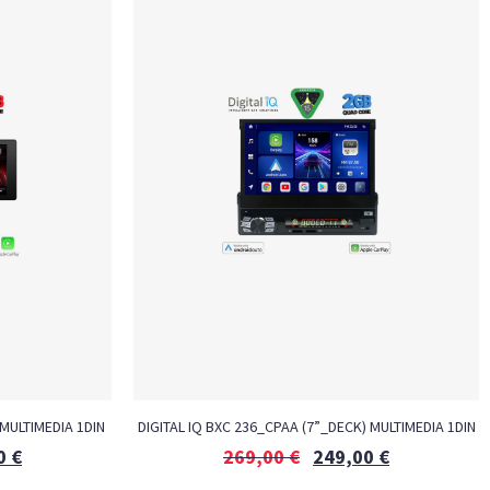
MULTIMEDIA 1DIN
DIGITAL IQ BXC 236_CPAA (7”_DECK) MULTIMEDIA 1DIN
0
€
269,00
€
249,00
€