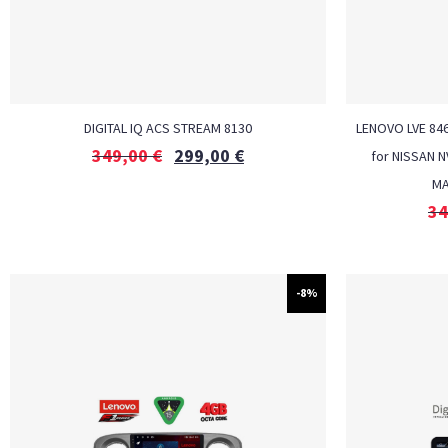
DIGITAL IQ ACS STREAM 8130
LENOVO LVE 846
349,00
€
299,00
€
for NISSAN 
MA
34
-8%