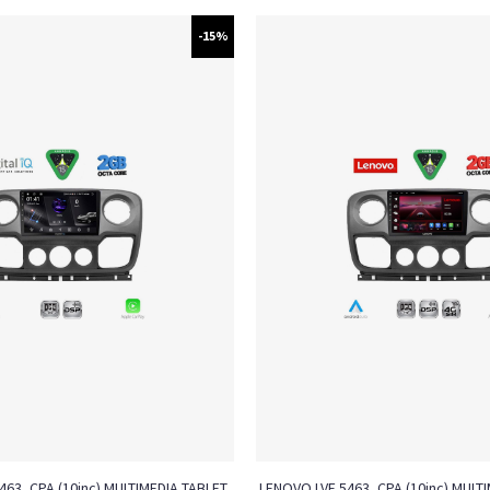
-15%
4463_CPA (10inc) MULTIMEDIA TABLET
LENOVO LVF 5463_CPA (10inc) MULTI