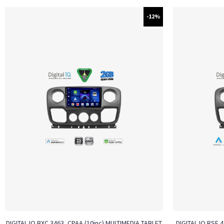
-12%
DIGITAL IQ BXC 3463_CPAA (10inc) MULTIMEDIA TABLET
DIGITAL IQ RSF 