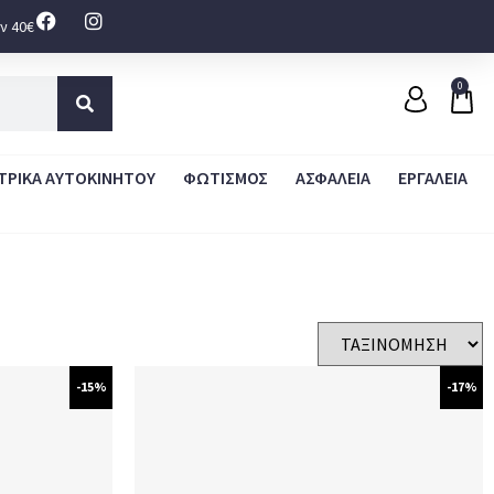
ν 40€
0
ΤΡΙΚΑ ΑΥΤΟΚΙΝΗΤΟΥ
ΦΩΤΙΣΜΟΣ
ΑΣΦΑΛΕΙΑ
ΕΡΓΑΛΕΙΑ
-15%
-17%