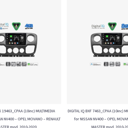
K 19463_CPAA (10inc) MULTIMEDIA
DIGITAL IQ BXF 7463_CPAA (10inc) M
AN NV400 – OPEL MOVANO – RENAULT
for NISSAN NV400 – OPEL MOVA
STER mod. 2010-2020
MASTER mod. 2010-2