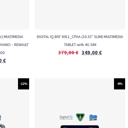
c) MULTIMEDIA
DIGITAL IQ BXF 6911_CPAA (10.33″ SLIM) MULTIMEDIA
MOVANO – RENAULT
TABLET with 4G SIM
379,00
€
349,00
€
020
0
€
-12%
-9%