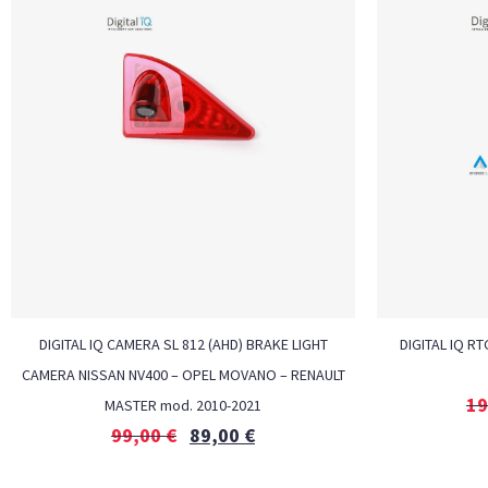
DIGITAL IQ CAMERA SL 812 (AHD) BRAKE LIGHT
DIGITAL IQ RT
CAMERA NISSAN NV400 – OPEL MOVANO – RENAULT
19
MASTER mod. 2010-2021
99,00
€
89,00
€