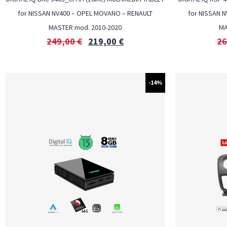
for NISSAN NV400 – OPEL MOVANO – RENAULT
for NISSAN 
MASTER mod. 2010-2020
MA
249,00
€
219,00
€
26
-14%