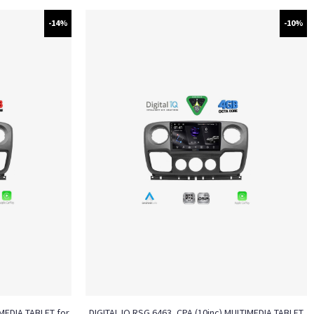
-14%
-10%
MEDIA TABLET for
DIGITAL IQ RSG 6463_CPA (10inc) MULTIMEDIA TABLET