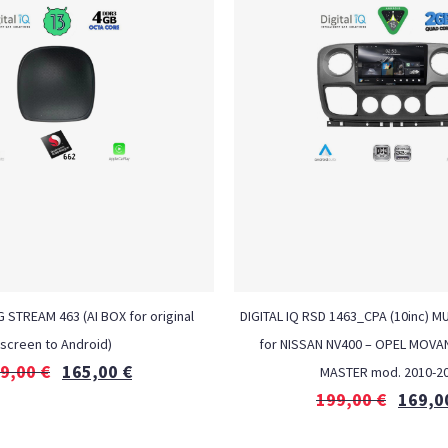
G STREAM 463 (AI BOX for original
DIGITAL IQ RSD 1463_CPA (10inc) M
screen to Android)
for NISSAN NV400 – OPEL MOVA
9,00
€
165,00
€
MASTER mod. 2010-2
199,00
€
169,0