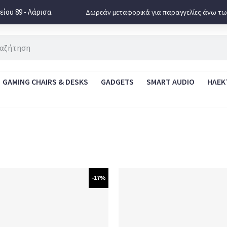
ίου 89 - Λάρισα
Δωρεάν μεταφορικά για παραγγελίες άνω τω
GAMING CHAIRS & DESKS
GADGETS
SMART AUDIO
ΗΛΕΚ
-17%