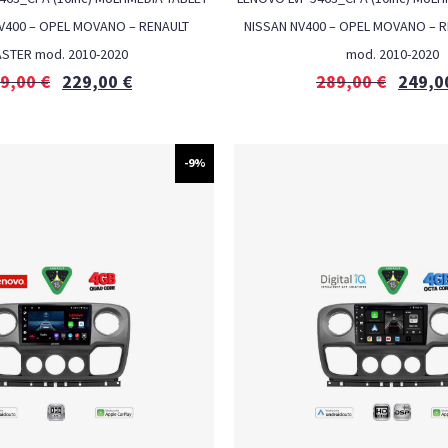
NV400 – OPEL MOVANO – RENAULT
NISSAN NV400 – OPEL MOVANO – 
STER mod. 2010-2020
mod. 2010-2020
9,00
€
229,00
€
289,00
€
249,0
-9%