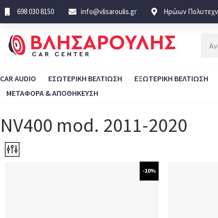
698 030 8150
info@vlisaroulis.gr
Ηρώων Πολυτεχνε
CAR AUDIO
ΕΣΩΤΕΡΙΚΗ ΒΕΛΤΙΩΣΗ
ΕΞΩΤΕΡΙΚΗ ΒΕΛΤΙΩΣΗ
ΜΕΤΑΦΟΡΑ & ΑΠΟΘΗΚΕΥΣΗ
NV400 mod. 2011-2020
-10%