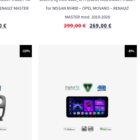
RENAULT MASTER
for NISSAN NV400 – OPEL MOVANO – RENAULT
MASTER mod. 2010-2020
0
€
299,00
€
269,00
€
-13%
-8%