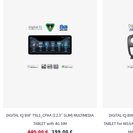
DIGITAL IQ BXF 7912_CPAA (12.3″ SLIM) MULTIMEDIA
DIGITAL IQ BX
TABLET with 4G SIM
TABLET for NISS
449,00
€
399,00
€
MA