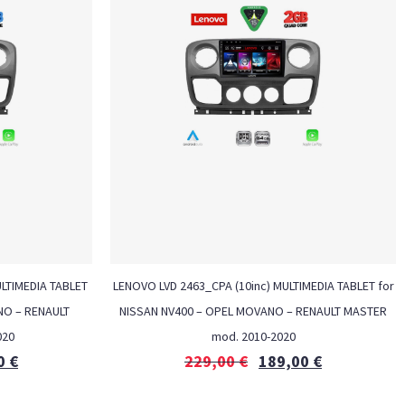
ULTIMEDIA TABLET
LENOVO LVD 2463_CPA (10inc) MULTIMEDIA TABLET for
NO – RENAULT
NISSAN NV400 – OPEL MOVANO – RENAULT MASTER
020
mod. 2010-2020
0
€
229,00
€
189,00
€