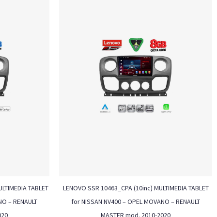
ULTIMEDIA TABLET
LENOVO SSR 10463_CPA (10inc) MULTIMEDIA TABLET
NO – RENAULT
for NISSAN NV400 – OPEL MOVANO – RENAULT
020
MASTER mod. 2010-2020