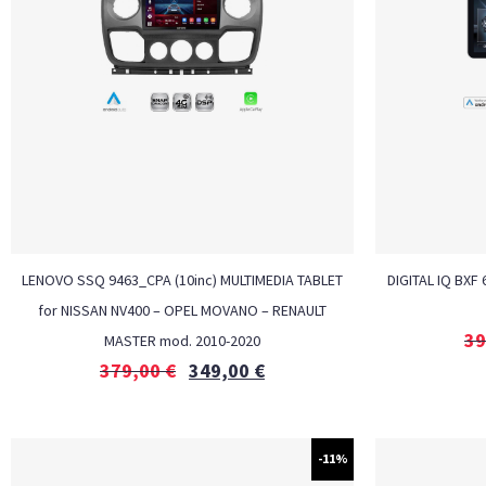
LENOVO SSQ 9463_CPA (10inc) MULTIMEDIA TABLET
DIGITAL IQ BXF
for NISSAN NV400 – OPEL MOVANO – RENAULT
39
MASTER mod. 2010-2020
379,00
€
349,00
€
-11%