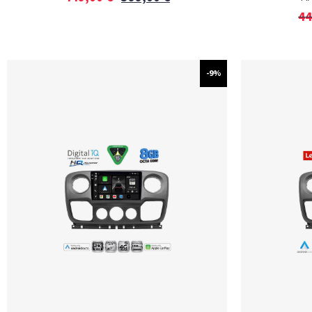
44
-9%