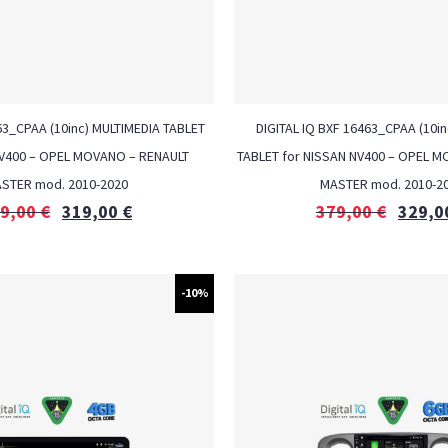
3_CPAA (10inc) MULTIMEDIA TABLET
DIGITAL IQ BXF 16463_CPAA (10in
NV400 – OPEL MOVANO – RENAULT
TABLET for NISSAN NV400 – OPEL 
STER mod. 2010-2020
MASTER mod. 2010-2
9,00
€
319,00
€
379,00
€
329,0
-10%