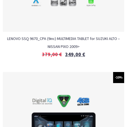
LENOVO SSQ 9670_CPA (9inc) MULTIMEDIA TABLET for SUZUKI ALTO –
NISSAN PIXO 2009>
379,00
€
349,00
€
-10%