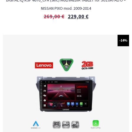
DIGITAL IQ RSF 4670_CPA (9inc) MULTIMEDIA TABLET for SUZUKI ALTO –
NISSAN PIXO mod. 2009-2014
269,00
€
229,00
€
-14%