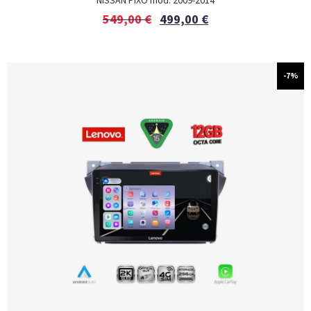
NISSAN PIXO mod. 2009-2014
549,00
€
499,00
€
-7%