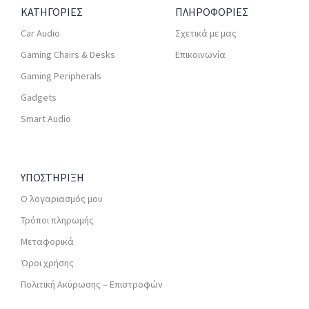
ΚΑΤΗΓΟΡΙΕΣ
ΠΛΗΡΟΦΟΡΙΕΣ
Car Audio
Σχετικά με μας
Gaming Chairs & Desks
Επικοινωνία
Gaming Peripherals
Gadgets
Smart Audio
ΥΠΟΣΤΗΡΙΞΗ
Ο λογαριασμός μου
Τρόποι πληρωμής
Μεταφορικά
Όροι χρήσης
Πολιτική Ακύρωσης – Επιστροφών