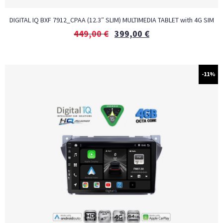
DIGITAL IQ BXF 7912_CPAA (12.3″ SLIM) MULTIMEDIA TABLET with 4G SIM
449,00
€
399,00
€
-11%