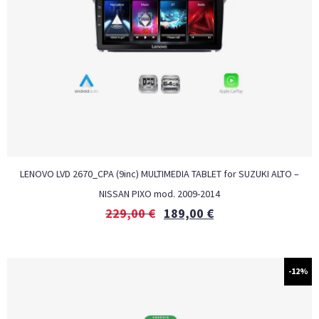
LENOVO LVD 2670_CPA (9inc) MULTIMEDIA TABLET for SUZUKI ALTO –
NISSAN PIXO mod. 2009-2014
229,00
€
189,00
€
-12%