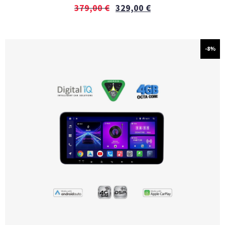
379,00
€
329,00
€
-8%