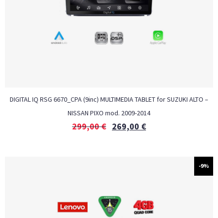
DIGITAL IQ RSG 6670_CPA (9inc) MULTIMEDIA TABLET for SUZUKI ALTO –
NISSAN PIXO mod. 2009-2014
299,00
€
269,00
€
-9%