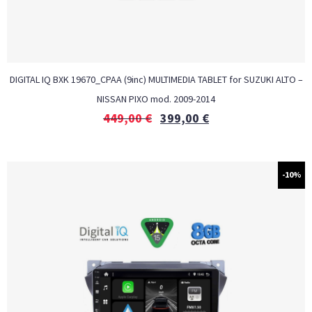
DIGITAL IQ BXK 19670_CPAA (9inc) MULTIMEDIA TABLET for SUZUKI ALTO –
NISSAN PIXO mod. 2009-2014
449,00
€
399,00
€
-10%