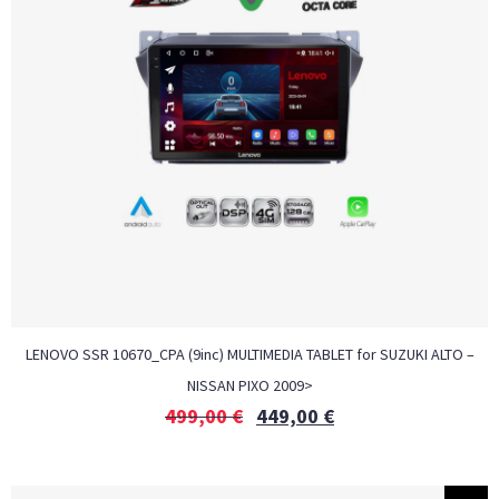
LENOVO SSR 10670_CPA (9inc) MULTIMEDIA TABLET for SUZUKI ALTO –
NISSAN PIXO 2009>
499,00
€
449,00
€