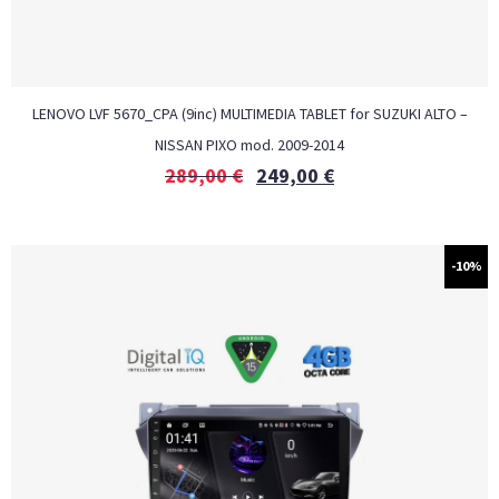
LENOVO LVF 5670_CPA (9inc) MULTIMEDIA TABLET for SUZUKI ALTO –
NISSAN PIXO mod. 2009-2014
289,00
€
249,00
€
-10%