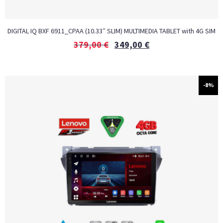
DIGITAL IQ BXF 6911_CPAA (10.33″ SLIM) MULTIMEDIA TABLET with 4G SIM
379,00
€
349,00
€
-8%