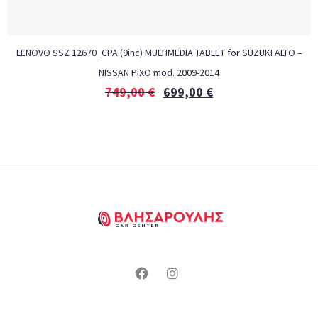
LENOVO SSZ 12670_CPA (9inc) MULTIMEDIA TABLET for SUZUKI ALTO –
NISSAN PIXO mod. 2009-2014
749,00
€
699,00
€