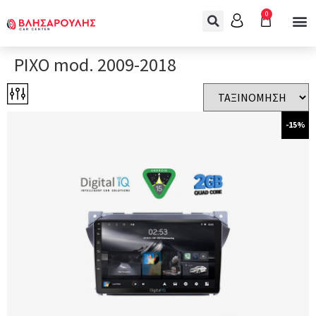
0
PIXO mod. 2009-2018
-15%