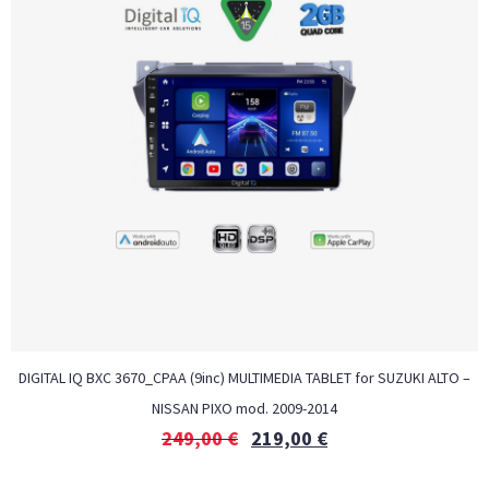
DIGITAL IQ BXC 3670_CPAA (9inc) MULTIMEDIA TABLET for SUZUKI ALTO –
NISSAN PIXO mod. 2009-2014
249,00
€
219,00
€