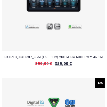
DIGITAL IQ BXF 6912_CPAA (12.3″ SLIM) MULTIMEDIA TABLET with 4G SIM
399,00
€
359,00
€
-12%