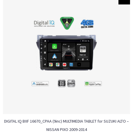
DIGITAL IQ BXF 16670_CPAA (9inc) MULTIMEDIA TABLET for SUZUKI ALTO –
NISSAN PIXO 2009-2014