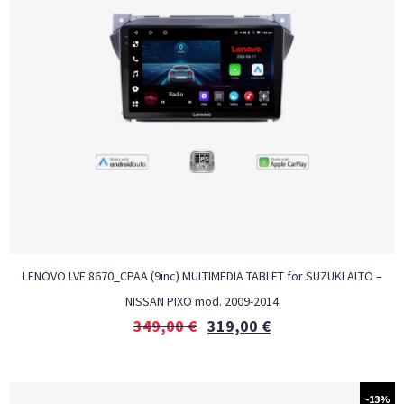
LENOVO LVE 8670_CPAA (9inc) MULTIMEDIA TABLET for SUZUKI ALTO –
NISSAN PIXO mod. 2009-2014
349,00
€
319,00
€
-13%