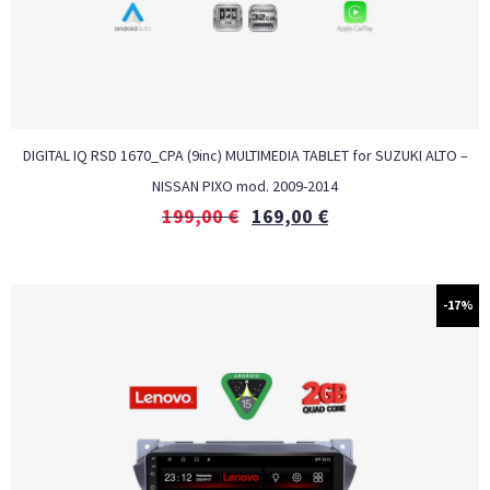
DIGITAL IQ RSD 1670_CPA (9inc) MULTIMEDIA TABLET for SUZUKI ALTO –
NISSAN PIXO mod. 2009-2014
199,00
€
169,00
€
-17%