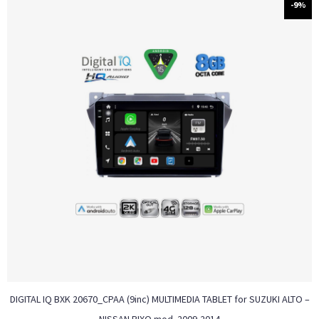
-9%
DIGITAL IQ BXK 20670_CPAA (9inc) MULTIMEDIA TABLET for SUZUKI ALTO –