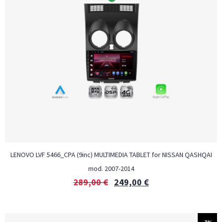
LENOVO LVF 5466_CPA (9inc) MULTIMEDIA TABLET for NISSAN QASHQAI
mod. 2007-2014
289,00
€
249,00
€