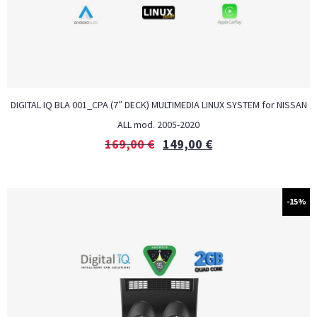
DIGITAL IQ BLA 001_CPA (7″ DECK) MULTIMEDIA LINUX SYSTEM for NISSAN
ALL mod. 2005-2020
169,00
€
149,00
€
-15%