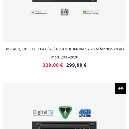
DIGITAL IQ BXF 511_CPAA (6.5” DVD) MULTIMEDIA SYSTEM for NISSAN ALL
mod. 2005-2020
329,00
€
299,00
€
-9%