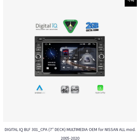
-7%
DIGITAL IQ BLF 301_CPA (7″ DECK) MULTIMEDIA OEM for NISSAN ALL mod.
2005-2020