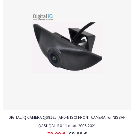
DIGITAL IQ CAMERA QS8125 (AHD-NTSC) FRONT CAMERA for NISSAN
QASHQAI J10-11 mod. 2006-2021
79,00
€
69,00
€