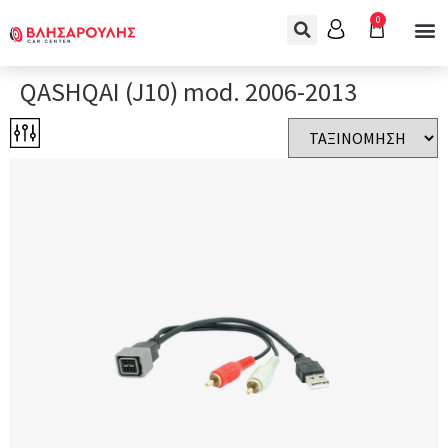
0
QASHQAI (J10) mod. 2006-2013