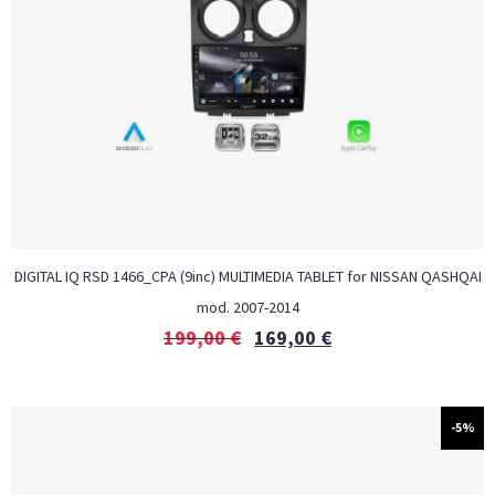
DIGITAL IQ RSD 1466_CPA (9inc) MULTIMEDIA TABLET for NISSAN QASHQAI
mod. 2007-2014
199,00
€
169,00
€
-5%