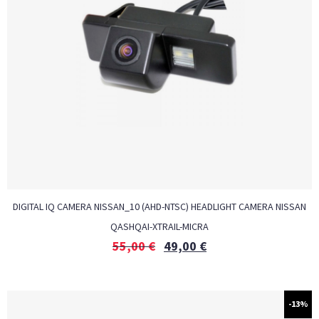
DIGITAL IQ CAMERA NISSAN_10 (AHD-NTSC) HEADLIGHT CAMERA NISSAN
QASHQAI-XTRAIL-MICRA
55,00
€
49,00
€
-13%