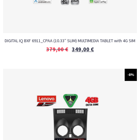
DIGITAL IQ BXF 6911_CPAA (10.33″ SLIM) MULTIMEDIA TABLET with 4G SIM
379,00
€
349,00
€
-8%