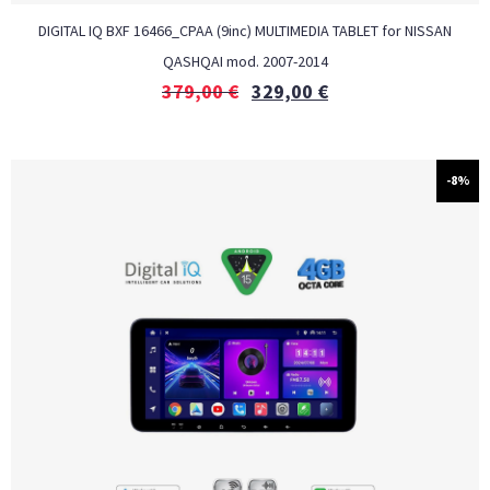
DIGITAL IQ BXF 16466_CPAA (9inc) MULTIMEDIA TABLET for NISSAN
QASHQAI mod. 2007-2014
379,00
€
329,00
€
-8%