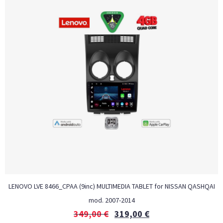
LENOVO LVE 8466_CPAA (9inc) MULTIMEDIA TABLET for NISSAN QASHQAI
mod. 2007-2014
349,00
€
319,00
€