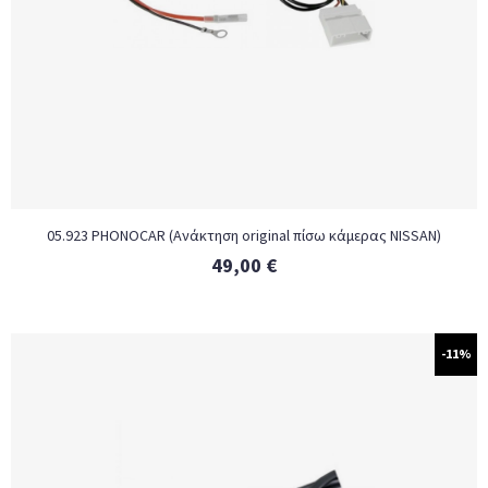
05.923 PHONOCAR (Ανάκτηση original πίσω κάμερας NISSAN)
49,00
€
-11%