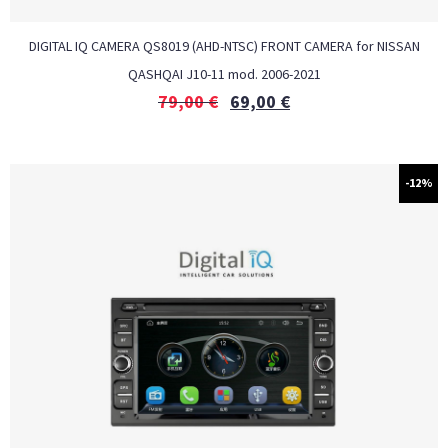
DIGITAL IQ CAMERA QS8019 (AHD-NTSC) FRONT CAMERA for NISSAN
QASHQAI J10-11 mod. 2006-2021
79,00
€
69,00
€
-12%