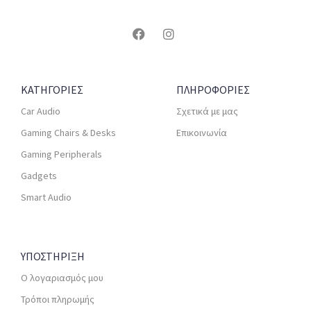
ΚΑΤΗΓΟΡΙΕΣ
ΠΛΗΡΟΦΟΡΙΕΣ
Car Audio
Σχετικά με μας
Gaming Chairs & Desks
Επικοινωνία
Gaming Peripherals
Gadgets
Smart Audio
ΥΠΟΣΤΗΡΙΞΗ
Ο λογαριασμός μου
Τρόποι πληρωμής