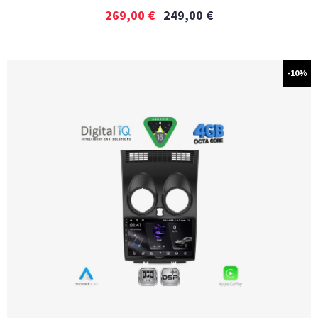
269,00
€
249,00
€
-10%