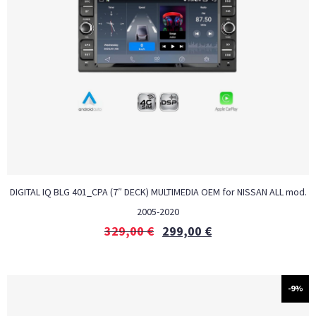
DIGITAL IQ BLG 401_CPA (7″ DECK) MULTIMEDIA OEM for NISSAN ALL mod.
2005-2020
329,00
€
299,00
€
-9%