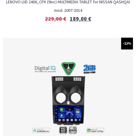
LENOVO LVD 2466_CPA (9inc) MULTIMEDIA TABLET for NISSAN QASHQAI
mod. 2007-2014
229,00
€
189,00
€
-12%