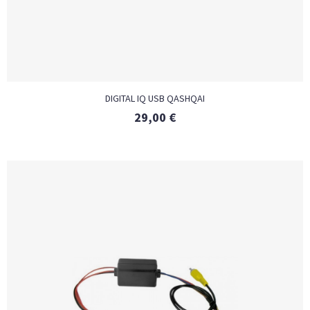
DIGITAL IQ USB QASHQAI
29,00
€