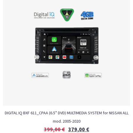
DIGITAL IQ BXF 611_CPAA (6.5” DVD) MULTIMEDIA SYSTEM for NISSAN ALL
mod. 2005-2020
399,00
€
379,00
€