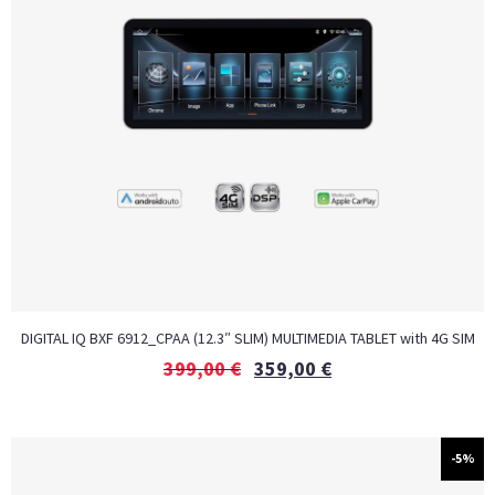
DIGITAL IQ BXF 6912_CPAA (12.3″ SLIM) MULTIMEDIA TABLET with 4G SIM
399,00
€
359,00
€
-5%