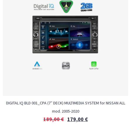
DIGITAL IQ BLD 001_CPA (7″ DECK) MULTIMEDIA SYSTEM for NISSAN ALL
mod. 2005-2020
189,00
€
179,00
€