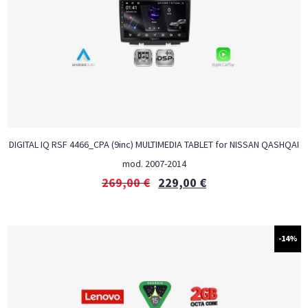
DIGITAL IQ RSF 4466_CPA (9inc) MULTIMEDIA TABLET for NISSAN QASHQAI
mod. 2007-2014
269,00
€
229,00
€
-14%