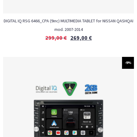
DIGITAL IQ RSG 6466_CPA (9inc) MULTIMEDIA TABLET for NISSAN QASHQAI
mod. 2007-2014
299,00
€
269,00
€
-9%