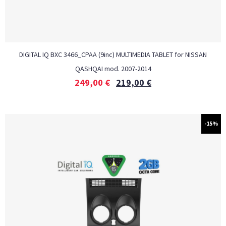
DIGITAL IQ BXC 3466_CPAA (9inc) MULTIMEDIA TABLET for NISSAN
QASHQAI mod. 2007-2014
249,00
€
219,00
€
-15%