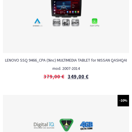
LENOVO SSQ 9466_CPA (9inc) MULTIMEDIA TABLET for NISSAN QASHQAI
mod. 2007-2014
379,00
€
349,00
€
-10%