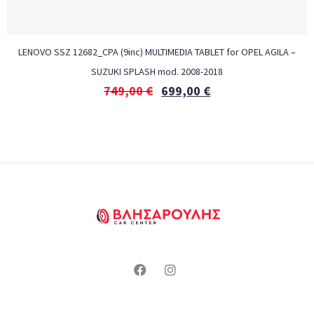
LENOVO SSZ 12682_CPA (9inc) MULTIMEDIA TABLET for OPEL AGILA –
SUZUKI SPLASH mod. 2008-2018
749,00
€
699,00
€