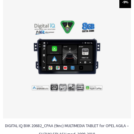
-9%
DIGITAL IQ BXK 20682_CPAA (9inc) MULTIMEDIA TABLET for OPEL AGILA –