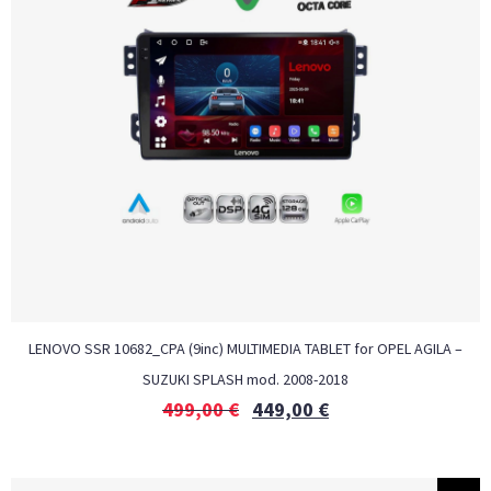
LENOVO SSR 10682_CPA (9inc) MULTIMEDIA TABLET for OPEL AGILA –
SUZUKI SPLASH mod. 2008-2018
499,00
€
449,00
€