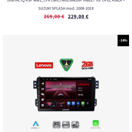
DIGITAL IQ RSF 4682_CPA (9inc) MULTIMEDIA TABLET for OPEL AGILA –
SUZUKI SPLASH mod. 2008-2018
269,00
€
229,00
€
-14%