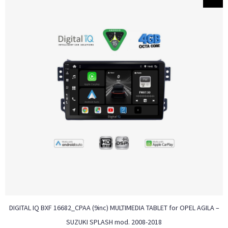
DIGITAL IQ BXF 16682_CPAA (9inc) MULTIMEDIA TABLET for OPEL AGILA –
SUZUKI SPLASH mod. 2008-2018