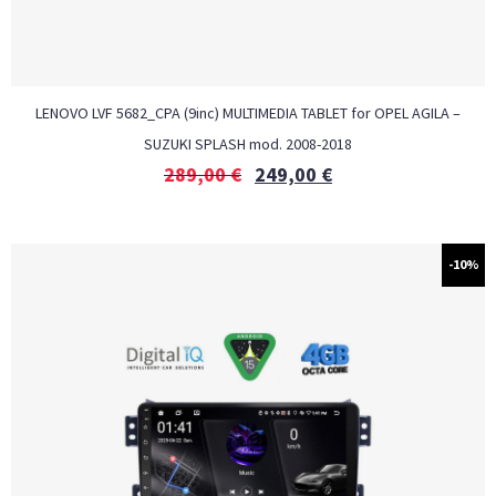
LENOVO LVF 5682_CPA (9inc) MULTIMEDIA TABLET for OPEL AGILA –
SUZUKI SPLASH mod. 2008-2018
289,00
€
249,00
€
-10%