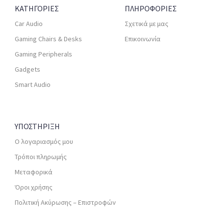
ΚΑΤΗΓΟΡΙΕΣ
ΠΛΗΡΟΦΟΡΙΕΣ
Car Audio
Σχετικά με μας
Gaming Chairs & Desks
Επικοινωνία
Gaming Peripherals
Gadgets
Smart Audio
ΥΠΟΣΤΗΡΙΞΗ
Ο λογαριασμός μου
Τρόποι πληρωμής
Μεταφορικά
Όροι χρήσης
Πολιτική Ακύρωσης – Επιστροφών