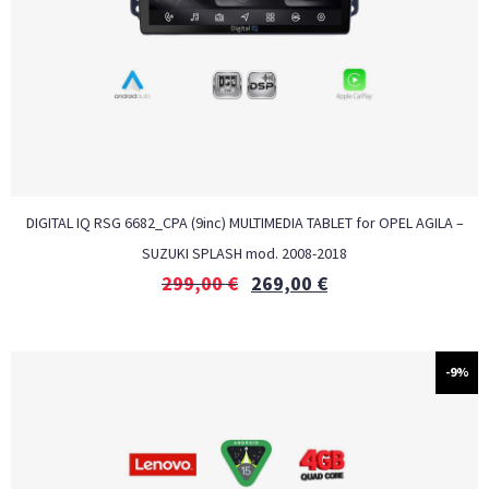
DIGITAL IQ RSG 6682_CPA (9inc) MULTIMEDIA TABLET for OPEL AGILA –
SUZUKI SPLASH mod. 2008-2018
299,00
€
269,00
€
-9%