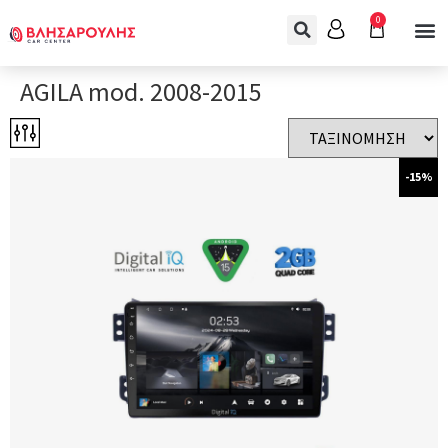
0
AGILA mod. 2008-2015
-15%