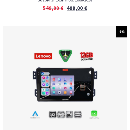
SUZUKI SPLASH mod. 2008-2018
549,00
€
499,00
€
-7%