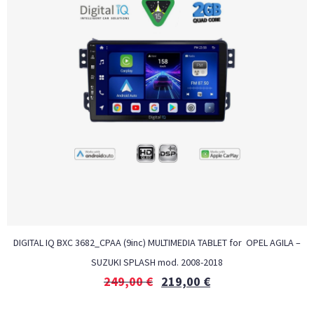
DIGITAL IQ BXC 3682_CPAA (9inc) MULTIMEDIA TABLET for OPEL AGILA –
SUZUKI SPLASH mod. 2008-2018
249,00
€
219,00
€