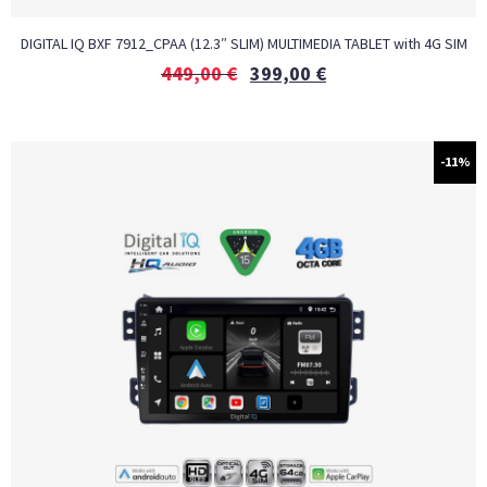
DIGITAL IQ BXF 7912_CPAA (12.3″ SLIM) MULTIMEDIA TABLET with 4G SIM
449,00
€
399,00
€
-11%