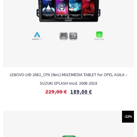
LENOVO LVD 2682_CPA (9inc) MULTIMEDIA TABLET for OPEL AGILA –
SUZUKI SPLASH mod. 2008-2018
229,00
€
189,00
€
-12%