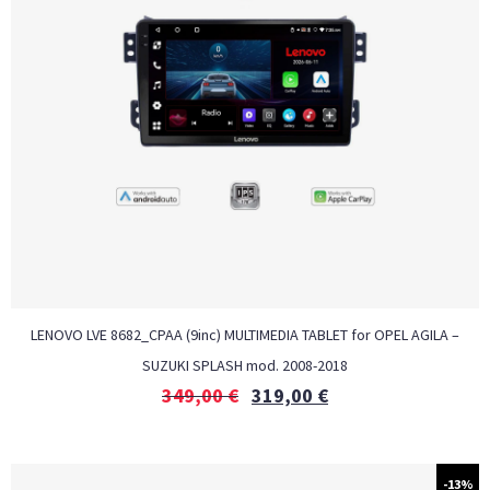
LENOVO LVE 8682_CPAA (9inc) MULTIMEDIA TABLET for OPEL AGILA –
SUZUKI SPLASH mod. 2008-2018
349,00
€
319,00
€
-13%