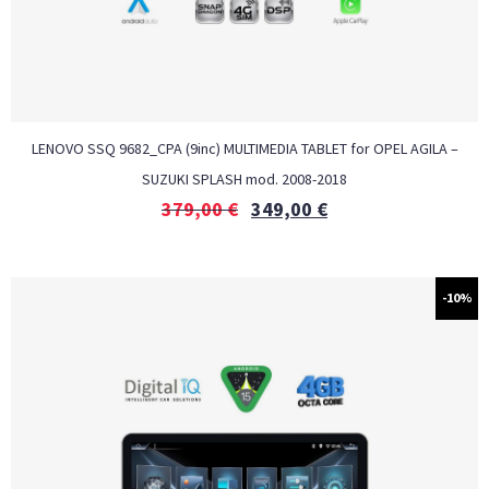
LENOVO SSQ 9682_CPA (9inc) MULTIMEDIA TABLET for OPEL AGILA –
SUZUKI SPLASH mod. 2008-2018
379,00
€
349,00
€
-10%