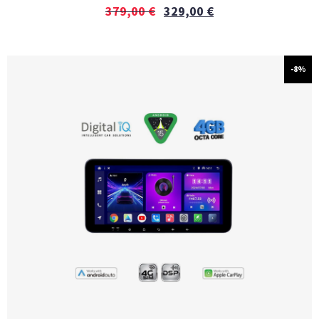
379,00
€
329,00
€
-8%