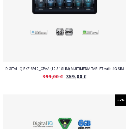
DIGITAL IQ BXF 6912_CPAA (12.3″ SLIM) MULTIMEDIA TABLET with 4G SIM
399,00
€
359,00
€
-12%