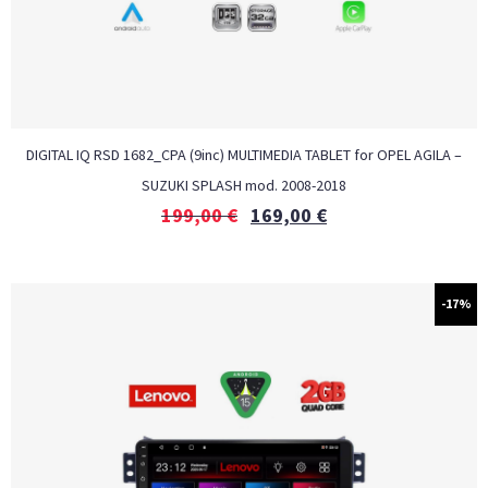
DIGITAL IQ RSD 1682_CPA (9inc) MULTIMEDIA TABLET for OPEL AGILA –
SUZUKI SPLASH mod. 2008-2018
199,00
€
169,00
€
-17%