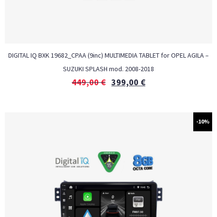
DIGITAL IQ BXK 19682_CPAA (9inc) MULTIMEDIA TABLET for OPEL AGILA –
SUZUKI SPLASH mod. 2008-2018
449,00
€
399,00
€
-10%