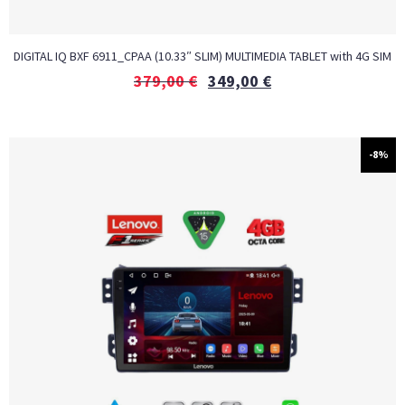
DIGITAL IQ BXF 6911_CPAA (10.33″ SLIM) MULTIMEDIA TABLET with 4G SIM
379,00
€
349,00
€
-8%