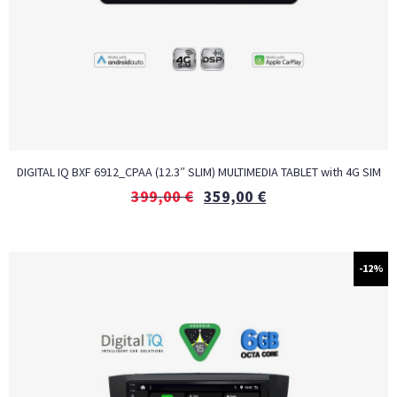
DIGITAL IQ BXF 6912_CPAA (12.3″ SLIM) MULTIMEDIA TABLET with 4G SIM
399,00
€
359,00
€
-12%