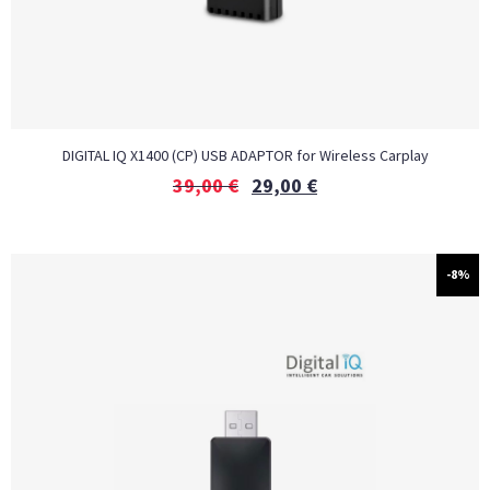
DIGITAL IQ X1400 (CP) USB ADAPTOR for Wireless Carplay
39,00
€
29,00
€
-8%