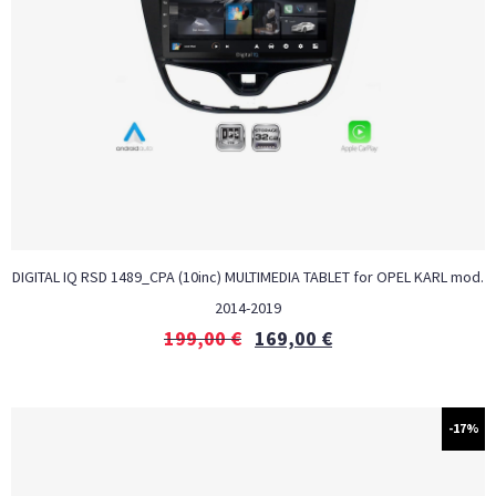
DIGITAL IQ RSD 1489_CPA (10inc) MULTIMEDIA TABLET for OPEL KARL mod.
2014-2019
199,00
€
169,00
€
-17%