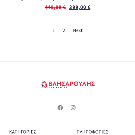
449,00
€
399,00
€
1
2
Next
ΚΑΤΗΓΟΡΙΕΣ
ΠΛΗΡΟΦΟΡΙΕΣ