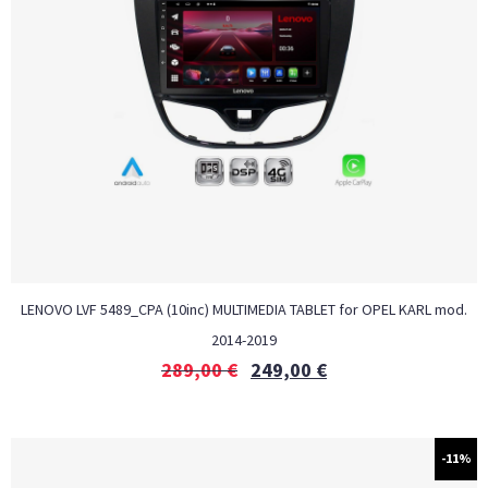
LENOVO LVF 5489_CPA (10inc) MULTIMEDIA TABLET for OPEL KARL mod.
2014-2019
289,00
€
249,00
€
-11%