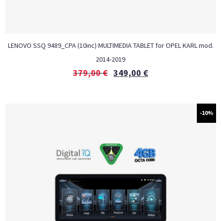
LENOVO SSQ 9489_CPA (10inc) MULTIMEDIA TABLET for OPEL KARL mod.
2014-2019
379,00
€
349,00
€
-10%