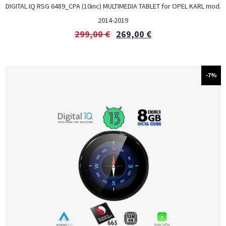
DIGITAL IQ RSG 6489_CPA (10inc) MULTIMEDIA TABLET for OPEL KARL mod.
2014-2019
299,00
€
269,00
€
-7%