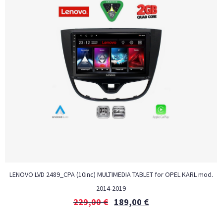
LENOVO LVD 2489_CPA (10inc) MULTIMEDIA TABLET for OPEL KARL mod.
2014-2019
229,00
€
189,00
€