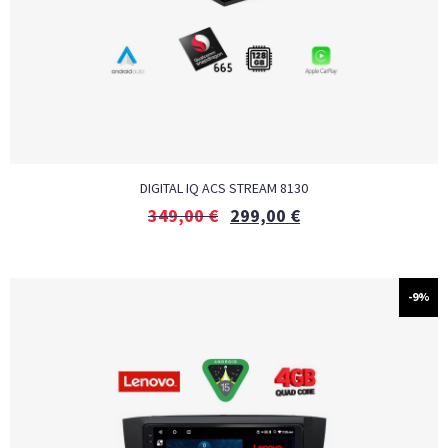
DIGITAL IQ ACS STREAM 8130
349,00
€
299,00
€
-9%