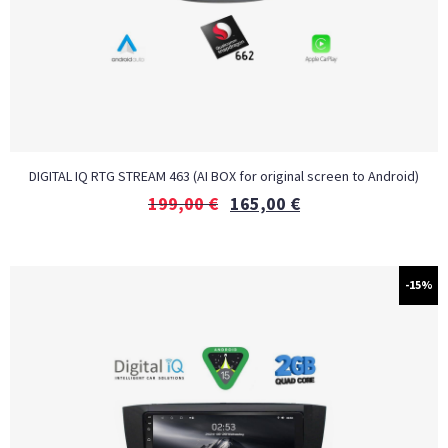
DIGITAL IQ RTG STREAM 463 (AI BOX for original screen to Android)
199,00
€
165,00
€
-15%