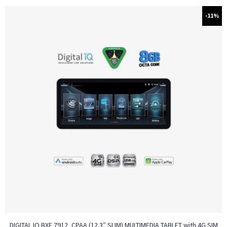
-11%
DIGITAL IQ BXF 7912_CPAA (12.3″ SLIM) MULTIMEDIA TABLET with 4G SIM