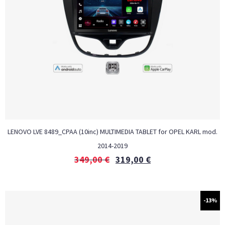
LENOVO LVE 8489_CPAA (10inc) MULTIMEDIA TABLET for OPEL KARL mod.
2014-2019
349,00
€
319,00
€
-13%