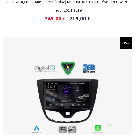
DIGITAL IQ BXC 3489_CPAA (10inc) MULTIMEDIA TABLET for OPEL KARL
mod. 2014-2019
249,00
€
219,00
€
-15%