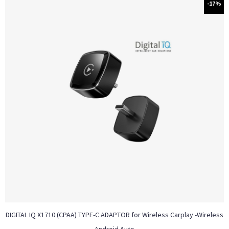
-17%
DIGITAL IQ X1710 (CPAA) TYPE-C ADAPTOR for Wireless Carplay -Wireless