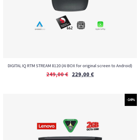
DIGITAL IQ RTM STREAM 8120 (AI BOX for original screen to Android)
249,00
€
229,00
€
-14%