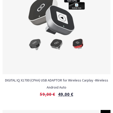
DIGITAL IQ X1700 (CPAA) USB ADAPTOR for Wireless Carplay -Wireless
Android Auto
59,00
€
49,00
€