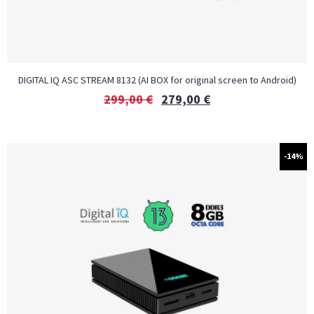
DIGITAL IQ ASC STREAM 8132 (AI BOX for original screen to Android)
299,00
€
279,00
€
-14%