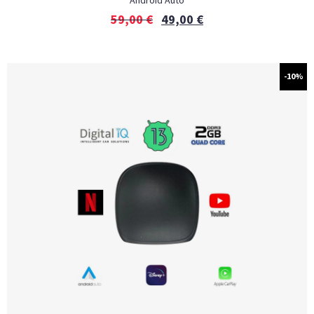
Android Auto
59,00
€
49,00
€
-10%