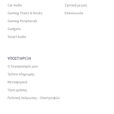
Car Audio
Σχετικά με μας
Gaming Chairs & Desks
Επικοινωνία
Gaming Peripherals
Gadgets
Smart Audio
ΥΠΟΣΤΗΡΙΞΗ
Ο λογαριασμός μου
Τρόποι πληρωμής
Μεταφορικά
Όροι χρήσης
Πολιτική Ακύρωσης – Επιστροφών