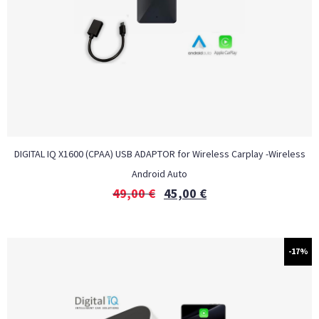
DIGITAL IQ X1600 (CPAA) USB ADAPTOR for Wireless Carplay -Wireless
Android Auto
49,00
€
45,00
€
-17%