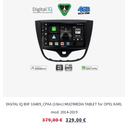
DIGITAL IQ BXF 16489_CPAA (10inc) MULTIMEDIA TABLET for OPEL KARL
mod. 2014-2019
379,00
€
329,00
€