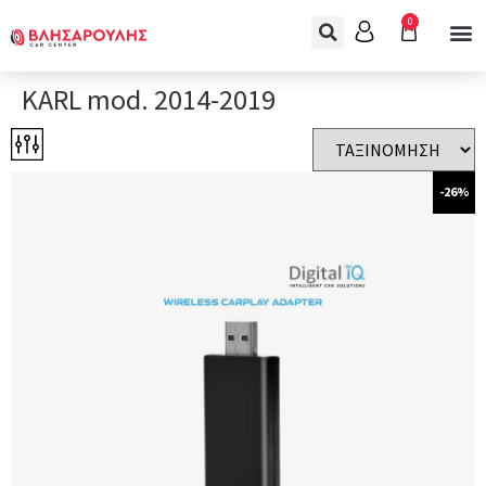
0
KARL mod. 2014-2019
-26%