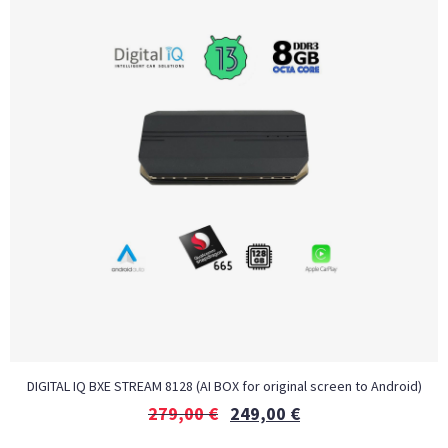
DIGITAL IQ BXE STREAM 8128 (AI BOX for original screen to Android)
279,00
€
249,00
€