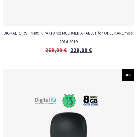
DIGITAL IQ RSF 4489_CPA (10inc) MULTIMEDIA TABLET for OPEL KARL mod.
2014-2019
269,00
€
229,00
€
-8%