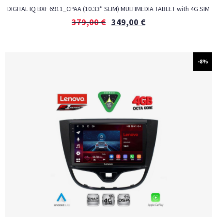
DIGITAL IQ BXF 6911_CPAA (10.33″ SLIM) MULTIMEDIA TABLET with 4G SIM
379,00
€
349,00
€
-8%