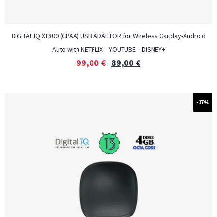
DIGITAL IQ X1800 (CPAA) USB ADAPTOR for Wireless Carplay-Android
Auto with NETFLIX – YOUTUBE – DISNEY+
99,00
€
89,00
€
-17%