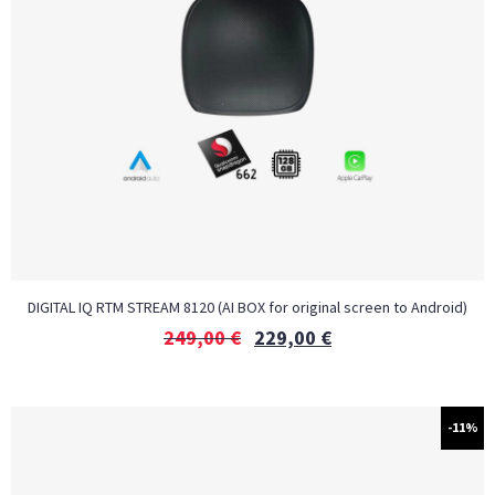
DIGITAL IQ RTM STREAM 8120 (AI BOX for original screen to Android)
249,00
€
229,00
€
-11%