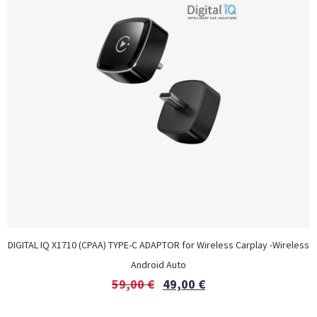
DIGITAL IQ X1710 (CPAA) TYPE-C ADAPTOR for Wireless Carplay -Wireless
Android Auto
59,00
€
49,00
€