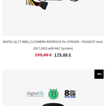
DIGITAL IQ CT 9886_CI (CAMERA INTERFACE for CITROEN – PEUGEOT mod.
2017-2023 with NAC System)
199,00
€
179,00
€
-8%