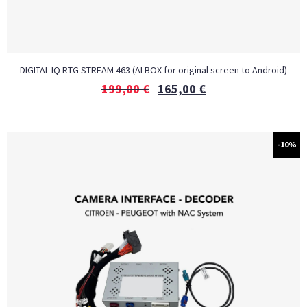
DIGITAL IQ RTG STREAM 463 (AI BOX for original screen to Android)
199,00
€
165,00
€
-10%