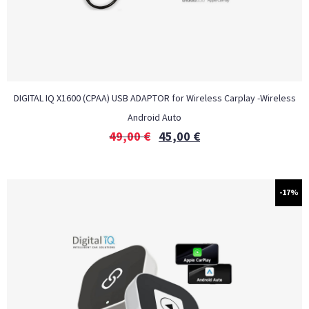
DIGITAL IQ X1600 (CPAA) USB ADAPTOR for Wireless Carplay -Wireless
Android Auto
49,00
€
45,00
€
-17%