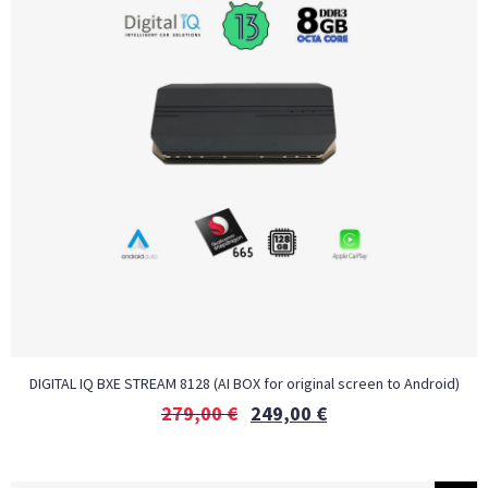
DIGITAL IQ BXE STREAM 8128 (AI BOX for original screen to Android)
279,00
€
249,00
€