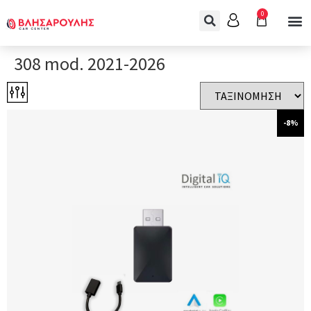
0
308 mod. 2021-2026
-8%