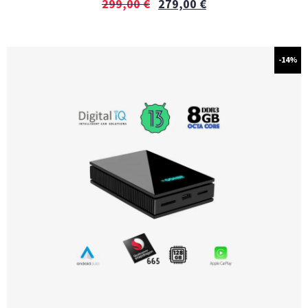
299,00
€
279,00
€
-14%