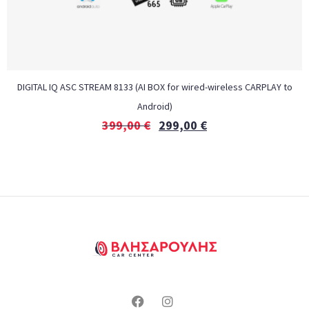
DIGITAL IQ ASC STREAM 8133 (AI BOX for wired-wireless CARPLAY to
Android)
399,00
€
299,00
€