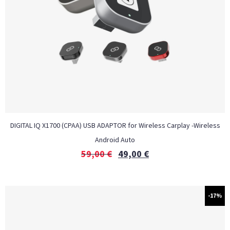
DIGITAL IQ X1700 (CPAA) USB ADAPTOR for Wireless Carplay -Wireless
Android Auto
59,00
€
49,00
€
-17%