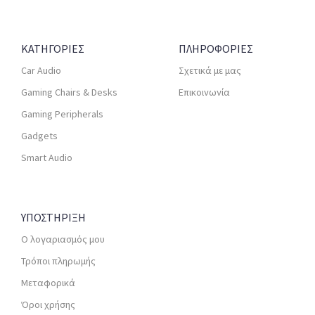
ΚΑΤΗΓΟΡΙΕΣ
ΠΛΗΡΟΦΟΡΙΕΣ
Car Audio
Σχετικά με μας
Gaming Chairs & Desks
Επικοινωνία
Gaming Peripherals
Gadgets
Smart Audio
ΥΠΟΣΤΗΡΙΞΗ
Ο λογαριασμός μου
Τρόποι πληρωμής
Μεταφορικά
Όροι χρήσης