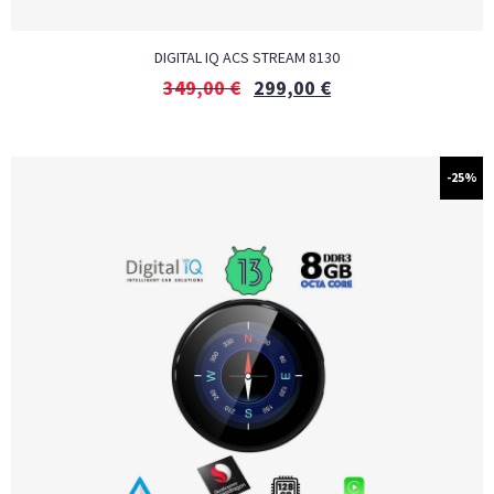
DIGITAL IQ ACS STREAM 8130
349,00
€
299,00
€
-25%