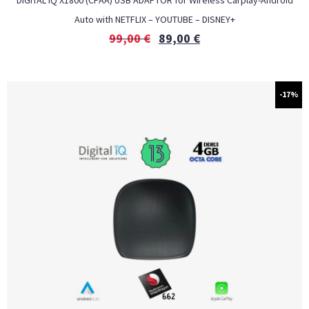
DIGITAL IQ X1800 (CPAA) USB ADAPTOR for Wireless Carplay-Android
Auto with NETFLIX – YOUTUBE – DISNEY+
99,00
€
89,00
€
-17%