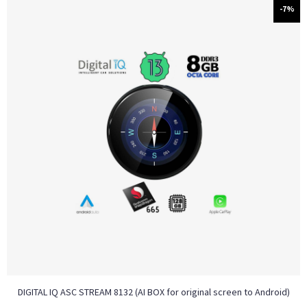
-7%
DIGITAL IQ ASC STREAM 8132 (AI BOX for original screen to Android)