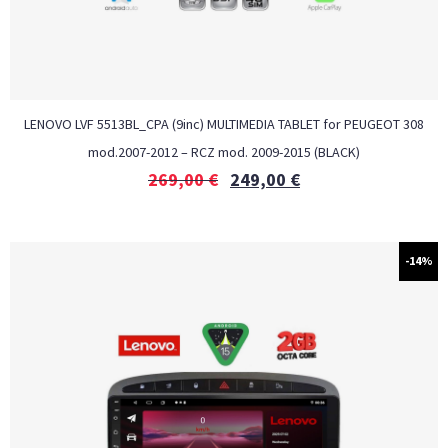
LENOVO LVF 5513BL_CPA (9inc) MULTIMEDIA TABLET for PEUGEOT 308
mod.2007-2012 – RCZ mod. 2009-2015 (BLACK)
269,00
€
249,00
€
-14%