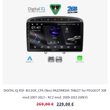
DIGITAL IQ RSF 4513GR_CPA (9inc) MULTIMEDIA TABLET for PEUGEOT 308
mod.2007-2012 – RCZ mod. 2009-2015 (GREY)
269,00
€
229,00
€