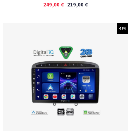
249,00
€
219,00
€
-12%