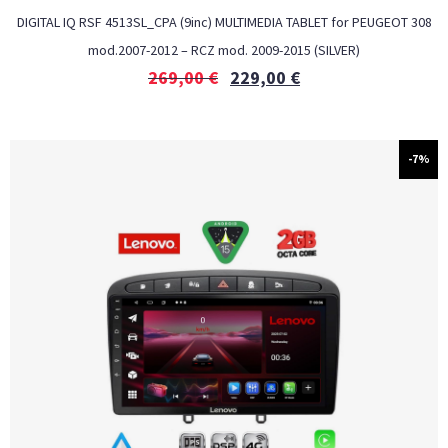
DIGITAL IQ RSF 4513SL_CPA (9inc) MULTIMEDIA TABLET for PEUGEOT 308
mod.2007-2012 – RCZ mod. 2009-2015 (SILVER)
269,00
€
229,00
€
-7%