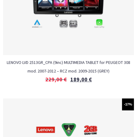
LENOVO LVD 2513GR_CPA (9inc) MULTIMEDIA TABLET for PEUGEOT 308
mod. 2007-2012 – RCZ mod. 2009-2015 (GREY)
229,00
€
189,00
€
-17%