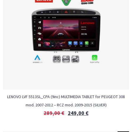
LENOVO LVF 5513SL_CPA (9inc) MULTIMEDIA TABLET for PEUGEOT 308
mod. 2007-2012 – RCZ mod. 2009-2015 (SILVER)
289,00
€
249,00
€