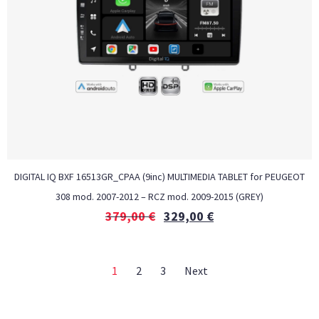
DIGITAL IQ BXF 16513GR_CPAA (9inc) MULTIMEDIA TABLET for PEUGEOT
308 mod. 2007-2012 – RCZ mod. 2009-2015 (GREY)
379,00
€
329,00
€
1
2
3
Next