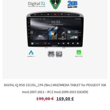
DIGITAL IQ RSD 1513SL_CPA (9inc) MULTIMEDIA TABLET for PEUGEOT 308
mod.2007-2012 – RCZ mod.2009-2015 (SILVER)
199,00
€
169,00
€