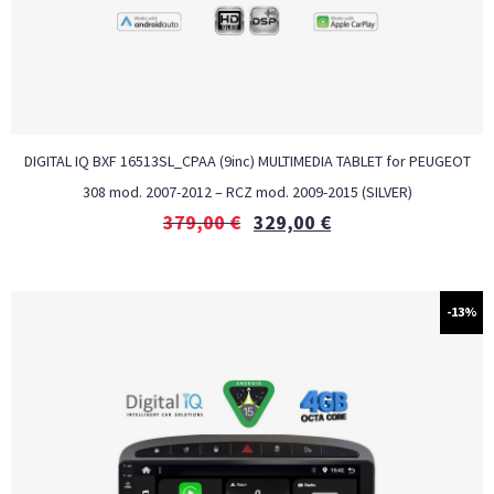
DIGITAL IQ BXF 16513SL_CPAA (9inc) MULTIMEDIA TABLET for PEUGEOT
308 mod. 2007-2012 – RCZ mod. 2009-2015 (SILVER)
379,00
€
329,00
€
-13%