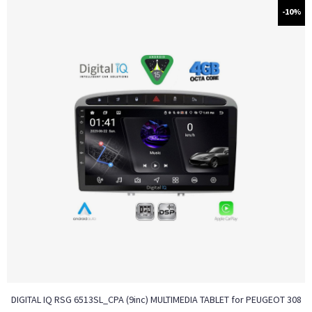
-10%
DIGITAL IQ RSG 6513SL_CPA (9inc) MULTIMEDIA TABLET for PEUGEOT 308