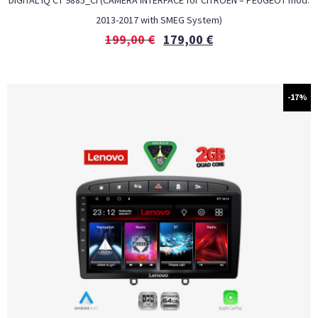
DIGITAL IQ CT 9885_CI (CAMERA INTERFACE for CITROEN – PEUGEOT mod.
2013-2017 with SMEG System)
199,00
€
179,00
€
-17%