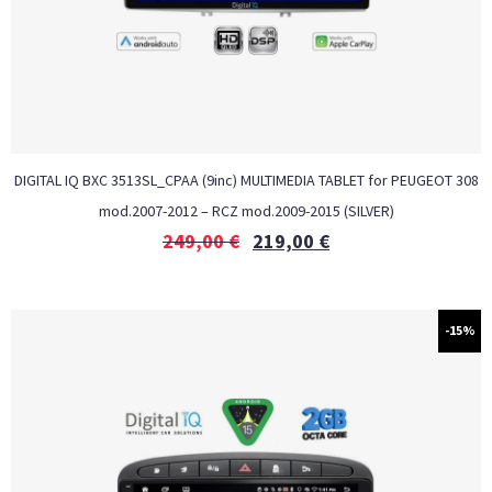
DIGITAL IQ BXC 3513SL_CPAA (9inc) MULTIMEDIA TABLET for PEUGEOT 308
mod.2007-2012 – RCZ mod.2009-2015 (SILVER)
249,00
€
219,00
€
-15%