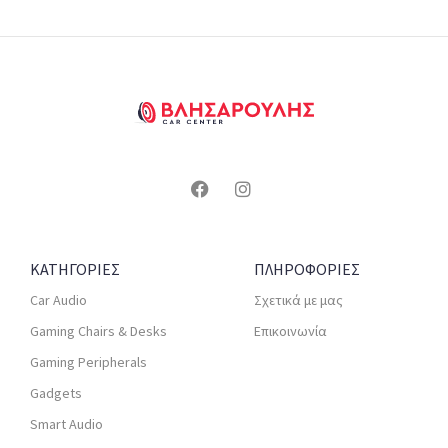
ΚΑΤΗΓΟΡΙΕΣ
ΠΛΗΡΟΦΟΡΙΕΣ
Car Audio
Σχετικά με μας
Gaming Chairs & Desks
Επικοινωνία
Gaming Peripherals
Gadgets
Smart Audio