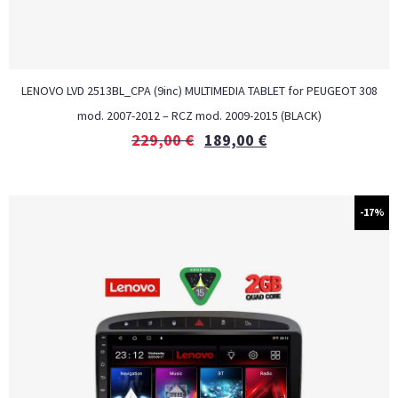
LENOVO LVD 2513BL_CPA (9inc) MULTIMEDIA TABLET for PEUGEOT 308
mod. 2007-2012 – RCZ mod. 2009-2015 (BLACK)
229,00
€
189,00
€
-17%