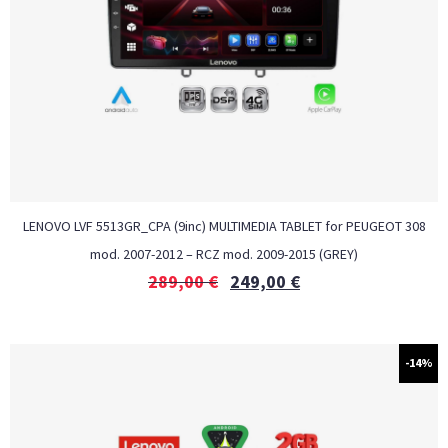
LENOVO LVF 5513GR_CPA (9inc) MULTIMEDIA TABLET for PEUGEOT 308
mod. 2007-2012 – RCZ mod. 2009-2015 (GREY)
289,00
€
249,00
€
-14%