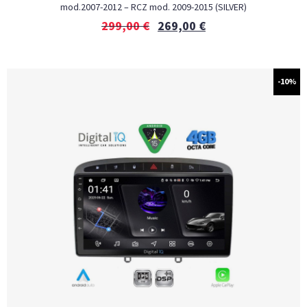
mod.2007-2012 – RCZ mod. 2009-2015 (SILVER)
299,00
€
269,00
€
-10%