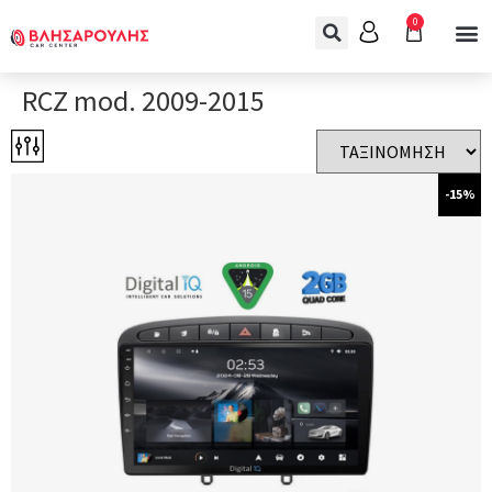
0
RCZ mod. 2009-2015
-15%