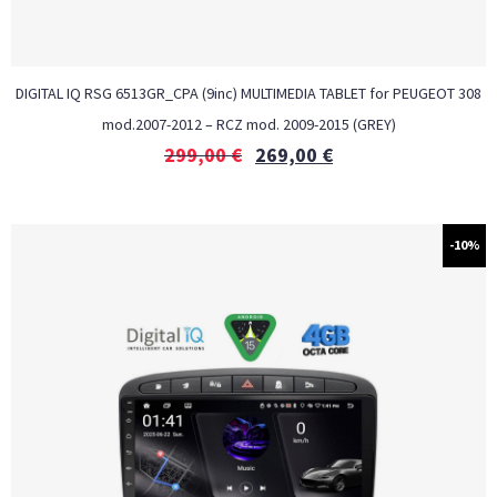
DIGITAL IQ RSG 6513GR_CPA (9inc) MULTIMEDIA TABLET for PEUGEOT 308
mod.2007-2012 – RCZ mod. 2009-2015 (GREY)
299,00
€
269,00
€
-10%