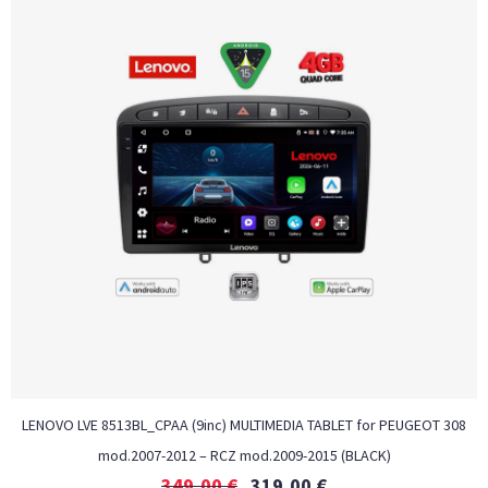
LENOVO LVE 8513BL_CPAA (9inc) MULTIMEDIA TABLET for PEUGEOT 308
mod.2007-2012 – RCZ mod.2009-2015 (BLACK)
349,00
€
319,00
€