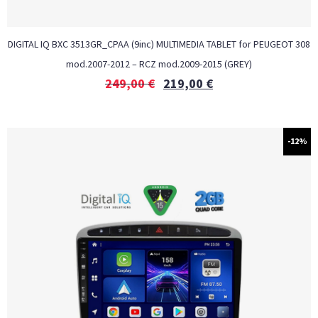
DIGITAL IQ BXC 3513GR_CPAA (9inc) MULTIMEDIA TABLET for PEUGEOT 308
mod.2007-2012 – RCZ mod.2009-2015 (GREY)
249,00
€
219,00
€
-12%