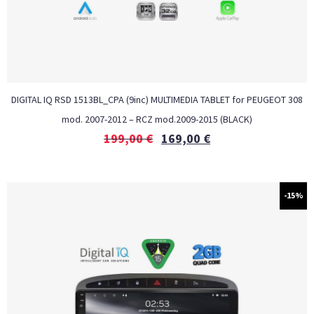
DIGITAL IQ RSD 1513BL_CPA (9inc) MULTIMEDIA TABLET for PEUGEOT 308
mod. 2007-2012 – RCZ mod.2009-2015 (BLACK)
199,00
€
169,00
€
-15%