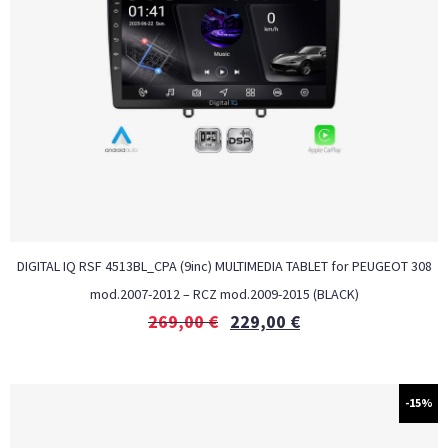
DIGITAL IQ RSF 4513BL_CPA (9inc) MULTIMEDIA TABLET for PEUGEOT 308
mod.2007-2012 – RCZ mod.2009-2015 (BLACK)
269,00
€
229,00
€
-15%