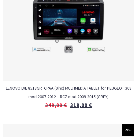
LENOVO LVE 8513GR_CPAA (9inc) MULTIMEDIA TABLET for PEUGEOT 308
mod.2007-2012 – RCZ mod.2009-2015 (GREY)
349,00
€
319,00
€
-9%