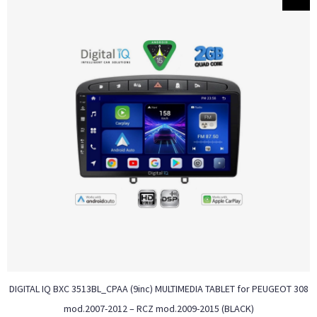
DIGITAL IQ BXC 3513BL_CPAA (9inc) MULTIMEDIA TABLET for PEUGEOT 308
mod.2007-2012 – RCZ mod.2009-2015 (BLACK)