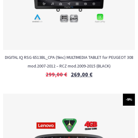
DIGITAL IQ RSG 6513BL_CPA (9inc) MULTIMEDIA TABLET for PEUGEOT 308
mod.2007-2012 – RCZ mod.2009-2015 (BLACK)
299,00
€
269,00
€
-9%