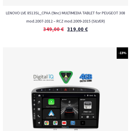
LENOVO LVE 8513SL_CPAA (9inc) MULTIMEDIA TABLET for PEUGEOT 308
mod.2007-2012 – RCZ mod.2009-2015 (SILVER)
349,00
€
319,00
€
-13%