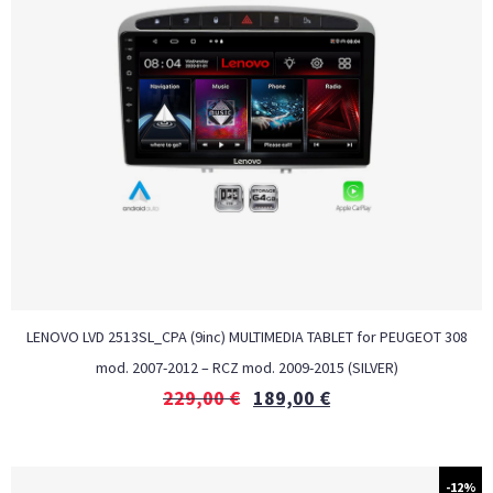
LENOVO LVD 2513SL_CPA (9inc) MULTIMEDIA TABLET for PEUGEOT 308
mod. 2007-2012 – RCZ mod. 2009-2015 (SILVER)
229,00
€
189,00
€
-12%