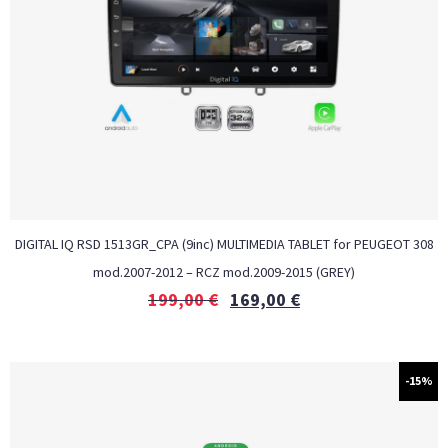
DIGITAL IQ RSD 1513GR_CPA (9inc) MULTIMEDIA TABLET for PEUGEOT 308
mod.2007-2012 – RCZ mod.2009-2015 (GREY)
199,00
€
169,00
€
-15%