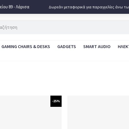
ίου 89 - Λάρισα
Δωρεάν μεταφορικά για παραγγελίες άνω τω
GAMING CHAIRS & DESKS
GADGETS
SMART AUDIO
ΗΛΕΚ
-25%