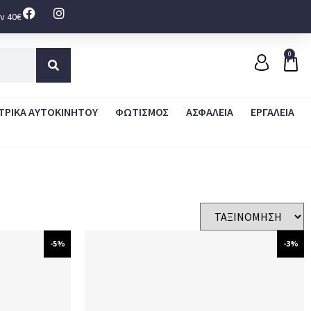
ν 40€
0
ΤΡΙΚΑ ΑΥΤΟΚΙΝΗΤΟΥ
ΦΩΤΙΣΜΟΣ
ΑΣΦΑΛΕΙΑ
ΕΡΓΑΛΕΙΑ
-5%
-3%