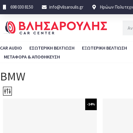
698 030 8150
info@vlisaroulis.gr
Ηρώων Πολυτεχνε
CAR AUDIO
ΕΣΩΤΕΡΙΚΗ ΒΕΛΤΙΩΣΗ
ΕΞΩΤΕΡΙΚΗ ΒΕΛΤΙΩΣΗ
ΜΕΤΑΦΟΡΑ & ΑΠΟΘΗΚΕΥΣΗ
BMW
-14%