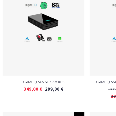
DIGITAL IQ ACS STREAM 8130
DIGITAL IQ AS
349,00
€
299,00
€
wirel
39