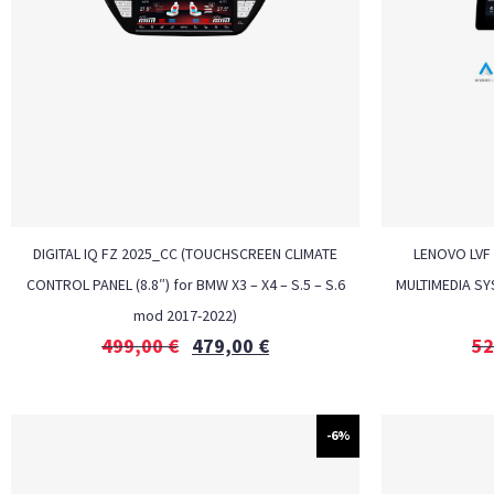
DIGITAL IQ FZ 2025_CC (TOUCHSCREEN CLIMATE
LENOVO LVF 
CONTROL PANEL (8.8″) for BMW X3 – X4 – S.5 – S.6
MULTIMEDIA SY
mod 2017-2022)
499,00
€
479,00
€
52
-6%