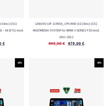
33inc) (CIC)
LENOVO LVF 21955A_CPA RHD (10.33inc) (CIC)
) – X6 (E71) mod.
MULTIMEDIA SYSTEM for BMW 3 SERIES F30 mod.
2011-2012
0
€
499,00
€
479,00
€
-6%
-6%