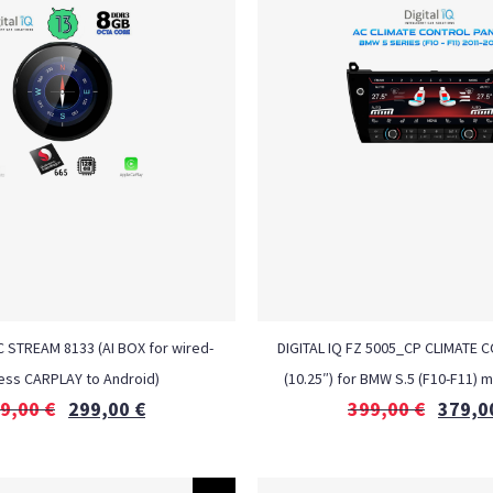
C STREAM 8133 (AI BOX for wired-
DIGITAL IQ FZ 5005_CP CLIMATE 
ess CARPLAY to Android)
(10.25″) for BMW S.5 (F10-F11) 
9,00
€
299,00
€
399,00
€
379,0