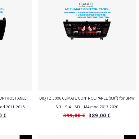
CONTROL PANEL
DIQ FZ 5006 CLIMATE CONTROL PANEL (8.8″) for BMW
mod 2011-2016
S.3 – S.4 – M3 – M4 mod 2013-2020
0
€
399,00
€
389,00
€