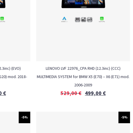
.3inc) (EVO)
LENOVO LVF 22976_CPA RHD (12.3inc) (CCC)
G20) mod. 2018-
MULTIMEDIA SYSTEM for BMW X5 (E70) – X6 (E71) mod.
2006-2009
0
€
529,00
€
499,00
€
-5%
-5%