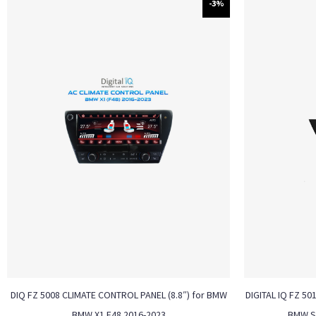
-3%
DIQ FZ 5008 CLIMATE CONTROL PANEL (8.8″) for BMW
DIGITAL IQ FZ 50
BMW X1 F48 2016-2023
BMW S.