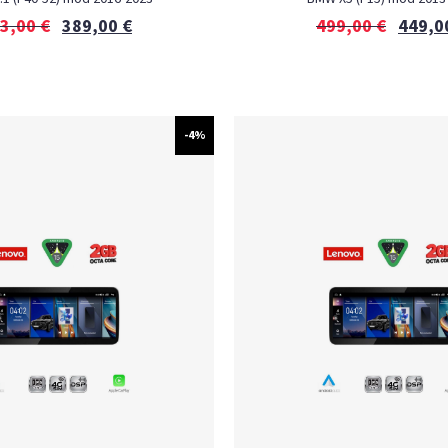
3,00
€
389,00
€
499,00
€
449,0
-4%