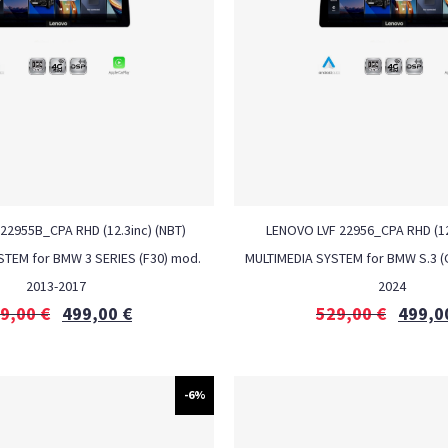
22955B_CPA RHD (12.3inc) (NBT)
LENOVO LVF 22956_CPA RHD (12
STEM for BMW 3 SERIES (F30) mod.
MULTIMEDIA SYSTEM for BMW S.3 (
2013-2017
2024
9,00
€
499,00
€
529,00
€
499,0
-6%