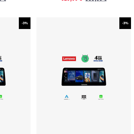
-3%
-3%