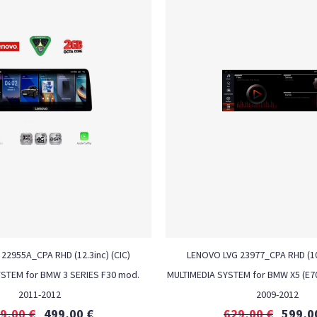
22955A_CPA RHD (12.3inc) (CIC)
LENOVO LVG 23977_CPA RHD (10.
YSTEM for BMW 3 SERIES F30 mod.
MULTIMEDIA SYSTEM for BMW X5 (E70
2011-2012
2009-2012
9,00
€
499,00
€
629,00
€
599,0