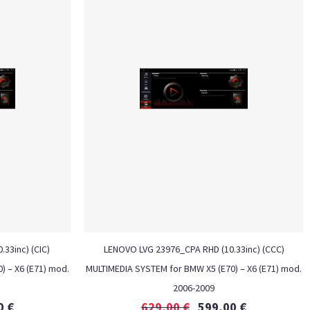
33inc) (CIC)
LENOVO LVG 23976_CPA RHD (10.33inc) (CCC)
) – X6 (E71) mod.
MULTIMEDIA SYSTEM for BMW X5 (E70) – X6 (E71) mod.
2006-2009
0
€
629,00
€
599,00
€