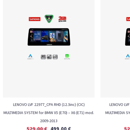
LENOVO LVF 22977_CPA RHD (12.3inc) (CIC)
LENOVO LVF 
MULTIMEDIA SYSTEM for BMW X5 (E70) – X6 (E71) mod.
MULTIMEDIA S
2009-2013
529,00
€
499,00
€
52