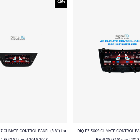
-10%
17 CLIMATE CONTROL PANEL (8.8″) for
DIQ FZ 5009 CLIMATE CONTROL PAN
1 (F40-52) mod 2016-2023
BMW X5 (F15) mod 2013