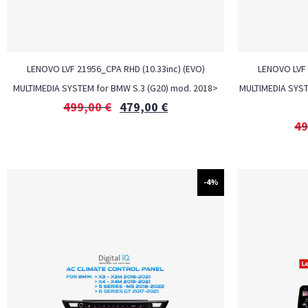
LENOVO LVF 21956_CPA RHD (10.33inc) (EVO)
LENOVO LVF 
MULTIMEDIA SYSTEM for BMW S.3 (G20) mod. 2018>
MULTIMEDIA SYSTE
499,00
€
479,00
€
49
-4%