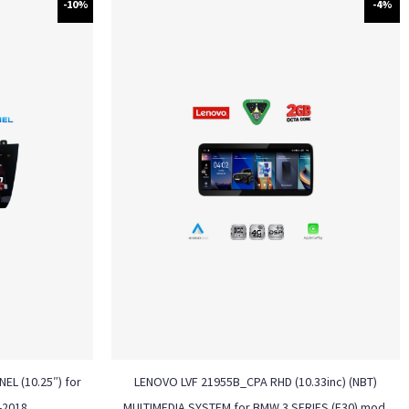
-10%
-4%
EL (10.25″) for
LENOVO LVF 21955B_CPA RHD (10.33inc) (NBT)
-2018
MULTIMEDIA SYSTEM for BMW 3 SERIES (F30) mod.