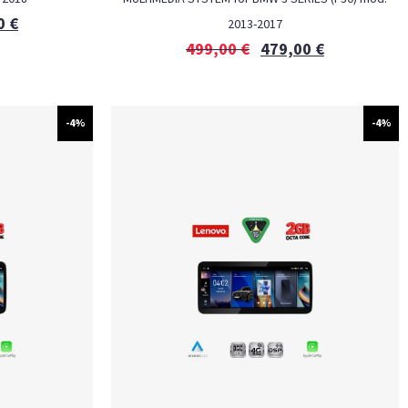
0
€
2013-2017
499,00
€
479,00
€
-4%
-4%