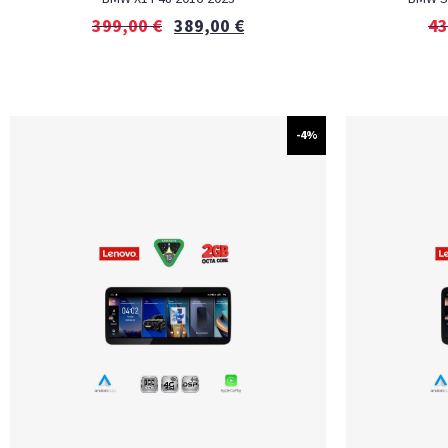
399,00
€
389,00
€
43
-4%