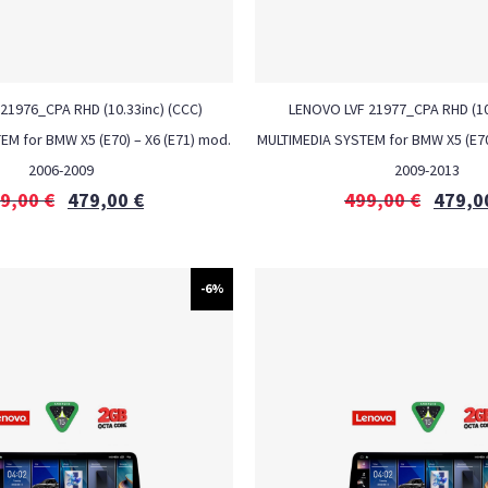
21976_CPA RHD (10.33inc) (CCC)
LENOVO LVF 21977_CPA RHD (10.
M for BMW X5 (E70) – X6 (E71) mod.
MULTIMEDIA SYSTEM for BMW X5 (E70
2006-2009
2009-2013
9,00
€
479,00
€
499,00
€
479,0
-6%