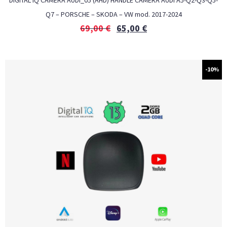
DIGITAL IQ CAMERA AUDI_05 (AHD) HANDLE CAMERA AUDI A5-Q2-Q3-Q5-
Q7 – PORSCHE – SKODA – VW mod. 2017-2024
69,00
€
65,00
€
-10%