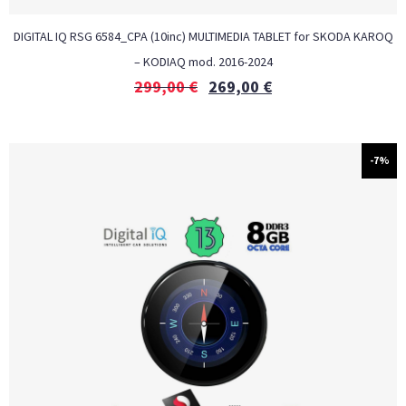
DIGITAL IQ RSG 6584_CPA (10inc) MULTIMEDIA TABLET for SKODA KAROQ
– KODIAQ mod. 2016-2024
299,00
€
269,00
€
-7%