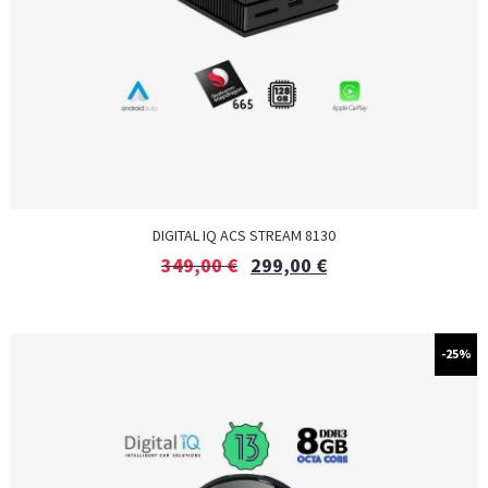
DIGITAL IQ ACS STREAM 8130
349,00
€
299,00
€
-25%