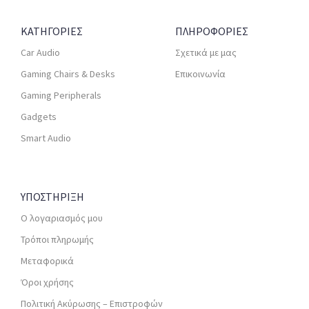
ΚΑΤΗΓΟΡΙΕΣ
ΠΛΗΡΟΦΟΡΙΕΣ
Car Audio
Σχετικά με μας
Gaming Chairs & Desks
Επικοινωνία
Gaming Peripherals
Gadgets
Smart Audio
ΥΠΟΣΤΗΡΙΞΗ
Ο λογαριασμός μου
Τρόποι πληρωμής
Μεταφορικά
Όροι χρήσης
Πολιτική Ακύρωσης – Επιστροφών