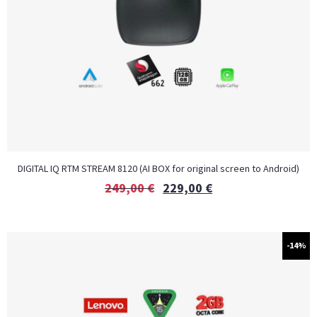
DIGITAL IQ RTM STREAM 8120 (AI BOX for original screen to Android)
249,00
€
229,00
€
-14%