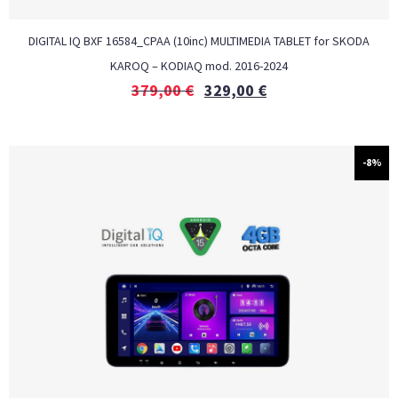
DIGITAL IQ BXF 16584_CPAA (10inc) MULTIMEDIA TABLET for SKODA
KAROQ – KODIAQ mod. 2016-2024
379,00
€
329,00
€
-8%