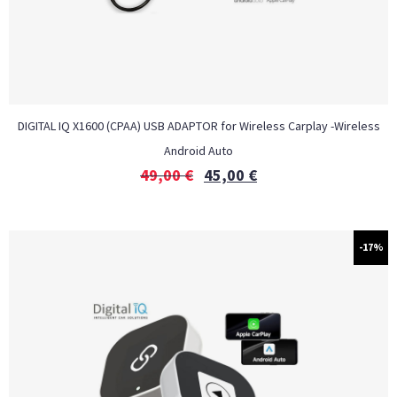
DIGITAL IQ X1600 (CPAA) USB ADAPTOR for Wireless Carplay -Wireless
Android Auto
49,00
€
45,00
€
-17%