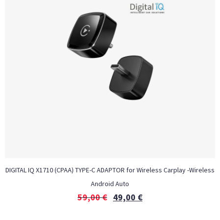
DIGITAL IQ X1710 (CPAA) TYPE-C ADAPTOR for Wireless Carplay -Wireless
Android Auto
59,00
€
49,00
€