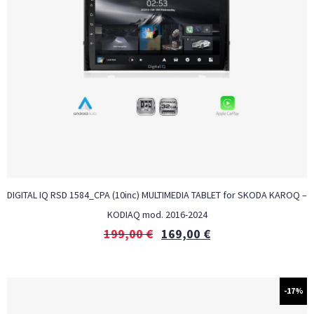
DIGITAL IQ RSD 1584_CPA (10inc) MULTIMEDIA TABLET for SKODA KAROQ –
KODIAQ mod. 2016-2024
199,00
€
169,00
€
-17%