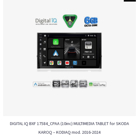
DIGITAL IQ BXF 17584_CPAA (10inc) MULTIMEDIA TABLET for SKODA
KAROQ – KODIAQ mod. 2016-2024