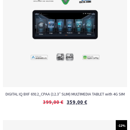
DIGITAL IQ BXF 6912_CPAA (12.3″ SLIM) MULTIMEDIA TABLET with 4G SIM
399,00
€
359,00
€
-12%