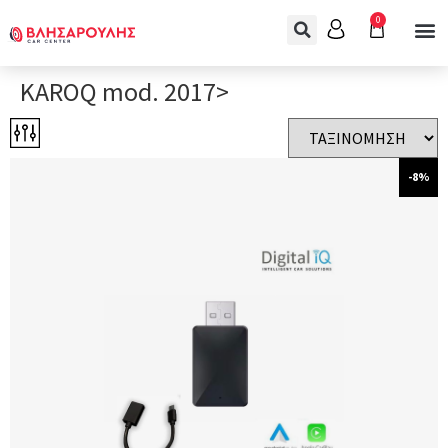
0
KAROQ mod. 2017>
-8%