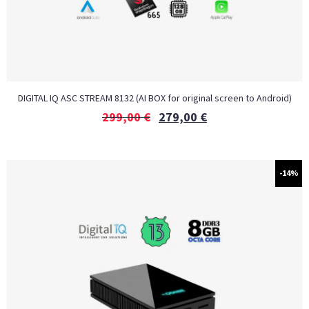
DIGITAL IQ ASC STREAM 8132 (AI BOX for original screen to Android)
299,00
€
279,00
€
-14%