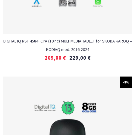
DIGITAL IQ RSF 4584_CPA (10inc) MULTIMEDIA TABLET for SKODA KAROQ –
KODIAQ mod. 2016-2024
269,00
€
229,00
€
-8%