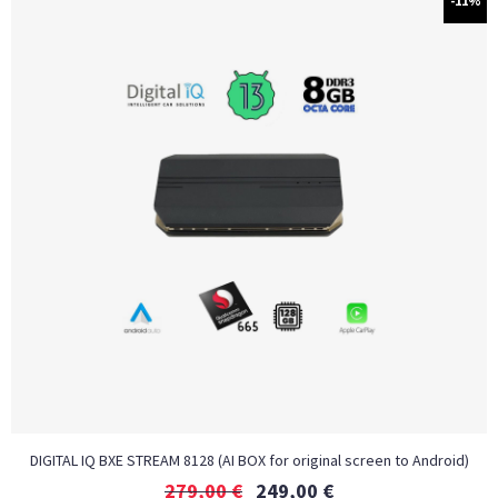
-11%
DIGITAL IQ BXE STREAM 8128 (AI BOX for original screen to Android)
279,00
€
249,00
€