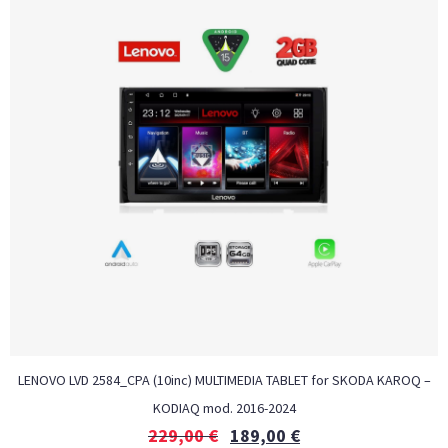
LENOVO LVD 2584_CPA (10inc) MULTIMEDIA TABLET for SKODA KAROQ –
KODIAQ mod. 2016-2024
229,00
€
189,00
€