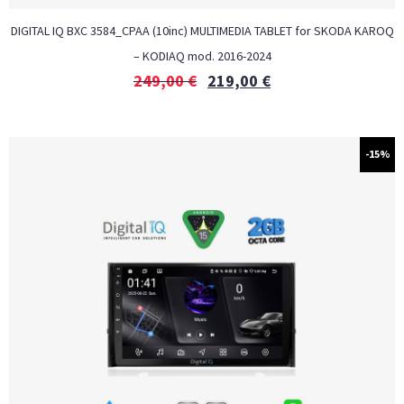
DIGITAL IQ BXC 3584_CPAA (10inc) MULTIMEDIA TABLET for SKODA KAROQ
– KODIAQ mod. 2016-2024
249,00
€
219,00
€
-15%