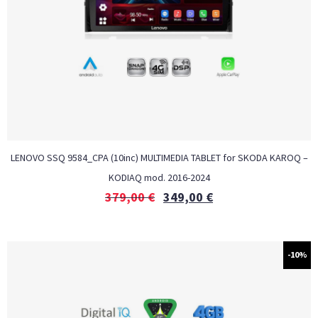
LENOVO SSQ 9584_CPA (10inc) MULTIMEDIA TABLET for SKODA KAROQ –
KODIAQ mod. 2016-2024
379,00
€
349,00
€
-10%