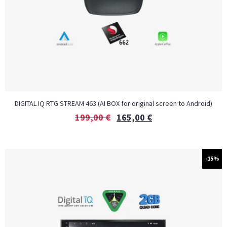
DIGITAL IQ RTG STREAM 463 (AI BOX for original screen to Android)
199,00
€
165,00
€
-15%