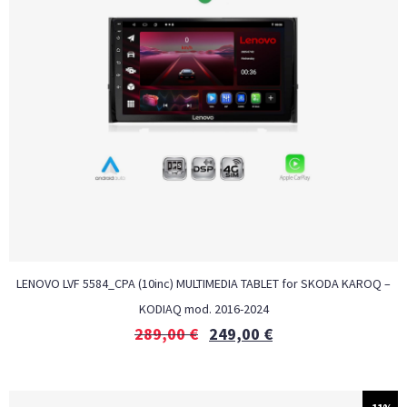
LENOVO LVF 5584_CPA (10inc) MULTIMEDIA TABLET for SKODA KAROQ –
KODIAQ mod. 2016-2024
289,00
€
249,00
€