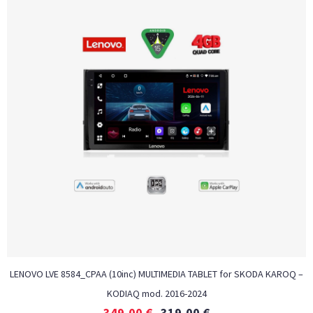
LENOVO LVE 8584_CPAA (10inc) MULTIMEDIA TABLET for SKODA KAROQ –
KODIAQ mod. 2016-2024
349,00
€
319,00
€