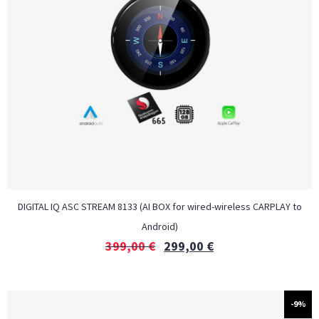
DIGITAL IQ ASC STREAM 8133 (AI BOX for wired-wireless CARPLAY to
Android)
399,00
€
299,00
€
-9%