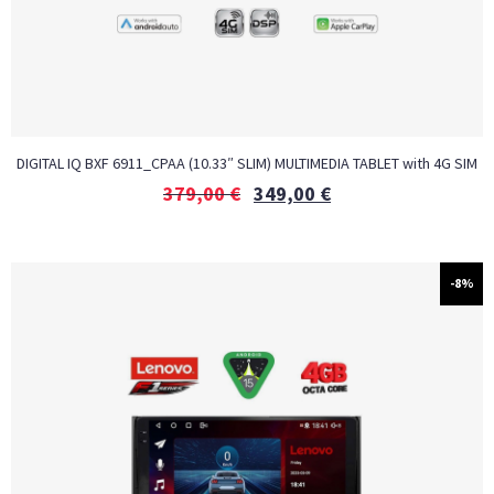
DIGITAL IQ BXF 6911_CPAA (10.33″ SLIM) MULTIMEDIA TABLET with 4G SIM
379,00
€
349,00
€
-8%