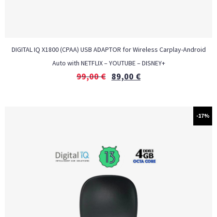
DIGITAL IQ X1800 (CPAA) USB ADAPTOR for Wireless Carplay-Android
Auto with NETFLIX – YOUTUBE – DISNEY+
99,00
€
89,00
€
-17%