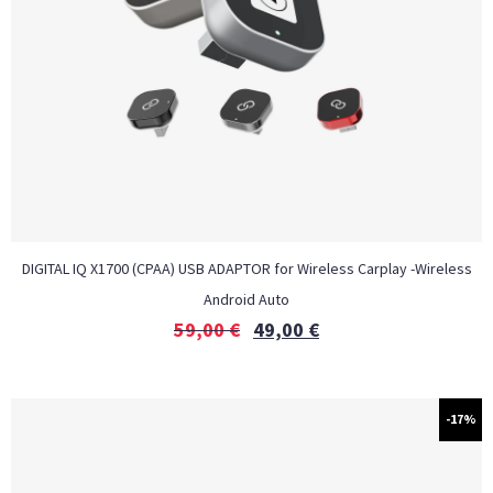
DIGITAL IQ X1700 (CPAA) USB ADAPTOR for Wireless Carplay -Wireless
Android Auto
59,00
€
49,00
€
-17%