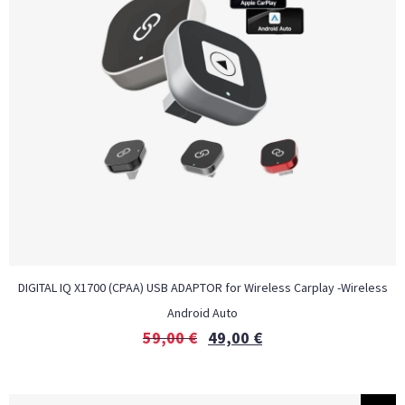
DIGITAL IQ X1700 (CPAA) USB ADAPTOR for Wireless Carplay -Wireless
Android Auto
59,00
€
49,00
€