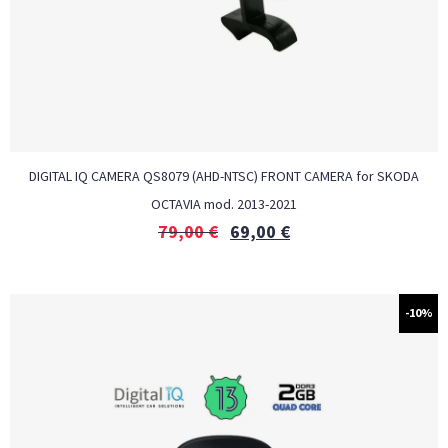
DIGITAL IQ CAMERA QS8079 (AHD-NTSC) FRONT CAMERA for SKODA
OCTAVIA mod. 2013-2021
79,00
€
69,00
€
-10%