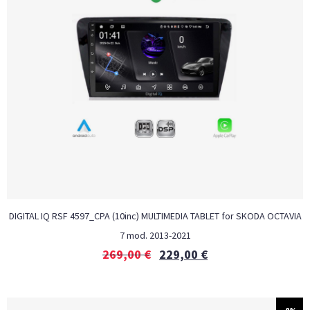
DIGITAL IQ RSF 4597_CPA (10inc) MULTIMEDIA TABLET for SKODA OCTAVIA
7 mod. 2013-2021
269,00
€
229,00
€