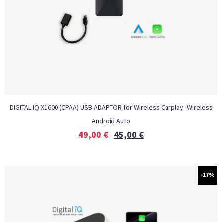
DIGITAL IQ X1600 (CPAA) USB ADAPTOR for Wireless Carplay -Wireless
Android Auto
49,00
€
45,00
€
-17%