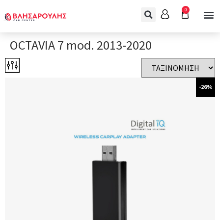
0
OCTAVIA 7 mod. 2013-2020
-26%