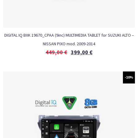
DIGITAL IQ BXK 19670_CPAA (9inc) MULTIMEDIA TABLET for SUZUKI ALTO –
NISSAN PIXO mod. 2009-2014
449,00
€
399,00
€
-10%