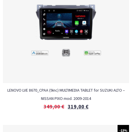
LENOVO LVE 8670_CPAA (9inc) MULTIMEDIA TABLET for SUZUKI ALTO –
NISSAN PIXO mod. 2009-2014
349,00
€
319,00
€
-13%