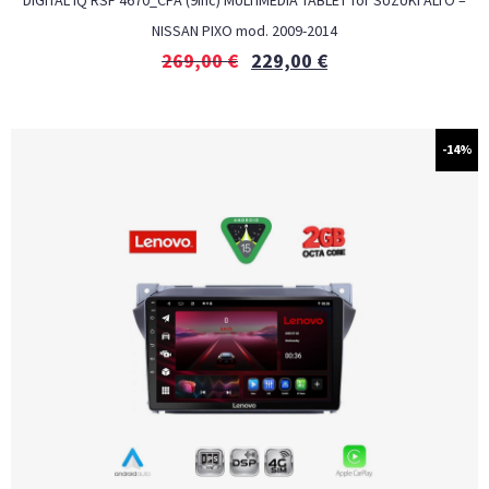
DIGITAL IQ RSF 4670_CPA (9inc) MULTIMEDIA TABLET for SUZUKI ALTO –
NISSAN PIXO mod. 2009-2014
269,00
€
229,00
€
-14%