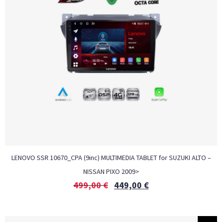
LENOVO SSR 10670_CPA (9inc) MULTIMEDIA TABLET for SUZUKI ALTO –
NISSAN PIXO 2009>
499,00
€
449,00
€