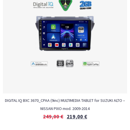
DIGITAL IQ BXC 3670_CPAA (9inc) MULTIMEDIA TABLET for SUZUKI ALTO –
NISSAN PIXO mod. 2009-2014
249,00
€
219,00
€