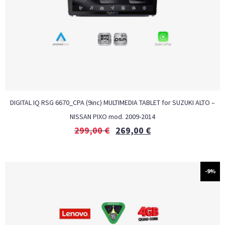
DIGITAL IQ RSG 6670_CPA (9inc) MULTIMEDIA TABLET for SUZUKI ALTO –
NISSAN PIXO mod. 2009-2014
299,00
€
269,00
€
-9%