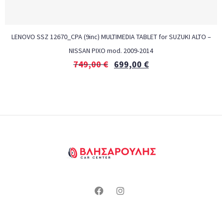
LENOVO SSZ 12670_CPA (9inc) MULTIMEDIA TABLET for SUZUKI ALTO –
NISSAN PIXO mod. 2009-2014
749,00
€
699,00
€