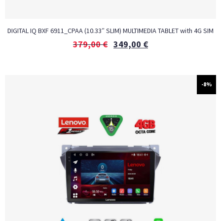
DIGITAL IQ BXF 6911_CPAA (10.33″ SLIM) MULTIMEDIA TABLET with 4G SIM
379,00
€
349,00
€
-8%