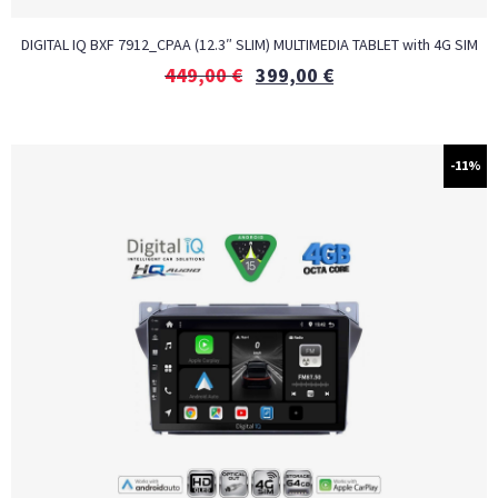
DIGITAL IQ BXF 7912_CPAA (12.3″ SLIM) MULTIMEDIA TABLET with 4G SIM
449,00
€
399,00
€
-11%