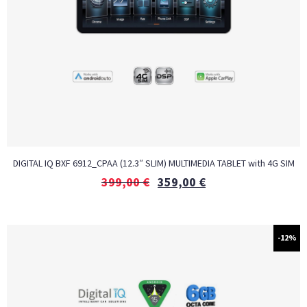
DIGITAL IQ BXF 6912_CPAA (12.3″ SLIM) MULTIMEDIA TABLET with 4G SIM
399,00
€
359,00
€
-12%