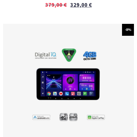
379,00
€
329,00
€
-8%