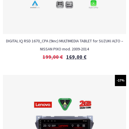
DIGITAL IQ RSD 1670_CPA (9inc) MULTIMEDIA TABLET for SUZUKI ALTO –
NISSAN PIXO mod. 2009-2014
199,00
€
169,00
€
-17%