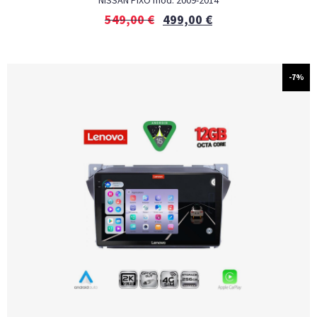
NISSAN PIXO mod. 2009-2014
549,00
€
499,00
€
-7%