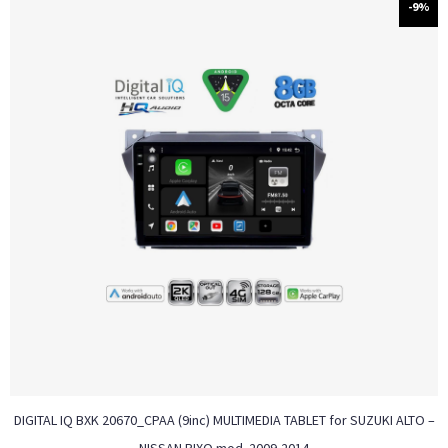
-9%
DIGITAL IQ BXK 20670_CPAA (9inc) MULTIMEDIA TABLET for SUZUKI ALTO –