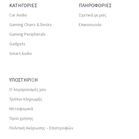
ΚΑΤΗΓΟΡΙΕΣ
ΠΛΗΡΟΦΟΡΙΕΣ
Car Audio
Σχετικά με μας
Gaming Chairs & Desks
Επικοινωνία
Gaming Peripherals
Gadgets
Smart Audio
ΥΠΟΣΤΗΡΙΞΗ
Ο λογαριασμός μου
Τρόποι πληρωμής
Μεταφορικά
Όροι χρήσης
Πολιτική Ακύρωσης – Επιστροφών