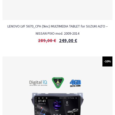
LENOVO LVF 5670_CPA (9inc) MULTIMEDIA TABLET for SUZUKI ALTO –
NISSAN PIXO mod. 2009-2014
289,00
€
249,00
€
-10%