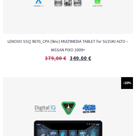
LENOVO SSQ 9670_CPA (9inc) MULTIMEDIA TABLET for SUZUKI ALTO –
NISSAN PIXO 2009>
379,00
€
349,00
€
-10%