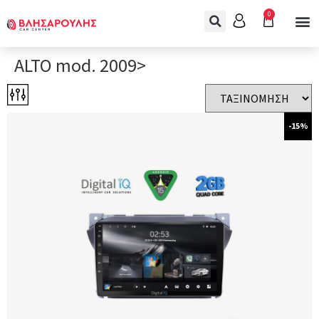
0
ALTO mod. 2009>
-15%