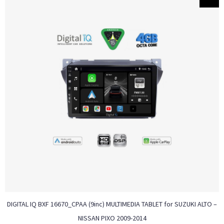
DIGITAL IQ BXF 16670_CPAA (9inc) MULTIMEDIA TABLET for SUZUKI ALTO –
NISSAN PIXO 2009-2014