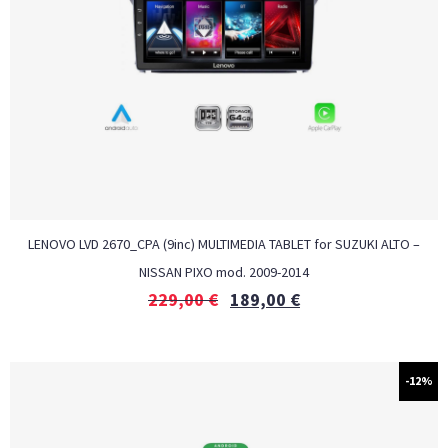
LENOVO LVD 2670_CPA (9inc) MULTIMEDIA TABLET for SUZUKI ALTO –
NISSAN PIXO mod. 2009-2014
229,00
€
189,00
€
-12%