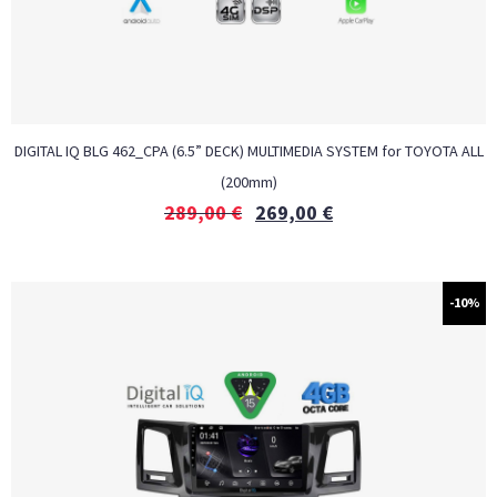
DIGITAL IQ BLG 462_CPA (6.5” DECK) MULTIMEDIA SYSTEM for TOYOTA ALL
(200mm)
289,00
€
269,00
€
-10%