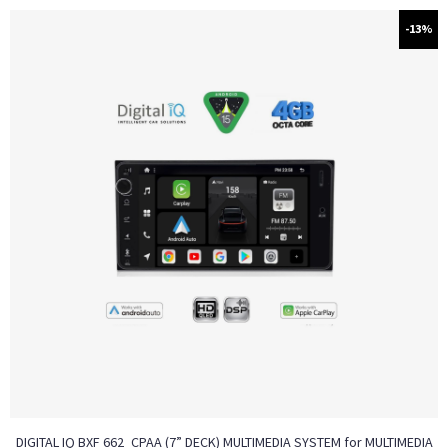
-13%
DIGITAL IQ BXF 662_CPAA (7” DECK) MULTIMEDIA SYSTEM for MULTIMEDIA