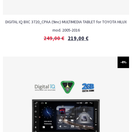
DIGITAL IQ BXC 3720_CPAA (9inc) MULTIMEDIA TABLET for TOYOTA HILUX
mod. 2005-2016
249,00
€
219,00
€
-4%