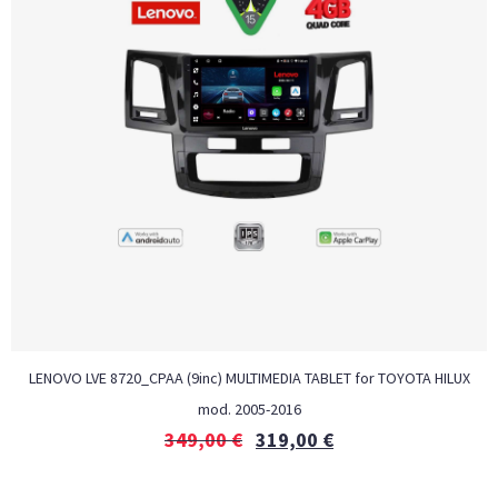
LENOVO LVE 8720_CPAA (9inc) MULTIMEDIA TABLET for TOYOTA HILUX
mod. 2005-2016
349,00
€
319,00
€