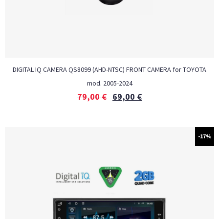
DIGITAL IQ CAMERA QS8099 (AHD-NTSC) FRONT CAMERA for TOYOTA
mod. 2005-2024
79,00
€
69,00
€
-17%