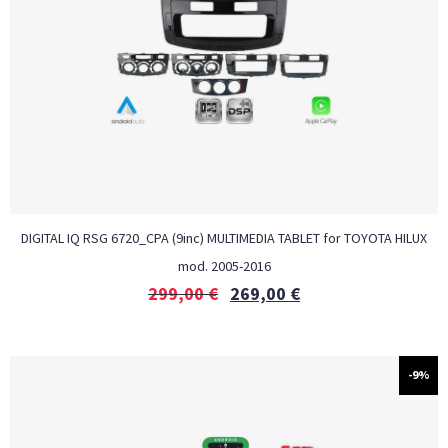
DIGITAL IQ RSG 6720_CPA (9inc) MULTIMEDIA TABLET for TOYOTA HILUX
mod. 2005-2016
299,00
€
269,00
€
-9%