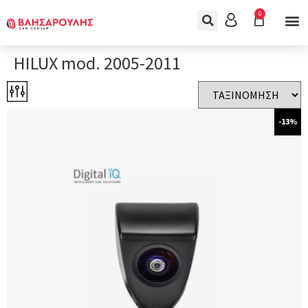
0
HILUX mod. 2005-2011
-13%