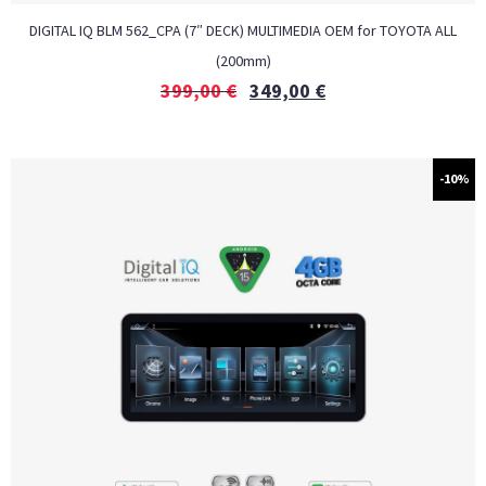
DIGITAL IQ BLM 562_CPA (7″ DECK) MULTIMEDIA OEM for TOYOTA ALL
(200mm)
399,00
€
349,00
€
-10%