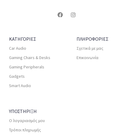
ΚΑΤΗΓΟΡΙΕΣ
ΠΛΗΡΟΦΟΡΙΕΣ
Car Audio
Σχετικά με μας
Gaming Chairs & Desks
Επικοινωνία
Gaming Peripherals
Gadgets
Smart Audio
ΥΠΟΣΤΗΡΙΞΗ
Ο λογαριασμός μου
Τρόποι πληρωμής