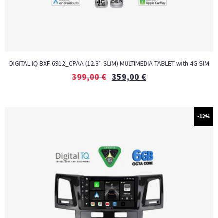
DIGITAL IQ BXF 6912_CPAA (12.3″ SLIM) MULTIMEDIA TABLET with 4G SIM
399,00
€
359,00
€
-12%