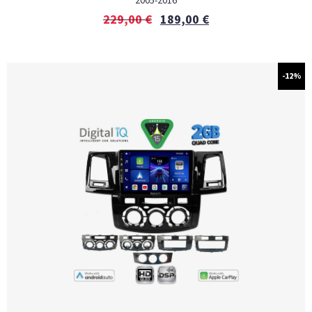
2005-2016
229,00
€
189,00
€
-12%