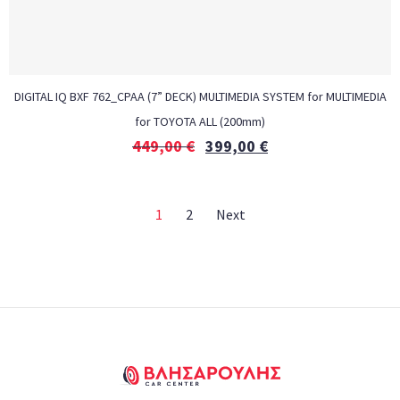
DIGITAL IQ BXF 762_CPAA (7” DECK) MULTIMEDIA SYSTEM for MULTIMEDIA
for TOYOTA ALL (200mm)
449,00
€
399,00
€
1
2
Next