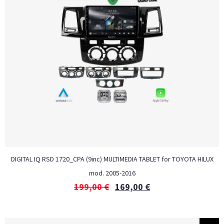
DIGITAL IQ RSD 1720_CPA (9inc) MULTIMEDIA TABLET for TOYOTA HILUX
mod. 2005-2016
199,00
€
169,00
€