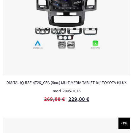
DIGITAL IQ RSF 4720_CPA (9inc) MULTIMEDIA TABLET for TOYOTA HILUX
mod. 2005-2016
269,00
€
229,00
€
-8%