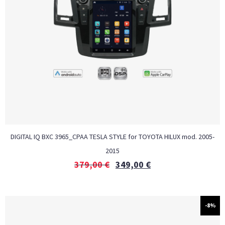
DIGITAL IQ BXC 3965_CPAA TESLA STYLE for TOYOTA HILUX mod. 2005-
2015
379,00
€
349,00
€
-8%