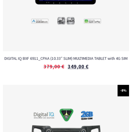
DIGITAL IQ BXF 6911_CPAA (10.33″ SLIM) MULTIMEDIA TABLET with 4G SIM
379,00
€
349,00
€
-8%