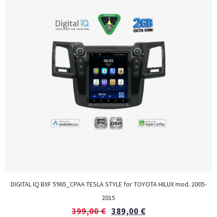
DIGITAL IQ BXF 5965_CPAA TESLA STYLE for TOYOTA HILUX mod. 2005-
2015
399,00
€
389,00
€