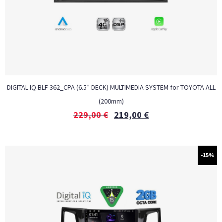
DIGITAL IQ BLF 362_CPA (6.5” DECK) MULTIMEDIA SYSTEM for TOYOTA ALL
(200mm)
229,00
€
219,00
€
-15%