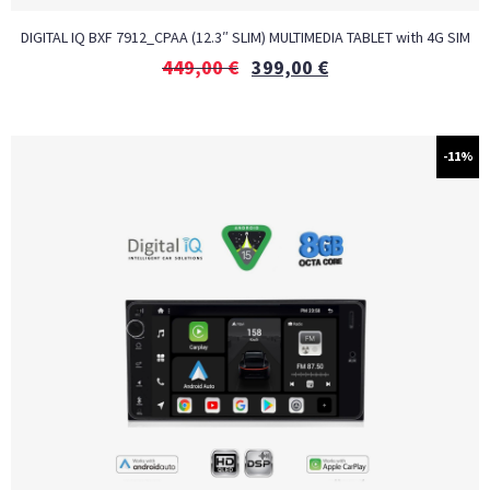
DIGITAL IQ BXF 7912_CPAA (12.3″ SLIM) MULTIMEDIA TABLET with 4G SIM
449,00
€
399,00
€
-11%