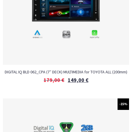
DIGITAL IQ BLD 062_CPA (7″ DECK) MULTIMEDIA for TOYOTA ALL (200mm)
179,00
€
149,00
€
-15%