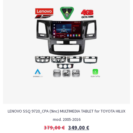
LENOVO SSQ 9720_CPA (9inc) MULTIMEDIA TABLET for TOYOTA HILUX
mod. 2005-2016
379,00
€
349,00
€