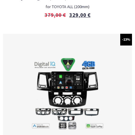
for TOYOTA ALL (200mm)
379,00
€
329,00
€
-13%