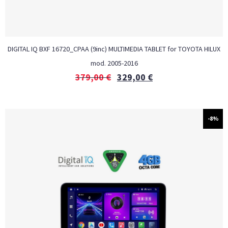
DIGITAL IQ BXF 16720_CPAA (9inc) MULTIMEDIA TABLET for TOYOTA HILUX
mod. 2005-2016
379,00
€
329,00
€
-8%