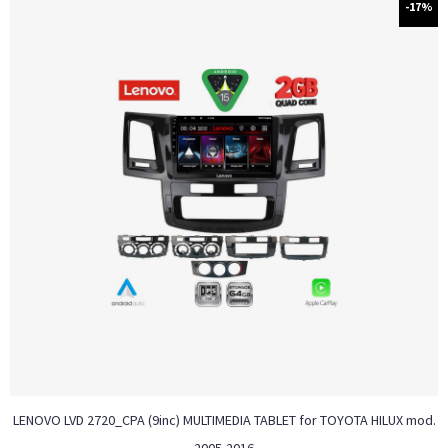
-17%
LENOVO LVD 2720_CPA (9inc) MULTIMEDIA TABLET for TOYOTA HILUX mod.