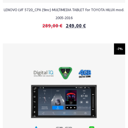
LENOVO LVF 5720_CPA (9inc) MULTIMEDIA TABLET for TOYOTA HILUX mod.
2005-2016
289,00
€
249,00
€
-7%