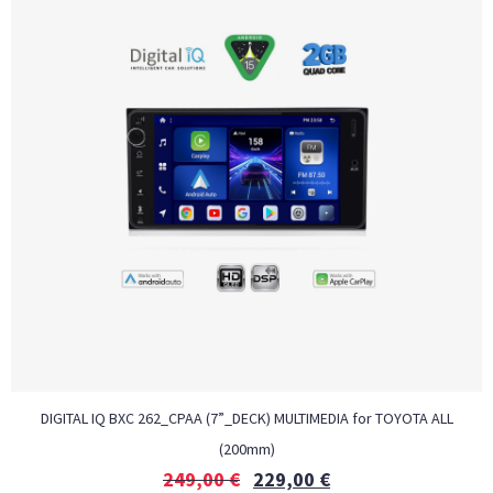
DIGITAL IQ BXC 262_CPAA (7”_DECK) MULTIMEDIA for TOYOTA ALL
(200mm)
249,00
€
229,00
€