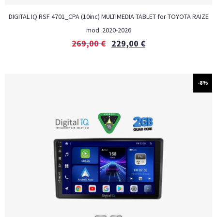
DIGITAL IQ RSF 4701_CPA (10inc) MULTIMEDIA TABLET for TOYOTA RAIZE
mod. 2020-2026
269,00
€
229,00
€
-8%