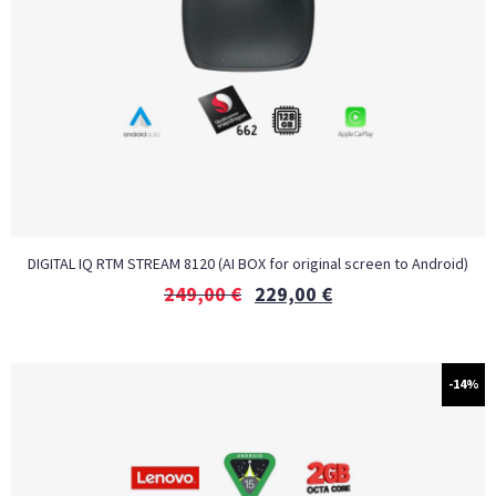
DIGITAL IQ RTM STREAM 8120 (AI BOX for original screen to Android)
249,00
€
229,00
€
-14%