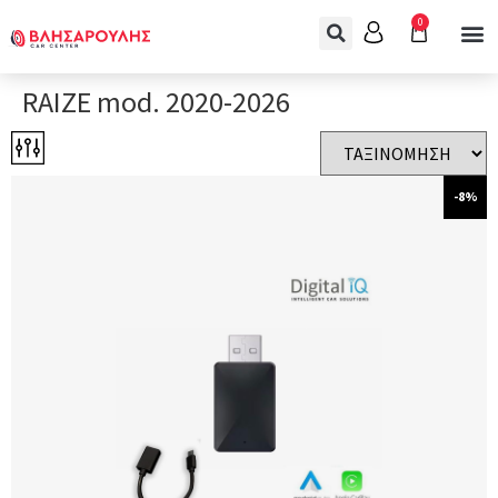
0
RAIZE mod. 2020-2026
-8%