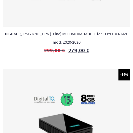
DIGITAL IQ RSG 6701_CPA (10inc) MULTIMEDIA TABLET for TOYOTA RAIZE
mod. 2020-2026
299,00
€
279,00
€
-14%