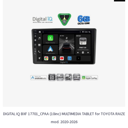
DIGITAL IQ BXF 17701_CPAA (10inc) MULTIMEDIA TABLET for TOYOTA RAIZE
mod. 2020-2026