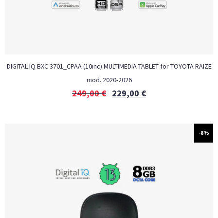
DIGITAL IQ BXC 3701_CPAA (10inc) MULTIMEDIA TABLET for TOYOTA RAIZE
mod. 2020-2026
249,00
€
229,00
€
-8%