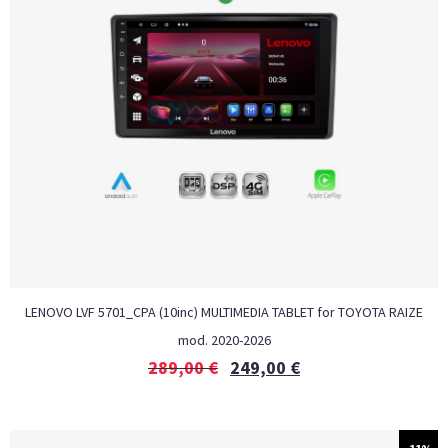
LENOVO LVF 5701_CPA (10inc) MULTIMEDIA TABLET for TOYOTA RAIZE
mod. 2020-2026
289,00
€
249,00
€