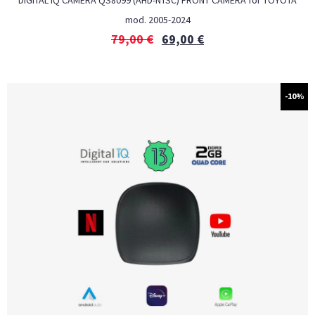
DIGITAL IQ CAMERA QS8099 (AHD-NTSC) FRONT CAMERA for TOYOTA
mod. 2005-2024
79,00
€
69,00
€
-10%