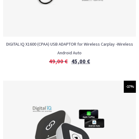
DIGITAL IQ X1600 (CPAA) USB ADAPTOR for Wireless Carplay -Wireless
Android Auto
49,00
€
45,00
€
-17%