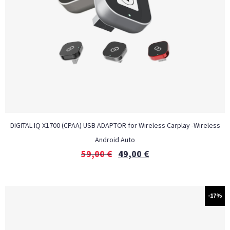
DIGITAL IQ X1700 (CPAA) USB ADAPTOR for Wireless Carplay -Wireless
Android Auto
59,00
€
49,00
€
-17%