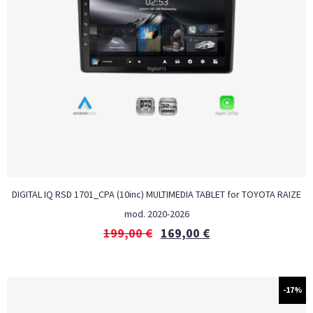
DIGITAL IQ RSD 1701_CPA (10inc) MULTIMEDIA TABLET for TOYOTA RAIZE
mod. 2020-2026
199,00
€
169,00
€
-17%