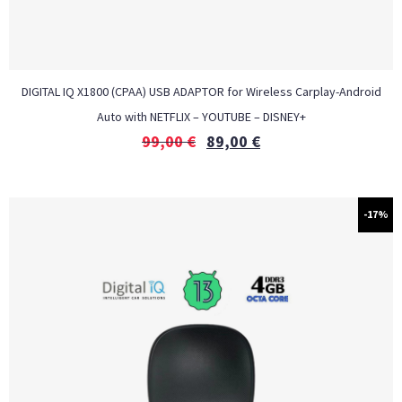
DIGITAL IQ X1800 (CPAA) USB ADAPTOR for Wireless Carplay-Android
Auto with NETFLIX – YOUTUBE – DISNEY+
99,00
€
89,00
€
-17%