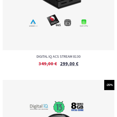
DIGITAL IQ ACS STREAM 8130
349,00
€
299,00
€
-25%