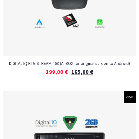
DIGITAL IQ RTG STREAM 463 (AI BOX for original screen to Android)
199,00
€
165,00
€
-15%