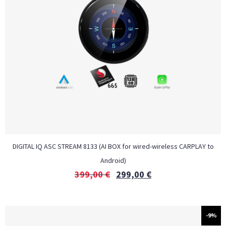
DIGITAL IQ ASC STREAM 8133 (AI BOX for wired-wireless CARPLAY to
Android)
399,00
€
299,00
€
-9%