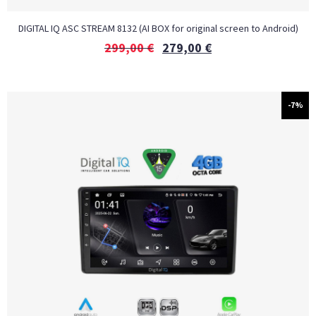
DIGITAL IQ ASC STREAM 8132 (AI BOX for original screen to Android)
299,00
€
279,00
€
-7%