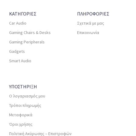
ΚΑΤΗΓΟΡΙΕΣ
ΠΛΗΡΟΦΟΡΙΕΣ
Car Audio
Σχετικά με μας
Gaming Chairs & Desks
Επικοινωνία
Gaming Peripherals
Gadgets
Smart Audio
ΥΠΟΣΤΗΡΙΞΗ
Ο λογαριασμός μου
Τρόποι πληρωμής
Μεταφορικά
Όροι χρήσης
Πολιτική Ακύρωσης – Επιστροφών