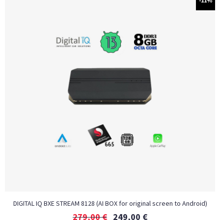
-11%
DIGITAL IQ BXE STREAM 8128 (AI BOX for original screen to Android)
279,00
€
249,00
€