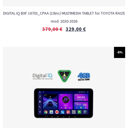
DIGITAL IQ BXF 16701_CPAA (10inc) MULTIMEDIA TABLET for TOYOTA RAIZE
mod. 2020-2026
379,00
€
329,00
€
-8%