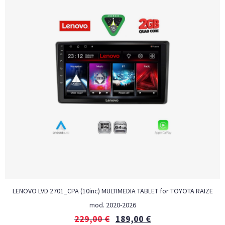
LENOVO LVD 2701_CPA (10inc) MULTIMEDIA TABLET for TOYOTA RAIZE
mod. 2020-2026
229,00
€
189,00
€