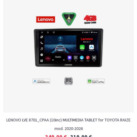
LENOVO LVE 8701_CPAA (10inc) MULTIMEDIA TABLET for TOYOTA RAIZE
mod. 2020-2026
349,00
€
319,00
€