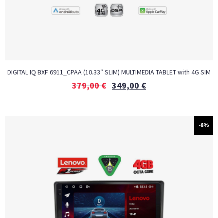
DIGITAL IQ BXF 6911_CPAA (10.33″ SLIM) MULTIMEDIA TABLET with 4G SIM
379,00
€
349,00
€
-8%