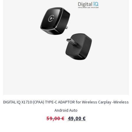
DIGITAL IQ X1710 (CPAA) TYPE-C ADAPTOR for Wireless Carplay -Wireless
Android Auto
59,00
€
49,00
€