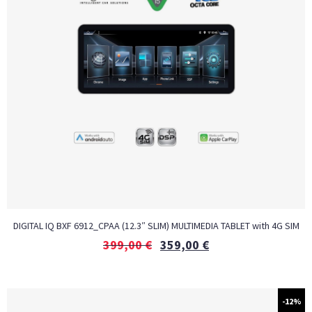
DIGITAL IQ BXF 6912_CPAA (12.3″ SLIM) MULTIMEDIA TABLET with 4G SIM
399,00
€
359,00
€
-12%