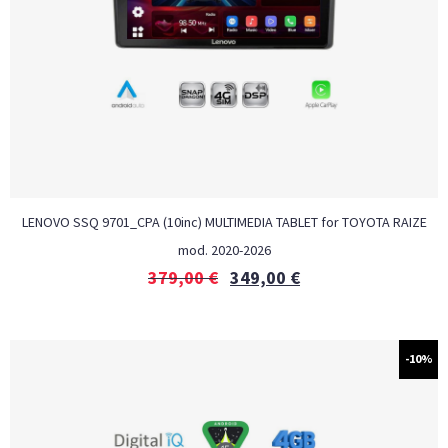
LENOVO SSQ 9701_CPA (10inc) MULTIMEDIA TABLET for TOYOTA RAIZE
mod. 2020-2026
379,00
€
349,00
€
-10%