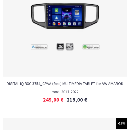
DIGITAL IQ BXC 3754_CPAA (9inc) MULTIMEDIA TABLET for VW AMAROK
mod. 2017-2022
249,00
€
219,00
€
-15%