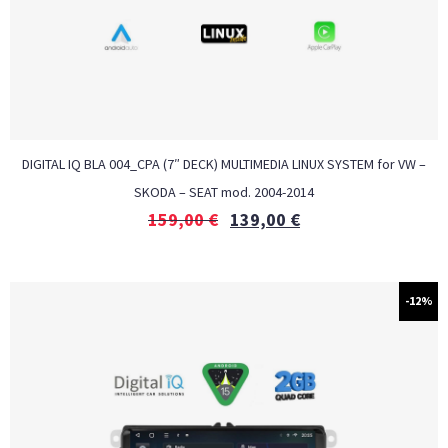
DIGITAL IQ BLA 004_CPA (7″ DECK) MULTIMEDIA LINUX SYSTEM for VW –
SKODA – SEAT mod. 2004-2014
159,00
€
139,00
€
-12%