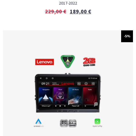
2017-2022
229,00
€
189,00
€
-5%