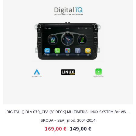
DIGITAL IQ BLA 079_CPA (8″ DECK) MULTIMEDIA LINUX SYSTEM for VW –
SKODA – SEAT mod. 2004-2014
169,00
€
149,00
€