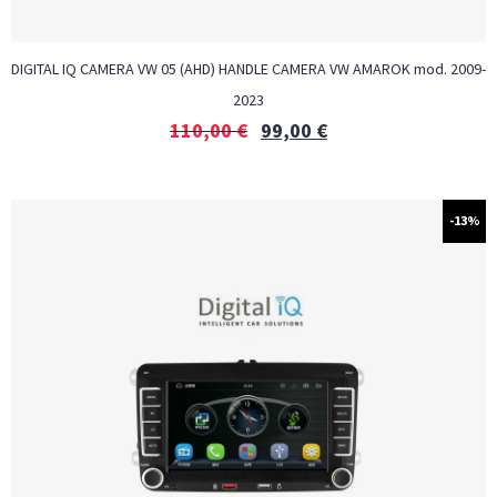
DIGITAL IQ CAMERA VW 05 (AHD) HANDLE CAMERA VW AMAROK mod. 2009-
2023
110,00
€
99,00
€
-13%