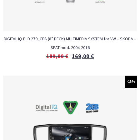
DIGITAL IQ BLD 279_CPA (8” DECK) MULTIMEDIA SYSTEM for VW – SKODA –
SEAT mod. 2004-2016
189,00
€
169,00
€
-15%