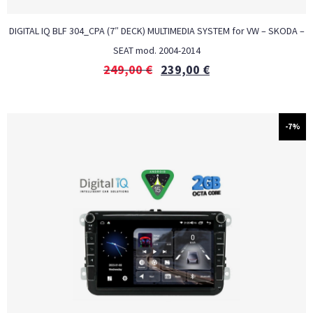
DIGITAL IQ BLF 304_CPA (7″ DECK) MULTIMEDIA SYSTEM for VW – SKODA –
SEAT mod. 2004-2014
249,00
€
239,00
€
-7%