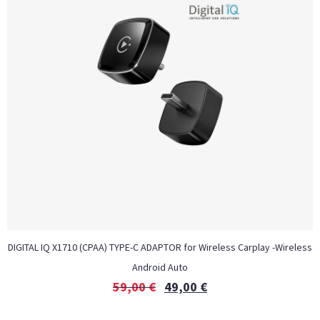
DIGITAL IQ X1710 (CPAA) TYPE-C ADAPTOR for Wireless Carplay -Wireless
Android Auto
59,00
€
49,00
€