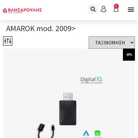
0
AMAROK mod. 2009>
-8%