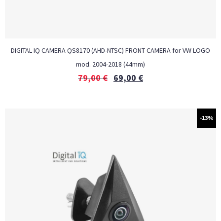
DIGITAL IQ CAMERA QS8170 (AHD-NTSC) FRONT CAMERA for VW LOGO
mod. 2004-2018 (44mm)
79,00
€
69,00
€
-13%