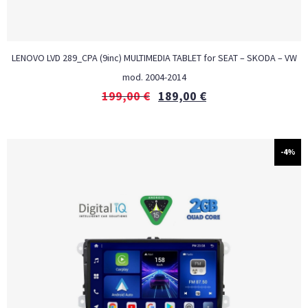
LENOVO LVD 289_CPA (9inc) MULTIMEDIA TABLET for SEAT – SKODA – VW
mod. 2004-2014
199,00
€
189,00
€
-4%