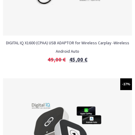
DIGITAL IQ X1600 (CPAA) USB ADAPTOR for Wireless Carplay -Wireless
Android Auto
49,00
€
45,00
€
-17%