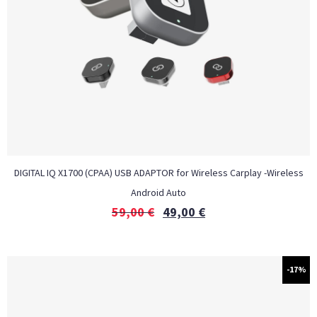
DIGITAL IQ X1700 (CPAA) USB ADAPTOR for Wireless Carplay -Wireless
Android Auto
59,00
€
49,00
€
-17%