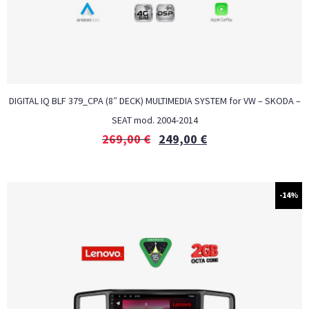
DIGITAL IQ BLF 379_CPA (8″ DECK) MULTIMEDIA SYSTEM for VW – SKODA –
SEAT mod. 2004-2014
269,00
€
249,00
€
-14%