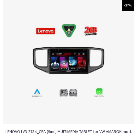
-17%
LENOVO LVD 2754_CPA (9inc) MULTIMEDIA TABLET for VW AMAROK mod.