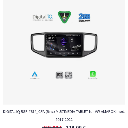
DIGITAL IQ RSF 4754_CPA (9inc) MULTIMEDIA TABLET for VW AMAROK mod.
2017-2022
269,00
€
229,00
€