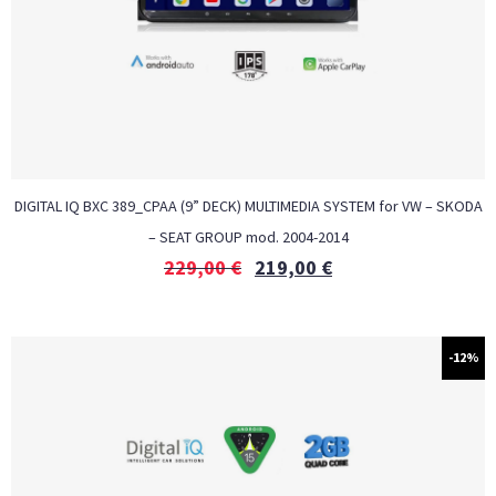
DIGITAL IQ BXC 389_CPAA (9” DECK) MULTIMEDIA SYSTEM for VW – SKODA
– SEAT GROUP mod. 2004-2014
229,00
€
219,00
€
-12%