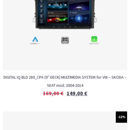
DIGITAL IQ BLD 280_CPA (9″ DECK) MULTIMEDIA SYSTEM for VW – SKODA –
SEAT mod. 2004-2014
169,00
€
149,00
€
-12%