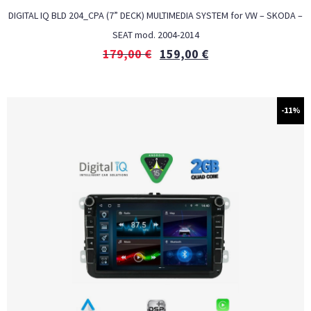
DIGITAL IQ BLD 204_CPA (7” DECK) MULTIMEDIA SYSTEM for VW – SKODA –
SEAT mod. 2004-2014
179,00
€
159,00
€
-11%