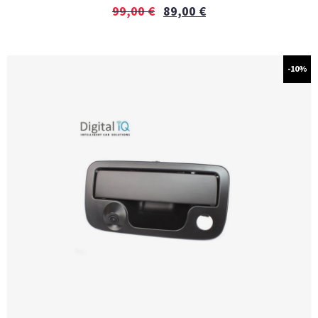
99,00
€
89,00
€
-10%