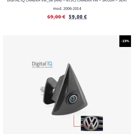
DIGITAL IQ CAMERA VW_08 (AHD – NTSC) CAMERA VW – SKODA – SEAT
mod. 2006-2014
69,00
€
59,00
€
-13%