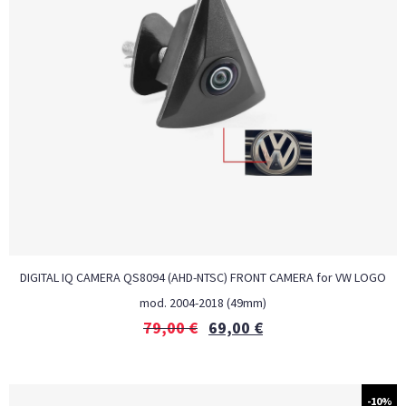
DIGITAL IQ CAMERA QS8094 (AHD-NTSC) FRONT CAMERA for VW LOGO
mod. 2004-2018 (49mm)
79,00
€
69,00
€
-10%