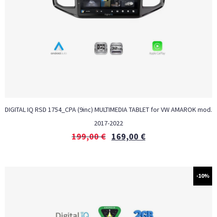
DIGITAL IQ RSD 1754_CPA (9inc) MULTIMEDIA TABLET for VW AMAROK mod.
2017-2022
199,00
€
169,00
€
-10%