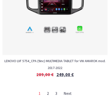
LENOVO LVF 5754_CPA (9inc) MULTIMEDIA TABLET for VW AMAROK mod.
2017-2022
289,00
€
249,00
€
1
2
3
Next