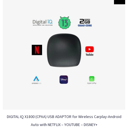
DIGITAL IQ X1800 (CPAA) USB ADAPTOR for Wireless Carplay-Android
Auto with NETFLIX – YOUTUBE – DISNEY+