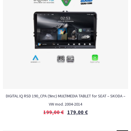
DIGITAL IQ RSD 190_CPA (9inc) MULTIMEDIA TABLET for SEAT – SKODA –
VW mod. 2004-2014
199,00
€
179,00
€