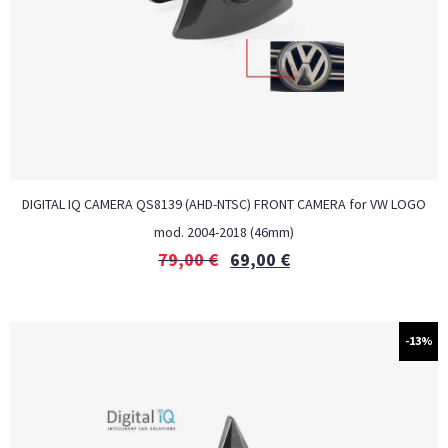
DIGITAL IQ CAMERA QS8139 (AHD-NTSC) FRONT CAMERA for VW LOGO
mod. 2004-2018 (46mm)
79,00
€
69,00
€
-13%