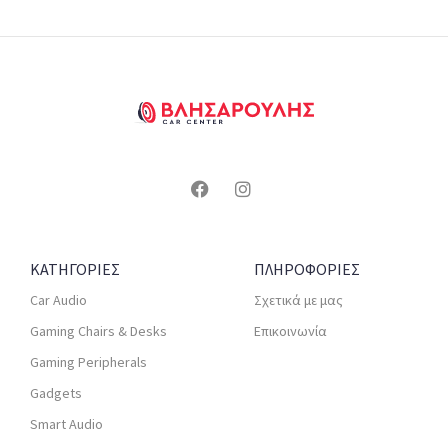
ΚΑΤΗΓΟΡΙΕΣ
ΠΛΗΡΟΦΟΡΙΕΣ
Car Audio
Σχετικά με μας
Gaming Chairs & Desks
Επικοινωνία
Gaming Peripherals
Gadgets
Smart Audio