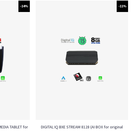
-14%
-11%
MEDIA TABLET for
DIGITAL IQ BXE STREAM 8128 (AI BOX for original