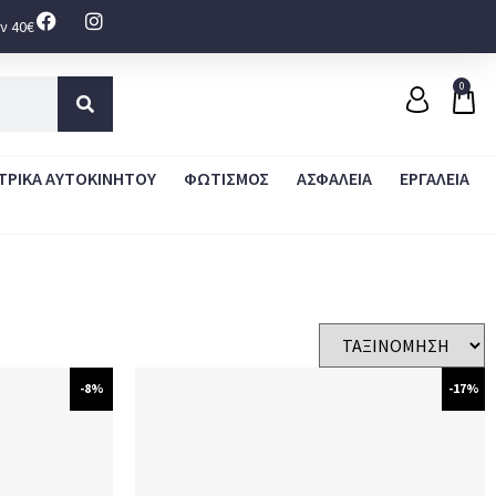
ν 40€
0
ΤΡΙΚΑ ΑΥΤΟΚΙΝΗΤΟΥ
ΦΩΤΙΣΜΟΣ
ΑΣΦΑΛΕΙΑ
ΕΡΓΑΛΕΙΑ
-8%
-17%