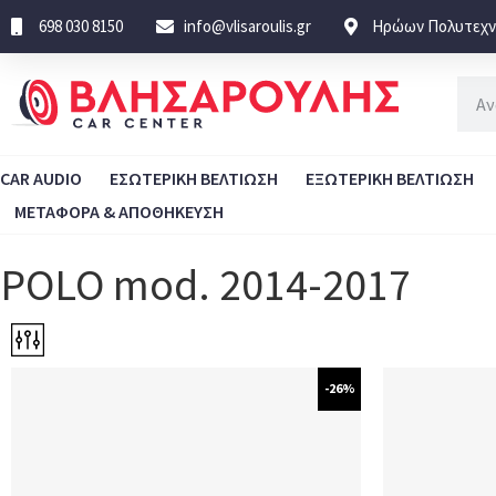
698 030 8150
info@vlisaroulis.gr
Ηρώων Πολυτεχνε
CAR AUDIO
ΕΣΩΤΕΡΙΚΗ ΒΕΛΤΙΩΣΗ
ΕΞΩΤΕΡΙΚΗ ΒΕΛΤΙΩΣΗ
ΜΕΤΑΦΟΡΑ & ΑΠΟΘΗΚΕΥΣΗ
POLO mod. 2014-2017
-26%