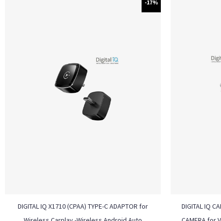
-17%
DIGITAL IQ X1710 (CPAA) TYPE-C ADAPTOR for
DIGITAL IQ C
Wireless Carplay -Wireless Android Auto
CAMERA for 