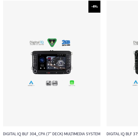
-4%
DIGITAL IQ BLF 304_CPA (7″ DECK) MULTIMEDIA SYSTEM
DIGITAL IQ BLF 3