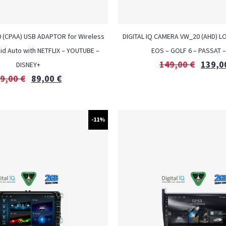
0 (CPAA) USB ADAPTOR for Wireless
DIGITAL IQ CAMERA VW_20 (AHD) 
id Auto with NETFLIX – YOUTUBE –
EOS – GOLF 6 – PASSAT 
149,00
€
139,0
DISNEY+
9,00
€
89,00
€
-11%