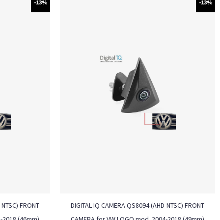
-13%
-13%
D-NTSC) FRONT
DIGITAL IQ CAMERA QS8094 (AHD-NTSC) FRONT
-2018 (46mm)
CAMERA for VW LOGO mod. 2004-2018 (49mm)