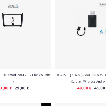
 POLO mod. 2014-2017 ( for VW units
DIGITAL IQ X1600 (CPAA) USB ADAP
)
Carplay -Wireless Androi
3,00
€
29,00
€
49,00
€
45,00