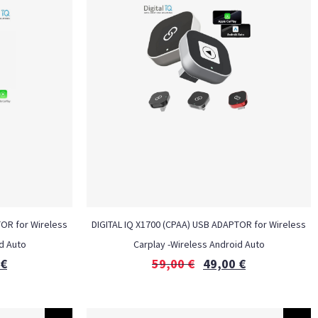
TOR for Wireless
DIGITAL IQ X1700 (CPAA) USB ADAPTOR for Wireless
d Auto
Carplay -Wireless Android Auto
€
59,00
€
49,00
€