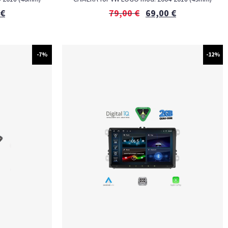
€
79,00
€
69,00
€
-7%
-12%