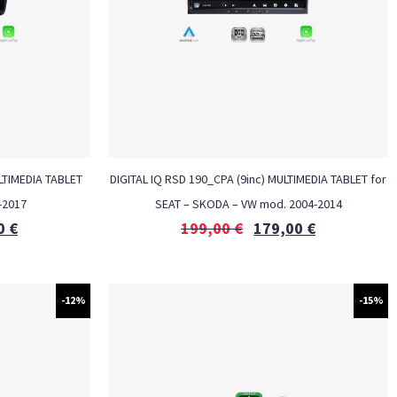
LTIMEDIA TABLET
DIGITAL IQ RSD 190_CPA (9inc) MULTIMEDIA TABLET for
-2017
SEAT – SKODA – VW mod. 2004-2014
0
€
199,00
€
179,00
€
-12%
-15%