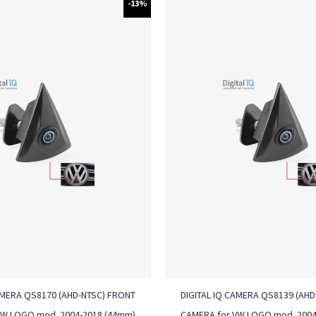
-13%
AMERA QS8170 (AHD-NTSC) FRONT
DIGITAL IQ CAMERA QS8139 (AH
VW LOGO mod. 2004-2018 (44mm)
CAMERA for VW LOGO mod. 2004