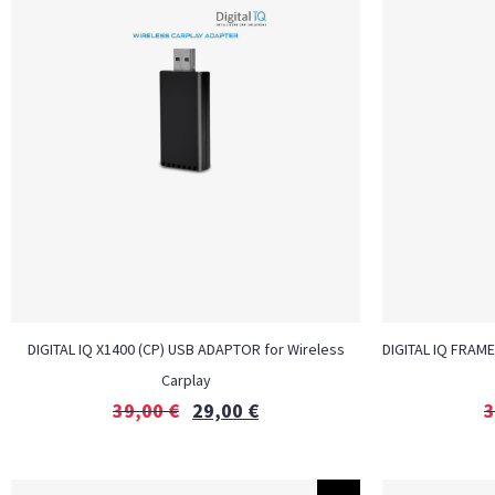
DIGITAL IQ X1400 (CP) USB ADAPTOR for Wireless
DIGITAL IQ FRAME
Carplay
39,00
€
29,00
€
3