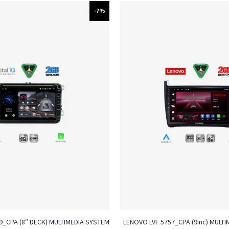
-7%
79_CPA (8″ DECK) MULTIMEDIA SYSTEM
LENOVO LVF 5757_CPA (9inc) MULTI