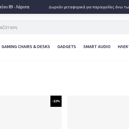
ίου 89 - Λάρισα
Δωρεάν μεταφορικά για παραγγελίες άνω τω
GAMING CHAIRS & DESKS
GADGETS
SMART AUDIO
ΗΛΕΚ
-12%