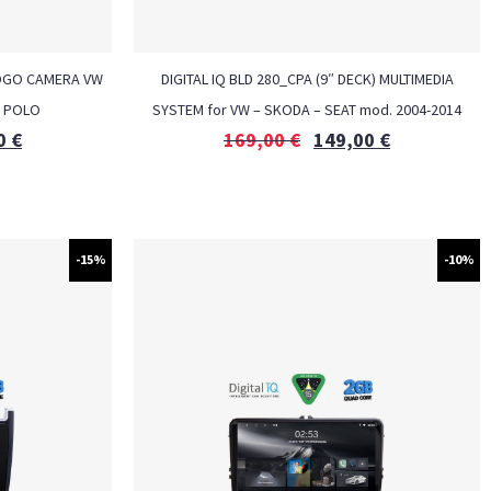
LOGO CAMERA VW
DIGITAL IQ BLD 280_CPA (9″ DECK) MULTIMEDIA
– POLO
SYSTEM for VW – SKODA – SEAT mod. 2004-2014
0
€
169,00
€
149,00
€
-15%
-10%