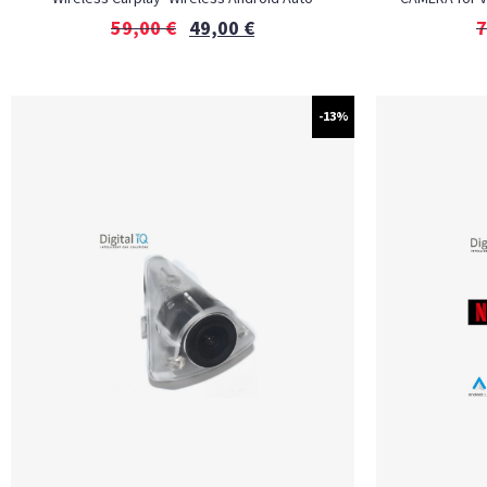
59,00
€
49,00
€
7
-13%