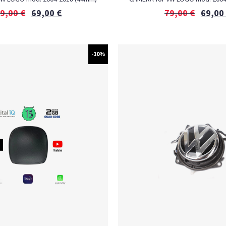
9,00
€
69,00
€
79,00
€
69,00
-10%