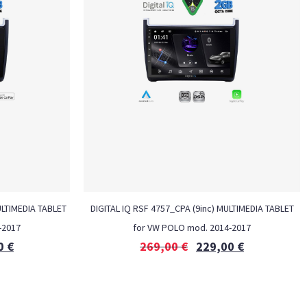
ULTIMEDIA TABLET
DIGITAL IQ RSF 4757_CPA (9inc) MULTIMEDIA TABLET
-2017
for VW POLO mod. 2014-2017
0
€
269,00
€
229,00
€