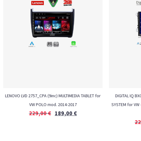
LENOVO LVD 2757_CPA (9inc) MULTIMEDIA TABLET for
DIGITAL IQ BX
VW POLO mod. 2014-2017
SYSTEM for VW 
229,00
€
189,00
€
22