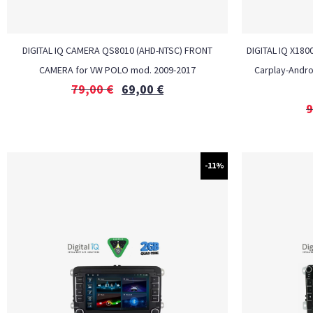
DIGITAL IQ CAMERA QS8010 (AHD-NTSC) FRONT
DIGITAL IQ X180
CAMERA for VW POLO mod. 2009-2017
Carplay-Andro
79,00
€
69,00
€
9
-11%