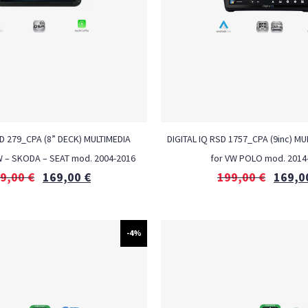
LD 279_CPA (8” DECK) MULTIMEDIA
DIGITAL IQ RSD 1757_CPA (9inc) MU
W – SKODA – SEAT mod. 2004-2016
for VW POLO mod. 2014
9,00
€
169,00
€
199,00
€
169,0
-4%