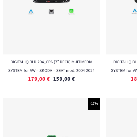
DIGITAL IQ BLD 204_CPA (7” DECK) MULTIMEDIA
DIGITAL IQ B
SYSTEM for VW – SKODA – SEAT mod. 2004-2014
SYSTEM for V
179,00
€
159,00
€
18
-17%