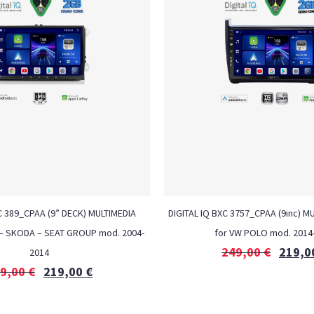
C 389_CPAA (9” DECK) MULTIMEDIA
DIGITAL IQ BXC 3757_CPAA (9inc) M
– SKODA – SEAT GROUP mod. 2004-
for VW POLO mod. 2014
249,00
€
219,0
2014
9,00
€
219,00
€