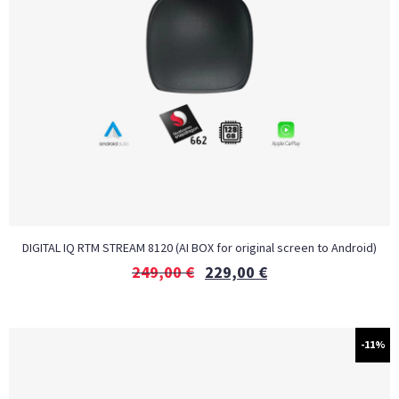
DIGITAL IQ RTM STREAM 8120 (AI BOX for original screen to Android)
249,00
€
229,00
€
-11%