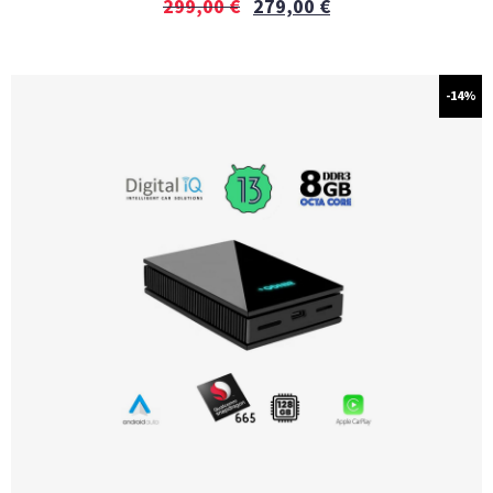
299,00
€
279,00
€
-14%