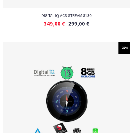
DIGITAL IQ ACS STREAM 8130
349,00
€
299,00
€
-25%