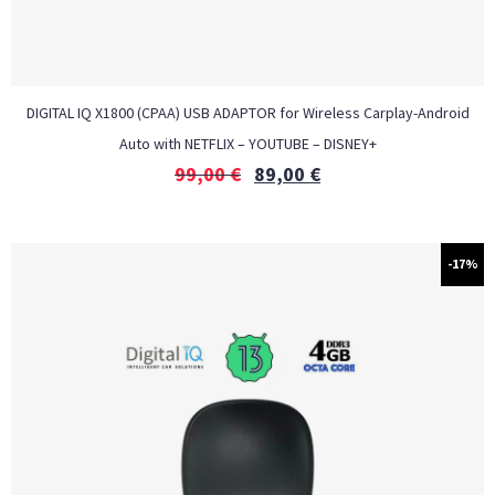
DIGITAL IQ X1800 (CPAA) USB ADAPTOR for Wireless Carplay-Android
Auto with NETFLIX – YOUTUBE – DISNEY+
99,00
€
89,00
€
-17%