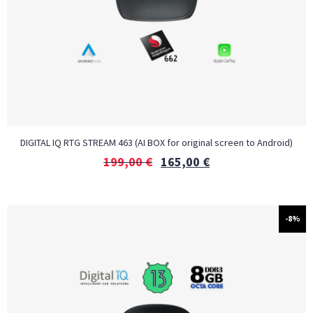
DIGITAL IQ RTG STREAM 463 (AI BOX for original screen to Android)
199,00
€
165,00
€
-8%