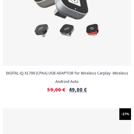
DIGITAL IQ X1700 (CPAA) USB ADAPTOR for Wireless Carplay -Wireless
Android Auto
59,00
€
49,00
€
-17%