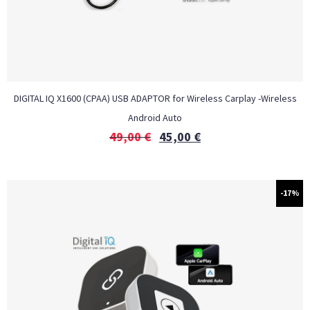
DIGITAL IQ X1600 (CPAA) USB ADAPTOR for Wireless Carplay -Wireless
Android Auto
49,00
€
45,00
€
-17%