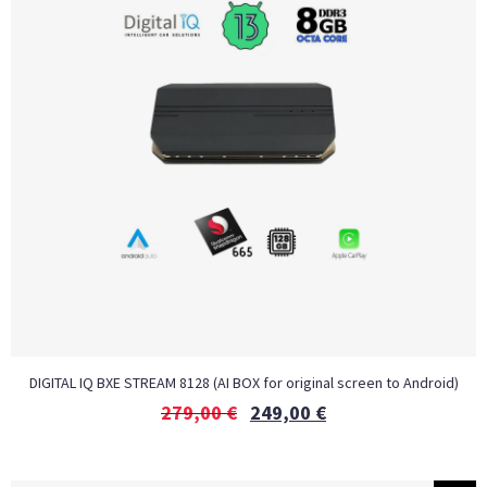
DIGITAL IQ BXE STREAM 8128 (AI BOX for original screen to Android)
279,00
€
249,00
€