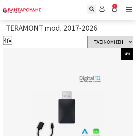
0
TERAMONT mod. 2017-2026
-8%