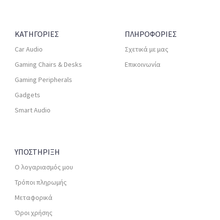
ΚΑΤΗΓΟΡΙΕΣ
ΠΛΗΡΟΦΟΡΙΕΣ
Car Audio
Σχετικά με μας
Gaming Chairs & Desks
Επικοινωνία
Gaming Peripherals
Gadgets
Smart Audio
ΥΠΟΣΤΗΡΙΞΗ
Ο λογαριασμός μου
Τρόποι πληρωμής
Μεταφορικά
Όροι χρήσης