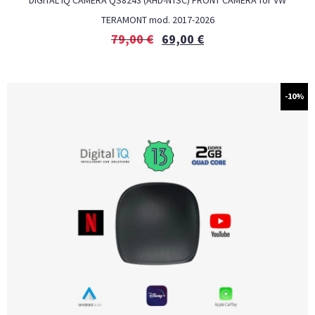
DIGITAL IQ CAMERA QS8243 (AHD-NTSC) FRONT CAMERA for VW
TERAMONT mod. 2017-2026
79,00
€
69,00
€
-10%