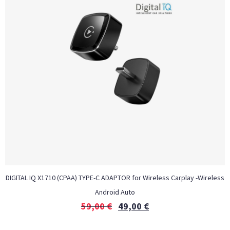
DIGITAL IQ X1710 (CPAA) TYPE-C ADAPTOR for Wireless Carplay -Wireless
Android Auto
59,00
€
49,00
€