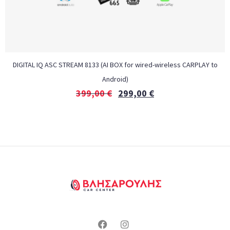
DIGITAL IQ ASC STREAM 8133 (AI BOX for wired-wireless CARPLAY to
Android)
399,00
€
299,00
€