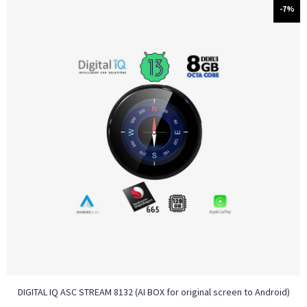
-7%
DIGITAL IQ ASC STREAM 8132 (AI BOX for original screen to Android)